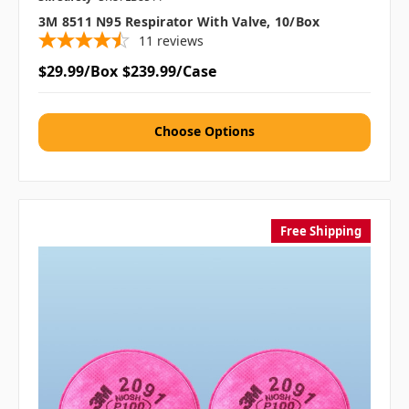
3M 8511 N95 Respirator With Valve, 10/box
11
reviews
$29.99/Box
$239.99/Case
Choose Options
Free Shipping