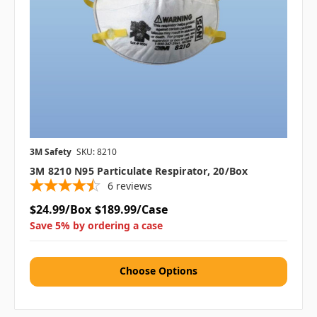
3M Safety
SKU: 8210
3M 8210 N95 Particulate Respirator, 20/box
6
reviews
$24.99/Box
$189.99/Case
Save 5% by ordering a case
Choose Options