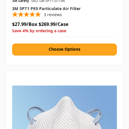
3M Safety
SKU: LM-5P71-07194
3M 5P71 P95 Particulate Air Filter
3
reviews
$27.99/Box
$269.99/Case
Save 4% by ordering a case
Choose Options