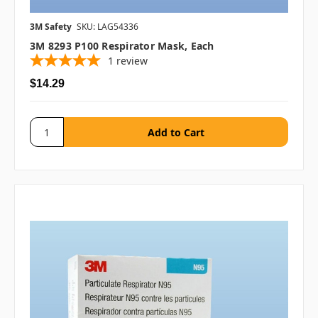
3M Safety
SKU: LAG54336
3M 8293 P100 Respirator Mask, Each
1
review
$14.29