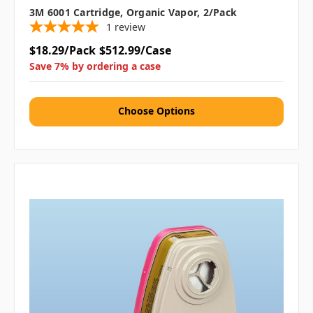
3M 6001 Cartridge, Organic Vapor, 2/pack
1
review
$18.29/Pack
$512.99/Case
Save 7% by ordering a case
Choose Options