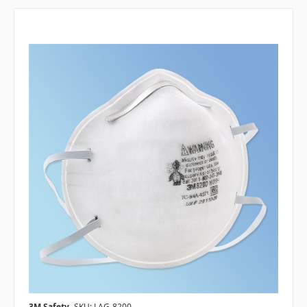
3M Safety
SKU: LAG-8200