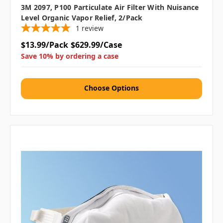
3M 2097, P100 Particulate Air Filter With Nuisance
Level Organic Vapor Relief, 2/pack
1
review
$13.99/Pack
$629.99/Case
Save 10% by ordering a case
Choose Options