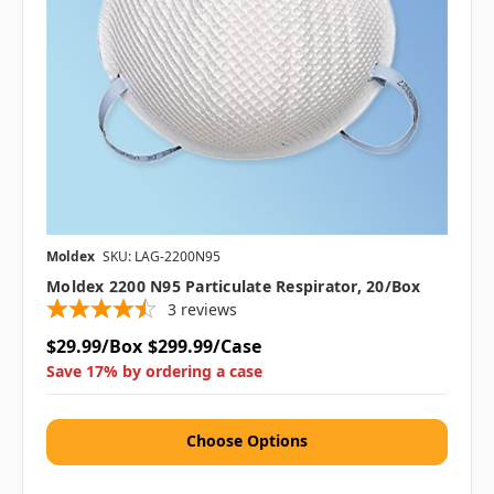
Moldex
SKU: LAG-2200N95
Moldex 2200 N95 Particulate Respirator, 20/box
3
reviews
$29.99/Box
$299.99/Case
Save 17% by ordering a case
Choose Options