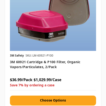
3M Safety
SKU: LM-60921-P100
3M 60921 Cartridge & P100 Filter, Organic
Vapors/Particulates, 2/pack
$36.99/Pack
$1,029.99/Case
Save 7% by ordering a case
Choose Options