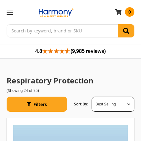
0
Search
4.8
(9,985 reviews)
Respiratory Protection
(Showing 24 of 75)
Filters
Sort By: