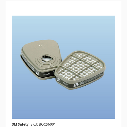
3M Safety
SKU: BOCS6001