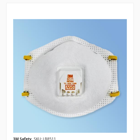
3M Safety
SKU: LB8511