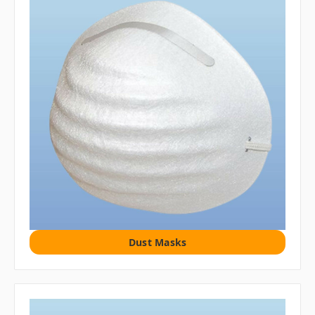
Dust Masks