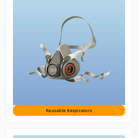
Reusable Respirators