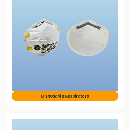
Disposable Respirators