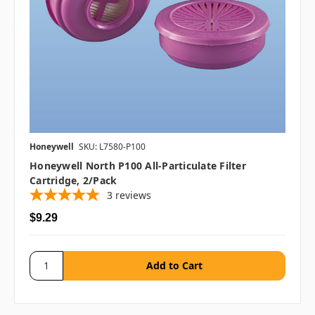
Honeywell
SKU: L7580-P100
Honeywell North P100 All-Particulate Filter
Cartridge, 2/pack
3
reviews
$9.29