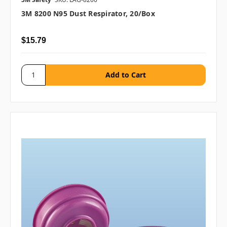
3M 8200 N95 Dust Respirator, 20/box
$15.79