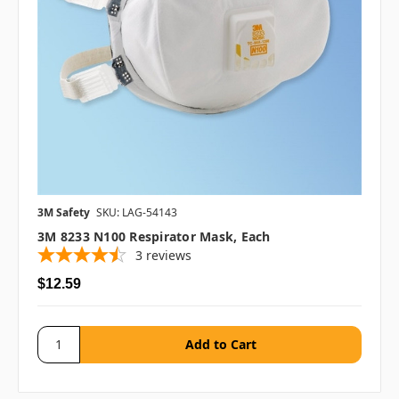
3M Safety
SKU: LAG-54143
3M 8233 N100 Respirator Mask, Each
3
reviews
$12.59