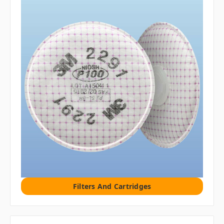
Filters And Cartridges