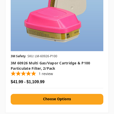
3M Safety
SKU: LM-60926-P100
3M 60926 Multi Gas/Vapor Cartridge & P100
Particulate Filter, 2/pack
1
review
$41.99 - $1,109.99
Choose Options