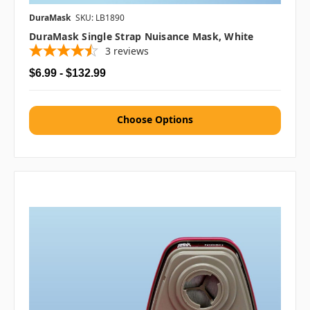
DuraMask
SKU: LB1890
DuraMask Single Strap Nuisance Mask, White
3
reviews
$6.99 - $132.99
Choose Options