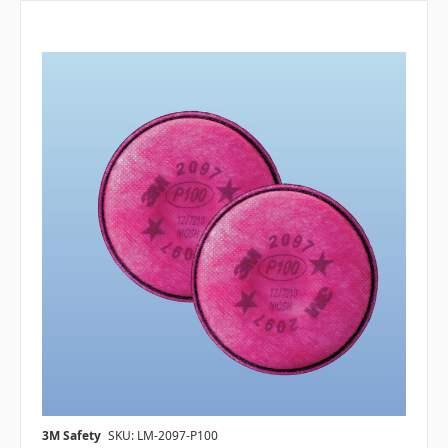
3M Safety
SKU: LM-2097-P100