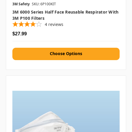
3M Safety
SKU: 6P100KIT
3M 6000 Series Half Face Reusable Respirator With
3M P100 Filters
4
reviews
$27.99
Choose Options