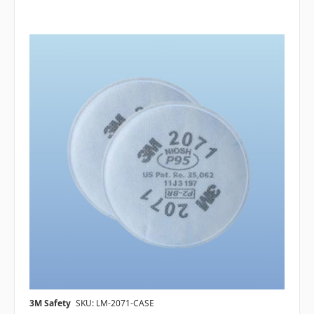
3M Safety
SKU: LM-2071-CASE