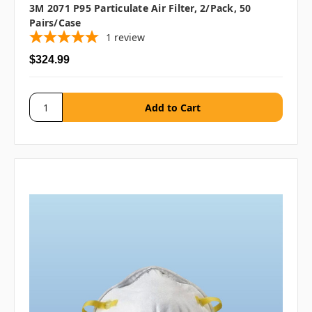
3M 2071 P95 Particulate Air Filter, 2/pack, 50
Pairs/case
1
review
$324.99