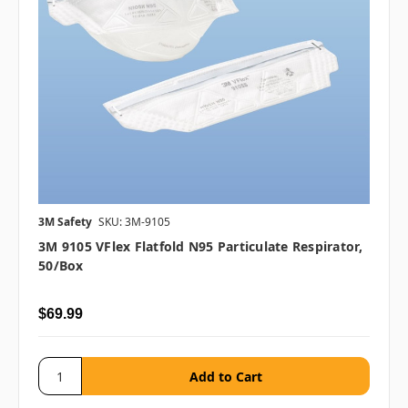
3M Safety
SKU: 3M-9105
3M 9105 VFlex Flatfold N95 Particulate Respirator,
50/box
$69.99