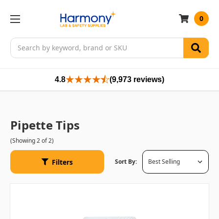
0
Search
4.8
(9,973 reviews)
Pipette Tips
(Showing 2 of 2)
Filters
Sort By: