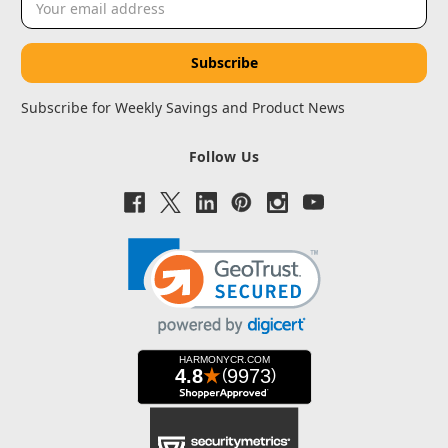
Address
Subscribe for Weekly Savings and Product News
Follow Us