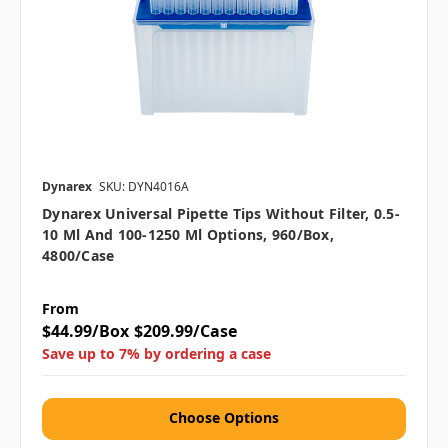
Dynarex
SKU: DYN4016A
Dynarex Universal Pipette Tips Without Filter, 0.5-
10 Μl And 100-1250 Μl Options, 960/box,
4800/case
From
$44.99/Box
$209.99/Case
Save up to 7% by ordering a case
Choose Options