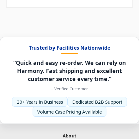
Trusted by Facilities Nationwide
“Quick and easy re-order. We can rely on
Harmony. Fast shipping and excellent
customer service every time.”
– Verified Customer
20+ Years in Business
Dedicated B2B Support
Volume Case Pricing Available
About