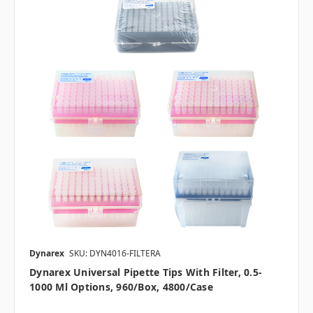
Dynarex
SKU: DYN4016-FILTERA
Dynarex Universal Pipette Tips With Filter, 0.5-
1000 Μl Options, 960/box, 4800/case