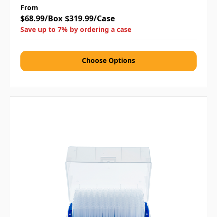
From
$68.99/Box
$319.99/Case
Save up to 7% by ordering a case
Choose Options