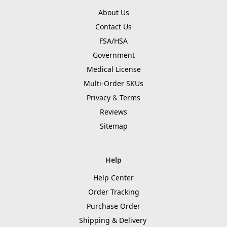
About Us
Contact Us
FSA/HSA
Government
Medical License
Multi-Order SKUs
Privacy
&
Terms
Reviews
Sitemap
Help
Help Center
Order Tracking
Purchase Order
Shipping & Delivery