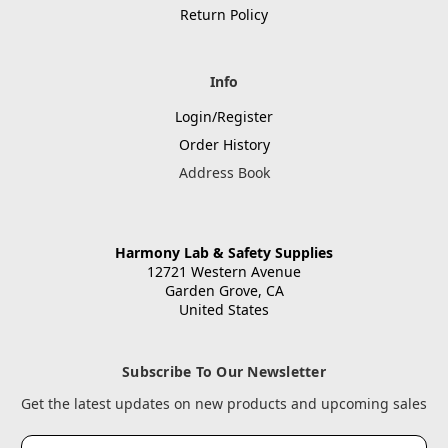
Return Policy
Info
Login/Register
Order History
Address Book
Harmony Lab & Safety Supplies
12721 Western Avenue
Garden Grove, CA
United States
Subscribe To Our Newsletter
Get the latest updates on new products and upcoming sales
Email