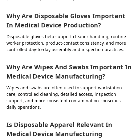
Why Are Disposable Gloves Important
In Medical Device Production?
Disposable gloves help support cleaner handling, routine
worker protection, product-contact consistency, and more
controlled day-to-day assembly and inspection practices.
Why Are Wipes And Swabs Important In
Medical Device Manufacturing?
Wipes and swabs are often used to support workstation
care, controlled cleaning, detailed access, inspection
support, and more consistent contamination-conscious
daily operations.
Is Disposable Apparel Relevant In
Medical Device Manufacturing