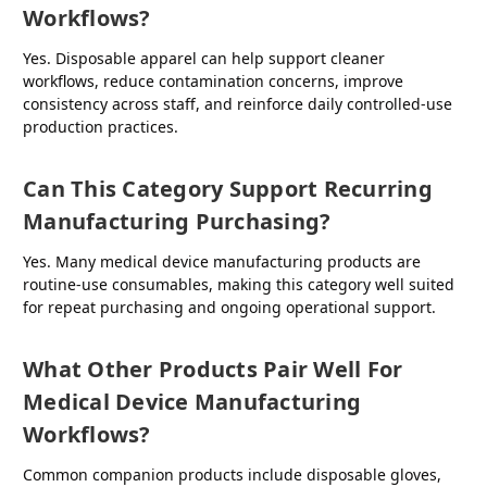
Workflows?
Yes. Disposable apparel can help support cleaner
workflows, reduce contamination concerns, improve
consistency across staff, and reinforce daily controlled-use
production practices.
Can This Category Support Recurring
Manufacturing Purchasing?
Yes. Many medical device manufacturing products are
routine-use consumables, making this category well suited
for repeat purchasing and ongoing operational support.
What Other Products Pair Well For
Medical Device Manufacturing
Workflows?
Common companion products include disposable gloves,