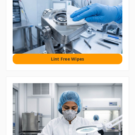
Lint Free Wipes