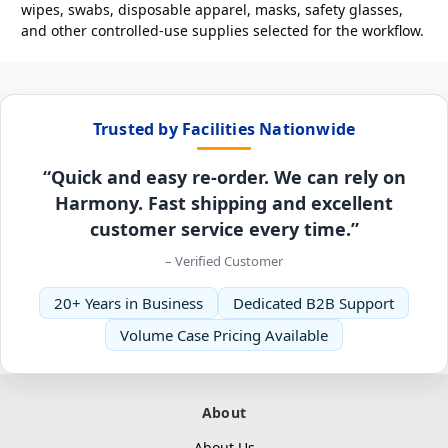
wipes, swabs, disposable apparel, masks, safety glasses,
and other controlled-use supplies selected for the workflow.
Trusted by Facilities Nationwide
“Quick and easy re-order. We can rely on
Harmony. Fast shipping and excellent
customer service every time.”
– Verified Customer
20+ Years in Business
Dedicated B2B Support
Volume Case Pricing Available
About
About Us