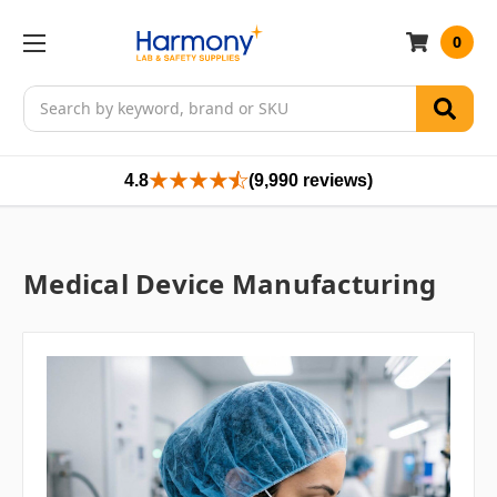
0
Search
4.8
(9,990 reviews)
Medical Device Manufacturing