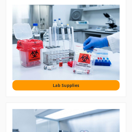
Lab Supplies