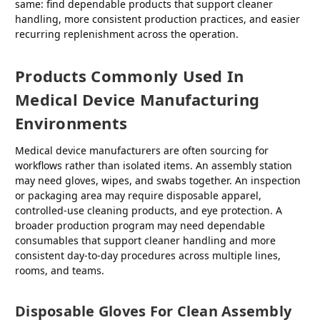
same: find dependable products that support cleaner
handling, more consistent production practices, and easier
recurring replenishment across the operation.
Products Commonly Used In
Medical Device Manufacturing
Environments
Medical device manufacturers are often sourcing for
workflows rather than isolated items. An assembly station
may need gloves, wipes, and swabs together. An inspection
or packaging area may require disposable apparel,
controlled-use cleaning products, and eye protection. A
broader production program may need dependable
consumables that support cleaner handling and more
consistent day-to-day procedures across multiple lines,
rooms, and teams.
Disposable Gloves For Clean Assembly