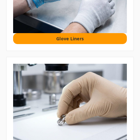
Glove Liners