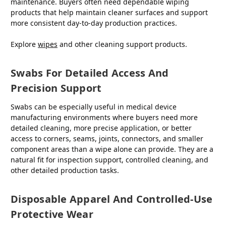
maintenance. Buyers often need dependable wiping
products that help maintain cleaner surfaces and support
more consistent day-to-day production practices.
Explore
wipes
and other cleaning support products.
Swabs For Detailed Access And
Precision Support
Swabs can be especially useful in medical device
manufacturing environments where buyers need more
detailed cleaning, more precise application, or better
access to corners, seams, joints, connectors, and smaller
component areas than a wipe alone can provide. They are a
natural fit for inspection support, controlled cleaning, and
other detailed production tasks.
Disposable Apparel And Controlled-Use
Protective Wear