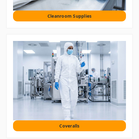
Cleanroom Supplies
Coveralls