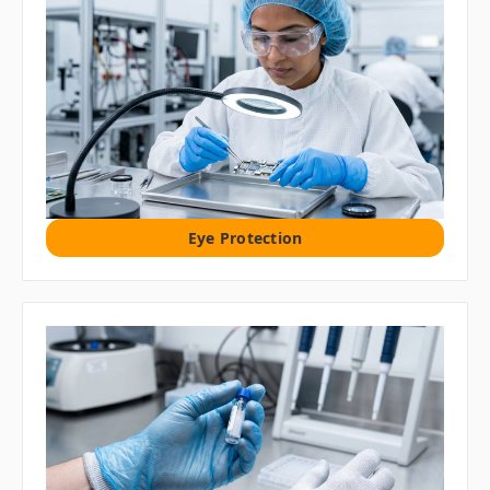
Eye Protection