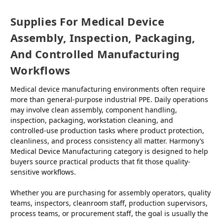
Supplies For Medical Device
Assembly, Inspection, Packaging,
And Controlled Manufacturing
Workflows
Medical device manufacturing environments often require
more than general-purpose industrial PPE. Daily operations
may involve clean assembly, component handling,
inspection, packaging, workstation cleaning, and
controlled-use production tasks where product protection,
cleanliness, and process consistency all matter. Harmony’s
Medical Device Manufacturing category is designed to help
buyers source practical products that fit those quality-
sensitive workflows.
Whether you are purchasing for assembly operators, quality
teams, inspectors, cleanroom staff, production supervisors,
process teams, or procurement staff, the goal is usually the