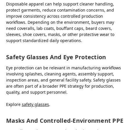
Disposable apparel can help support cleaner handling,
protect garments, reduce contamination concerns, and
improve consistency across controlled production
workflows. Depending on the environment, buyers may
need coveralls, lab coats, bouffant caps, beard covers,
sleeves, shoe covers, masks, or other protective wear to
support standardized daily operations.
Safety Glasses And Eye Protection
Eye protection can be relevant in manufacturing workflows
involving splashes, cleaning agents, assembly support,
inspection areas, and general facility safety. Safety glasses
are often part of a broader PPE strategy for production,
quality, and support personnel.
Explore
safety glasses
.
Masks And Controlled-Environment PPE