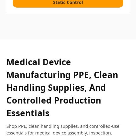
Static Control
Medical Device
Manufacturing PPE, Clean
Handling Supplies, And
Controlled Production
Essentials
Shop PPE, clean handling supplies, and controlled-use
essentials for medical device assembly, inspection,