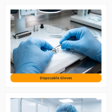
Disposable Gloves