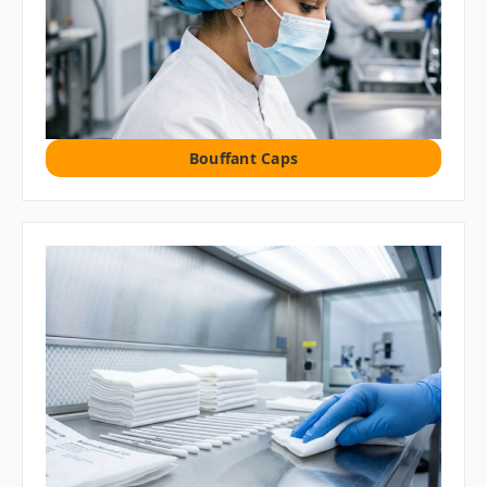
Bouffant Caps