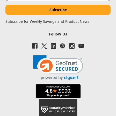
Subscribe for Weekly Savings and Product News
Follow Us