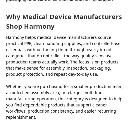
Why Medical Device Manufacturers
Shop Harmony
Harmony helps medical device manufacturers source
practical PPE, clean handling supplies, and controlled-use
essentials without forcing them through overly broad
categories that do not reflect the way quality-sensitive
production teams actually work. The focus is on products
that make sense for assembly, inspection, packaging,
product protection, and repeat day-to-day use.
Whether you are purchasing for a smaller production team,
a controlled assembly area, or a larger multi-line
manufacturing operation, this category is designed to help
you find dependable products that support cleaner
workflows, production consistency, and easier recurring
replenishment.