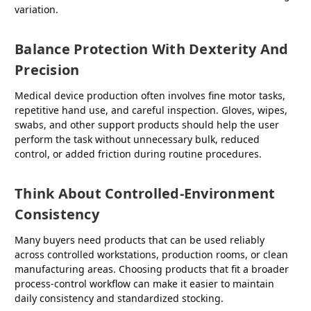
variation.
Balance Protection With Dexterity And
Precision
Medical device production often involves fine motor tasks,
repetitive hand use, and careful inspection. Gloves, wipes,
swabs, and other support products should help the user
perform the task without unnecessary bulk, reduced
control, or added friction during routine procedures.
Think About Controlled-Environment
Consistency
Many buyers need products that can be used reliably
across controlled workstations, production rooms, or clean
manufacturing areas. Choosing products that fit a broader
process-control workflow can make it easier to maintain
daily consistency and standardized stocking.