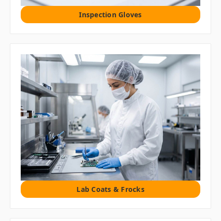
Inspection Gloves
Lab Coats & Frocks