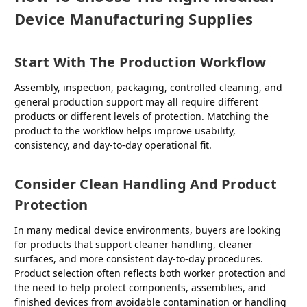
Device Manufacturing Supplies
Start With The Production Workflow
Assembly, inspection, packaging, controlled cleaning, and
general production support may all require different
products or different levels of protection. Matching the
product to the workflow helps improve usability,
consistency, and day-to-day operational fit.
Consider Clean Handling And Product
Protection
In many medical device environments, buyers are looking
for products that support cleaner handling, cleaner
surfaces, and more consistent day-to-day procedures.
Product selection often reflects both worker protection and
the need to help protect components, assemblies, and
finished devices from avoidable contamination or handling