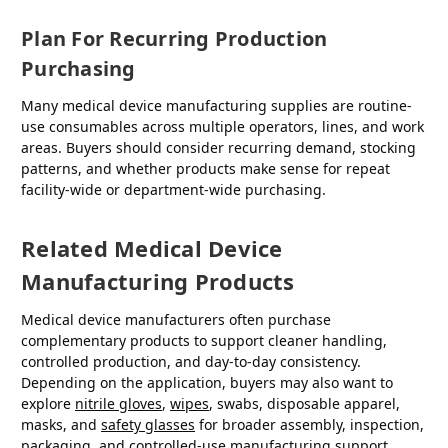
Plan For Recurring Production
Purchasing
Many medical device manufacturing supplies are routine-
use consumables across multiple operators, lines, and work
areas. Buyers should consider recurring demand, stocking
patterns, and whether products make sense for repeat
facility-wide or department-wide purchasing.
Related Medical Device
Manufacturing Products
Medical device manufacturers often purchase
complementary products to support cleaner handling,
controlled production, and day-to-day consistency.
Depending on the application, buyers may also want to
explore
nitrile gloves
,
wipes
, swabs, disposable apparel,
masks, and
safety glasses
for broader assembly, inspection,
packaging, and controlled-use manufacturing support.