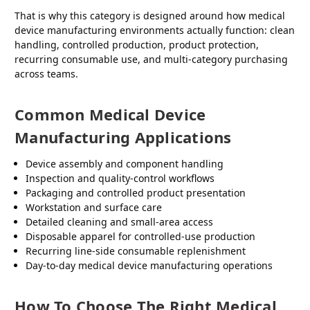
That is why this category is designed around how medical
device manufacturing environments actually function: clean
handling, controlled production, product protection,
recurring consumable use, and multi-category purchasing
across teams.
Common Medical Device
Manufacturing Applications
Device assembly and component handling
Inspection and quality-control workflows
Packaging and controlled product presentation
Workstation and surface care
Detailed cleaning and small-area access
Disposable apparel for controlled-use production
Recurring line-side consumable replenishment
Day-to-day medical device manufacturing operations
How To Choose The Right Medical