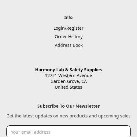
Info
Login/Register
Order History
Address Book
Harmony Lab & Safety Supplies
12721 Western Avenue
Garden Grove, CA
United States
Subscribe To Our Newsletter
Get the latest updates on new products and upcoming sales
Email
Address