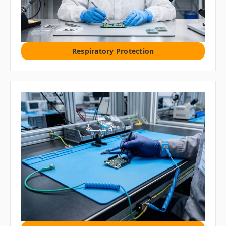
Respiratory Protection