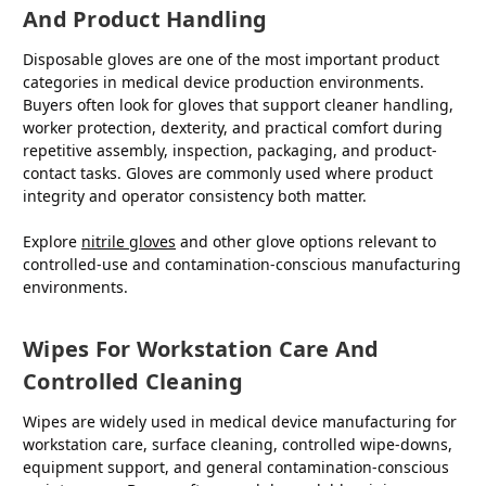
And Product Handling
Disposable gloves are one of the most important product
categories in medical device production environments.
Buyers often look for gloves that support cleaner handling,
worker protection, dexterity, and practical comfort during
repetitive assembly, inspection, packaging, and product-
contact tasks. Gloves are commonly used where product
integrity and operator consistency both matter.
Explore
nitrile gloves
and other glove options relevant to
controlled-use and contamination-conscious manufacturing
environments.
Wipes For Workstation Care And
Controlled Cleaning
Wipes are widely used in medical device manufacturing for
workstation care, surface cleaning, controlled wipe-downs,
equipment support, and general contamination-conscious