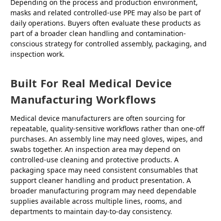
Depending on the process and production environment,
masks and related controlled-use PPE may also be part of
daily operations. Buyers often evaluate these products as
part of a broader clean handling and contamination-
conscious strategy for controlled assembly, packaging, and
inspection work.
Built For Real Medical Device
Manufacturing Workflows
Medical device manufacturers are often sourcing for
repeatable, quality-sensitive workflows rather than one-off
purchases. An assembly line may need gloves, wipes, and
swabs together. An inspection area may depend on
controlled-use cleaning and protective products. A
packaging space may need consistent consumables that
support cleaner handling and product presentation. A
broader manufacturing program may need dependable
supplies available across multiple lines, rooms, and
departments to maintain day-to-day consistency.