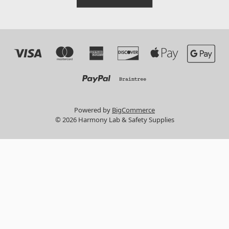
Powered by
BigCommerce
© 2026 Harmony Lab & Safety Supplies