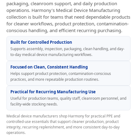
packaging, cleanroom support, and daily production
operations. Harmony’s Medical Device Manufacturing
collection is built for teams that need dependable products
for cleaner workflows, product protection, contamination-
conscious handling, and efficient recurring purchasing.
Built for Controlled Production
Supports assembly, inspection, packaging, clean handling, and day-
to-day medical device manufacturing workflows.
Focused on Clean, Consistent Handling
Helps support product protection, contamination-conscious
practices, and more repeatable production routines.
Practical for Recurring Manufacturing Use
Useful for production teams, quality staff, cleanroom personnel, and
facility-wide stocking needs.
Medical device manufacturers shop Harmony for practical PPE and
controlled-use essentials that support cleaner production, product
integrity, recurring replenishment, and more consistent day-to-day
operations.