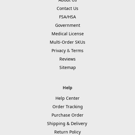
Contact Us
FSA/HSA
Government
Medical License
Multi-Order SKUs
Privacy
&
Terms
Reviews
Sitemap
Help
Help Center
Order Tracking
Purchase Order
Shipping & Delivery
Return Policy