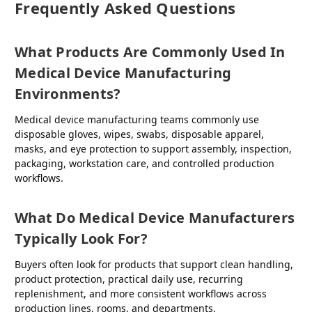
Frequently Asked Questions
What Products Are Commonly Used In
Medical Device Manufacturing
Environments?
Medical device manufacturing teams commonly use
disposable gloves, wipes, swabs, disposable apparel,
masks, and eye protection to support assembly, inspection,
packaging, workstation care, and controlled production
workflows.
What Do Medical Device Manufacturers
Typically Look For?
Buyers often look for products that support clean handling,
product protection, practical daily use, recurring
replenishment, and more consistent workflows across
production lines, rooms, and departments.