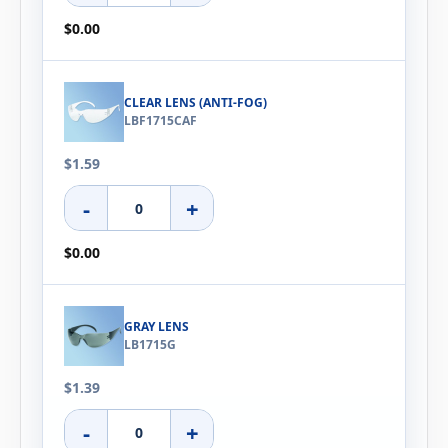
$0.00
CLEAR LENS (ANTI-FOG)
LBF1715CAF
$1.59
-
+
$0.00
GRAY LENS
LB1715G
$1.39
-
+