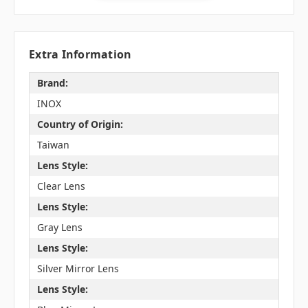
Extra Information
Brand:
INOX
Country of Origin:
Taiwan
Lens Style:
Clear Lens
Lens Style:
Gray Lens
Lens Style:
Silver Mirror Lens
Lens Style: