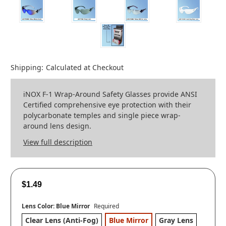
Shipping:
Calculated at Checkout
iNOX F-1 Wrap-Around Safety Glasses provide ANSI
Certified comprehensive eye protection with their
polycarbonate temples and single piece wrap-
around lens design.
View full description
$1.49
Lens Color:
Blue Mirror
Required
Clear Lens (Anti-Fog)
Blue Mirror
Gray Lens