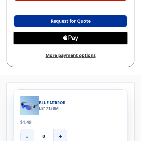
Request for Quote
More payment options
BLUE MIRROR
LB1715BM
$1.49
-
+