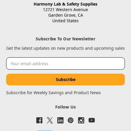
Harmony Lab & Safety Supplies
12721 Western Avenue
Garden Grove, CA
United States
Subscribe To Our Newsletter
Get the latest updates on new products and upcoming sales
Email
Address
Subscribe for Weekly Savings and Product News
Follow Us