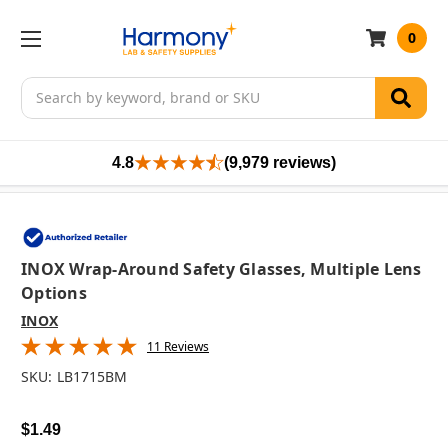
0
Search
4.8
(9,979 reviews)
INOX Wrap-Around Safety Glasses, Multiple Lens
Options
INOX
11 Reviews
SKU:
LB1715BM
$1.49