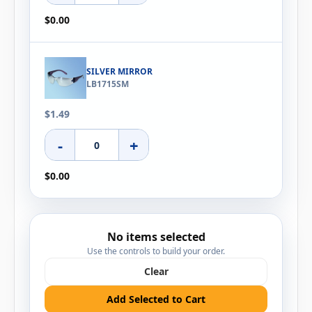
$0.00
SILVER MIRROR
LB1715SM
$1.49
-
+
$0.00
No items selected
Use the controls to build your order.
Clear
Add Selected to Cart