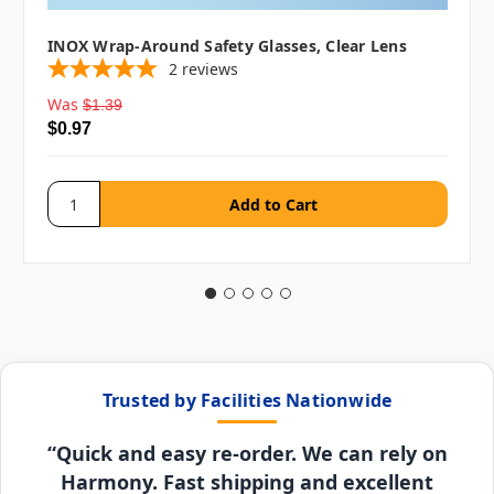
INOX Wrap-Around Safety Glasses, Clear Lens
2
reviews
Was
$1.39
$0.97
Trusted by Facilities Nationwide
“Quick and easy re-order. We can rely on
Harmony. Fast shipping and excellent