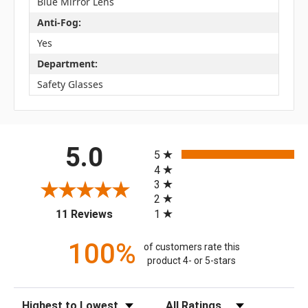
Blue Mirror Lens
Anti-Fog:
Yes
Department:
Safety Glasses
All ratings
5.0
5
4
3
2
(opens in a new tab)
1
11 Reviews
100%
of customers rate this
product 4- or 5-stars
Sort Reviews
Filter Reviews by Rating