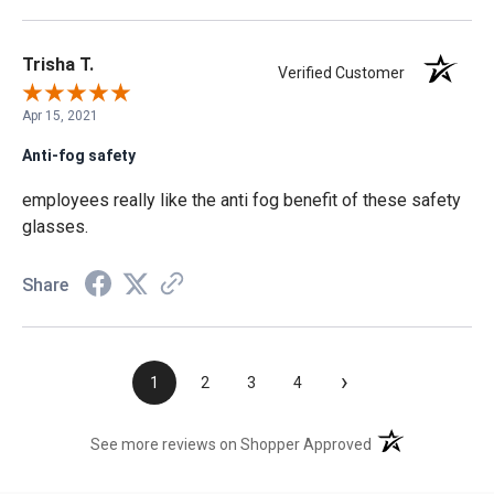
Trisha T.
Verified Customer
Apr 15, 2021
Anti-fog safety
employees really like the anti fog benefit of these safety
glasses.
Share
›
1
2
3
4
(opens in a new t
See more reviews on Shopper Approved