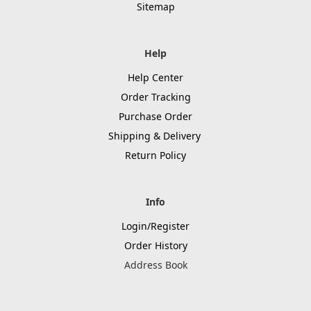
Sitemap
Help
Help Center
Order Tracking
Purchase Order
Shipping & Delivery
Return Policy
Info
Login/Register
Order History
Address Book