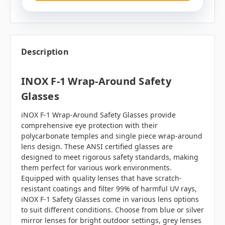
Description
INOX F-1 Wrap-Around Safety
Glasses
iNOX F-1 Wrap-Around Safety Glasses provide
comprehensive eye protection with their
polycarbonate temples and single piece wrap-around
lens design. These ANSI certified glasses are
designed to meet rigorous safety standards, making
them perfect for various work environments.
Equipped with quality lenses that have scratch-
resistant coatings and filter 99% of harmful UV rays,
iNOX F-1 Safety Glasses come in various lens options
to suit different conditions. Choose from blue or silver
mirror lenses for bright outdoor settings, grey lenses