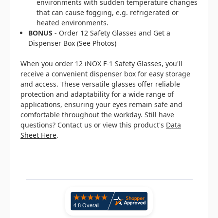
environments with sudden temperature changes
that can cause fogging, e.g. refrigerated or
heated environments.
BONUS
- Order 12 Safety Glasses and Get a
Dispenser Box (See Photos)
When you order 12 iNOX F-1 Safety Glasses, you'll
receive a convenient dispenser box for easy storage
and access. These versatile glasses offer reliable
protection and adaptability for a wide range of
applications, ensuring your eyes remain safe and
comfortable throughout the workday. Still have
questions? Contact us or view this product's
Data
Sheet Here
.