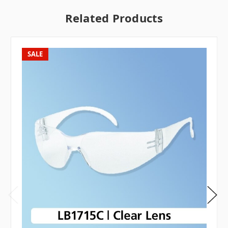
Related Products
SALE