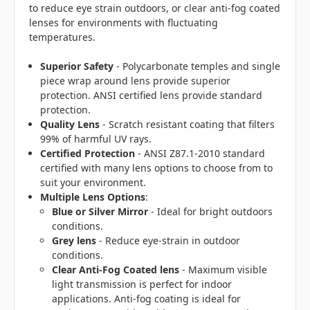
to reduce eye strain outdoors, or clear anti-fog coated
lenses for environments with fluctuating
temperatures.
Superior Safety
- Polycarbonate temples and single
piece wrap around lens provide superior
protection. ANSI certified lens provide standard
protection.
Quality Lens
- Scratch resistant coating that filters
99% of harmful UV rays.
Certified Protection
- ANSI Z87.1-2010 standard
certified with many lens options to choose from to
suit your environment.
Multiple Lens Options
:
Blue or Silver Mirror
- Ideal for bright outdoors
conditions.
Grey lens
- Reduce eye-strain in outdoor
conditions.
Clear Anti-Fog Coated lens
- Maximum visible
light transmission is perfect for indoor
applications. Anti-fog coating is ideal for