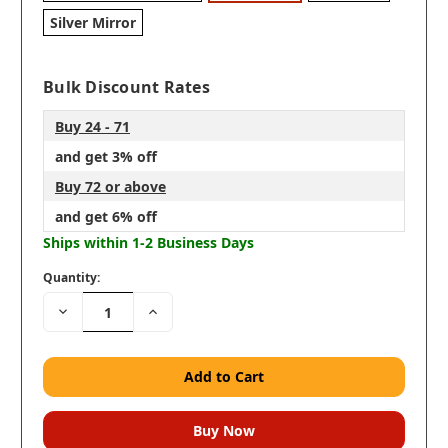
Silver Mirror
Bulk Discount Rates
Buy 24 - 71
and get 3% off
Buy 72 or above
and get 6% off
Ships within 1-2 Business Days
Quantity:
Decrease
Increase
Quantity:
Quantity: