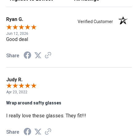
Ryan G.
Verified Customer
Jun 12, 2026
Good deal
Share
Judy R.
Apr 23, 2022
Wrap around safty glasses
I really love these glasses. They fit!!!
Share