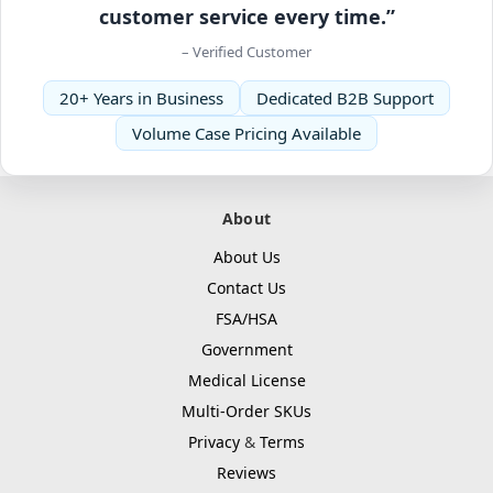
customer service every time.”
– Verified Customer
20+ Years in Business
Dedicated B2B Support
Volume Case Pricing Available
About
About Us
Contact Us
FSA/HSA
Government
Medical License
Multi-Order SKUs
Privacy
&
Terms
Reviews