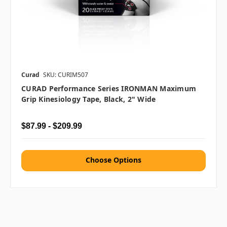
Curad
SKU: CURIM507
CURAD Performance Series IRONMAN Maximum
Grip Kinesiology Tape, Black, 2" Wide
$87.99 - $209.99
Choose Options