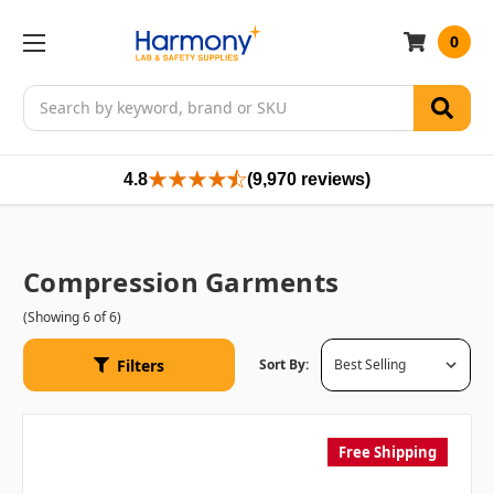
0
Search
4.8
(9,970 reviews)
Compression Garments
(Showing 6 of 6)
Filters
Sort By:
Free Shipping