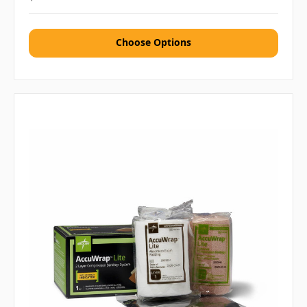
Choose Options