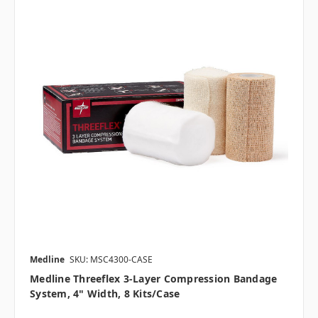
Medline
SKU: MSC4300-CASE
Medline Threeflex 3-Layer Compression Bandage
System, 4" Width, 8 Kits/case