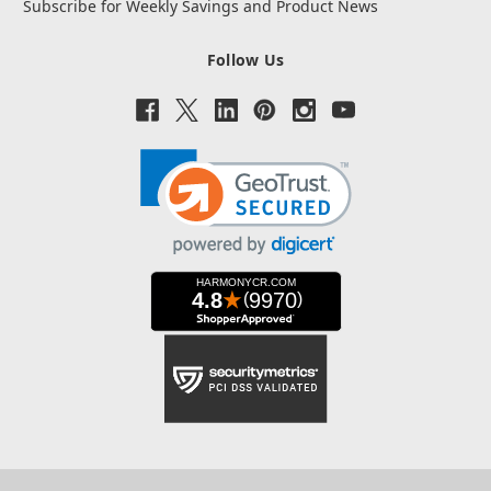
Subscribe for Weekly Savings and Product News
Follow Us