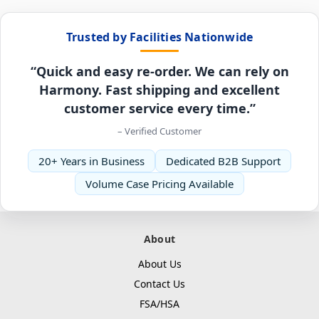
Trusted by Facilities Nationwide
“Quick and easy re-order. We can rely on
Harmony. Fast shipping and excellent
customer service every time.”
– Verified Customer
20+ Years in Business
Dedicated B2B Support
Volume Case Pricing Available
About
About Us
Contact Us
FSA/HSA