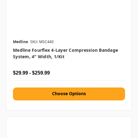
Medline
SKU: MSC440
Medline Fourflex 4-Layer Compression Bandage
System, 4" Width, 1/kit
$29.99 - $259.99
Choose Options