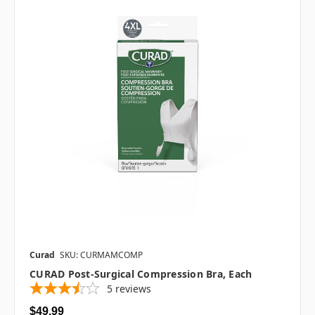
Curad
SKU: CURMAMCOMP
CURAD Post-Surgical Compression Bra, Each
5
reviews
$49.99