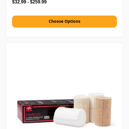
$32.99 - $259.99
Choose Options