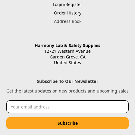
Login/Register
Order History
Address Book
Harmony Lab & Safety Supplies
12721 Western Avenue
Garden Grove, CA
United States
Subscribe To Our Newsletter
Get the latest updates on new products and upcoming sales
Email
Address