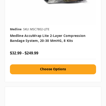
Medline
SKU: MSC7802-LITE
Medline AccuWrap Lite 2-Layer Compression
Bandage System, 20-30 MmHG, 8 Kits
$32.99 - $249.99
Choose Options