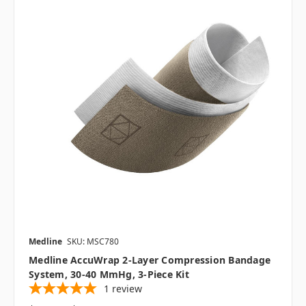
Medline
SKU: MSC780
Medline AccuWrap 2-Layer Compression Bandage
System, 30-40 MmHg, 3-Piece Kit
1
review