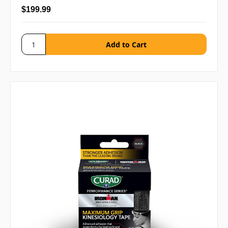
$199.99