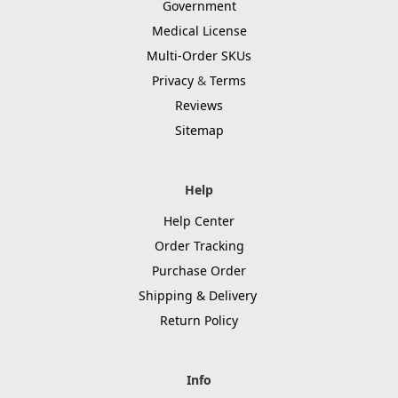
Government
Medical License
Multi-Order SKUs
Privacy
&
Terms
Reviews
Sitemap
Help
Help Center
Order Tracking
Purchase Order
Shipping & Delivery
Return Policy
Info