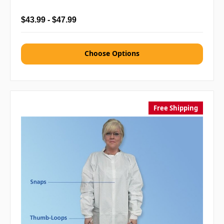
$43.99 - $47.99
Choose Options
Free Shipping