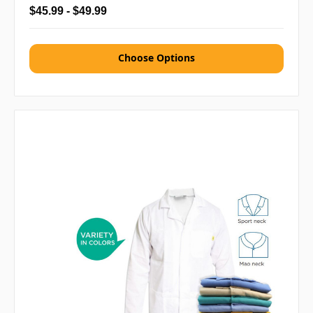
$45.99 - $49.99
Choose Options