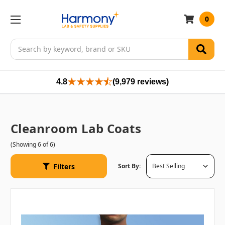
0
Search
4.8
(9,979 reviews)
Cleanroom Lab Coats
(Showing 6 of 6)
Filters
Sort By: