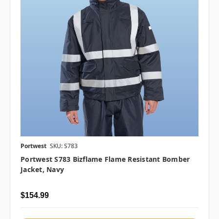
Portwest
SKU: S783
Portwest S783 Bizflame Flame Resistant Bomber
Jacket, Navy
$154.99