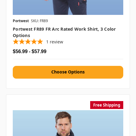
Portwest
SKU: FR89
Portwest FR89 FR Arc Rated Work Shirt, 3 Color
Options
1
review
$56.99 - $57.99
Choose Options
Free Shipping