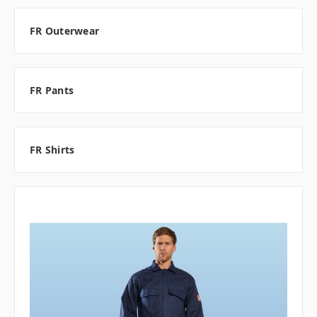
FR Outerwear
FR Pants
FR Shirts