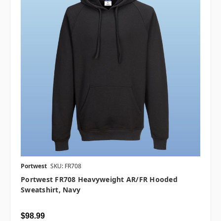
Portwest
SKU: FR708
Portwest FR708 Heavyweight AR/FR Hooded
Sweatshirt, Navy
$98.99