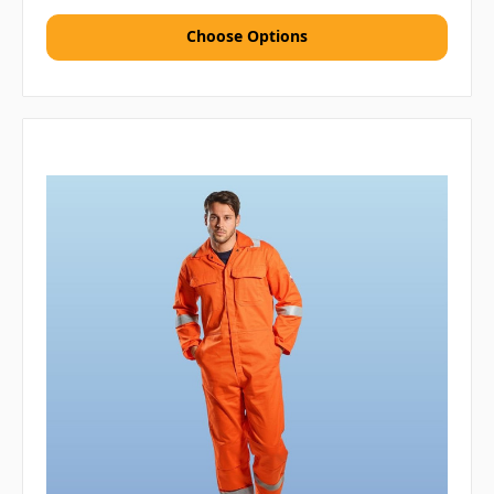
Choose Options