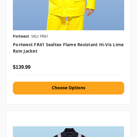
Portwest
SKU: FR41
Portwest FR41 Sealtex Flame Resistant Hi-Vis Lime
Rain Jacket
$139.99
Choose Options