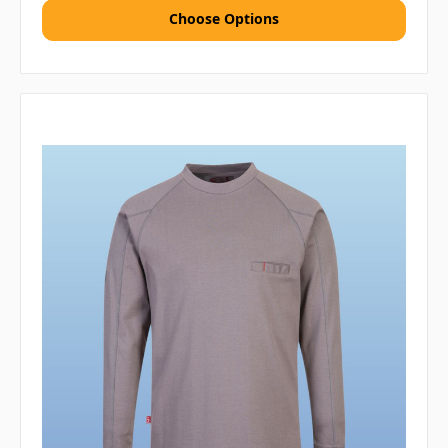
Choose Options