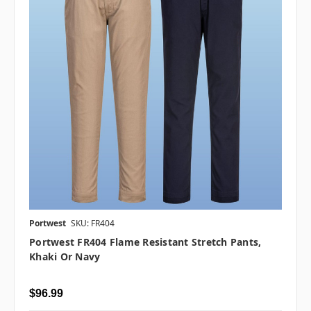
Portwest
SKU: FR404
Portwest FR404 Flame Resistant Stretch Pants,
Khaki Or Navy
$96.99