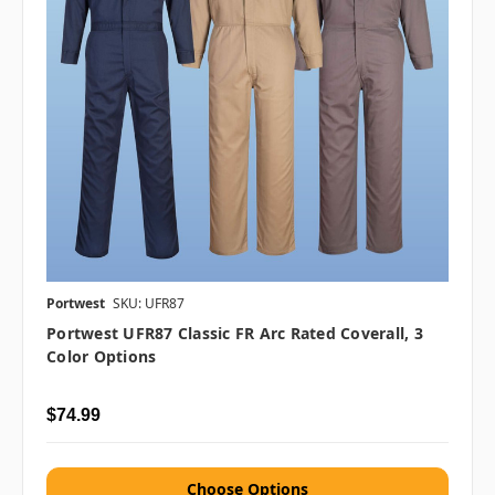
Portwest
SKU: UFR87
Portwest UFR87 Classic FR Arc Rated Coverall, 3
Color Options
$74.99
Choose Options