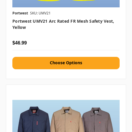
Portwest
SKU: UMV21
Portwest UMV21 Arc Rated FR Mesh Safety Vest,
Yellow
$46.99
Choose Options