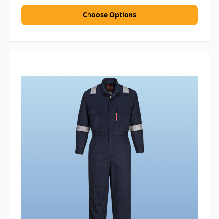
Choose Options