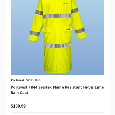
Portwest
SKU: FR44
Portwest FR44 Sealtex Flame Resistant Hi-Vis Lime
Rain Coat
$139.99