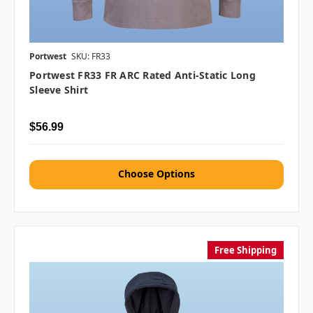
Portwest
SKU: FR33
Portwest FR33 FR ARC Rated Anti-Static Long
Sleeve Shirt
$56.99
Choose Options
Free Shipping