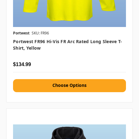
Portwest
SKU: FR96
Portwest FR96 Hi-Vis FR Arc Rated Long Sleeve T-
Shirt, Yellow
$134.99
Choose Options