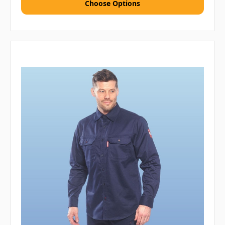
Choose Options