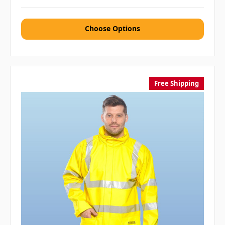
Choose Options
Free Shipping