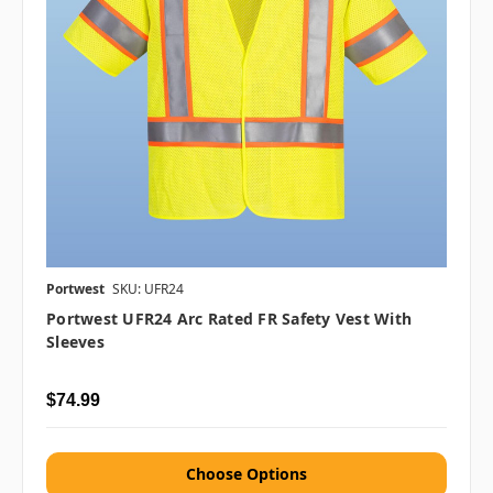
Portwest
SKU: UFR24
Portwest UFR24 Arc Rated FR Safety Vest With
Sleeves
$74.99
Choose Options