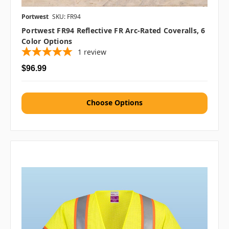
Portwest
SKU: FR94
Portwest FR94 Reflective FR Arc-Rated Coveralls, 6
Color Options
1
review
$96.99
Choose Options