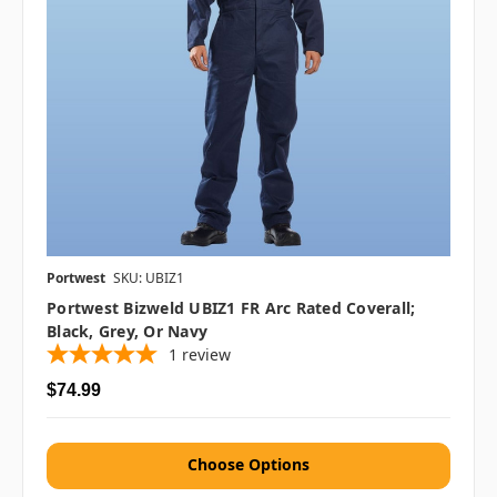
Portwest
SKU: UBIZ1
Portwest Bizweld UBIZ1 FR Arc Rated Coverall;
Black, Grey, Or Navy
1
review
$74.99
Choose Options