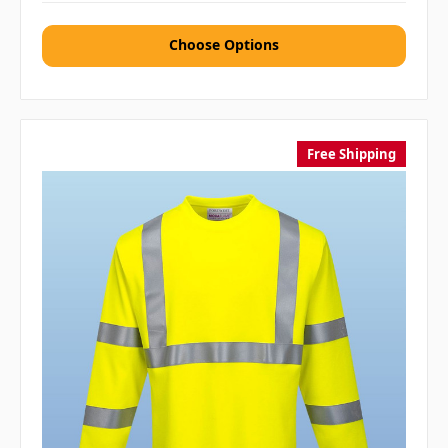
Choose Options
Free Shipping