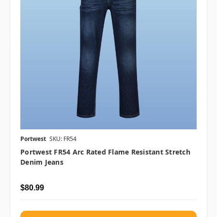
Portwest
SKU: FR54
Portwest FR54 Arc Rated Flame Resistant Stretch
Denim Jeans
$80.99