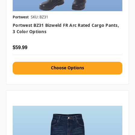
Portwest
SKU: BZ31
Portwest BZ31 Bizweld FR Arc Rated Cargo Pants,
3 Color Options
$59.99
Choose Options