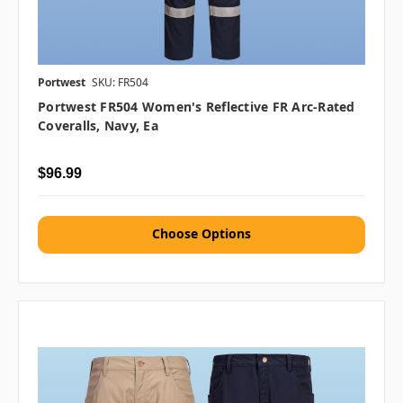
Portwest
SKU: FR504
Portwest FR504 Women's Reflective FR Arc-Rated
Coveralls, Navy, Ea
$96.99
Choose Options