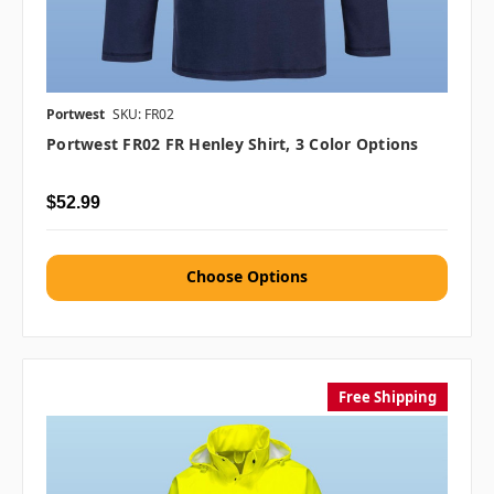
Portwest
SKU: FR02
Portwest FR02 FR Henley Shirt, 3 Color Options
$52.99
Choose Options
Free Shipping