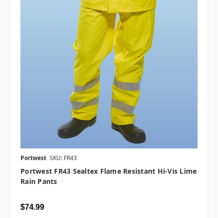
Portwest
SKU: FR43
Portwest FR43 Sealtex Flame Resistant Hi-Vis Lime
Rain Pants
$74.99