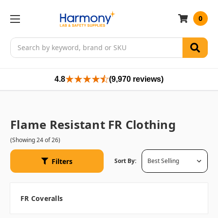
0
Search
4.8
(9,970 reviews)
Flame Resistant FR Clothing
(Showing 24 of 26)
Filters
Sort By:
FR Coveralls