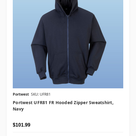
Portwest
SKU: UFR81
Portwest UFR81 FR Hooded Zipper Sweatshirt,
Navy
$101.99