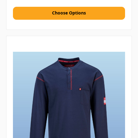
Choose Options