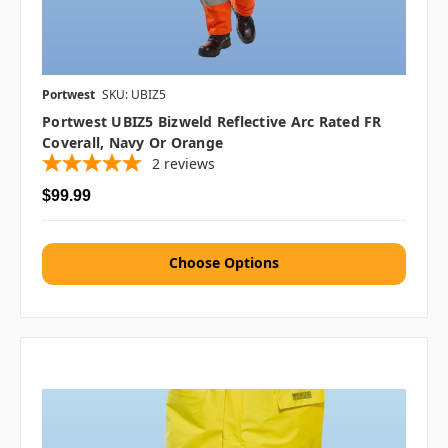
Portwest
SKU: UBIZ5
Portwest UBIZ5 Bizweld Reflective Arc Rated FR
Coverall, Navy Or Orange
2
reviews
$99.99
Choose Options