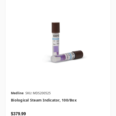
Medline
SKU: MDS200525
Biological Steam Indicator, 100/box
$379.99