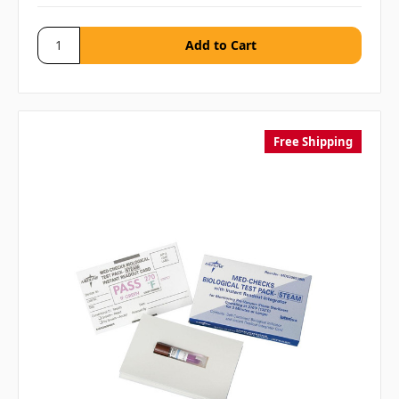
Free Shipping