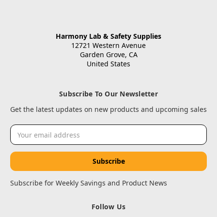
Harmony Lab & Safety Supplies
12721 Western Avenue
Garden Grove, CA
United States
Subscribe To Our Newsletter
Get the latest updates on new products and upcoming sales
Email
Address
Subscribe for Weekly Savings and Product News
Follow Us