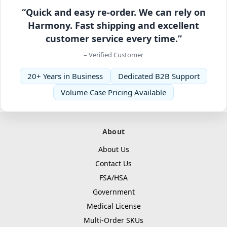
“Quick and easy re-order. We can rely on
Harmony. Fast shipping and excellent
customer service every time.”
– Verified Customer
20+ Years in Business
Dedicated B2B Support
Volume Case Pricing Available
About
About Us
Contact Us
FSA/HSA
Government
Medical License
Multi-Order SKUs