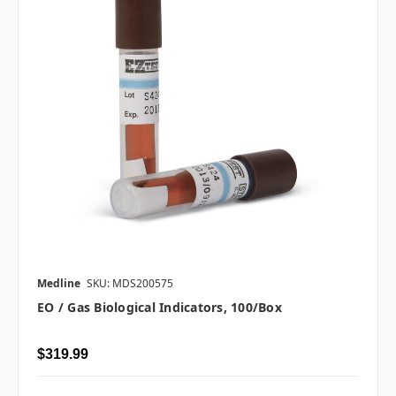
Medline
SKU: MDS200575
EO / Gas Biological Indicators, 100/box
$319.99