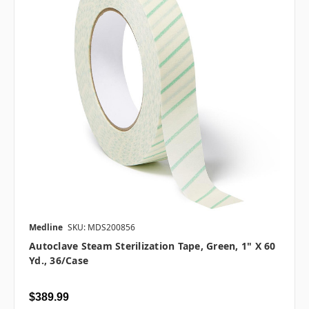
Medline
SKU: MDS200856
Autoclave Steam Sterilization Tape, Green, 1" X 60
Yd., 36/case
$389.99