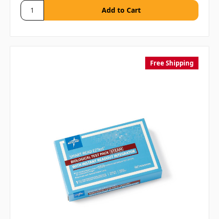
Free Shipping