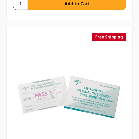
Free Shipping