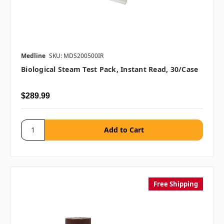
Medline
SKU: MDS200500IR
Biological Steam Test Pack, Instant Read, 30/case
$289.99
Free Shipping