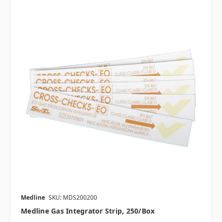
Medline
SKU: MDS200200
Medline Gas Integrator Strip, 250/box