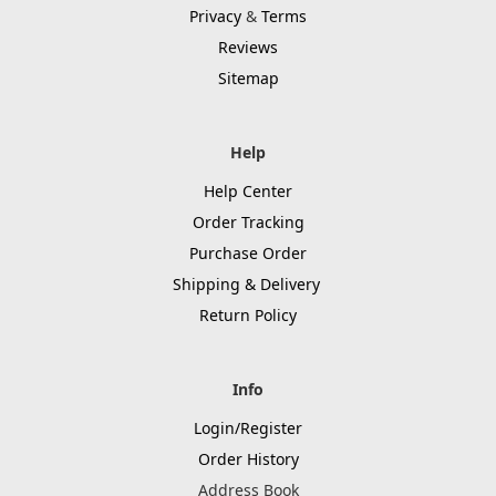
Privacy
&
Terms
Reviews
Sitemap
Help
Help Center
Order Tracking
Purchase Order
Shipping & Delivery
Return Policy
Info
Login/Register
Order History
Address Book