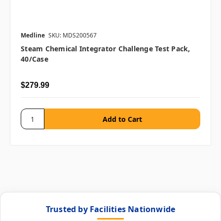
Medline
SKU: MDS200567
Steam Chemical Integrator Challenge Test Pack,
40/case
$279.99
Trusted by Facilities Nationwide