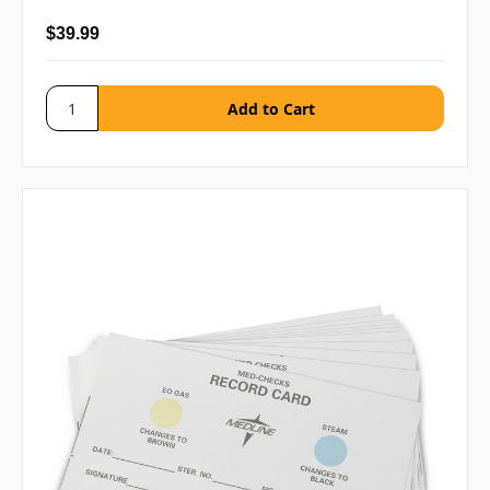
$39.99