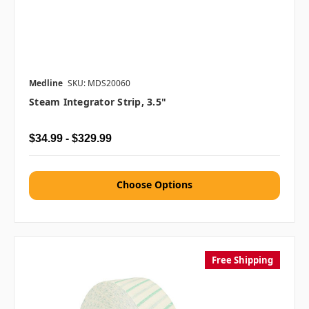
Medline
SKU: MDS20060
Steam Integrator Strip, 3.5"
$34.99 - $329.99
Choose Options
Free Shipping