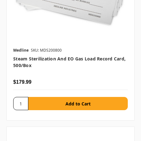
Medline
SKU: MDS200800
Steam Sterilization And EO Gas Load Record Card,
500/box
$179.99