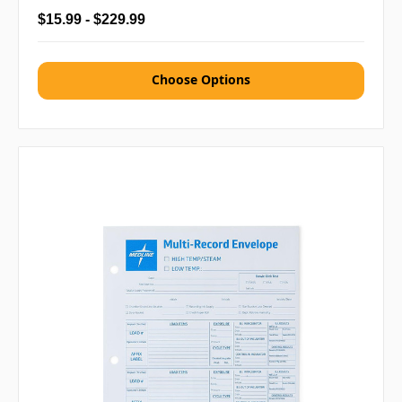
$15.99 - $229.99
Choose Options