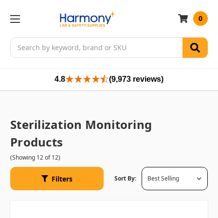
0
Search
4.8
(9,973 reviews)
Sterilization Monitoring
Products
(Showing 12 of 12)
Filters
Sort By: