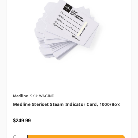
Medline
SKU: WAGIND
Medline Steriset Steam Indicator Card, 1000/box
$249.99