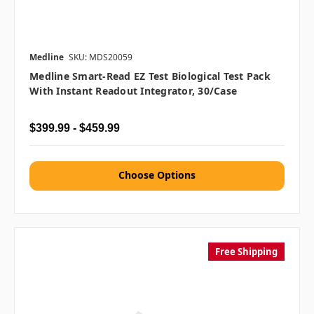
Medline
SKU: MDS20059
Medline Smart-Read EZ Test Biological Test Pack
With Instant Readout Integrator, 30/case
$399.99 - $459.99
Choose Options
Free Shipping