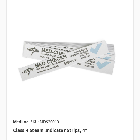
Medline
SKU: MDS20010
Class 4 Steam Indicator Strips, 4"