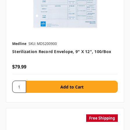
Medline
SKU: MDS200900
Sterilization Record Envelope, 9" X 12", 100/box
$79.99
Free Shipping