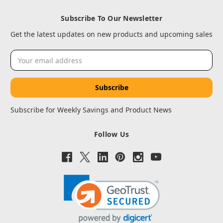
Subscribe To Our Newsletter
Get the latest updates on new products and upcoming sales
Email
Address
Subscribe for Weekly Savings and Product News
Follow Us