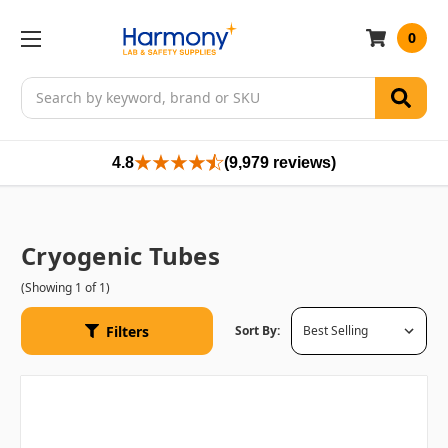
0
Search
4.8
(9,979 reviews)
Cryogenic Tubes
(Showing 1 of 1)
Filters
Sort By: