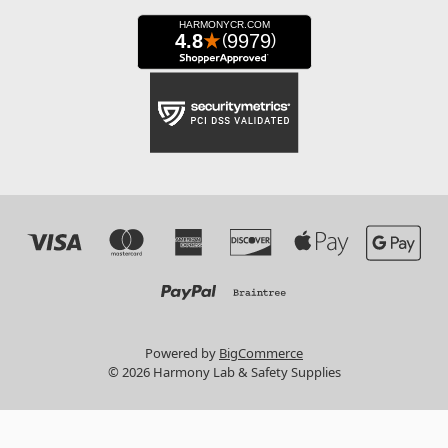
Powered by
BigCommerce
© 2026 Harmony Lab & Safety Supplies