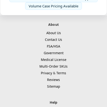
Volume Case Pricing Available
About
About Us
Contact Us
FSA/HSA
Government
Medical License
Multi-Order SKUs
Privacy
&
Terms
Reviews
Sitemap
Help