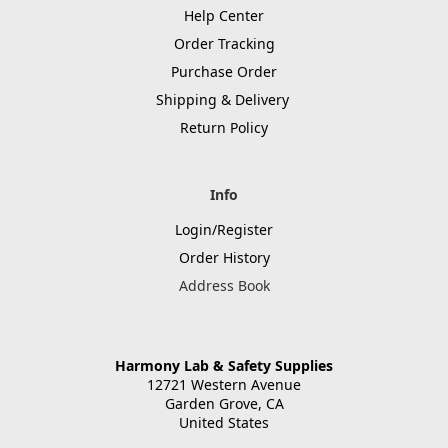
Help Center
Order Tracking
Purchase Order
Shipping & Delivery
Return Policy
Info
Login/Register
Order History
Address Book
Harmony Lab & Safety Supplies
12721 Western Avenue
Garden Grove, CA
United States