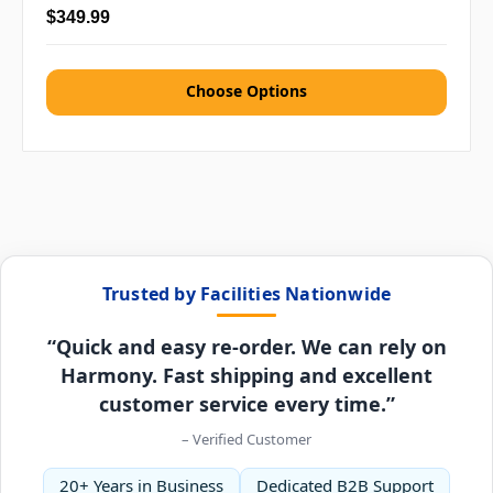
$349.99
Choose Options
Trusted by Facilities Nationwide
“Quick and easy re-order. We can rely on
Harmony. Fast shipping and excellent
customer service every time.”
– Verified Customer
20+ Years in Business
Dedicated B2B Support