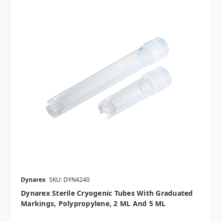
Dynarex
SKU: DYN4240
Dynarex Sterile Cryogenic Tubes With Graduated
Markings, Polypropylene, 2 ML And 5 ML