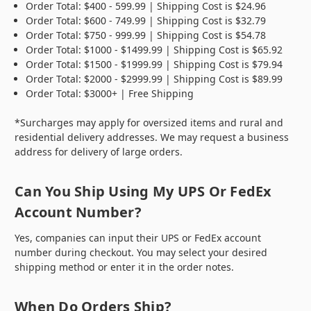
Order Total: $400 - 599.99 | Shipping Cost is $24.96
Order Total: $600 - 749.99 | Shipping Cost is $32.79
Order Total: $750 - 999.99 | Shipping Cost is $54.78
Order Total: $1000 - $1499.99 | Shipping Cost is $65.92
Order Total: $1500 - $1999.99 | Shipping Cost is $79.94
Order Total: $2000 - $2999.99 | Shipping Cost is $89.99
Order Total: $3000+ | Free Shipping
*Surcharges may apply for oversized items and rural and
residential delivery addresses. We may request a business
address for delivery of large orders.
Can You Ship Using My UPS Or FedEx
Account Number?
Yes, companies can input their UPS or FedEx account
number during checkout. You may select your desired
shipping method or enter it in the order notes.
When Do Orders Ship?