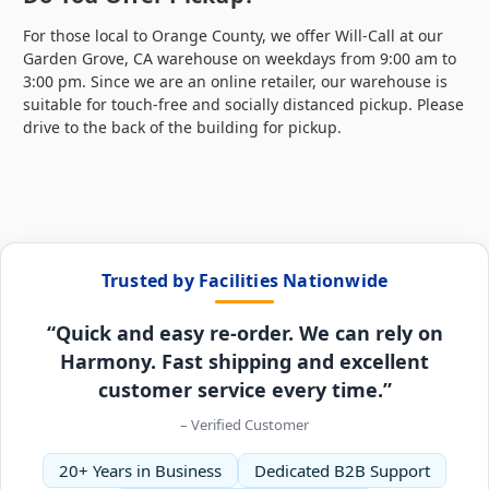
For those local to Orange County, we offer Will-Call at our
Garden Grove, CA warehouse on weekdays from 9:00 am to
3:00 pm. Since we are an online retailer, our warehouse is
suitable for touch-free and socially distanced pickup. Please
drive to the back of the building for pickup.
Trusted by Facilities Nationwide
“Quick and easy re-order. We can rely on
Harmony. Fast shipping and excellent
customer service every time.”
– Verified Customer
20+ Years in Business
Dedicated B2B Support