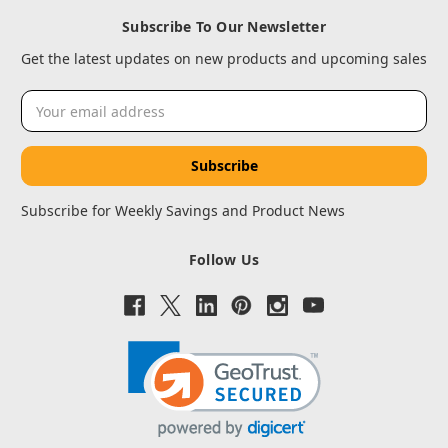
Subscribe To Our Newsletter
Get the latest updates on new products and upcoming sales
Email
Address
Subscribe for Weekly Savings and Product News
Follow Us