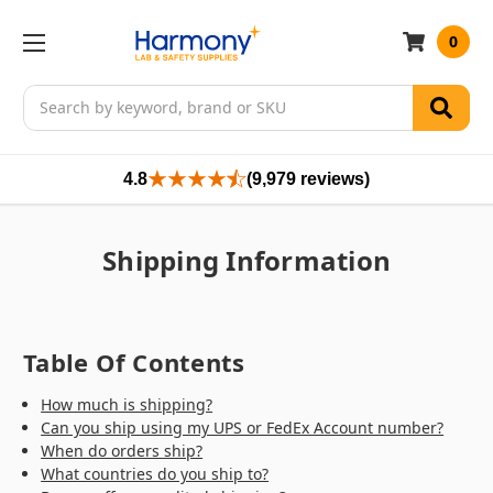
0
Search
4.8
(9,979 reviews)
Shipping Information
Table Of Contents
How much is shipping?
Can you ship using my UPS or FedEx Account number?
When do orders ship?
What countries do you ship to?