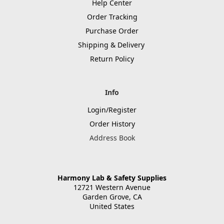
Help Center
Order Tracking
Purchase Order
Shipping & Delivery
Return Policy
Info
Login/Register
Order History
Address Book
Harmony Lab & Safety Supplies
12721 Western Avenue
Garden Grove, CA
United States