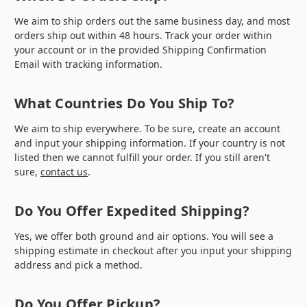
We aim to ship orders out the same business day, and most
orders ship out within 48 hours. Track your order within
your account or in the provided Shipping Confirmation
Email with tracking information.
What Countries Do You Ship To?
We aim to ship everywhere. To be sure, create an account
and input your shipping information. If your country is not
listed then we cannot fulfill your order. If you still aren't
sure,
contact us
.
Do You Offer Expedited Shipping?
Yes, we offer both ground and air options. You will see a
shipping estimate in checkout after you input your shipping
address and pick a method.
Do You Offer Pickup?