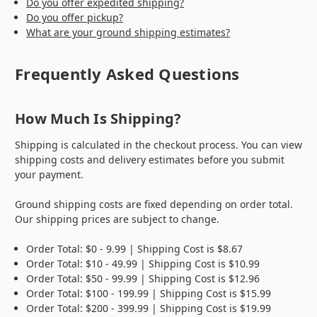
Do you offer expedited shipping?
Do you offer pickup?
What are your ground shipping estimates?
Frequently Asked Questions
How Much Is Shipping?
Shipping is calculated in the checkout process.
You can view
shipping costs and delivery estimates before you submit
your payment.
Ground shipping costs are fixed depending on order total.
Our shipping prices are subject to change.
Order Total: $0 - 9.99 | Shipping Cost is $8.67
Order Total: $10 - 49.99 | Shipping Cost is $10.99
Order Total: $50 - 99.99 | Shipping Cost is $12.96
Order Total: $100 - 199.99 | Shipping Cost is $15.99
Order Total: $200 - 399.99 | Shipping Cost is $19.99