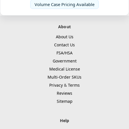
Volume Case Pricing Available
About
About Us
Contact Us
FSA/HSA
Government
Medical License
Multi-Order SKUs
Privacy
&
Terms
Reviews
Sitemap
Help