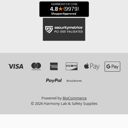
Powered by
BigCommerce
© 2026 Harmony Lab & Safety Supplies