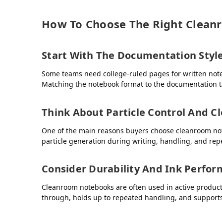
How To Choose The Right Clea
Start With The Documentation Styl
Some teams need college-ruled pages for written notes
Matching the notebook format to the documentation ta
Think About Particle Control And C
One of the main reasons buyers choose cleanroom note
particle generation during writing, handling, and rep
Consider Durability And Ink Perfo
Cleanroom notebooks are often used in active producti
through, holds up to repeated handling, and supports