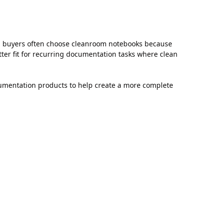
, buyers often choose cleanroom notebooks because
ter fit for recurring documentation tasks where clean
umentation products to help create a more complete