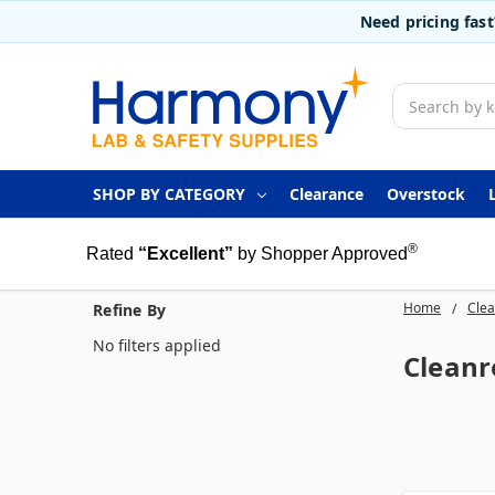
Need pricing fas
Search
SHOP BY CATEGORY
Clearance
Overstock
®
Rated
“Excellent”
by Shopper Approved
Home
Clea
Refine By
No filters applied
Clean