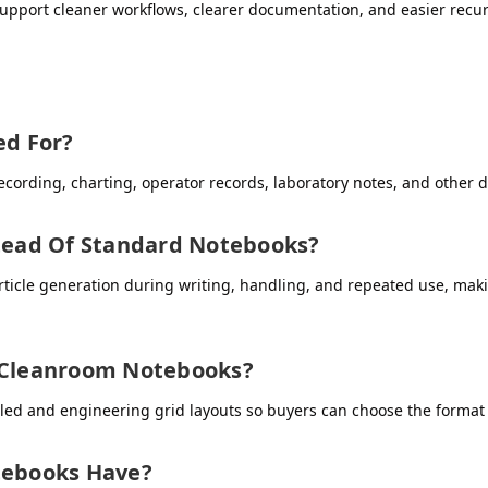
upport cleaner workflows, clearer documentation, and easier recu
d For?
cording, charting, operator records, laboratory notes, and other 
ead Of Standard Notebooks?
icle generation during writing, handling, and repeated use, makin
r Cleanroom Notebooks?
led and engineering grid layouts so buyers can choose the format 
ebooks Have?