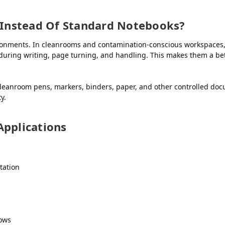
Instead Of Standard Notebooks?
ironments. In cleanrooms and contamination-conscious workspaces
during writing, page turning, and handling. This makes them a bet
anroom pens, markers, binders, paper, and other controlled doc
y.
pplications
tation
lows