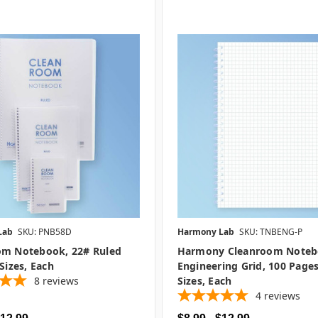
Lab
SKU: PNB58D
Harmony Lab
SKU: TNBENG-P
om Notebook, 22# Ruled
Harmony Cleanroom Noteb
 Sizes, Each
Engineering Grid, 100 Pages
8
reviews
Sizes, Each
4
reviews