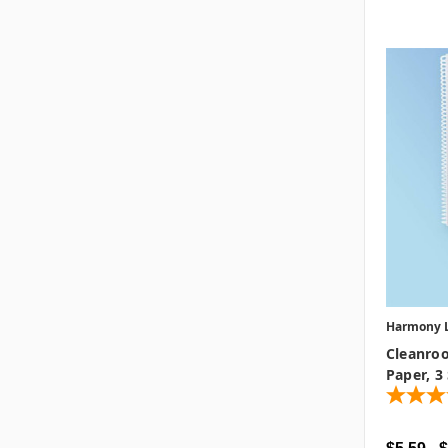
Harmony 
Cleanro
Paper, 3