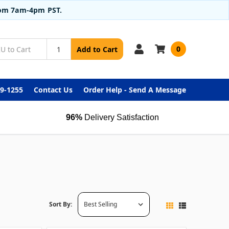
from 7am-4pm PST.
0
Add to Cart
99-1255
Contact Us
Order Help - Send A Message
96%
Delivery Satisfaction
Sort By: