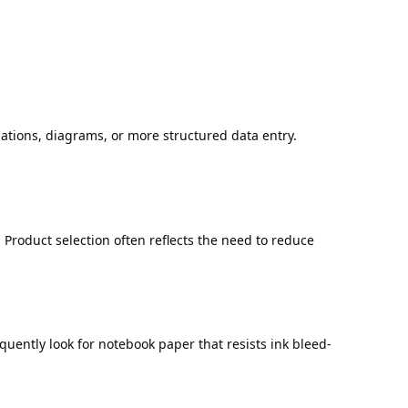
lations, diagrams, or more structured data entry.
Product selection often reflects the need to reduce
uently look for notebook paper that resists ink bleed-