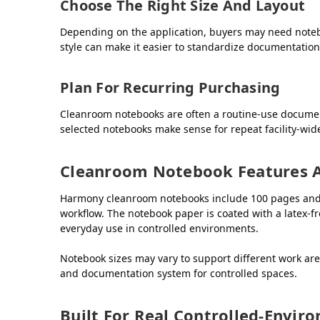
Choose The Right Size And Layout
Depending on the application, buyers may need noteb
style can make it easier to standardize documentatio
Plan For Recurring Purchasing
Cleanroom notebooks are often a routine-use docume
selected notebooks make sense for repeat facility-wi
Cleanroom Notebook Features 
Harmony cleanroom notebooks include 100 pages and are
workflow. The notebook paper is coated with a latex-f
everyday use in controlled environments.
Notebook sizes may vary to support different work ar
and documentation system for controlled spaces.
Built For Real Controlled-Envi