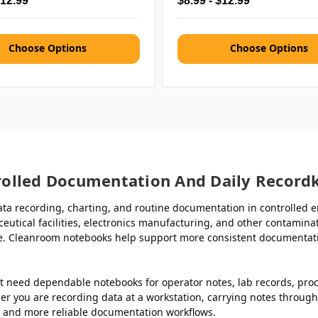
$12.99
$8.99 - $12.99
Choose Options
Choose Options
olled Documentation And Daily Record
ta recording, charting, and routine documentation in controlled e
ceutical facilities, electronics manufacturing, and other contami
. Cleanroom notebooks help support more consistent documentation
t need dependable notebooks for operator notes, lab records, pro
r you are recording data at a workstation, carrying notes through 
r and more reliable documentation workflows.