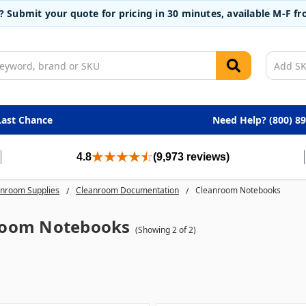
t? Submit your quote for pricing in 30 minutes, available M-F 
Last Chance
Need Help? (800) 8
4.8
(9,973 reviews)
nroom Supplies
Cleanroom Documentation
Cleanroom Notebooks
room Notebooks
(Showing 2 of 2)