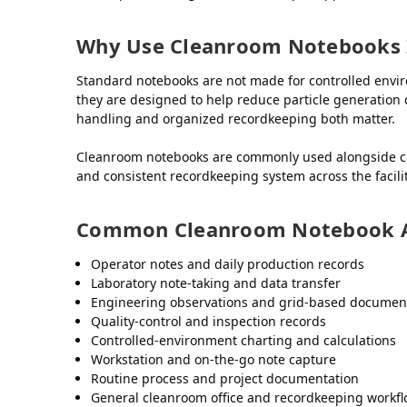
Why Use Cleanroom Notebooks 
Standard notebooks are not made for controlled env
they are designed to help reduce particle generation 
handling and organized recordkeeping both matter.
Cleanroom notebooks are commonly used alongside cle
and consistent recordkeeping system across the facilit
Common Cleanroom Notebook A
Operator notes and daily production records
Laboratory note-taking and data transfer
Engineering observations and grid-based documen
Quality-control and inspection records
Controlled-environment charting and calculations
Workstation and on-the-go note capture
Routine process and project documentation
General cleanroom office and recordkeeping workf