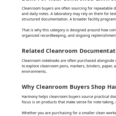
Cleanroom buyers are often sourcing for repeatable d
and daily notes. A laboratory may rely on them for te
structured documentation. A broader facility progra
That is why this category is designed around how con
organized recordkeeping, and ongoing replenishment
Related Cleanroom Documentat
Cleanroom notebooks are often purchased alongside o
to explore cleanroom pens, markers, binders, paper,
environments.
Why Cleanroom Buyers Shop H
Harmony helps cleanroom buyers source practical docu
focus is on products that make sense for note-taking, 
Whether you are purchasing for a smaller clean workspa