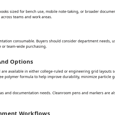
ooks sized for bench use, mobile note-taking, or broader documen
n across teams and work areas.
ntation consumable. Buyers should consider department needs, us
de or team-wide purchasing.
And Options
 available in either college-ruled or engineering grid layouts so
ree polymer formula to help improve durability, minimize particle
eas and documentation needs. Cleanroom pens and markers are also
ronment Workflows