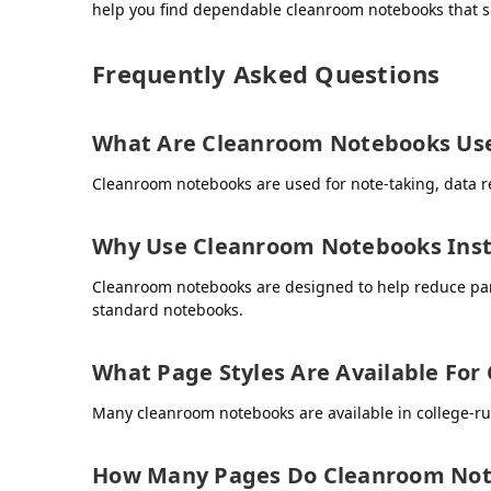
help you find dependable cleanroom notebooks that s
Frequently Asked Questions
What Are Cleanroom Notebooks Use
Cleanroom notebooks are used for note-taking, data re
Why Use Cleanroom Notebooks Inst
Cleanroom notebooks are designed to help reduce part
standard notebooks.
What Page Styles Are Available Fo
Many cleanroom notebooks are available in college-ru
How Many Pages Do Cleanroom Not