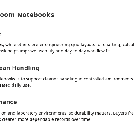
nroom Notebooks
e
, while others prefer engineering grid layouts for charting, calcu
sk helps improve usability and day-to-day workflow fit.
lean Handling
books is to support cleaner handling in controlled environments. 
eated daily use.
rmance
on and laboratory environments, so durability matters. Buyers freq
 clearer, more dependable records over time.