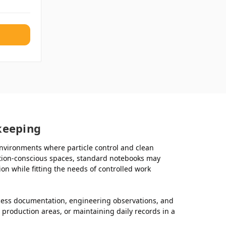
keeping
nvironments where particle control and clean
nation-conscious spaces, standard notebooks may
 while fitting the needs of controlled work
cess documentation, engineering observations, and
production areas, or maintaining daily records in a