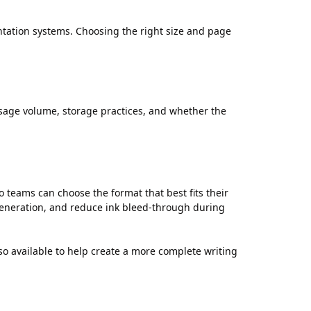
tation systems. Choosing the right size and page
age volume, storage practices, and whether the
 teams can choose the format that best fits their
 generation, and reduce ink bleed-through during
 available to help create a more complete writing