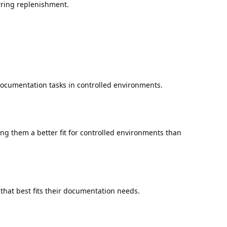
rring replenishment.
documentation tasks in controlled environments.
g them a better fit for controlled environments than
that best fits their documentation needs.