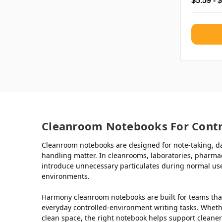
$5.59 - 
Cleanroom Notebooks For Contr
Cleanroom notebooks are designed for note-taking, da
handling matter. In cleanrooms, laboratories, pharma
introduce unnecessary particulates during normal use
environments.
Harmony cleanroom notebooks are built for teams tha
everyday controlled-environment writing tasks. Whethe
clean space, the right notebook helps support cleane