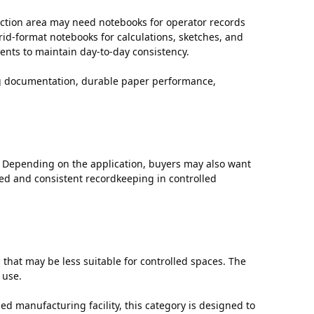
uction area may need notebooks for operator records
id-format notebooks for calculations, sketches, and
nts to maintain day-to-day consistency.
ing documentation, durable paper performance,
 Depending on the application, buyers may also want
ed and consistent recordkeeping in controlled
hat may be less suitable for controlled spaces. The
 use.
ed manufacturing facility, this category is designed to