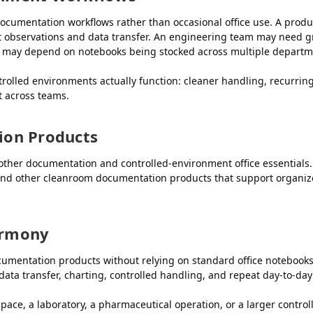
ocumentation workflows rather than occasional office use. A prod
st observations and data transfer. An engineering team may need gr
m may depend on notebooks being stocked across multiple departme
trolled environments actually function: cleaner handling, recurr
 across teams.
ion Products
ther documentation and controlled-environment office essentials.
 and other cleanroom documentation products that support organiz
armony
mentation products without relying on standard office notebooks t
data transfer, charting, controlled handling, and repeat day-to-day
ce, a laboratory, a pharmaceutical operation, or a larger controll