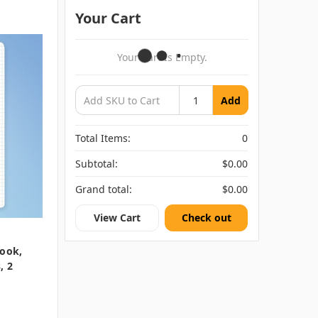
Your Cart
Your Cart Is Empty.
Add
Total Items:
0
Subtotal:
$0.00
Grand total:
$0.00
View Cart
Check out
ook,
, 2