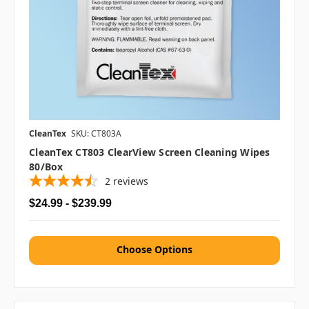
CleanTex
SKU: CT803A
CleanTex CT803 ClearView Screen Cleaning Wipes
80/box
2
reviews
$24.99 - $239.99
Choose Options