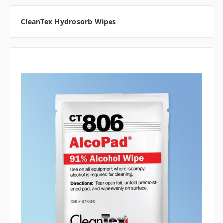
CleanTex Hydrosorb Wipes