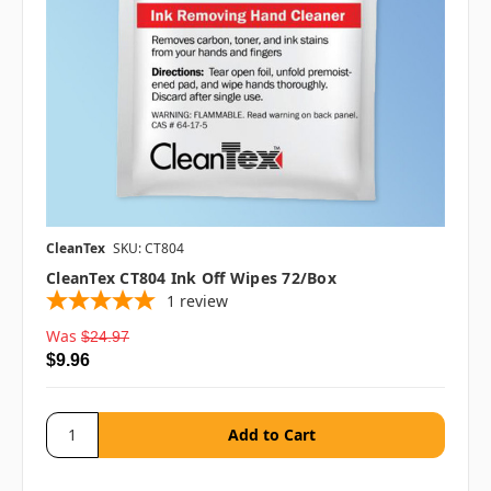
CleanTex
SKU: CT804
CleanTex CT804 Ink Off Wipes 72/box
1
review
Was
$24.97
$9.96