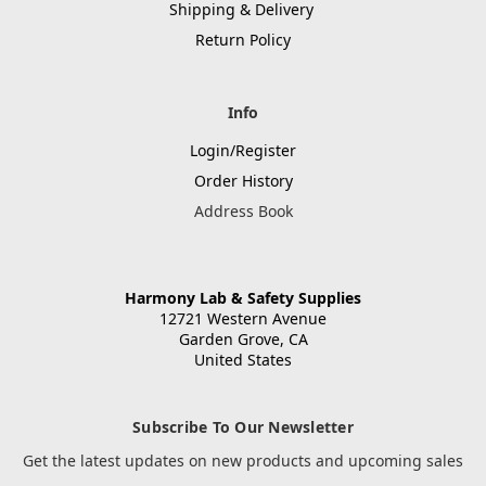
Shipping & Delivery
Return Policy
Info
Login/Register
Order History
Address Book
Harmony Lab & Safety Supplies
12721 Western Avenue
Garden Grove, CA
United States
Subscribe To Our Newsletter
Get the latest updates on new products and upcoming sales