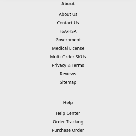
About
About Us
Contact Us
FSA/HSA
Government
Medical License
Multi-Order SKUs
Privacy
&
Terms
Reviews
Sitemap
Help
Help Center
Order Tracking
Purchase Order