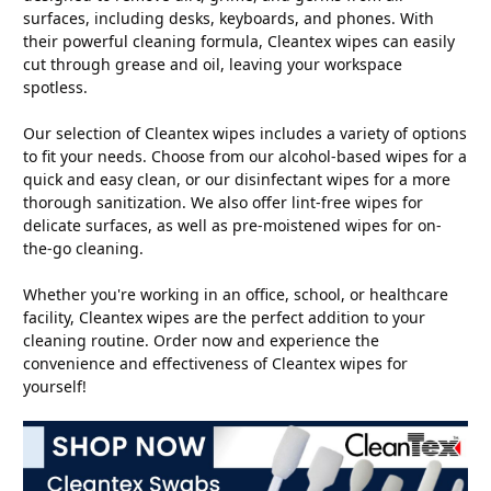
surfaces, including desks, keyboards, and phones. With
their powerful cleaning formula, Cleantex wipes can easily
cut through grease and oil, leaving your workspace
spotless.
Our selection of Cleantex wipes includes a variety of options
to fit your needs. Choose from our alcohol-based wipes for a
quick and easy clean, or our disinfectant wipes for a more
thorough sanitization. We also offer lint-free wipes for
delicate surfaces, as well as pre-moistened wipes for on-
the-go cleaning.
Whether you're working in an office, school, or healthcare
facility, Cleantex wipes are the perfect addition to your
cleaning routine. Order now and experience the
convenience and effectiveness of Cleantex wipes for
yourself!