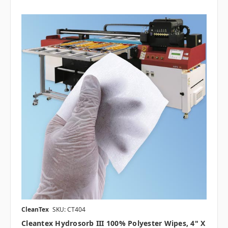
CleanTex
SKU: CT404
Cleantex Hydrosorb III 100% Polyester Wipes, 4" X