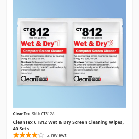
CleanTex
SKU: CT812A
CleanTex CT812 Wet & Dry Screen Cleaning Wipes,
40 Sets
2
reviews