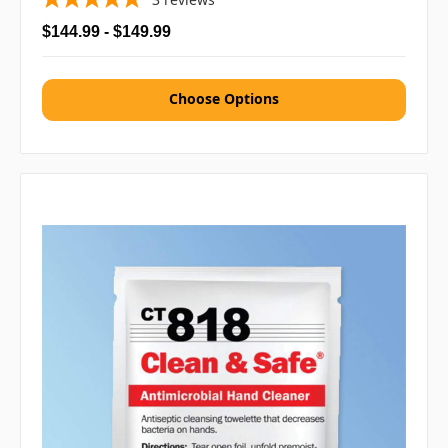
$144.99 - $149.99
Choose Options