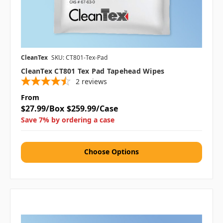
CleanTex
SKU: CT801-Tex-Pad
CleanTex CT801 Tex Pad Tapehead Wipes
2
reviews
From
$27.99/Box
$259.99/Case
Save 7% by ordering a case
Choose Options