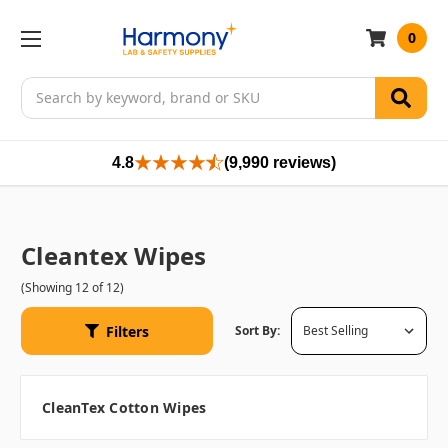
0
Search
4.8
(9,990 reviews)
Cleantex Wipes
(Showing 12 of 12)
Filters
Sort By:
CleanTex Cotton Wipes