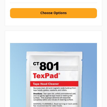
Choose Options