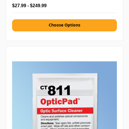
$27.99 - $249.99
Choose Options