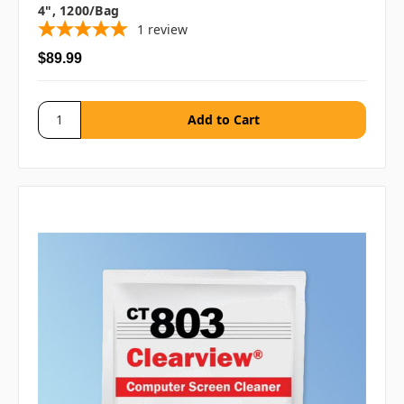
4", 1200/bag
1
review
$89.99