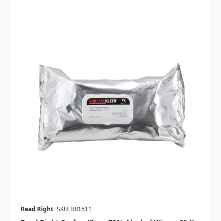
Read Right
SKU: RR1511