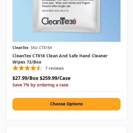
CleanTex
SKU: CT818A
CleanTex CT818 Clean And Safe Hand Cleaner
Wipes 72/box
7
reviews
$27.99/Box
$259.99/Case
Save 7% by ordering a case
Choose Options