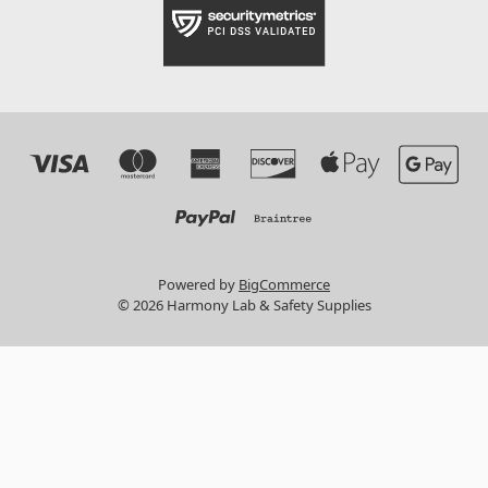
Powered by
BigCommerce
© 2026 Harmony Lab & Safety Supplies