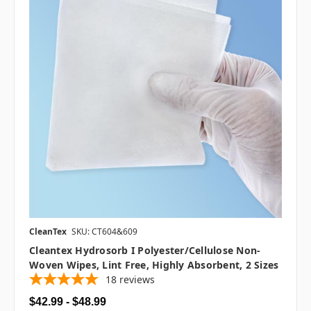
CleanTex
SKU: CT604&609
Cleantex Hydrosorb I Polyester/Cellulose Non-
Woven Wipes, Lint Free, Highly Absorbent, 2 Sizes
18
reviews
$42.99 - $48.99