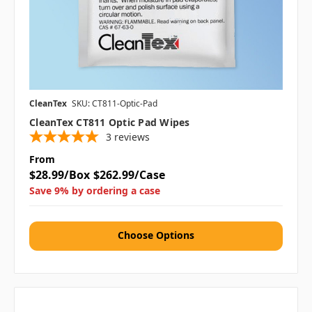
CleanTex
SKU: CT811-Optic-Pad
CleanTex CT811 Optic Pad Wipes
3
reviews
From
$28.99/Box
$262.99/Case
Save 9% by ordering a case
Choose Options