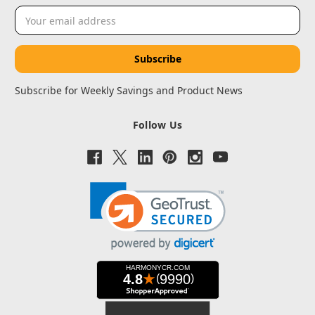
Email
Address
Subscribe for Weekly Savings and Product News
Follow Us