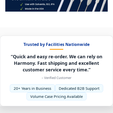
Trusted by Facilities Nationwide
“Quick and easy re-order. We can rely on
Harmony. Fast shipping and excellent
customer service every time.”
– Verified Customer
20+ Years in Business
Dedicated B2B Support
Volume Case Pricing Available