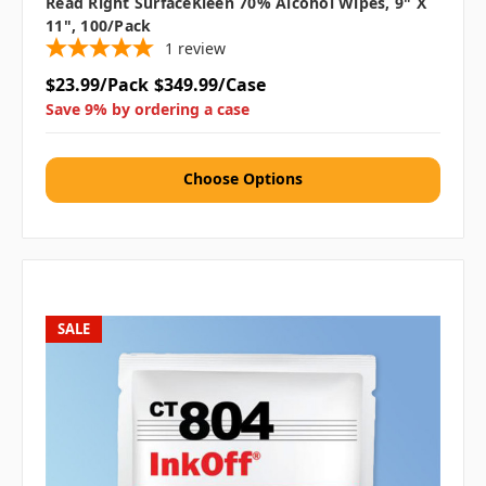
Read Right SurfaceKleen 70% Alcohol Wipes, 9" X
11", 100/Pack
1
review
$23.99/Pack
$349.99/Case
Save 9% by ordering a case
Choose Options
SALE