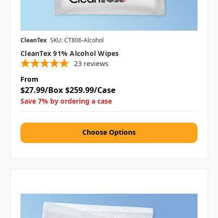
CleanTex
SKU: CT806-Alcohol
CleanTex 91% Alcohol Wipes
23
reviews
From
$27.99/Box
$259.99/Case
Save 7% by ordering a case
Choose Options