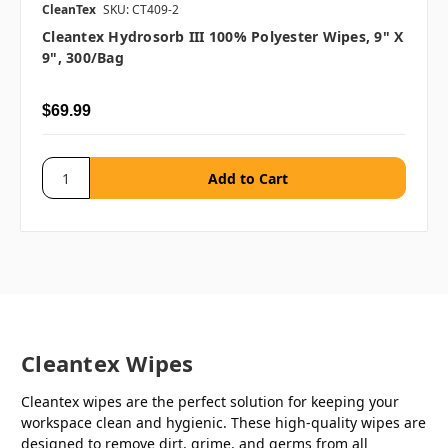
CleanTex
SKU: CT409-2
Cleantex Hydrosorb III 100% Polyester Wipes, 9" X
9", 300/bag
$69.99
Cleantex Wipes
Cleantex wipes are the perfect solution for keeping your
workspace clean and hygienic. These high-quality wipes are
designed to remove dirt, grime, and germs from all