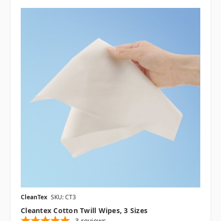
CleanTex
SKU: CT3
Cleantex Cotton Twill Wipes, 3 Sizes
3
reviews