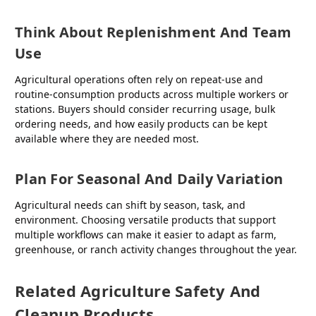
Think About Replenishment And Team
Use
Agricultural operations often rely on repeat-use and
routine-consumption products across multiple workers or
stations. Buyers should consider recurring usage, bulk
ordering needs, and how easily products can be kept
available where they are needed most.
Plan For Seasonal And Daily Variation
Agricultural needs can shift by season, task, and
environment. Choosing versatile products that support
multiple workflows can make it easier to adapt as farm,
greenhouse, or ranch activity changes throughout the year.
Related Agriculture Safety And
Cleanup Products