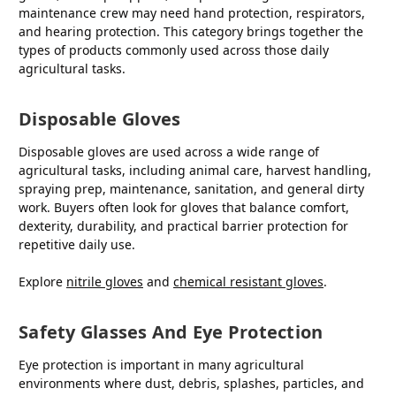
maintenance crew may need hand protection, respirators,
and hearing protection. This category brings together the
types of products commonly used across those daily
agricultural tasks.
Disposable Gloves
Disposable gloves are used across a wide range of
agricultural tasks, including animal care, harvest handling,
spraying prep, maintenance, sanitation, and general dirty
work. Buyers often look for gloves that balance comfort,
dexterity, durability, and practical barrier protection for
repetitive daily use.
Explore
nitrile gloves
and
chemical resistant gloves
.
Safety Glasses And Eye Protection
Eye protection is important in many agricultural
environments where dust, debris, splashes, particles, and