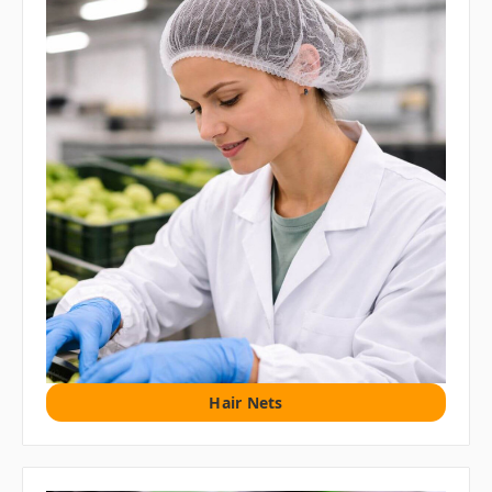
Hair Nets