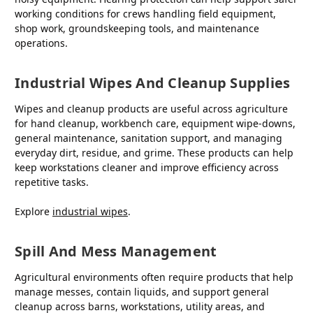
working conditions for crews handling field equipment,
shop work, groundskeeping tools, and maintenance
operations.
Industrial Wipes And Cleanup Supplies
Wipes and cleanup products are useful across agriculture
for hand cleanup, workbench care, equipment wipe-downs,
general maintenance, sanitation support, and managing
everyday dirt, residue, and grime. These products can help
keep workstations cleaner and improve efficiency across
repetitive tasks.
Explore
industrial wipes
.
Spill And Mess Management
Agricultural environments often require products that help
manage messes, contain liquids, and support general
cleanup across barns, workstations, utility areas, and