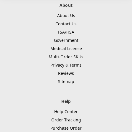
About
About Us
Contact Us
FSA/HSA
Government
Medical License
Multi-Order SKUs
Privacy
&
Terms
Reviews
Sitemap
Help
Help Center
Order Tracking
Purchase Order