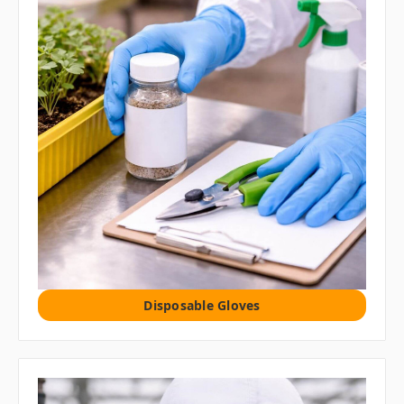
Disposable Gloves