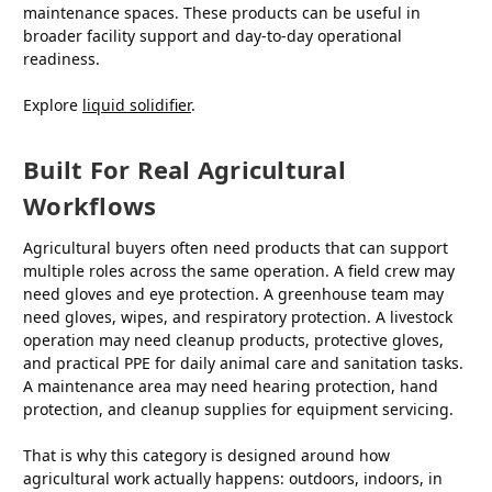
maintenance spaces. These products can be useful in
broader facility support and day-to-day operational
readiness.
Explore
liquid solidifier
.
Built For Real Agricultural
Workflows
Agricultural buyers often need products that can support
multiple roles across the same operation. A field crew may
need gloves and eye protection. A greenhouse team may
need gloves, wipes, and respiratory protection. A livestock
operation may need cleanup products, protective gloves,
and practical PPE for daily animal care and sanitation tasks.
A maintenance area may need hearing protection, hand
protection, and cleanup supplies for equipment servicing.
That is why this category is designed around how
agricultural work actually happens: outdoors, indoors, in