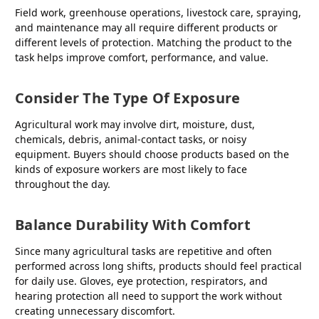
Field work, greenhouse operations, livestock care, spraying,
and maintenance may all require different products or
different levels of protection. Matching the product to the
task helps improve comfort, performance, and value.
Consider The Type Of Exposure
Agricultural work may involve dirt, moisture, dust,
chemicals, debris, animal-contact tasks, or noisy
equipment. Buyers should choose products based on the
kinds of exposure workers are most likely to face
throughout the day.
Balance Durability With Comfort
Since many agricultural tasks are repetitive and often
performed across long shifts, products should feel practical
for daily use. Gloves, eye protection, respirators, and
hearing protection all need to support the work without
creating unnecessary discomfort.