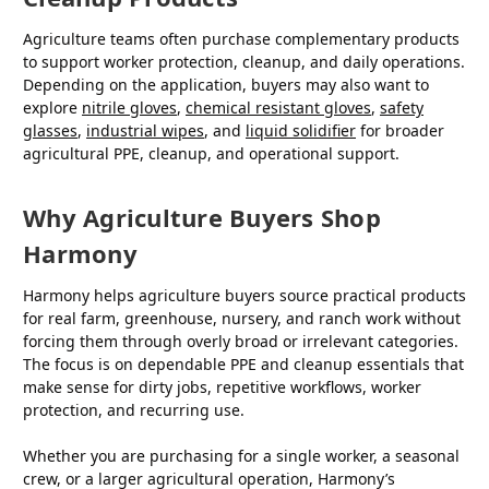
Agriculture teams often purchase complementary products
to support worker protection, cleanup, and daily operations.
Depending on the application, buyers may also want to
explore
nitrile gloves
,
chemical resistant gloves
,
safety
glasses
,
industrial wipes
, and
liquid solidifier
for broader
agricultural PPE, cleanup, and operational support.
Why Agriculture Buyers Shop
Harmony
Harmony helps agriculture buyers source practical products
for real farm, greenhouse, nursery, and ranch work without
forcing them through overly broad or irrelevant categories.
The focus is on dependable PPE and cleanup essentials that
make sense for dirty jobs, repetitive workflows, worker
protection, and recurring use.
Whether you are purchasing for a single worker, a seasonal
crew, or a larger agricultural operation, Harmony’s