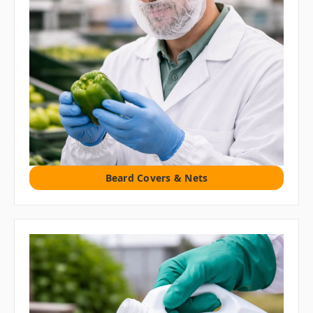
Beard Covers & Nets