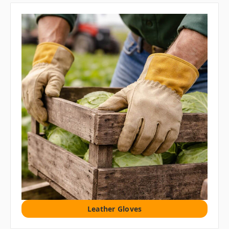
Leather Gloves