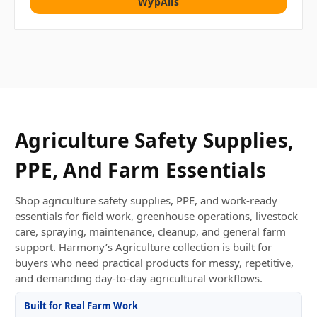
WypAlls
Agriculture Safety Supplies,
PPE, And Farm Essentials
Shop agriculture safety supplies, PPE, and work-ready
essentials for field work, greenhouse operations, livestock
care, spraying, maintenance, cleanup, and general farm
support. Harmony’s Agriculture collection is built for
buyers who need practical products for messy, repetitive,
and demanding day-to-day agricultural workflows.
Built for Real Farm Work