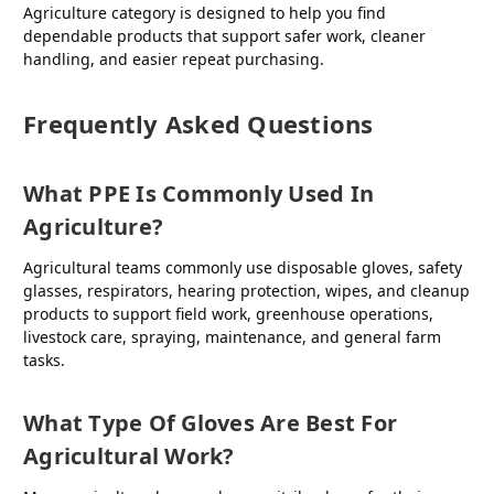
Agriculture category is designed to help you find
dependable products that support safer work, cleaner
handling, and easier repeat purchasing.
Frequently Asked Questions
What PPE Is Commonly Used In
Agriculture?
Agricultural teams commonly use disposable gloves, safety
glasses, respirators, hearing protection, wipes, and cleanup
products to support field work, greenhouse operations,
livestock care, spraying, maintenance, and general farm
tasks.
What Type Of Gloves Are Best For
Agricultural Work?