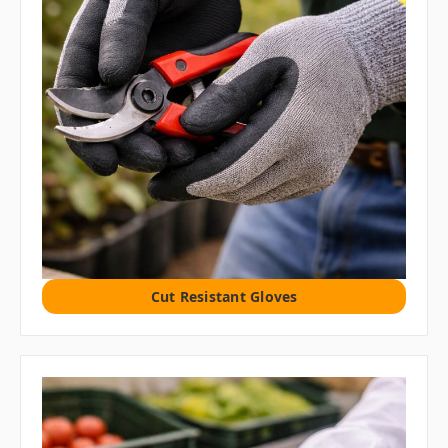
Cut Resistant Gloves