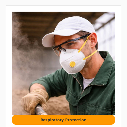
Respiratory Protection