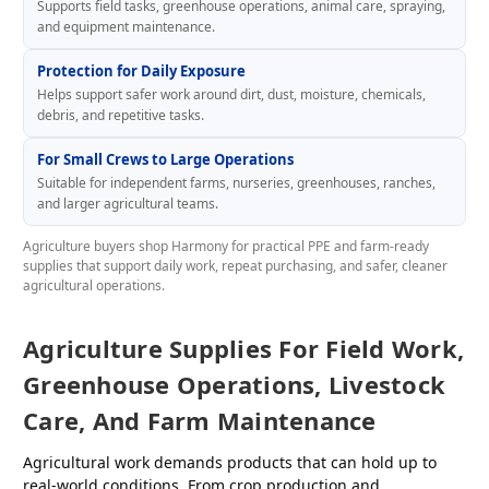
Supports field tasks, greenhouse operations, animal care, spraying,
and equipment maintenance.
Protection for Daily Exposure
Helps support safer work around dirt, dust, moisture, chemicals,
debris, and repetitive tasks.
For Small Crews to Large Operations
Suitable for independent farms, nurseries, greenhouses, ranches,
and larger agricultural teams.
Agriculture buyers shop Harmony for practical PPE and farm-ready
supplies that support daily work, repeat purchasing, and safer, cleaner
agricultural operations.
Agriculture Supplies For Field Work,
Greenhouse Operations, Livestock
Care, And Farm Maintenance
Agricultural work demands products that can hold up to
real-world conditions. From crop production and