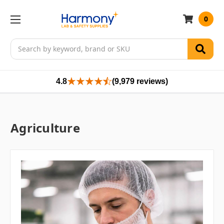
0
Search
4.8
(9,979 reviews)
Agriculture