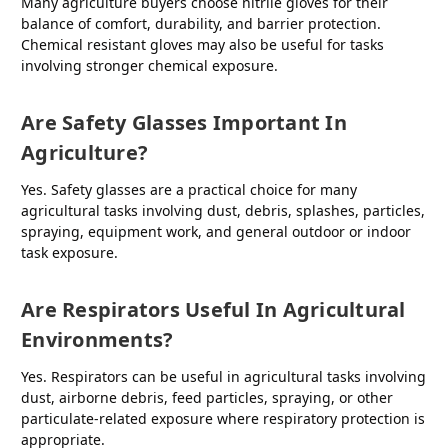
Many agriculture buyers choose nitrile gloves for their
balance of comfort, durability, and barrier protection.
Chemical resistant gloves may also be useful for tasks
involving stronger chemical exposure.
Are Safety Glasses Important In
Agriculture?
Yes. Safety glasses are a practical choice for many
agricultural tasks involving dust, debris, splashes, particles,
spraying, equipment work, and general outdoor or indoor
task exposure.
Are Respirators Useful In Agricultural
Environments?
Yes. Respirators can be useful in agricultural tasks involving
dust, airborne debris, feed particles, spraying, or other
particulate-related exposure where respiratory protection is
appropriate.