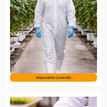
Disposable Coveralls