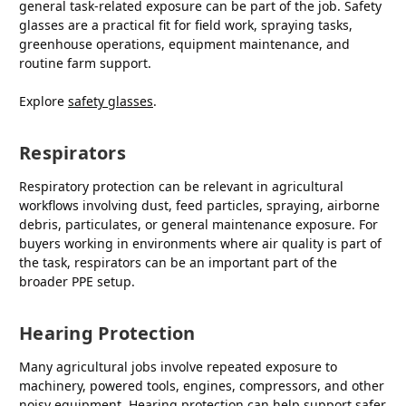
general task-related exposure can be part of the job. Safety
glasses are a practical fit for field work, spraying tasks,
greenhouse operations, equipment maintenance, and
routine farm support.
Explore
safety glasses
.
Respirators
Respiratory protection can be relevant in agricultural
workflows involving dust, feed particles, spraying, airborne
debris, particulates, or general maintenance exposure. For
buyers working in environments where air quality is part of
the task, respirators can be an important part of the
broader PPE setup.
Hearing Protection
Many agricultural jobs involve repeated exposure to
machinery, powered tools, engines, compressors, and other
noisy equipment. Hearing protection can help support safer