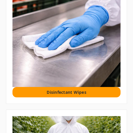
Disinfectant Wipes