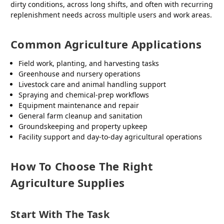
dirty conditions, across long shifts, and often with recurring
replenishment needs across multiple users and work areas.
Common Agriculture Applications
Field work, planting, and harvesting tasks
Greenhouse and nursery operations
Livestock care and animal handling support
Spraying and chemical-prep workflows
Equipment maintenance and repair
General farm cleanup and sanitation
Groundskeeping and property upkeep
Facility support and day-to-day agricultural operations
How To Choose The Right
Agriculture Supplies
Start With The Task