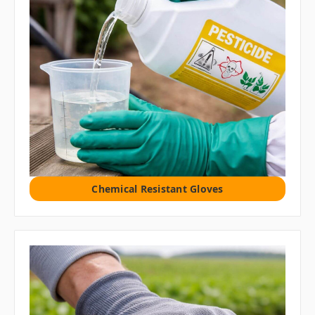
Chemical Resistant Gloves