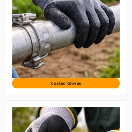
Coated Gloves