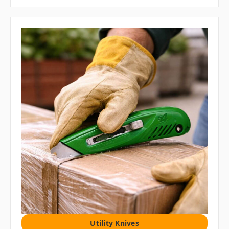
Utility Knives