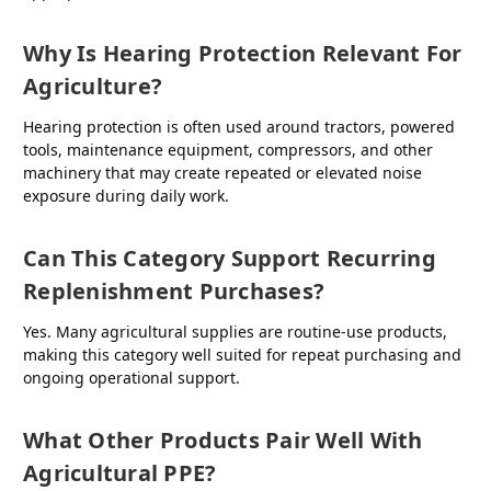
Why Is Hearing Protection Relevant For
Agriculture?
Hearing protection is often used around tractors, powered
tools, maintenance equipment, compressors, and other
machinery that may create repeated or elevated noise
exposure during daily work.
Can This Category Support Recurring
Replenishment Purchases?
Yes. Many agricultural supplies are routine-use products,
making this category well suited for repeat purchasing and
ongoing operational support.
What Other Products Pair Well With
Agricultural PPE?