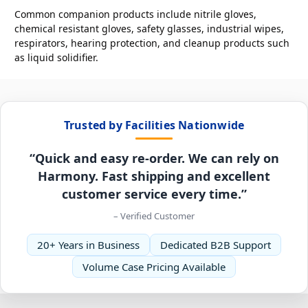
Common companion products include nitrile gloves,
chemical resistant gloves, safety glasses, industrial wipes,
respirators, hearing protection, and cleanup products such
as liquid solidifier.
Trusted by Facilities Nationwide
“Quick and easy re-order. We can rely on
Harmony. Fast shipping and excellent
customer service every time.”
– Verified Customer
20+ Years in Business
Dedicated B2B Support
Volume Case Pricing Available