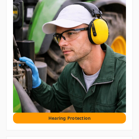
Hearing Protection