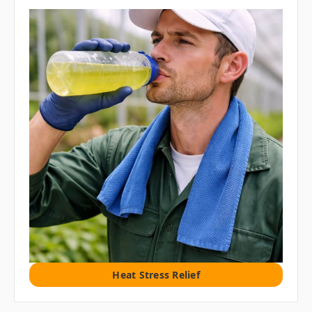
Heat Stress Relief