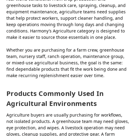
greenhouse tasks to livestock care, spraying, cleanup, and
equipment maintenance, agriculture teams need supplies
that help protect workers, support cleaner handling, and
keep operations moving through long days and changing
conditions. Harmony’s Agriculture category is designed to
make it easier to source those essentials in one place.
Whether you are purchasing for a farm crew, greenhouse
team, nursery staff, ranch operation, maintenance group,
or mixed-use agricultural business, the goal is the same:
find dependable products that fit the work being done and
make recurring replenishment easier over time.
Products Commonly Used In
Agricultural Environments
Agriculture buyers are usually purchasing for workflows,
not isolated products. A greenhouse team may need gloves,
eye protection, and wipes. A livestock operation may need
gloves, cleanup supplies, and protective gear. A farm