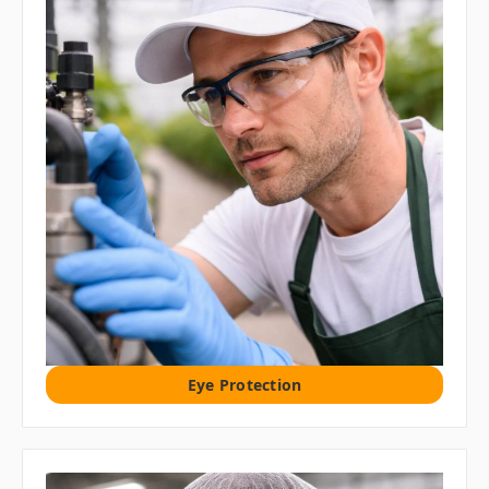
Eye Protection