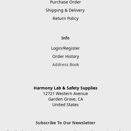
Purchase Order
Shipping & Delivery
Return Policy
Info
Login/Register
Order History
Address Book
Harmony Lab & Safety Supplies
12721 Western Avenue
Garden Grove, CA
United States
Subscribe To Our Newsletter