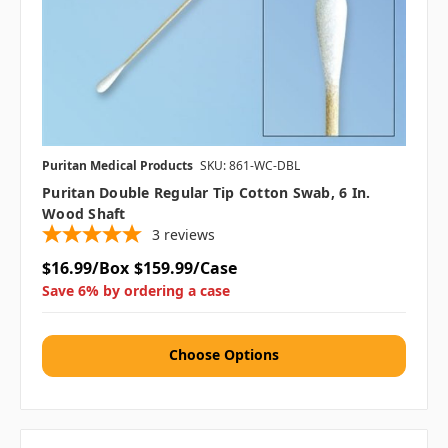
Puritan Medical Products
SKU: 861-WC-DBL
Puritan Double Regular Tip Cotton Swab, 6 In.
Wood Shaft
3
reviews
$16.99/Box
$159.99/Case
Save 6% by ordering a case
Choose Options