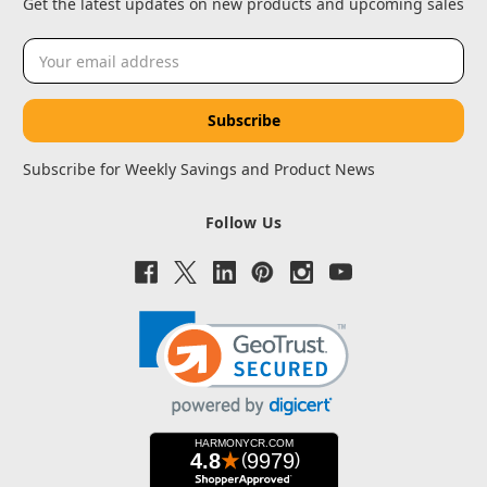
Get the latest updates on new products and upcoming sales
Email
Address
Subscribe for Weekly Savings and Product News
Follow Us