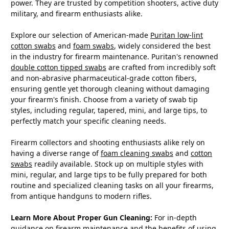
power. They are trusted by competition shooters, active duty
military, and firearm enthusiasts alike.
Explore our selection of American-made
Puritan low-lint
cotton swabs
and
foam swabs
, widely considered the best
in the industry for firearm maintenance. Puritan's renowned
double cotton tipped swabs
are crafted from incredibly soft
and non-abrasive pharmaceutical-grade cotton fibers,
ensuring gentle yet thorough cleaning without damaging
your firearm's finish. Choose from a variety of swab tip
styles, including regular, tapered, mini, and large tips, to
perfectly match your specific cleaning needs.
Firearm collectors and shooting enthusiasts alike rely on
having a diverse range of
foam cleaning swabs
and
cotton
swabs
readily available. Stock up on multiple styles with
mini, regular, and large tips to be fully prepared for both
routine and specialized cleaning tasks on all your firearms,
from antique handguns to modern rifles.
Learn More About Proper Gun Cleaning:
For in-depth
guidance on firearm maintenance and the benefits of using