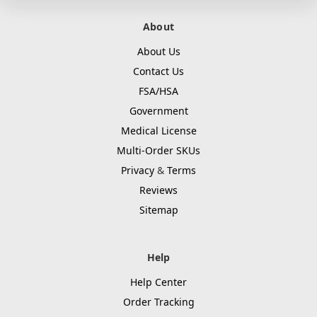
About
About Us
Contact Us
FSA/HSA
Government
Medical License
Multi-Order SKUs
Privacy
&
Terms
Reviews
Sitemap
Help
Help Center
Order Tracking