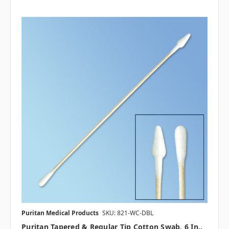
Puritan Medical Products
SKU: 821-WC-DBL
Puritan Tapered & Regular Tip Cotton Swab, 6 In.,