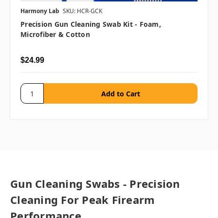
Harmony Lab
SKU: HCR-GCK
Precision Gun Cleaning Swab Kit - Foam,
Microfiber & Cotton
$24.99
Gun Cleaning Swabs - Precision
Cleaning For Peak Firearm
Performance