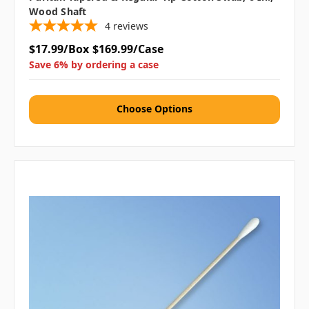
Wood Shaft
4
reviews
$17.99/Box
$169.99/Case
Save 6% by ordering a case
Choose Options