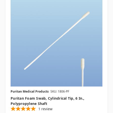
Puritan Medical Products
SKU: 1806-PF
Puritan Foam Swab, Cylindrical Tip, 6 In.,
Polypropylene Shaft
1
review