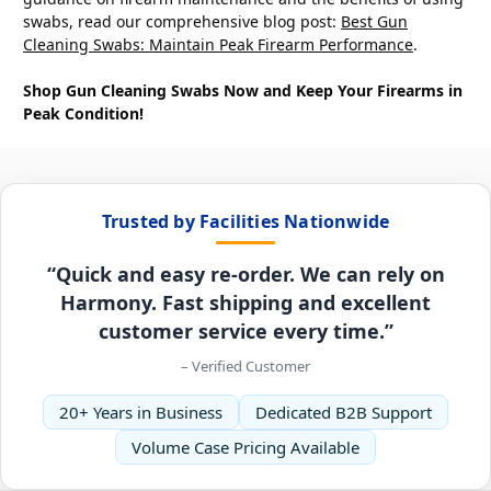
swabs, read our comprehensive blog post:
Best Gun
Cleaning Swabs: Maintain Peak Firearm Performance
.
Shop Gun Cleaning Swabs Now and Keep Your Firearms in
Peak Condition!
Trusted by Facilities Nationwide
“Quick and easy re-order. We can rely on
Harmony. Fast shipping and excellent
customer service every time.”
– Verified Customer
20+ Years in Business
Dedicated B2B Support
Volume Case Pricing Available