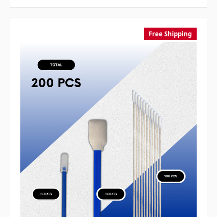
Free Shipping