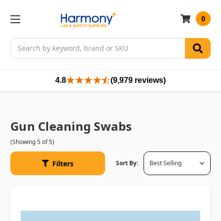
0
Search
4.8
(9,979 reviews)
Gun Cleaning Swabs
(Showing 5 of 5)
Filters
Sort By: