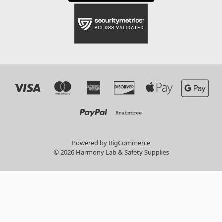
Powered by
BigCommerce
© 2026 Harmony Lab & Safety Supplies