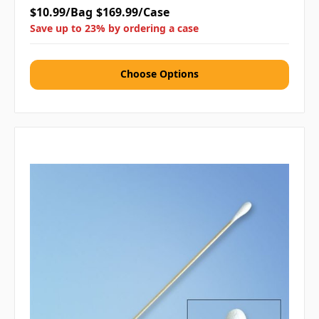
$10.99/Bag
$169.99/Case
Save up to 23% by ordering a case
Choose Options