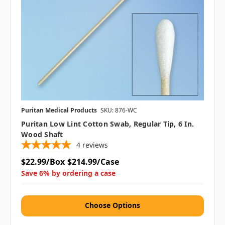
Puritan Medical Products
SKU: 876-WC
Puritan Low Lint Cotton Swab, Regular Tip, 6 In.
Wood Shaft
4
reviews
$22.99/Box
$214.99/Case
Save 6% by ordering a case
Choose Options