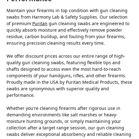
Maintain your firearms in top condition with gun cleaning
swabs from Harmony Lab & Safety Supplies. Our selection
of premium
Puritan
gun cleaning swabs are engineered to
quickly absorb moisture and effectively remove powder
residue, carbon buildup, and fouling from your firearms,
ensuring precision cleaning results every time.
We offer discount prices across our entire range of high-
quality gun cleaning swabs, featuring flexible tips and
shafts designed to access even the most hard-to-reach
components of your handguns, rifles, and other firearms.
Proudly made in the USA by Puritan Medical Products, these
swabs are synonymous with superior quality and
performance.
Whether you're cleaning firearms after rigorous use in
demanding environments like salt marshes or heavy-
moisture hunting grounds, or simply maintaining your
collection after a target range session, our gun cleaning
swabs deliver exceptional absorbency and reliable cleaning