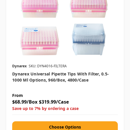
Dynarex
SKU: DYN4016-FILTERA
Dynarex Universal Pipette Tips With Filter, 0.5-
1000 Μl Options, 960/box, 4800/case
From
$68.99/Box
$319.99/Case
Save up to 7% by ordering a case
Choose Options