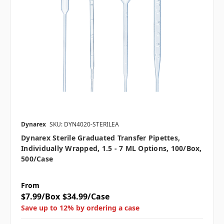
Dynarex
SKU: DYN4020-STERILEA
Dynarex Sterile Graduated Transfer Pipettes,
Individually Wrapped, 1.5 - 7 ML Options, 100/box,
500/case
From
$7.99/Box
$34.99/Case
Save up to 12% by ordering a case