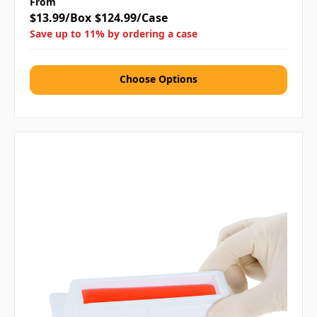
From
$13.99/Box
$124.99/Case
Save up to 11% by ordering a case
Choose Options