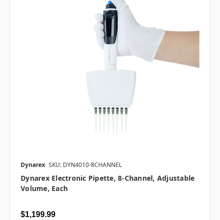
Dynarex
SKU: DYN4010-8CHANNEL
Dynarex Electronic Pipette, 8-Channel, Adjustable
Volume, Each
$1,199.99