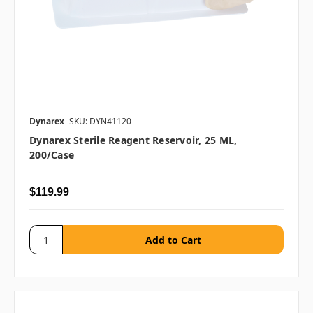
Dynarex
SKU: DYN41120
Dynarex Sterile Reagent Reservoir, 25 ML,
200/case
$119.99