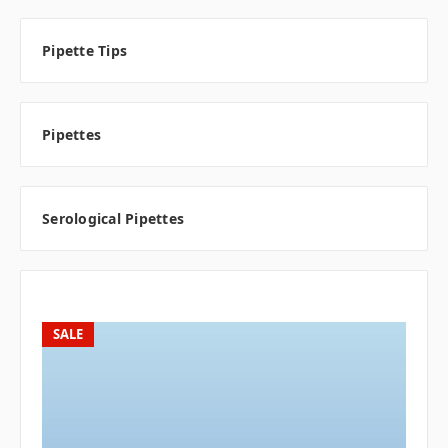
Pipette Tips
Pipettes
Serological Pipettes
SALE