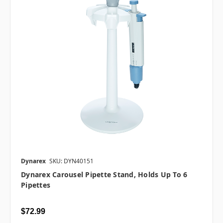
Dynarex
SKU: DYN40151
Dynarex Carousel Pipette Stand, Holds Up To 6
Pipettes
$72.99