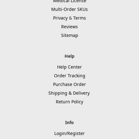
Medical License
Multi-Order SKUs
Privacy
&
Terms
Reviews
Sitemap
Help
Help Center
Order Tracking
Purchase Order
Shipping & Delivery
Return Policy
Info
Login/Register