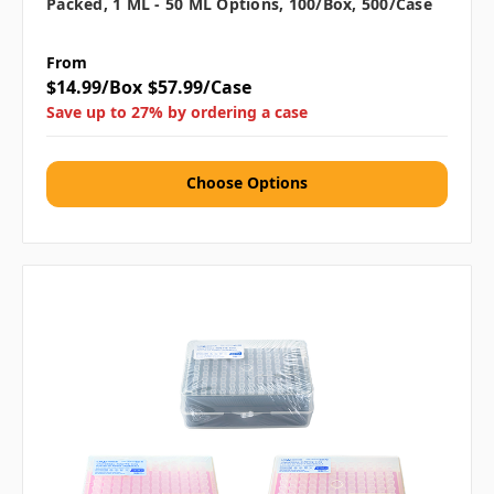
Packed, 1 ML - 50 ML Options, 100/box, 500/case
From
$14.99/Box
$57.99/Case
Save up to 27% by ordering a case
Choose Options