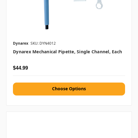
Dynarex
SKU: DYN4012
Dynarex Mechanical Pipette, Single Channel, Each
$44.99
Choose Options