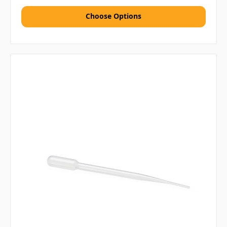
Choose Options