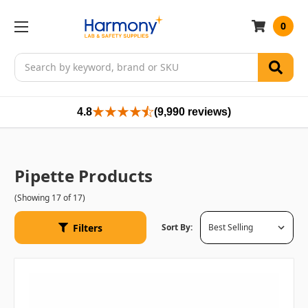
0
Search
4.8
(9,990 reviews)
Pipette Products
(Showing 17 of 17)
Filters
Sort By: