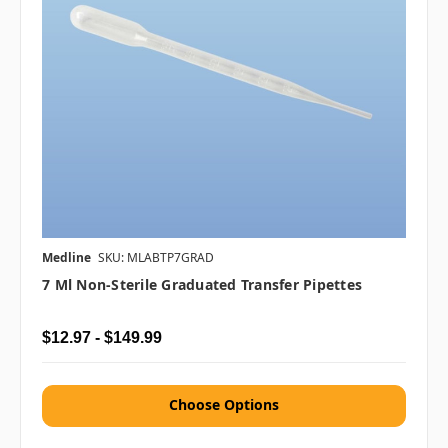
Medline
SKU: MLABTP7GRAD
7 Ml Non-Sterile Graduated Transfer Pipettes
$12.97 - $149.99
Choose Options