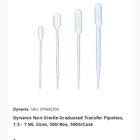
Dynarex
SKU: DYN4020A
Dynarex Non-Sterile Graduated Transfer Pipettes,
1.5 - 7 ML Sizes, 500/box, 5000/case