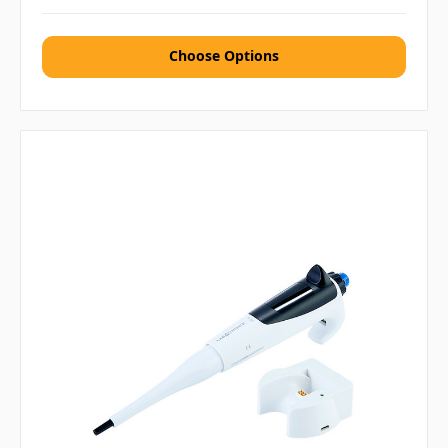
Choose Options