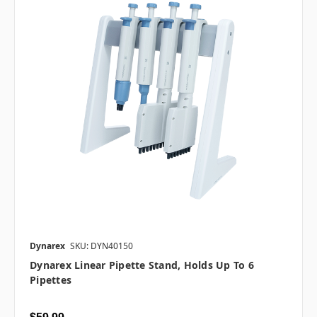
Dynarex
SKU: DYN40150
Dynarex Linear Pipette Stand, Holds Up To 6
Pipettes