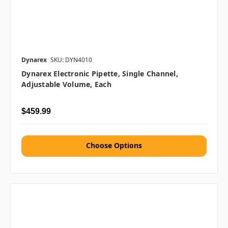
Dynarex
SKU: DYN4010
Dynarex Electronic Pipette, Single Channel,
Adjustable Volume, Each
$459.99
Choose Options