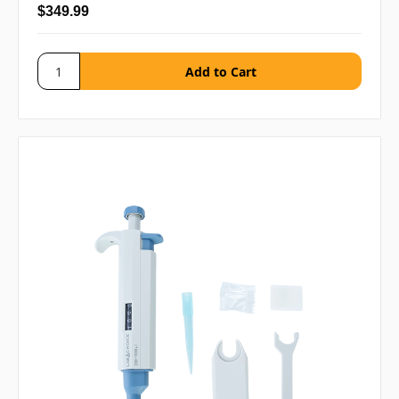
$349.99