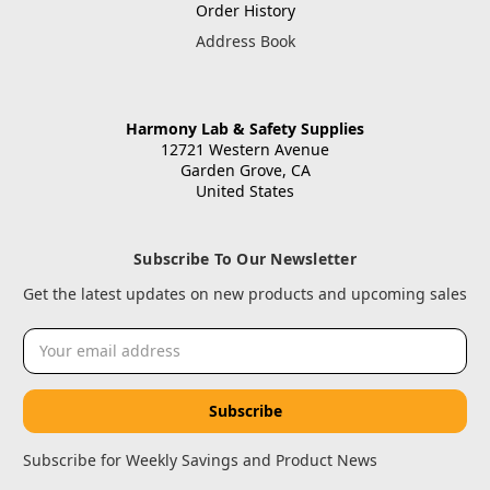
Order History
Address Book
Harmony Lab & Safety Supplies
12721 Western Avenue
Garden Grove, CA
United States
Subscribe To Our Newsletter
Get the latest updates on new products and upcoming sales
Email
Address
Subscribe for Weekly Savings and Product News