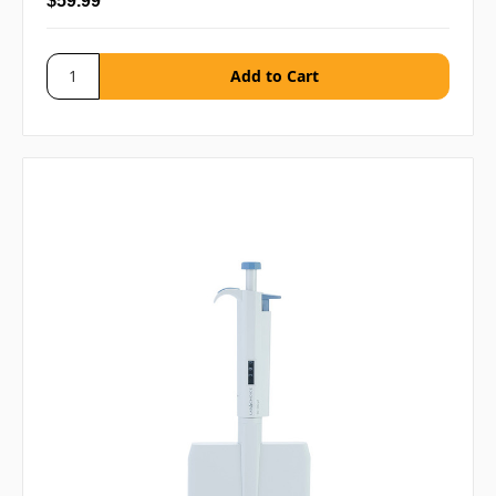
$59.99