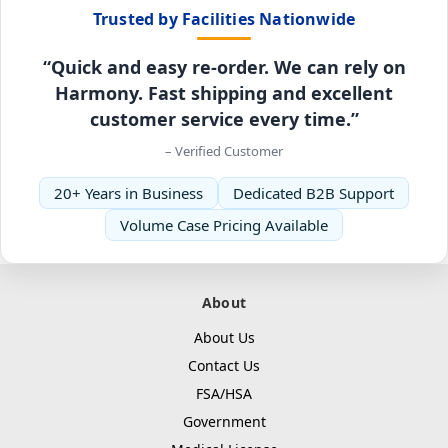
Trusted by Facilities Nationwide
“Quick and easy re-order. We can rely on
Harmony. Fast shipping and excellent
customer service every time.”
– Verified Customer
20+ Years in Business
Dedicated B2B Support
Volume Case Pricing Available
About
About Us
Contact Us
FSA/HSA
Government