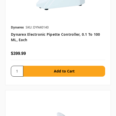
Dynarex
SKU: DYN40140
Dynarex Electronic Pipette Controller, 0.1 To 100
ML, Each
$399.99