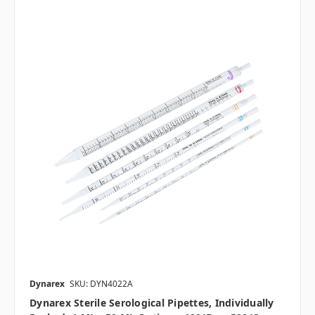
Dynarex
SKU: DYN4022A
Dynarex Sterile Serological Pipettes, Individually