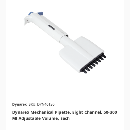
Dynarex
SKU: DYN40130
Dynarex Mechanical Pipette, Eight Channel, 50-300
Μl Adjustable Volume, Each