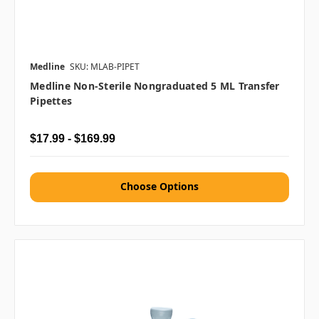
Medline
SKU: MLAB-PIPET
Medline Non-Sterile Nongraduated 5 ML Transfer
Pipettes
$17.99 - $169.99
Choose Options