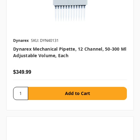
Dynarex
SKU: DYN40131
Dynarex Mechanical Pipette, 12 Channel, 50-300 Μl
Adjustable Volume, Each
$349.99