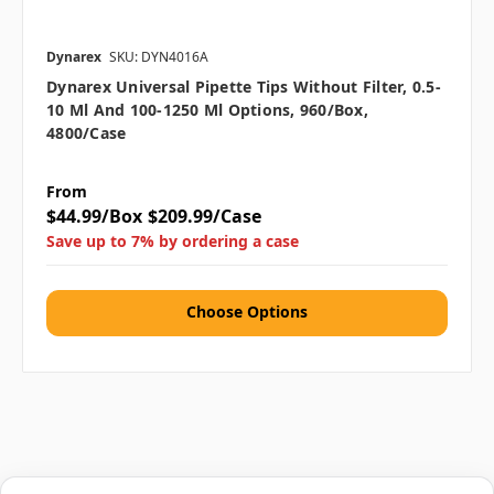
Dynarex
SKU: DYN4016A
Dynarex Universal Pipette Tips Without Filter, 0.5-
10 Μl And 100-1250 Μl Options, 960/box,
4800/case
From
$44.99/Box
$209.99/Case
Save up to 7% by ordering a case
Choose Options