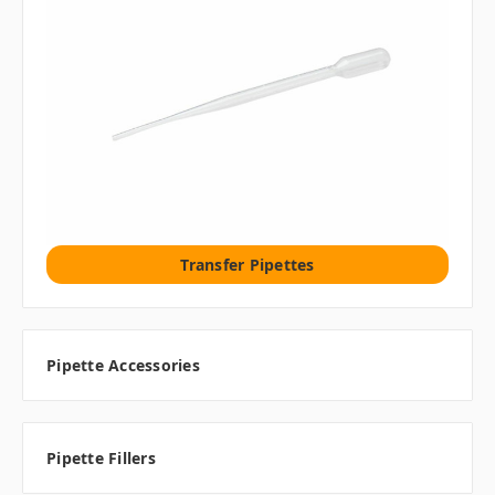
Transfer Pipettes
Pipette Accessories
Pipette Fillers