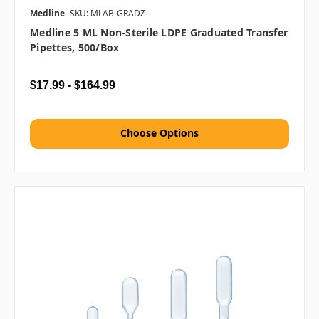
Medline
SKU: MLAB-GRADZ
Medline 5 ML Non-Sterile LDPE Graduated Transfer
Pipettes, 500/box
$17.99 - $164.99
Choose Options