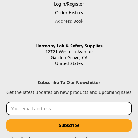
Login/Register
Order History
Address Book
Harmony Lab & Safety Supplies
12721 Western Avenue
Garden Grove, CA
United States
Subscribe To Our Newsletter
Get the latest updates on new products and upcoming sales
Email
Address