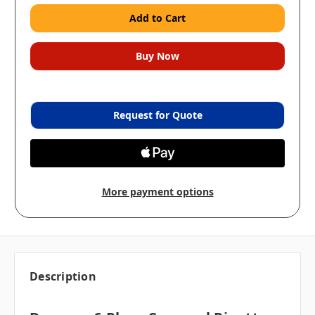
Request for Quote
More payment options
Description