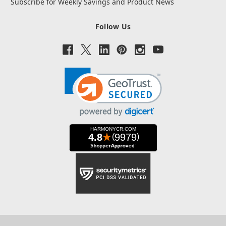
Subscribe for Weekly Savings and Product News
Follow Us