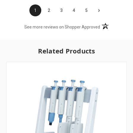
›
1
2
3
4
5
(opens in a new t
See more reviews on Shopper Approved
Related Products