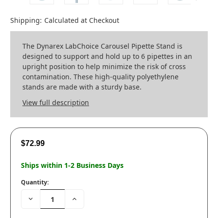
Shipping:
Calculated at Checkout
The Dynarex LabChoice Carousel Pipette Stand is
designed to support and hold up to 6 pipettes in an
upright position to help minimize the risk of cross
contamination. These high-quality polyethylene
stands are made with a sturdy base.
View full description
$72.99
Ships within 1-2 Business Days
Quantity:
Decrease
Increase
Quantity:
Quantity: