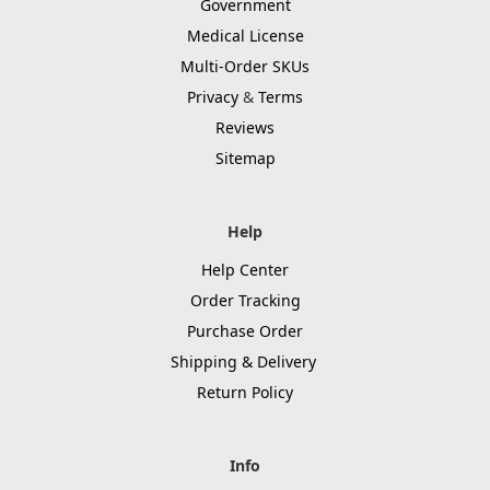
Government
Medical License
Multi-Order SKUs
Privacy
&
Terms
Reviews
Sitemap
Help
Help Center
Order Tracking
Purchase Order
Shipping & Delivery
Return Policy
Info