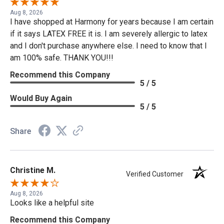
Aug 8, 2026
I have shopped at Harmony for years because I am certain
if it says LATEX FREE it is. I am severely allergic to latex
and I don't purchase anywhere else. I need to know that I
am 100% safe. THANK YOU!!!
Recommend this Company
5 / 5
Would Buy Again
5 / 5
Share
Christine M.
Verified Customer
Aug 8, 2026
Looks like a helpful site
Recommend this Company