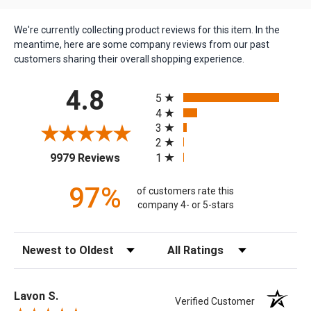
We're currently collecting product reviews for this item. In the
meantime, here are some company reviews from our past
customers sharing their overall shopping experience.
All ratings
4.8
5
4
3
2
(opens in a new tab)
1
9979 Reviews
97%
of customers rate this
company 4- or 5-stars
Sort Reviews
Filter Reviews by Rating
Lavon S.
Verified Customer