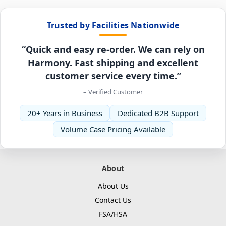
Trusted by Facilities Nationwide
“Quick and easy re-order. We can rely on
Harmony. Fast shipping and excellent
customer service every time.”
– Verified Customer
20+ Years in Business
Dedicated B2B Support
Volume Case Pricing Available
About
About Us
Contact Us
FSA/HSA