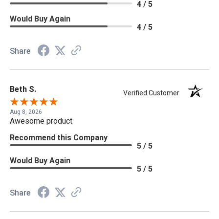
4 / 5
Would Buy Again
4 / 5
Share
Beth S.
Verified Customer
Aug 8, 2026
Awesome product
Recommend this Company
5 / 5
Would Buy Again
5 / 5
Share