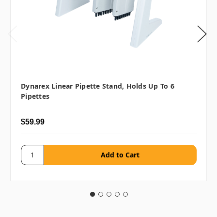
Dynarex Linear Pipette Stand, Holds Up To 6
Pipettes
$59.99