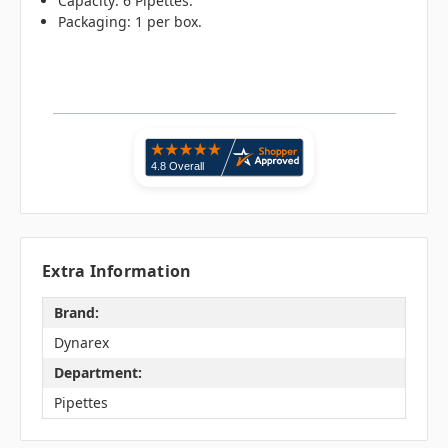
Capacity: 6 Pipettes.
Packaging: 1 per box.
Extra Information
Brand:
Dynarex
Department:
Pipettes