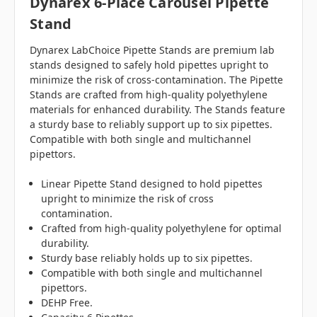
Dynarex 6-Place Carousel Pipette
Stand
Dynarex LabChoice Pipette Stands are premium lab
stands designed to safely hold pipettes upright to
minimize the risk of cross-contamination. The Pipette
Stands are crafted from high-quality polyethylene
materials for enhanced durability. The Stands feature
a sturdy base to reliably support up to six pipettes.
Compatible with both single and multichannel
pipettors.
Linear Pipette Stand designed to hold pipettes
upright to minimize the risk of cross
contamination.
Crafted from high-quality polyethylene for optimal
durability.
Sturdy base reliably holds up to six pipettes.
Compatible with both single and multichannel
pipettors.
DEHP Free.