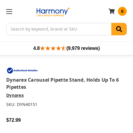
0
Search
4.8
(9,979 reviews)
Dynarex Carousel Pipette Stand, Holds Up To 6
Pipettes
Dynarex
SKU:
DYN40151
$72.99