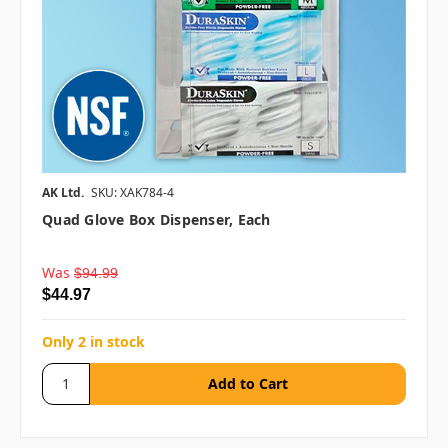
AK Ltd.
SKU: XAK784-4
Quad Glove Box Dispenser, Each
Was
$94.99
$44.97
Only 2 in stock