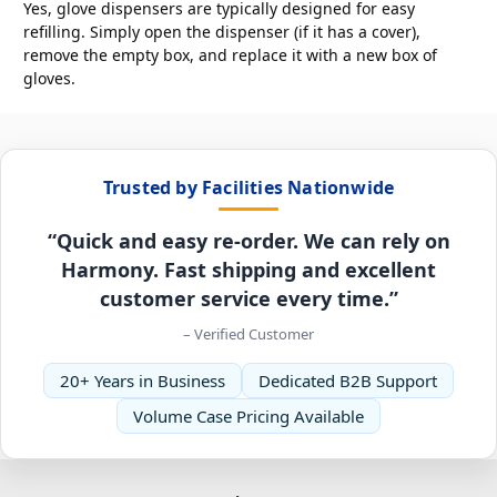
Yes, glove dispensers are typically designed for easy
refilling. Simply open the dispenser (if it has a cover),
remove the empty box, and replace it with a new box of
gloves.
Trusted by Facilities Nationwide
“Quick and easy re-order. We can rely on
Harmony. Fast shipping and excellent
customer service every time.”
– Verified Customer
20+ Years in Business
Dedicated B2B Support
Volume Case Pricing Available