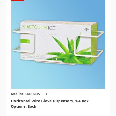
Medline
SKU: MDS19-H
Horizontal Wire Glove Dispensers, 1-4 Box
Options, Each