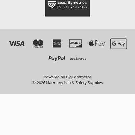
Powered by
BigCommerce
© 2026 Harmony Lab & Safety Supplies