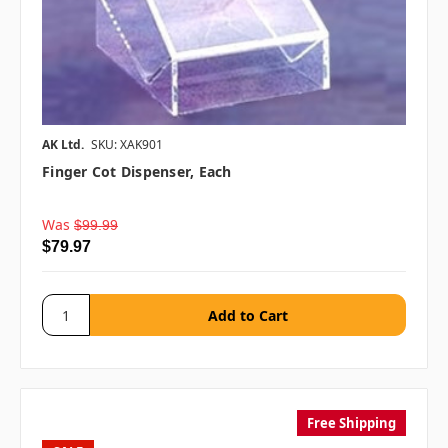
AK Ltd.
SKU: XAK901
Finger Cot Dispenser, Each
Was
$99.99
$79.97
Free Shipping