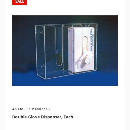
SALE
AK Ltd.
SKU: XAK777-2
Double Glove Dispenser, Each