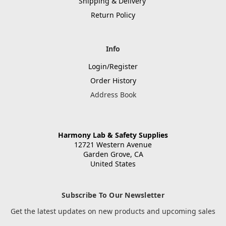
Shipping & Delivery
Return Policy
Info
Login/Register
Order History
Address Book
Harmony Lab & Safety Supplies
12721 Western Avenue
Garden Grove, CA
United States
Subscribe To Our Newsletter
Get the latest updates on new products and upcoming sales