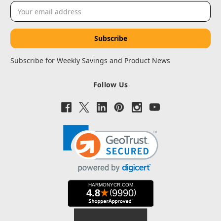
Email
Address
Subscribe for Weekly Savings and Product News
Follow Us