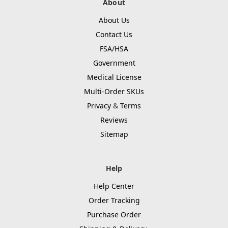
About
About Us
Contact Us
FSA/HSA
Government
Medical License
Multi-Order SKUs
Privacy
&
Terms
Reviews
Sitemap
Help
Help Center
Order Tracking
Purchase Order