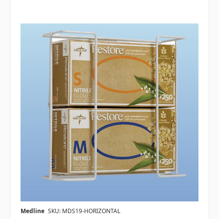
Medline
SKU: MDS19-HORIZONTAL