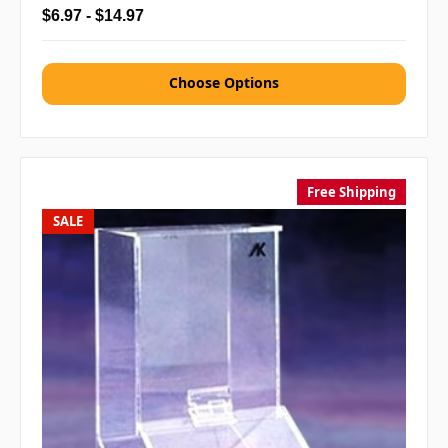
$6.97 - $14.97
Choose Options
Free Shipping
SALE