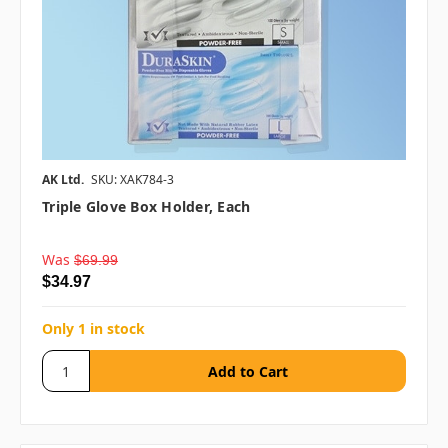
AK Ltd.
SKU: XAK784-3
Triple Glove Box Holder, Each
Was
$69.99
$34.97
Only 1 in stock