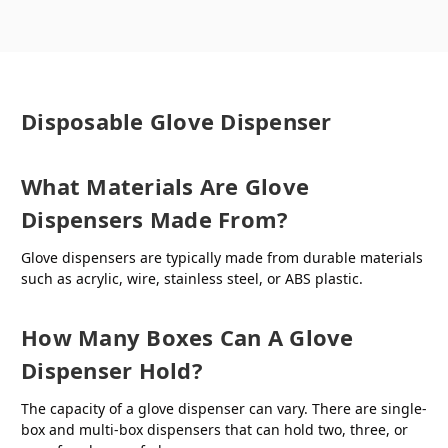
Disposable Glove Dispenser
What Materials Are Glove
Dispensers Made From?
Glove dispensers are typically made from durable materials
such as acrylic, wire, stainless steel, or ABS plastic.
How Many Boxes Can A Glove
Dispenser Hold?
The capacity of a glove dispenser can vary. There are single-
box and multi-box dispensers that can hold two, three, or