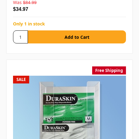
Was
$84.99
$34.97
Only 1 in stock
Free Shipping
SALE