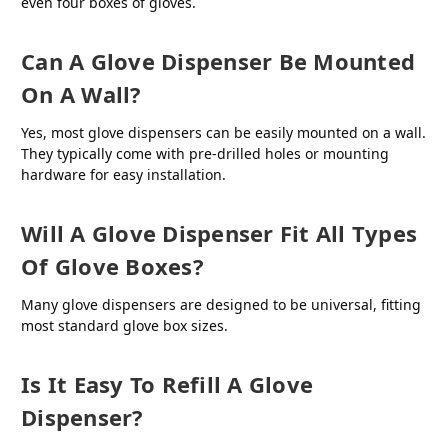
even four boxes of gloves.
Can A Glove Dispenser Be Mounted
On A Wall?
Yes, most glove dispensers can be easily mounted on a wall.
They typically come with pre-drilled holes or mounting
hardware for easy installation.
Will A Glove Dispenser Fit All Types
Of Glove Boxes?
Many glove dispensers are designed to be universal, fitting
most standard glove box sizes.
Is It Easy To Refill A Glove
Dispenser?