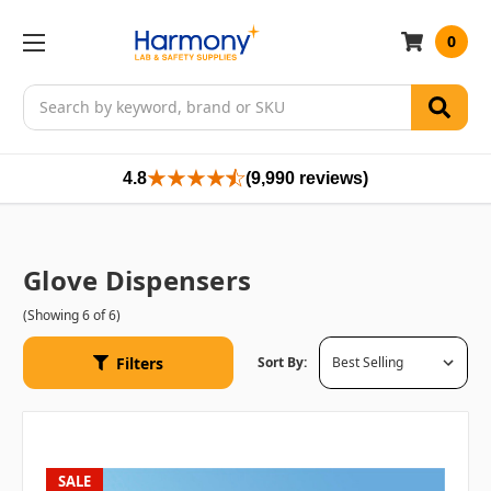
0
Search
4.8
(9,990 reviews)
Glove Dispensers
(Showing 6 of 6)
Filters
Sort By:
SALE