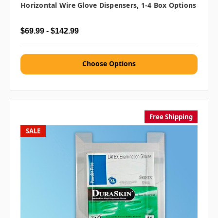
Horizontal Wire Glove Dispensers, 1-4 Box Options
$69.99 - $142.99
Choose Options
Free Shipping
SALE