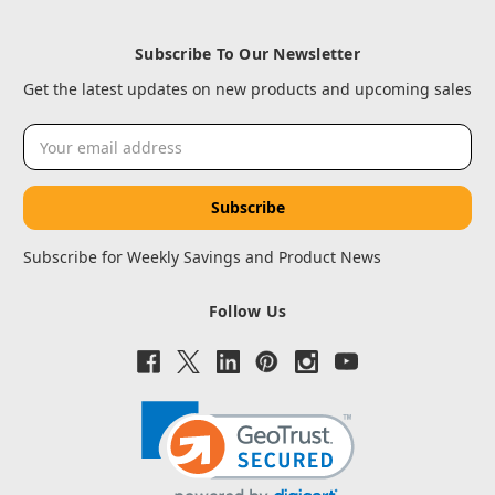
Subscribe To Our Newsletter
Get the latest updates on new products and upcoming sales
Email
Address
Subscribe for Weekly Savings and Product News
Follow Us