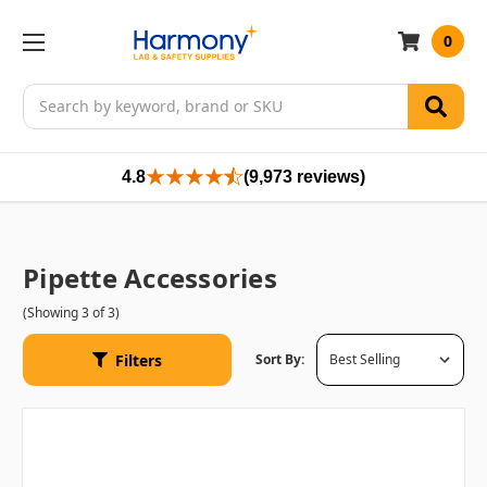
0
Search
4.8
(9,973 reviews)
Pipette Accessories
(Showing 3 of 3)
Filters
Sort By: