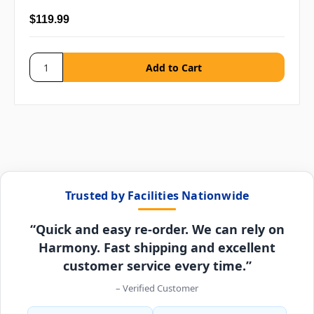
$119.99
Trusted by Facilities Nationwide
“Quick and easy re-order. We can rely on
Harmony. Fast shipping and excellent
customer service every time.”
– Verified Customer