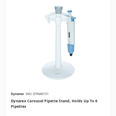
Dynarex
SKU: DYN40151
Dynarex Carousel Pipette Stand, Holds Up To 6
Pipettes