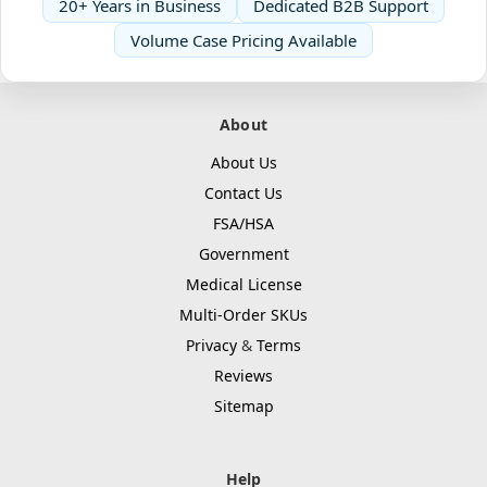
20+ Years in Business
Dedicated B2B Support
Volume Case Pricing Available
About
About Us
Contact Us
FSA/HSA
Government
Medical License
Multi-Order SKUs
Privacy
&
Terms
Reviews
Sitemap
Help