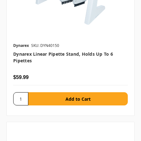
Dynarex
SKU: DYN40150
Dynarex Linear Pipette Stand, Holds Up To 6
Pipettes
$59.99