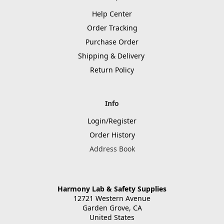
Help Center
Order Tracking
Purchase Order
Shipping & Delivery
Return Policy
Info
Login/Register
Order History
Address Book
Harmony Lab & Safety Supplies
12721 Western Avenue
Garden Grove, CA
United States