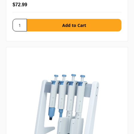
$72.99