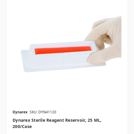
Dynarex
SKU: DYN41120
Dynarex Sterile Reagent Reservoir, 25 ML,
200/case