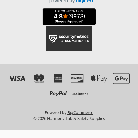
Powered by
BigCommerce
© 2026 Harmony Lab & Safety Supplies