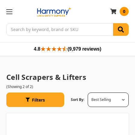
0
Search
4.8
(9,979 reviews)
Cell Scrapers & Lifters
(Showing 2 of 2)
Filters
Sort By: