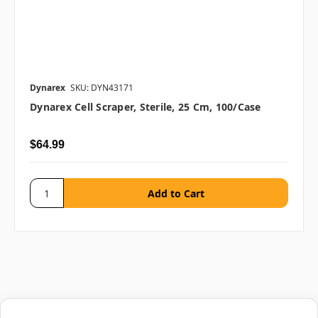
Dynarex
SKU: DYN43171
Dynarex Cell Scraper, Sterile, 25 Cm, 100/case
$64.99