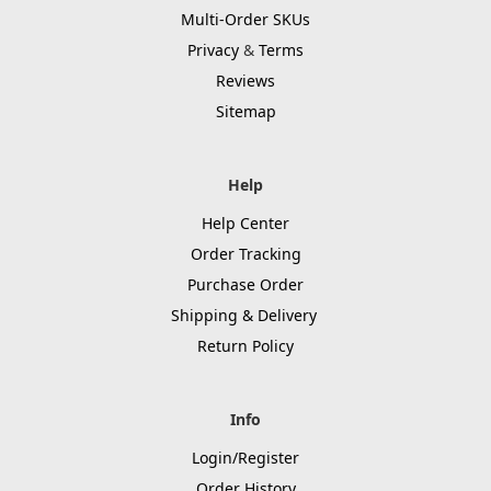
Multi-Order SKUs
Privacy
&
Terms
Reviews
Sitemap
Help
Help Center
Order Tracking
Purchase Order
Shipping & Delivery
Return Policy
Info
Login/Register
Order History