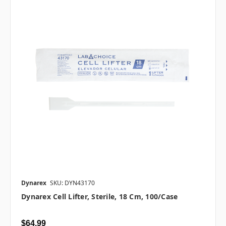
Dynarex
SKU: DYN43170
Dynarex Cell Lifter, Sterile, 18 Cm, 100/case
$64.99