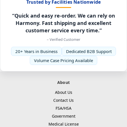
Trusted by Facilities Nationwide
“Quick and easy re-order. We can rely on
Harmony. Fast shipping and excellent
customer service every time.”
– Verified Customer
20+ Years in Business
Dedicated B2B Support
Volume Case Pricing Available
About
About Us
Contact Us
FSA/HSA
Government
Medical License