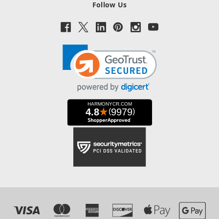
Follow Us