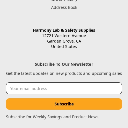
Address Book
Harmony Lab & Safety Supplies
12721 Western Avenue
Garden Grove, CA
United States
Subscribe To Our Newsletter
Get the latest updates on new products and upcoming sales
Email
Address
Subscribe for Weekly Savings and Product News