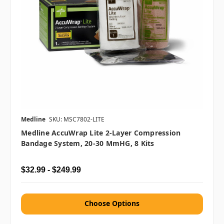
Medline
SKU: MSC7802-LITE
Medline AccuWrap Lite 2-Layer Compression
Bandage System, 20-30 MmHG, 8 Kits
$32.99 - $249.99
Choose Options