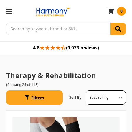
0
Search
4.8
(9,973 reviews)
Therapy & Rehabilitation
(Showing 24 of 115)
Filters
Sort By: