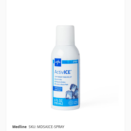
Medline
SKU: MDSAICE-SPRAY