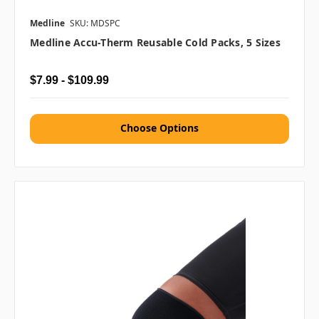
Medline
SKU: MDSPC
Medline Accu-Therm Reusable Cold Packs, 5 Sizes
$7.99 - $109.99
Choose Options