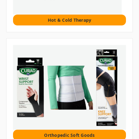
Hot & Cold Therapy
Orthopedic Soft Goods