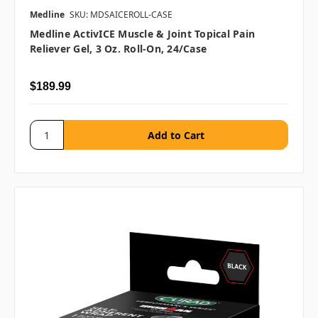
Medline
SKU: MDSAICEROLL-CASE
Medline ActivICE Muscle & Joint Topical Pain
Reliever Gel, 3 Oz. Roll-On, 24/case
$189.99