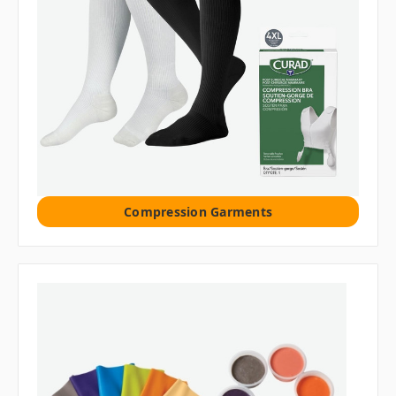
Compression Garments