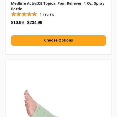
Medline ActivICE Topical Pain Reliever, 4 Oz. Spray
Bottle
1
review
$10.99 - $234.99
Choose Options