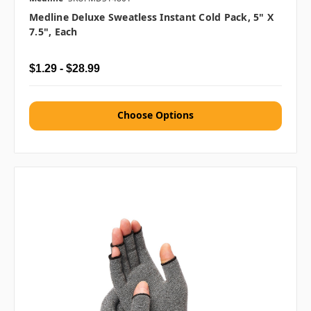
Medline Deluxe Sweatless Instant Cold Pack, 5" X
7.5", Each
$1.29 - $28.99
Choose Options