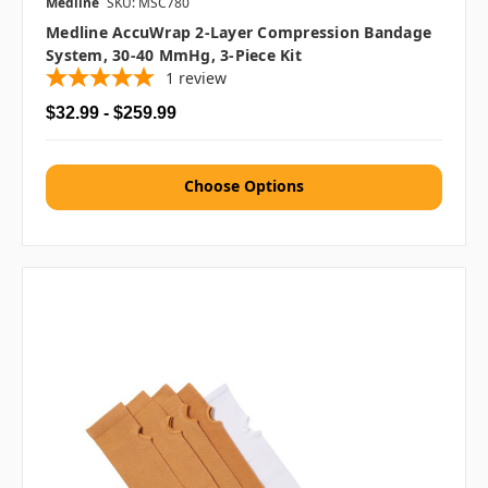
Medline
SKU: MSC780
Medline AccuWrap 2-Layer Compression Bandage
System, 30-40 MmHg, 3-Piece Kit
1
review
$32.99 - $259.99
Choose Options