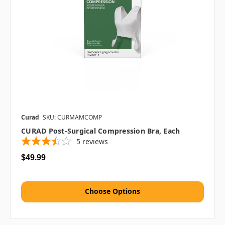
Curad
SKU: CURMAMCOMP
CURAD Post-Surgical Compression Bra, Each
5
reviews
$49.99
Choose Options