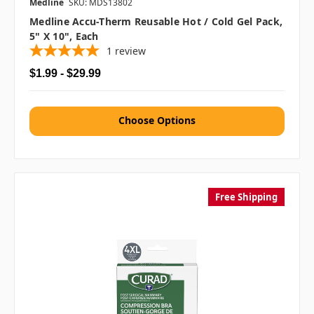
Medline
SKU: MDS13802
Medline Accu-Therm Reusable Hot / Cold Gel Pack,
5" X 10", Each
1
review
$1.99 - $29.99
Choose Options
Free Shipping