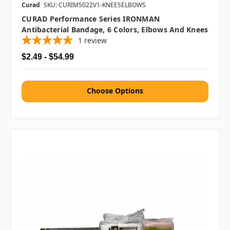
Curad
SKU: CURIM5022V1-KNEESELBOWS
CURAD Performance Series IRONMAN
Antibacterial Bandage, 6 Colors, Elbows And Knees
1
review
$2.49 - $54.99
Choose Options