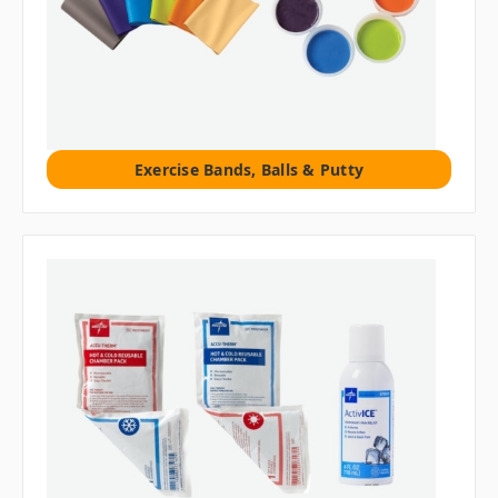
Exercise Bands, Balls & Putty