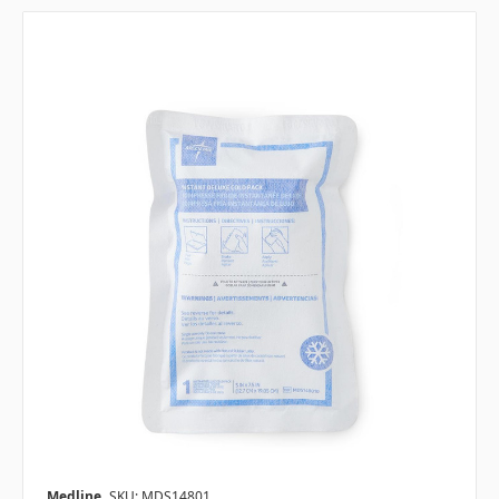
Medline
SKU: MDS14801