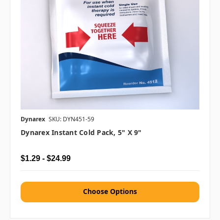
Dynarex
SKU: DYN451-59
Dynarex Instant Cold Pack, 5" X 9"
$1.29 - $24.99
Choose Options