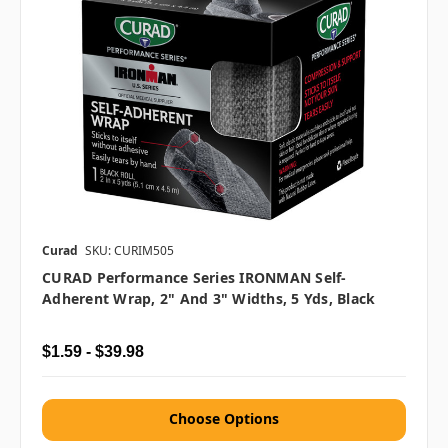
Curad
SKU: CURIM505
CURAD Performance Series IRONMAN Self-
Adherent Wrap, 2" And 3" Widths, 5 Yds, Black
$1.59 - $39.98
Choose Options