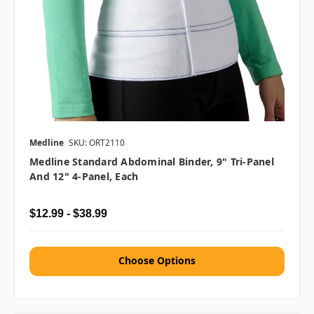
Medline
SKU: ORT2110
Medline Standard Abdominal Binder, 9" Tri-Panel
And 12" 4-Panel, Each
$12.99 - $38.99
Choose Options