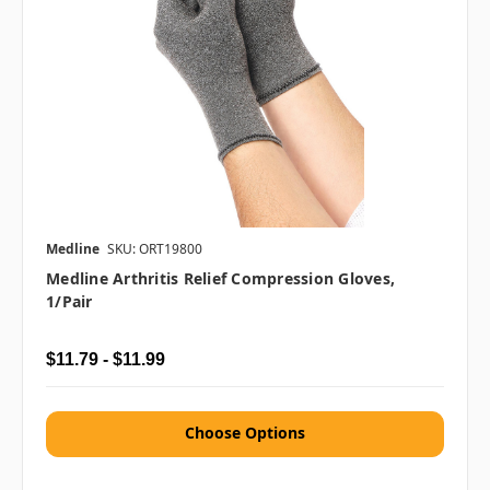
Medline
SKU: ORT19800
Medline Arthritis Relief Compression Gloves,
1/pair
$11.79 - $11.99
Choose Options