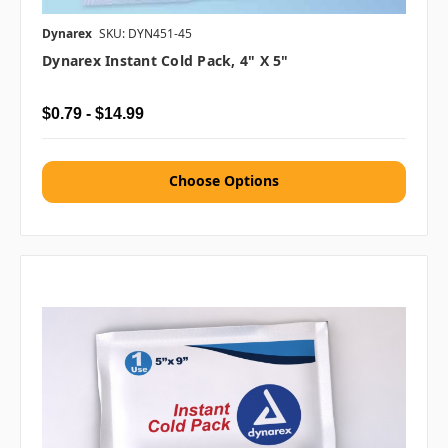
Dynarex
SKU: DYN451-45
Dynarex Instant Cold Pack, 4" X 5"
$0.79 - $14.99
Choose Options