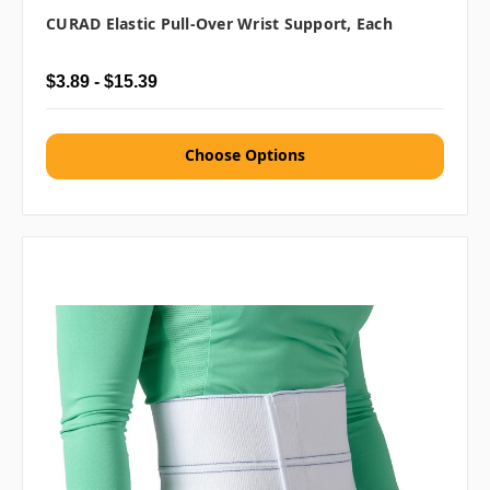
CURAD Elastic Pull-Over Wrist Support, Each
$3.89 - $15.39
Choose Options