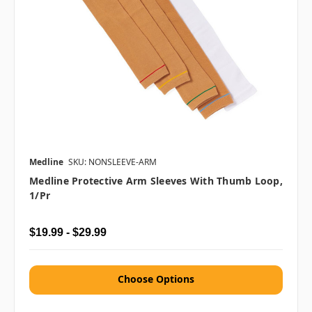
Medline
SKU: NONSLEEVE-ARM
Medline Protective Arm Sleeves With Thumb Loop,
1/pr
$19.99 - $29.99
Choose Options