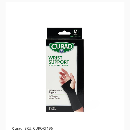
Curad
SKU: CURORT196