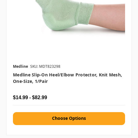
Medline
SKU: MDT823298
Medline Slip-On Heel/Elbow Protector, Knit Mesh,
One-Size, 1/pair
$14.99 - $82.99
Choose Options