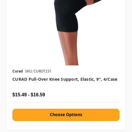
Curad
SKU: CUROT231
CURAD Pull-Over Knee Support, Elastic, 9", 4/case
$15.49 - $16.59
Choose Options