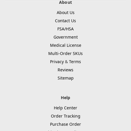
About
About Us
Contact Us
FSA/HSA
Government
Medical License
Multi-Order SKUs
Privacy
&
Terms
Reviews
Sitemap
Help
Help Center
Order Tracking
Purchase Order