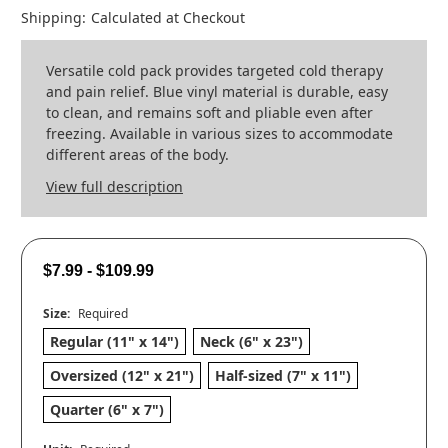
Shipping:
Calculated at Checkout
Versatile cold pack provides targeted cold therapy
and pain relief. Blue vinyl material is durable, easy
to clean, and remains soft and pliable even after
freezing. Available in various sizes to accommodate
different areas of the body.
View full description
$7.99 - $109.99
Size:
Required
Regular (11" x 14")
Neck (6" x 23")
Oversized (12" x 21")
Half-sized (7" x 11")
Quarter (6" x 7")