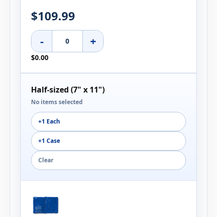
$109.99
-
+
$0.00
Half-sized (7" x 11")
No items selected
+1 Each
+1 Case
Clear