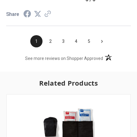
Share
›
1
2
3
4
5
(opens in a new t
See more reviews on Shopper Approved
Related Products