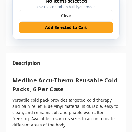
No items selected
Use the controls to build your order.
Clear
Add Selected to Cart
Description
Medline Accu-Therm Reusable Cold
Packs, 6 Per Case
Versatile cold pack provides targeted cold therapy
and pain relief. Blue vinyl material is durable, easy to
clean, and remains soft and pliable even after
freezing. Available in various sizes to accommodate
different areas of the body.