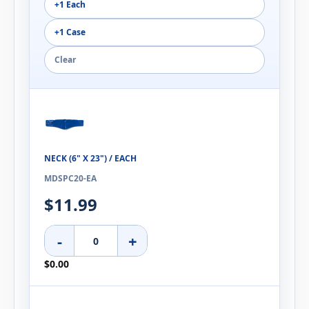
+1 Each
+1 Case
Clear
NECK (6" X 23") / EACH
MDSPC20-EA
$11.99
-
+
$0.00