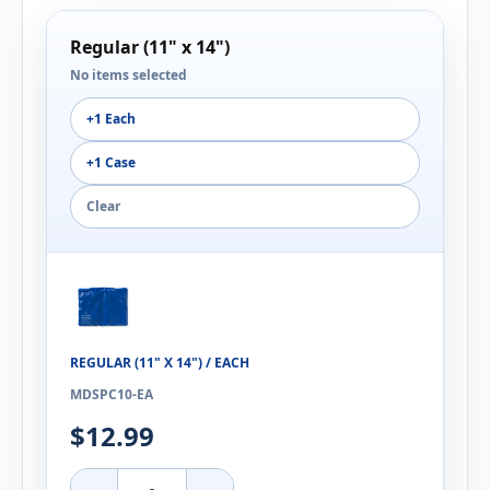
Regular (11" x 14")
No items selected
+1 Each
+1 Case
Clear
REGULAR (11" X 14") / EACH
MDSPC10-EA
$12.99