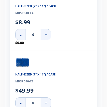
HALF-SIZED (7" X 11") / EACH
MDSPC40-EA
$8.99
-
+
$0.00
HALF-SIZED (7" X 11") / CASE
MDSPC40-CS
$49.99
-
+