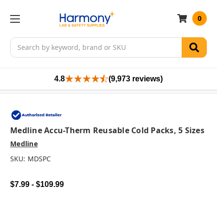
0
Search
4.8
(9,973 reviews)
Medline Accu-Therm Reusable Cold Packs, 5 Sizes
Medline
SKU:
MDSPC
$7.99 - $109.99