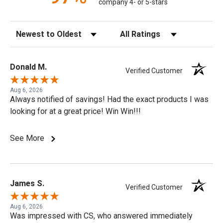
company 4- or 5-stars
Sort Reviews
Filter Reviews by Rating
Donald M.
Verified Customer
Aug 6, 2026
Always notified of savings! Had the exact products I was
looking for at a great price! Win Win!!!
See More
James S.
Verified Customer
Aug 6, 2026
Was impressed with CS, who answered immediately