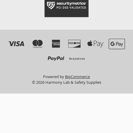
Powered by
BigCommerce
© 2026 Harmony Lab & Safety Supplies