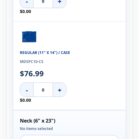
-
+
$0.00
REGULAR (11" X 14") / CASE
MDSPC10-CS
$76.99
-
+
$0.00
Neck (6" x 23")
No items selected