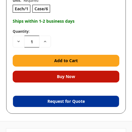
Unit:
Required
Each/1
Case/6
Ships within 1-2 business days
Quantity:
Decrease
Increase
Quantity:
Quantity:
Request for Quote