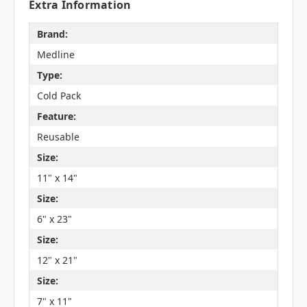
Extra Information
Brand:
Medline
Type:
Cold Pack
Feature:
Reusable
Size:
11" x 14"
Size:
6" x 23"
Size:
12" x 21"
Size:
7" x 11"