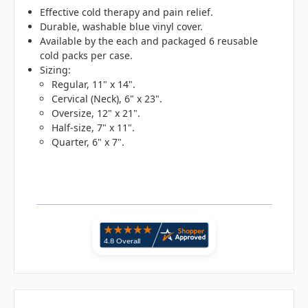
Effective cold therapy and pain relief.
Durable, washable blue vinyl cover.
Available by the each and packaged 6 reusable
cold packs per case.
Sizing:
Regular, 11" x 14".
Cervical (Neck), 6" x 23".
Oversize, 12" x 21".
Half-size, 7" x 11".
Quarter, 6" x 7".