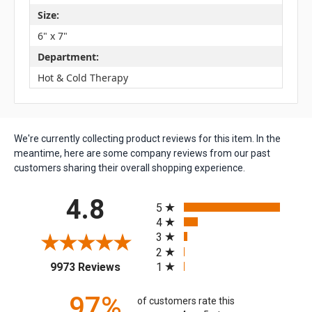
Size:
6" x 7"
Department:
Hot & Cold Therapy
We're currently collecting product reviews for this item. In the
meantime, here are some company reviews from our past
customers sharing their overall shopping experience.
All ratings
4.8
5
4
3
2
(opens in a new tab)
1
9973 Reviews
97%
of customers rate this