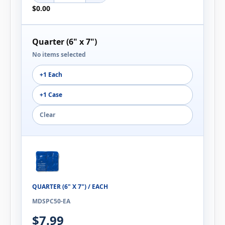
$0.00
Quarter (6" x 7")
No items selected
+1 Each
+1 Case
Clear
QUARTER (6" X 7") / EACH
MDSPC50-EA
$7.99