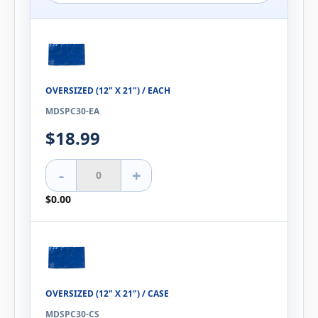
OVERSIZED (12" X 21") / EACH
MDSPC30-EA
$18.99
-
+
$0.00
OVERSIZED (12" X 21") / CASE
MDSPC30-CS