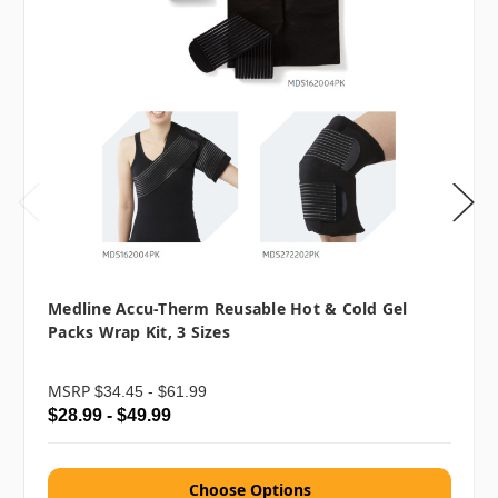
Medline Accu-Therm Reusable Hot & Cold Gel
Packs Wrap Kit, 3 Sizes
MSRP
$34.45 - $61.99
$28.99 - $49.99
Choose Options