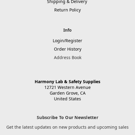
Shipping & Delivery
Return Policy
Info
Login/Register
Order History
Address Book
Harmony Lab & Safety Supplies
12721 Western Avenue
Garden Grove, CA
United States
Subscribe To Our Newsletter
Get the latest updates on new products and upcoming sales