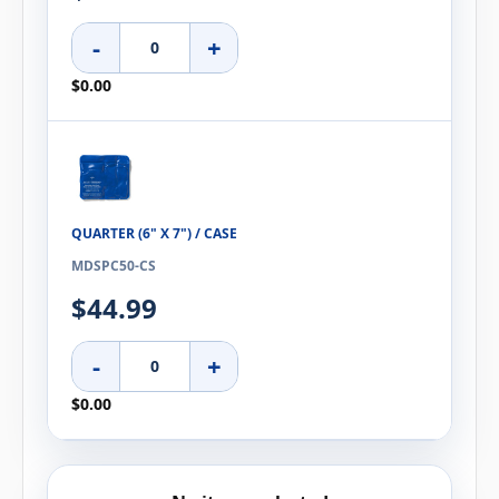
-
+
$0.00
QUARTER (6" X 7") / CASE
MDSPC50-CS
$44.99
-
+
$0.00