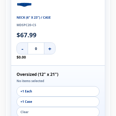
NECK (6" X 23") / CASE
MDSPC20-CS
$67.99
-
+
$0.00
Oversized (12" x 21")
No items selected
+1 Each
+1 Case
Clear