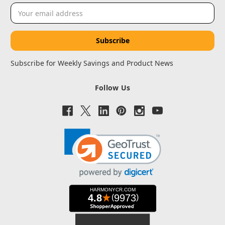
Email
Address
Subscribe for Weekly Savings and Product News
Follow Us