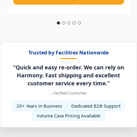
Trusted by Facilities Nationwide
“Quick and easy re-order. We can rely on
Harmony. Fast shipping and excellent
customer service every time.”
– Verified Customer
20+ Years in Business
Dedicated B2B Support
Volume Case Pricing Available