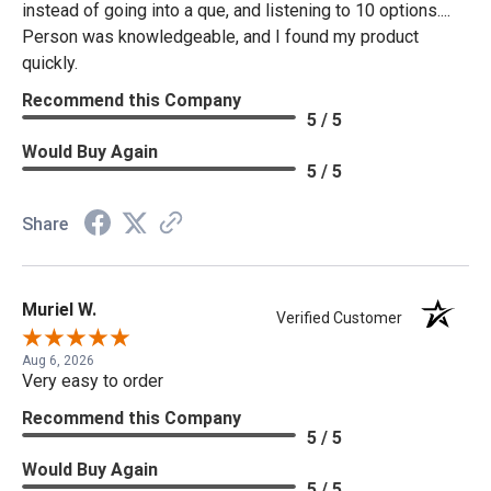
instead of going into a que, and listening to 10 options....
Person was knowledgeable, and I found my product
quickly.
Recommend this Company
5 / 5
Would Buy Again
5 / 5
Share
Muriel W.
Verified Customer
Aug 6, 2026
Very easy to order
Recommend this Company
5 / 5
Would Buy Again
5 / 5