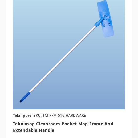
Teknipure
SKU: TM-PFM-516-HARDWARE
Teknimop Cleanroom Pocket Mop Frame And
Extendable Handle