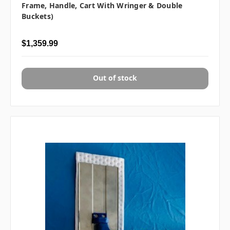
Frame, Handle, Cart With Wringer & Double
Buckets)
$1,359.99
Out of stock