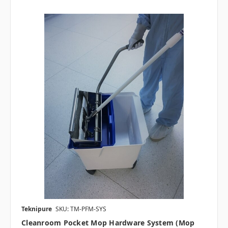
Teknipure
SKU: TM-PFM-SYS
Cleanroom Pocket Mop Hardware System (Mop