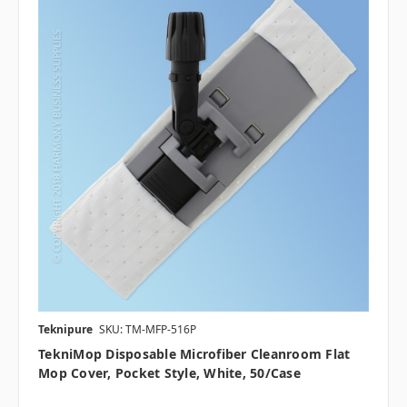
Teknipure
SKU: TM-MFP-516P
TekniMop Disposable Microfiber Cleanroom Flat
Mop Cover, Pocket Style, White, 50/case