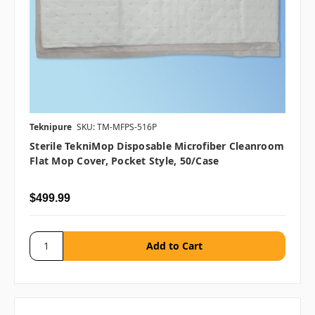
Teknipure
SKU: TM-MFPS-516P
Sterile TekniMop Disposable Microfiber Cleanroom
Flat Mop Cover, Pocket Style, 50/case
$499.99