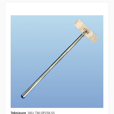
Teknipure
SKU: TM-QP258-SS