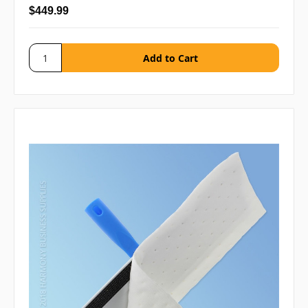
$449.99