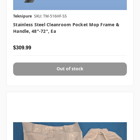
Teknipure
SKU: TM-516HF-SS
Stainless Steel Cleanroom Pocket Mop Frame &
Handle, 48"-72", Ea
$309.99
Out of stock