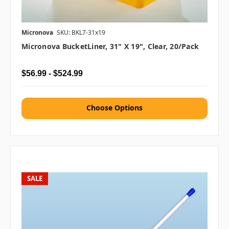
Micronova
SKU: BKL7-31x19
Micronova BucketLiner, 31" X 19", Clear, 20/pack
$56.99 - $524.99
Choose Options
SALE