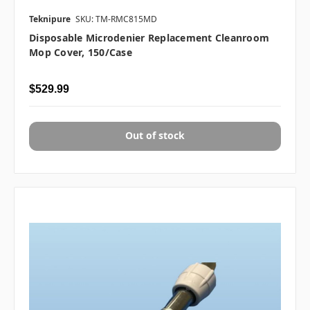
Teknipure
SKU: TM-RMC815MD
Disposable Microdenier Replacement Cleanroom
Mop Cover, 150/case
$529.99
Out of stock