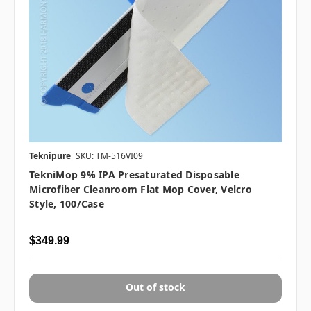
Teknipure
SKU: TM-516VI09
TekniMop 9% IPA Presaturated Disposable
Microfiber Cleanroom Flat Mop Cover, Velcro
Style, 100/case
$349.99
Out of stock