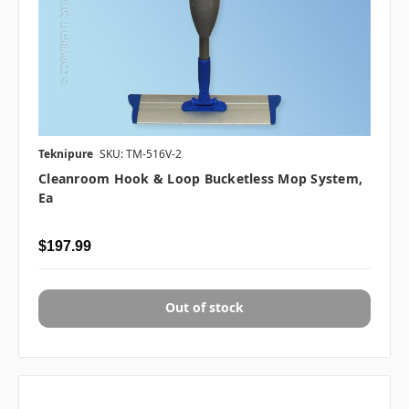
Teknipure
SKU: TM-516V-2
Cleanroom Hook & Loop Bucketless Mop System,
Ea
$197.99
Out of stock