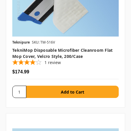
Teknipure
SKU: TM-516V
TekniMop Disposable Microfiber Cleanroom Flat
Mop Cover, Velcro Style, 200/case
1
review
$174.99