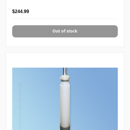
$244.99
Out of stock