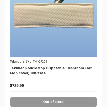
Teknipure
SKU: TM-QP258
TekniMop MicroMop Disposable Cleanroom Flat
Mop Cover, 288/case
$729.99
Out of stock