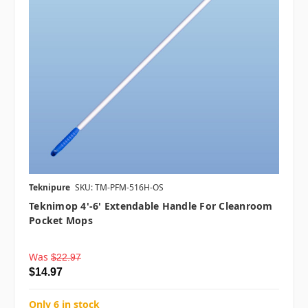
Teknipure
SKU: TM-PFM-516H-OS
Teknimop 4'-6' Extendable Handle For Cleanroom
Pocket Mops
Was
$22.97
$14.97
Only 6 in stock