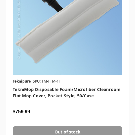
Teknipure
SKU: TM-PFM-1T
TekniMop Disposable Foam/Microfiber Cleanroom
Flat Mop Cover, Pocket Style, 50/case
$759.99
Out of stock