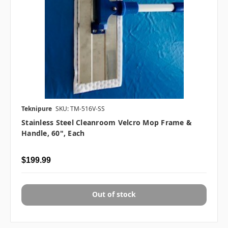
Teknipure
SKU: TM-516V-SS
Stainless Steel Cleanroom Velcro Mop Frame &
Handle, 60", Each
$199.99
Out of stock