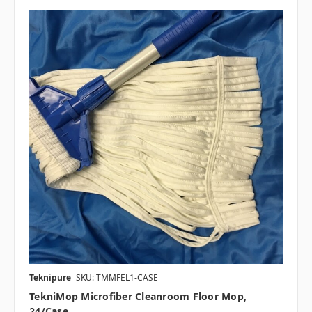
Teknipure
SKU: TMMFEL1-CASE
TekniMop Microfiber Cleanroom Floor Mop,
24/case