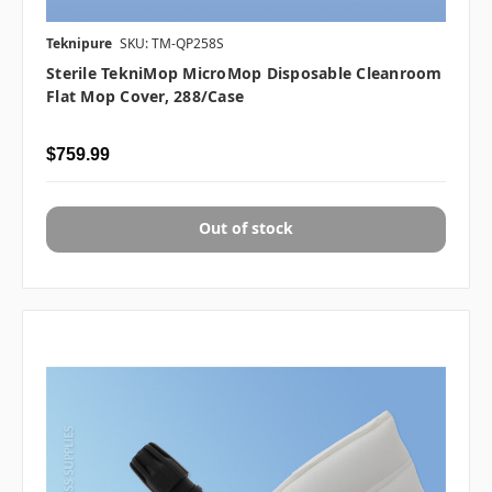
Teknipure
SKU: TM-QP258S
Sterile TekniMop MicroMop Disposable Cleanroom
Flat Mop Cover, 288/case
$759.99
Out of stock