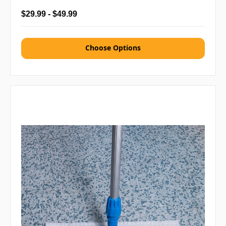
$29.99 - $49.99
Choose Options