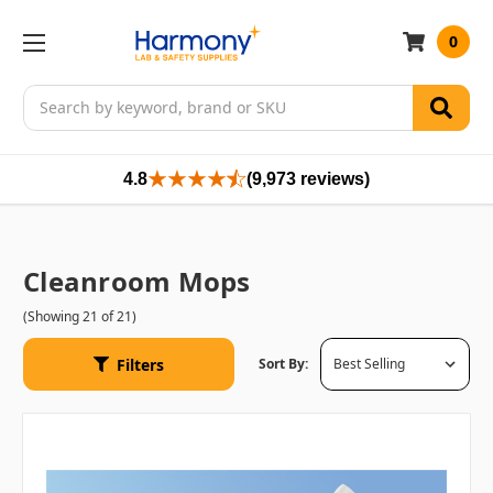
0
Search
4.8
(9,973 reviews)
Cleanroom Mops
(Showing 21 of 21)
Filters
Sort By: