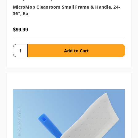
MicroMop Cleanroom Small Frame & Handle, 24-
36", Ea
$99.99