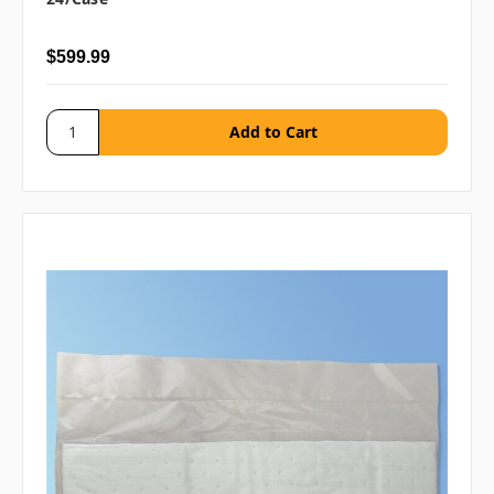
$599.99