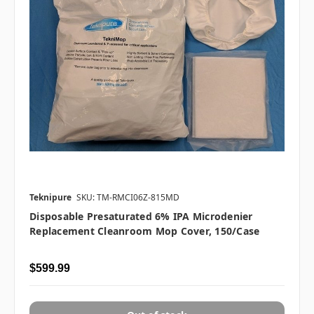
Teknipure
SKU: TM-RMCI06Z-815MD
Disposable Presaturated 6% IPA Microdenier
Replacement Cleanroom Mop Cover, 150/case
$599.99