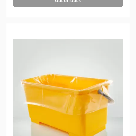
Out of stock