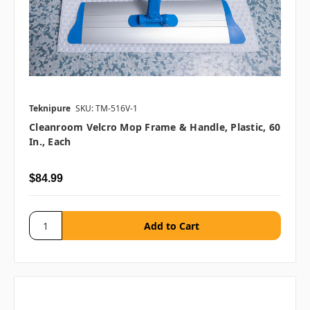
Teknipure
SKU: TM-516V-1
Cleanroom Velcro Mop Frame & Handle, Plastic, 60
In., Each
$84.99