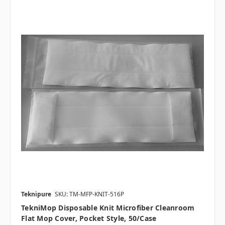
Teknipure
SKU: TM-MFP-KNIT-516P
TekniMop Disposable Knit Microfiber Cleanroom
Flat Mop Cover, Pocket Style, 50/case