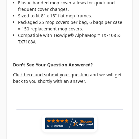
Elastic banded mop cover allows for quick and
frequent cover changes.
Sized to fit 8" x 15" flat mop frames.
Packaged 25 mop covers per bag, 6 bags per case
= 150 replacement mop covers.
Compatible with Texwipe® AlphaMop™ TX7108 &
TX7108A
Don't See Your Question Answered?
Click here and submit your question
and we will get
back to you shortly with an answer.