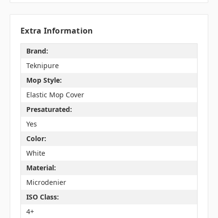
Extra Information
Brand:
Teknipure
Mop Style:
Elastic Mop Cover
Presaturated:
Yes
Color:
White
Material:
Microdenier
ISO Class:
4+