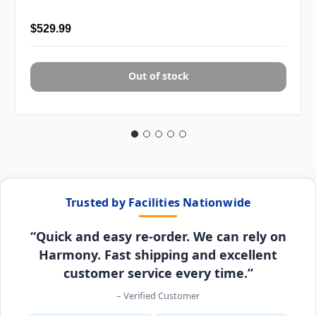
$529.99
Out of stock
Trusted by Facilities Nationwide
“Quick and easy re-order. We can rely on
Harmony. Fast shipping and excellent
customer service every time.”
– Verified Customer