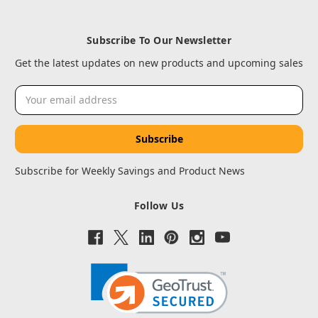
Subscribe To Our Newsletter
Get the latest updates on new products and upcoming sales
Email
Address
Subscribe for Weekly Savings and Product News
Follow Us