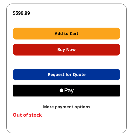
$599.99
Request for Quote
More payment options
in
Out of stock
stock