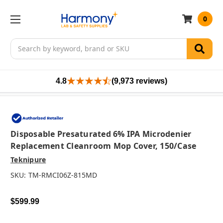
0
Search
4.8
(9,973 reviews)
Disposable Presaturated 6% IPA Microdenier
Replacement Cleanroom Mop Cover, 150/case
Teknipure
SKU:
TM-RMCI06Z-815MD
$599.99