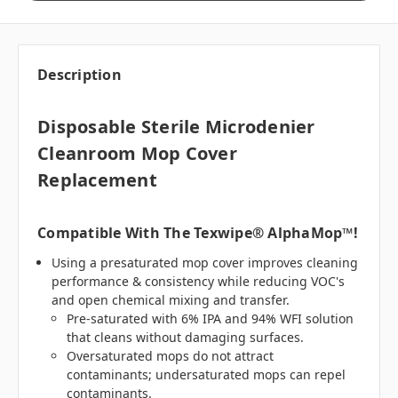
Description
Disposable Sterile Microdenier
Cleanroom Mop Cover
Replacement
Compatible With The Texwipe® AlphaMop™!
Using a presaturated mop cover improves cleaning
performance & consistency while reducing VOC's
and open chemical mixing and transfer.
Pre-saturated with 6% IPA and 94% WFI solution
that cleans without damaging surfaces.
Oversaturated mops do not attract
contaminants; undersaturated mops can repel
contaminants.