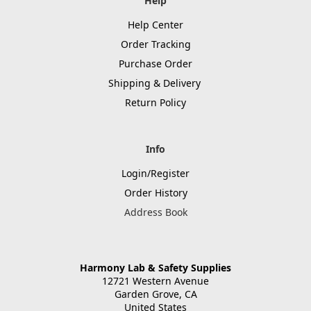
Help
Help Center
Order Tracking
Purchase Order
Shipping & Delivery
Return Policy
Info
Login/Register
Order History
Address Book
Harmony Lab & Safety Supplies
12721 Western Avenue
Garden Grove, CA
United States