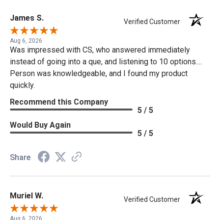
James S.
Verified Customer
Aug 6, 2026
Was impressed with CS, who answered immediately
instead of going into a que, and listening to 10 options....
Person was knowledgeable, and I found my product
quickly.
Recommend this Company
5 / 5
Would Buy Again
5 / 5
Share
Muriel W.
Verified Customer
Aug 6, 2026