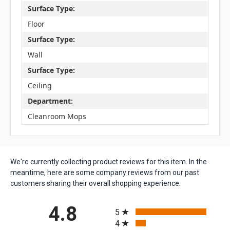
Surface Type:
Floor
Surface Type:
Wall
Surface Type:
Ceiling
Department:
Cleanroom Mops
We're currently collecting product reviews for this item. In the
meantime, here are some company reviews from our past
customers sharing their overall shopping experience.
All ratings
4.8
5
4