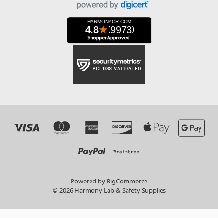
Powered by
BigCommerce
© 2026 Harmony Lab & Safety Supplies