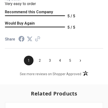
Very easy to order
Recommend this Company
5 / 5
Would Buy Again
5 / 5
Share
›
1
2
3
4
5
(opens in a new t
See more reviews on Shopper Approved
Related Products