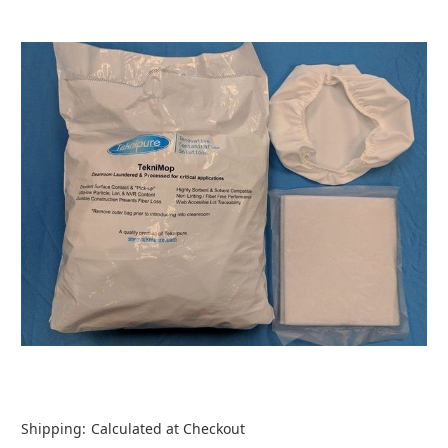
Shipping:
Calculated at Checkout