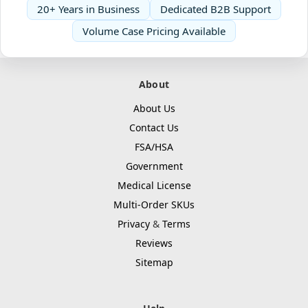
20+ Years in Business
Dedicated B2B Support
Volume Case Pricing Available
About
About Us
Contact Us
FSA/HSA
Government
Medical License
Multi-Order SKUs
Privacy
&
Terms
Reviews
Sitemap