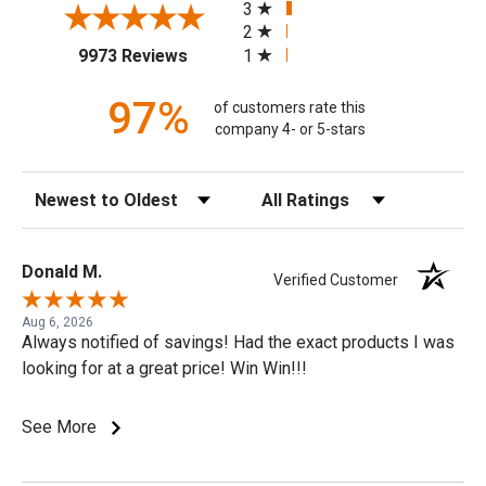
3
2
(opens in a new tab)
1
9973 Reviews
97%
of customers rate this
company 4- or 5-stars
Sort Reviews
Filter Reviews by Rating
Donald M.
Verified Customer
Aug 6, 2026
Always notified of savings! Had the exact products I was
looking for at a great price! Win Win!!!
See More