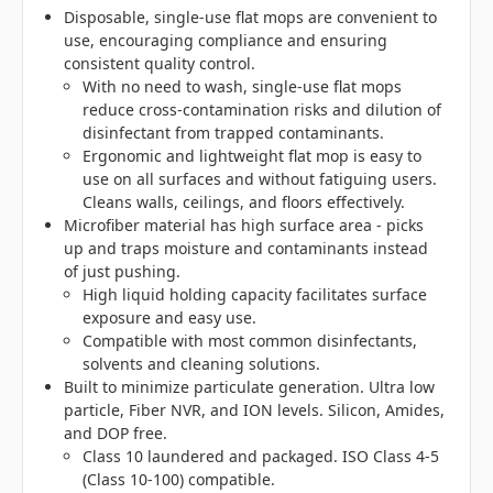
Disposable, single-use flat mops are convenient to
use, encouraging compliance and ensuring
consistent quality control.
With no need to wash, single-use flat mops
reduce cross-contamination risks and dilution of
disinfectant from trapped contaminants.
Ergonomic and lightweight flat mop is easy to
use on all surfaces and without fatiguing users.
Cleans walls, ceilings, and floors effectively.
Microfiber material has high surface area - picks
up and traps moisture and contaminants instead
of just pushing.
High liquid holding capacity facilitates surface
exposure and easy use.
Compatible with most common disinfectants,
solvents and cleaning solutions.
Built to minimize particulate generation. Ultra low
particle, Fiber NVR, and ION levels. Silicon, Amides,
and DOP free.
Class 10 laundered and packaged. ISO Class 4-5
(Class 10-100) compatible.