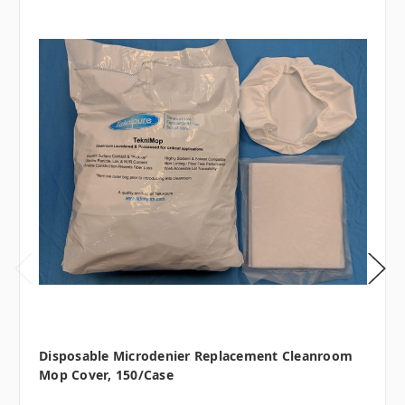
Disposable Microdenier Replacement Cleanroom
Mop Cover, 150/case