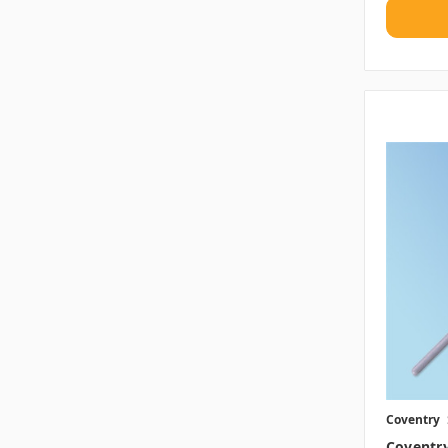
Coventry
Coventr