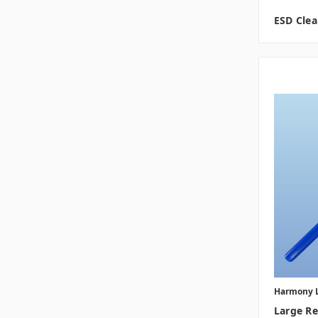
ESD Cle
Harmony 
Large R