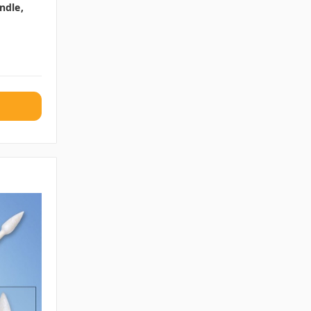
ndle,