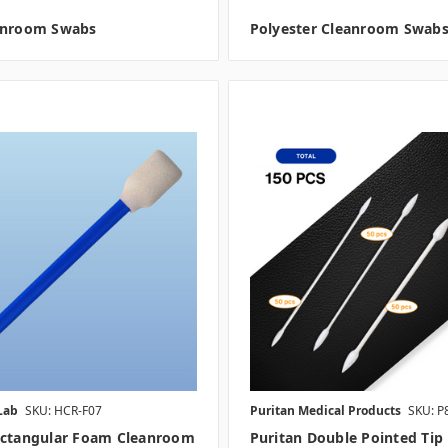
anroom Swabs
Polyester Cleanroom Swab
Lab
SKU: HCR-F07
Puritan Medical Products
SKU: P
ectangular Foam Cleanroom
Puritan Double Pointed Tip