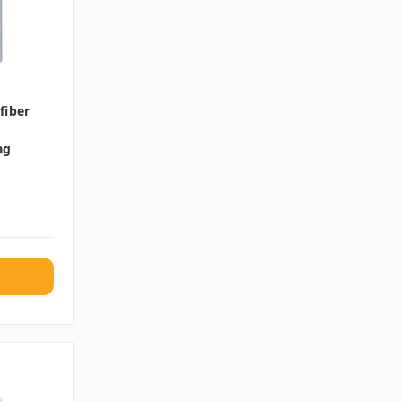
fiber
ag