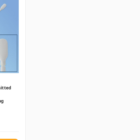
itted
ag