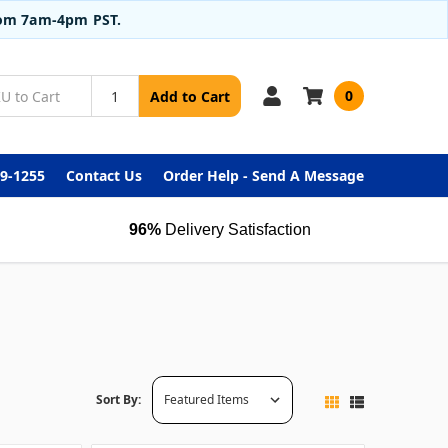
from 7am-4pm PST.
0
Add to Cart
99-1255
Contact Us
Order Help - Send A Message
96%
Delivery Satisfaction
Sort By: