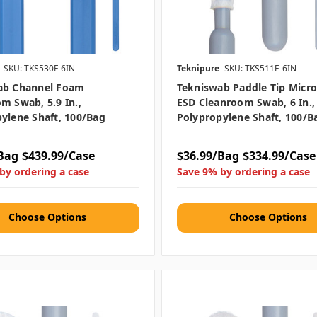
SKU: TKS530F-6IN
Teknipure
SKU: TKS511E-6IN
ab Channel Foam
Tekniswab Paddle Tip Micro
m Swab, 5.9 In.,
ESD Cleanroom Swab, 6 In.,
ylene Shaft, 100/bag
Polypropylene Shaft, 100/b
Bag
$439.99/Case
$36.99/Bag
$334.99/Case
by ordering a case
Save 9% by ordering a case
Choose Options
Choose Options