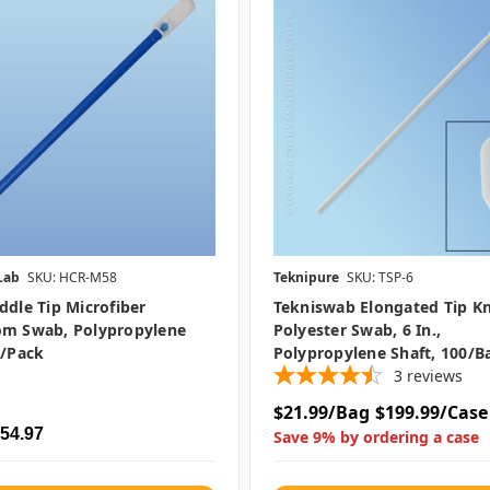
Lab
SKU: HCR-M58
Teknipure
SKU: TSP-6
ddle Tip Microfiber
Tekniswab Elongated Tip Kn
om Swab, Polypropylene
Polyester Swab, 6 In.,
0/pack
Polypropylene Shaft, 100/b
3
reviews
$21.99/Bag
$199.99/Case
$54.97
Save 9% by ordering a case