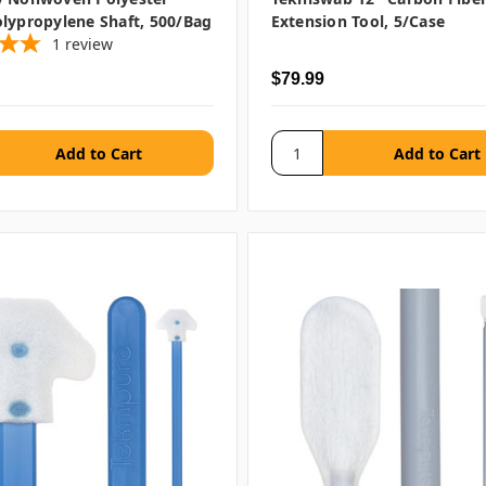
lypropylene Shaft, 500/bag
Extension Tool, 5/case
1
review
$79.99