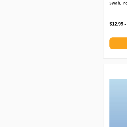
Swab, Po
$12.99 -