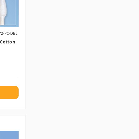
72-PC-DBL
 Cotton