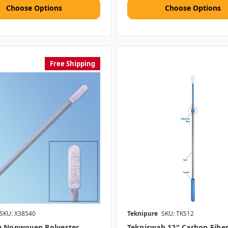
Choose Options
Choose Options
Free Shipping
SKU: X38540
Teknipure
SKU: TKS12
y Nonwoven Polyester
Tekniswab 12" Carbon Fibe