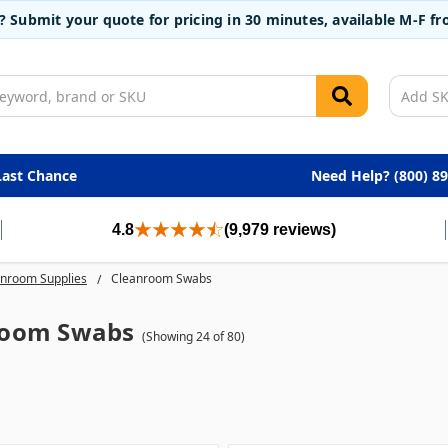
t? Submit your quote for pricing in 30 minutes, available M-F 
Last Chance
Need Help? (800) 8
4.8
(9,979 reviews)
nroom Supplies
Cleanroom Swabs
room Swabs
(Showing 24 of 80)