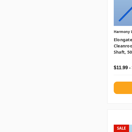
Harmony 
Elongate
Cleanro
Shaft, 5
$11.99 -
SALE