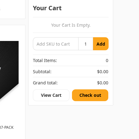
Your Cart
s
Your Cart Is Empty.
Add
Total Items:
0
Subtotal:
$0.00
Grand total:
$0.00
View Cart
Check out
87-PACK