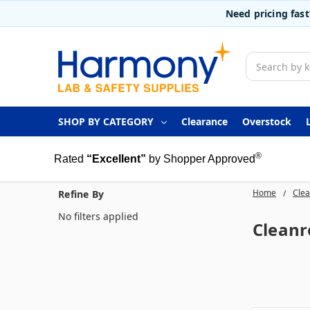
Need pricing fas
Search
SHOP BY CATEGORY
Clearance
Overstock
®
Rated
“Excellent”
by Shopper Approved
Home
Clea
Refine By
No filters applied
Clean