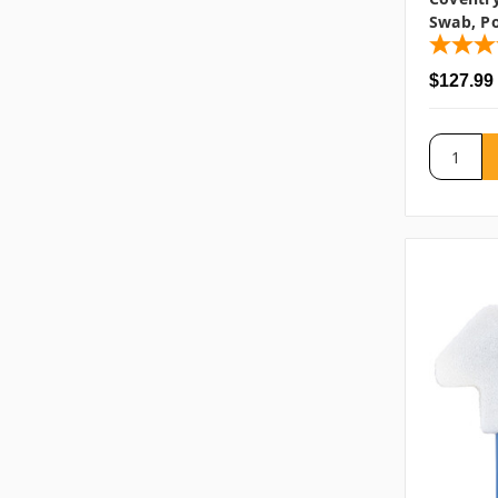
Swab, Po
$127.99