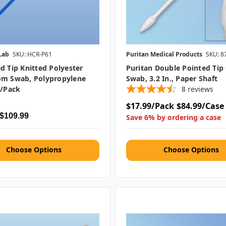
Lab
SKU: HCR-P61
Puritan Medical Products
SKU: 8
d Tip Knitted Polyester
Puritan Double Pointed Tip
om Swab, Polypropylene
Swab, 3.2 In., Paper Shaft
0/pack
8
reviews
$17.99/Pack
$84.99/Case
 $109.99
Save 6% by ordering a case
Choose Options
Choose Options