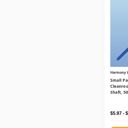
Harmony 
Small Pa
Cleanro
Shaft, 5
$5.97 - 