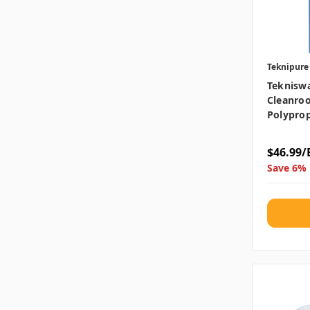
Teknipure
Teknisw
Cleanroo
Polyprop
$46.99/
Save 6% 