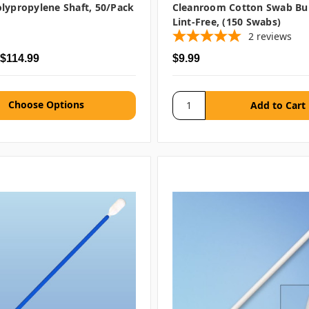
lypropylene Shaft, 50/pack
Cleanroom Cotton Swab Bu
Lint-Free, (150 Swabs)
2
reviews
 $114.99
$9.99
Choose Options