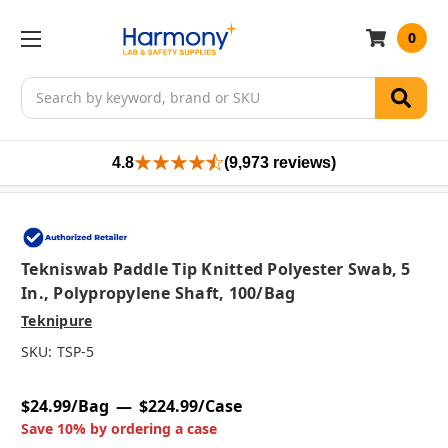
0
Search
4.8
(9,973 reviews)
Tekniswab Paddle Tip Knitted Polyester Swab, 5
In., Polypropylene Shaft, 100/bag
Teknipure
SKU:
TSP-5
$24.99/Bag
$224.99/Case
Save 10% by ordering a case