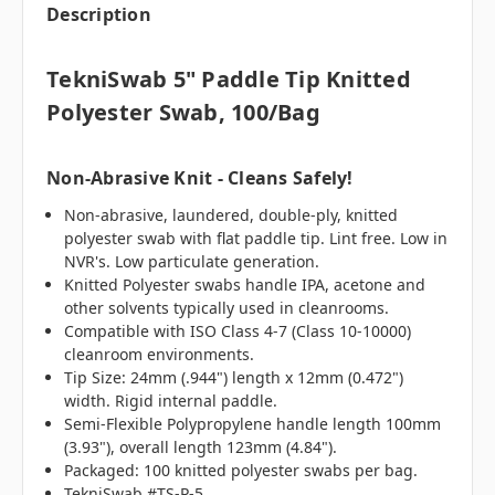
Description
TekniSwab 5" Paddle Tip Knitted
Polyester Swab, 100/bag
Non-Abrasive Knit - Cleans Safely!
Non-abrasive, laundered, double-ply, knitted
polyester swab with flat paddle tip. Lint free. Low in
NVR's. Low particulate generation.
Knitted Polyester swabs handle IPA, acetone and
other solvents typically used in cleanrooms.
Compatible with ISO Class 4-7 (Class 10-10000)
cleanroom environments.
Tip Size: 24mm (.944") length x 12mm (0.472")
width. Rigid internal paddle.
Semi-Flexible Polypropylene handle length 100mm
(3.93"), overall length 123mm (4.84").
Packaged: 100 knitted polyester swabs per bag.
TekniSwab #TS-P-5