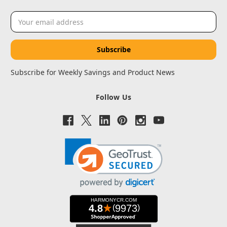
Email
Address
Subscribe for Weekly Savings and Product News
Follow Us