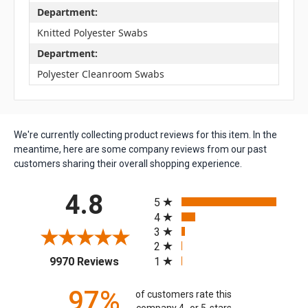
Department:
Knitted Polyester Swabs
Department:
Polyester Cleanroom Swabs
We're currently collecting product reviews for this item. In the
meantime, here are some company reviews from our past
customers sharing their overall shopping experience.
All ratings
4.8
5
4
3
2
(opens in a new tab)
1
9970 Reviews
97%
of customers rate this