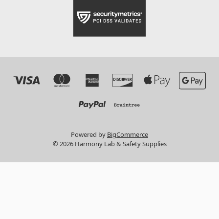
Powered by
BigCommerce
© 2026 Harmony Lab & Safety Supplies