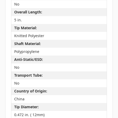
No
Overall Length:
5 in.
Tip Material:
Knitted Polyester
Shaft Material:
Polypropylene
Anti-Static/ESD:
No
Transport Tube:
No
Country of Origin:
China
Tip Diameter:
0.472 in. ( 12mm)