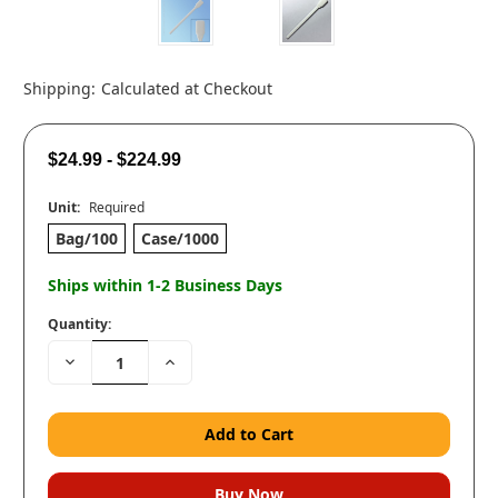
Shipping:
Calculated at Checkout
$24.99 - $224.99
Unit:
Required
Bag/100
Case/1000
Ships within 1-2 Business Days
Quantity:
Decrease
Increase
Quantity:
Quantity: