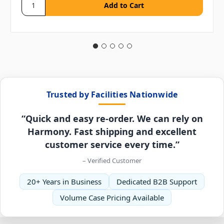
Trusted by Facilities Nationwide
“Quick and easy re-order. We can rely on
Harmony. Fast shipping and excellent
customer service every time.”
– Verified Customer
20+ Years in Business
Dedicated B2B Support
Volume Case Pricing Available