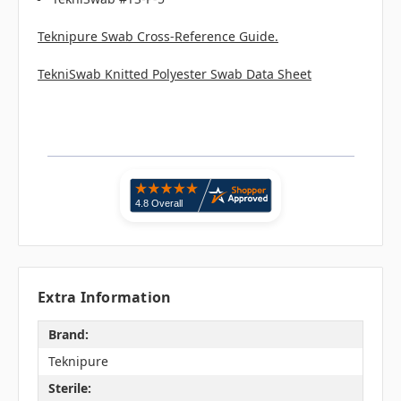
Teknipure Swab Cross-Reference Guide.
TekniSwab Knitted Polyester Swab Data Sheet
Extra Information
Brand:
Teknipure
Sterile: