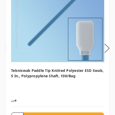
Tekniswab Paddle Tip Knitted Polyester ESD Swab,
5 In., Polypropylene Shaft, 100/bag