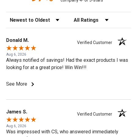
company 4- or 5-stars
Sort Reviews
Filter Reviews by Rating
Donald M.
Verified Customer
Aug 6, 2026
Always notified of savings! Had the exact products I was
looking for at a great price! Win Win!!!
See More
James S.
Verified Customer
Aug 6, 2026
Was impressed with CS, who answered immediately