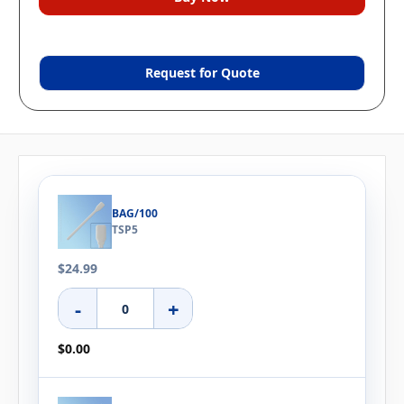
Request for Quote
BAG/100
TSP5
$24.99
-
+
$0.00