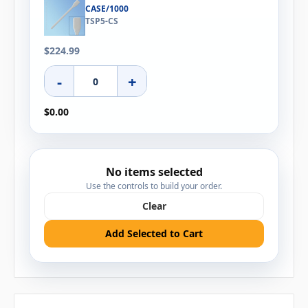
CASE/1000
TSP5-CS
$224.99
-
+
$0.00
No items selected
Use the controls to build your order.
Clear
Add Selected to Cart