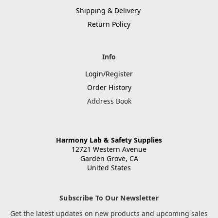
Shipping & Delivery
Return Policy
Info
Login/Register
Order History
Address Book
Harmony Lab & Safety Supplies
12721 Western Avenue
Garden Grove, CA
United States
Subscribe To Our Newsletter
Get the latest updates on new products and upcoming sales