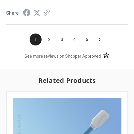
Share
›
1
2
3
4
5
(opens in a new t
See more reviews on Shopper Approved
Related Products