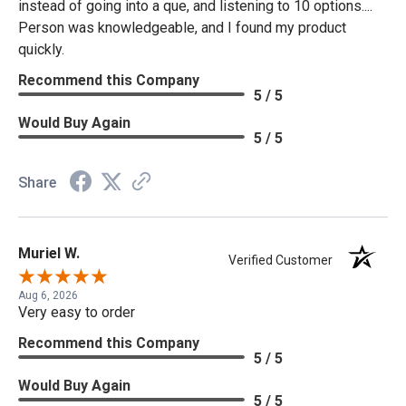
instead of going into a que, and listening to 10 options....
Person was knowledgeable, and I found my product
quickly.
Recommend this Company
5 / 5
Would Buy Again
5 / 5
Share
Muriel W.
Verified Customer
Aug 6, 2026
Very easy to order
Recommend this Company
5 / 5
Would Buy Again
5 / 5