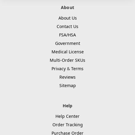
About
About Us
Contact Us
FSA/HSA
Government
Medical License
Multi-Order SKUs
Privacy
&
Terms
Reviews
Sitemap
Help
Help Center
Order Tracking
Purchase Order