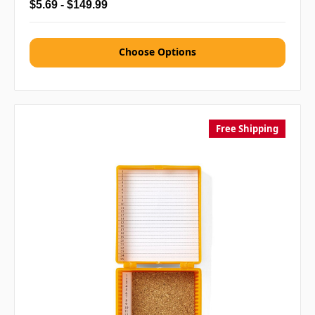
$5.69 - $149.99
Choose Options
Free Shipping