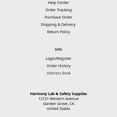
Help Center
Order Tracking
Purchase Order
Shipping & Delivery
Return Policy
Info
Login/Register
Order History
Address Book
Harmony Lab & Safety Supplies
12721 Western Avenue
Garden Grove, CA
United States