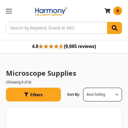
0
Search
4.8
(9,985 reviews)
Microscope Supplies
(Showing 8 of 8)
Filters
Sort By: