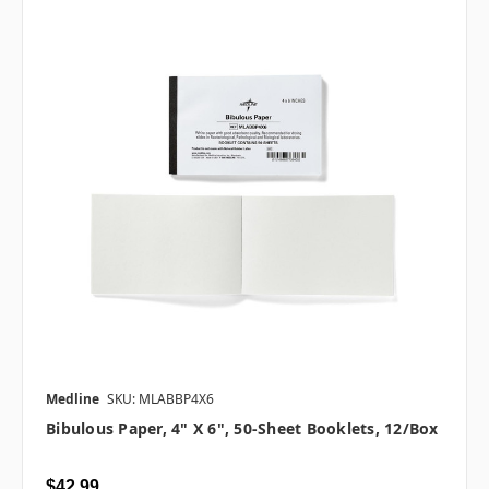
Medline
SKU: MLABBP4X6
Bibulous Paper, 4" X 6", 50-Sheet Booklets, 12/box
$42.99