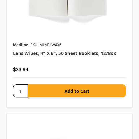
Medline
SKU: MLABLW4X6
Lens Wipes, 4" X 6", 50 Sheet Booklets, 12/box
$33.99