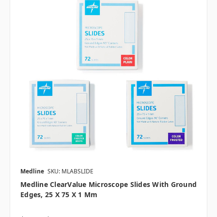
Medline
SKU: MLABSLIDE
Medline ClearValue Microscope Slides With Ground
Edges, 25 X 75 X 1 Mm