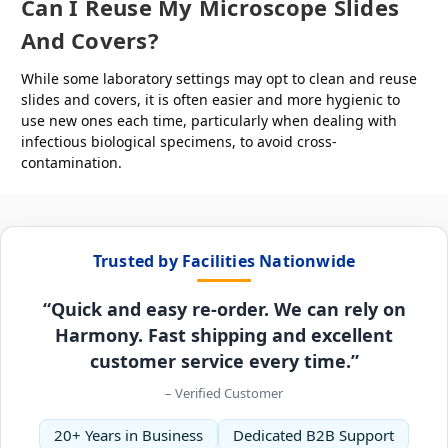
Can I Reuse My Microscope Slides
And Covers?
While some laboratory settings may opt to clean and reuse
slides and covers, it is often easier and more hygienic to
use new ones each time, particularly when dealing with
infectious biological specimens, to avoid cross-
contamination.
Trusted by Facilities Nationwide
“Quick and easy re-order. We can rely on
Harmony. Fast shipping and excellent
customer service every time.”
– Verified Customer
20+ Years in Business
Dedicated B2B Support