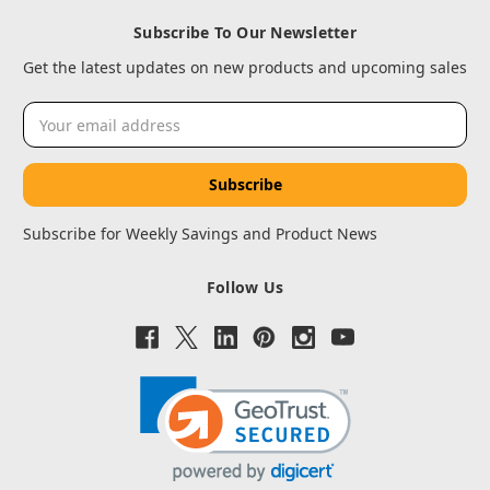
Subscribe To Our Newsletter
Get the latest updates on new products and upcoming sales
Email
Address
Subscribe for Weekly Savings and Product News
Follow Us