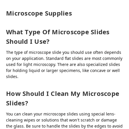
Microscope Supplies
What Type Of Microscope Slides
Should I Use?
The type of microscope slide you should use often depends
on your application. Standard flat slides are most commonly
used for light microscopy. There are also specialized slides
for holding liquid or larger specimens, like concave or well
slides.
How Should I Clean My Microscope
Slides?
You can clean your microscope slides using special lens-
cleaning wipes or solutions that won't scratch or damage
the glass. Be sure to handle the slides by the edges to avoid