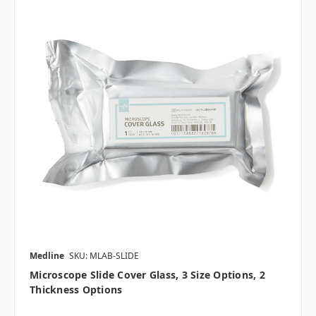
Medline
SKU: MLAB-SLIDE
Microscope Slide Cover Glass, 3 Size Options, 2
Thickness Options