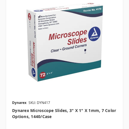
Dynarex
SKU: DYN417
Dynarex Microscope Slides, 3" X 1" X 1mm, 7 Color
Options, 1440/case