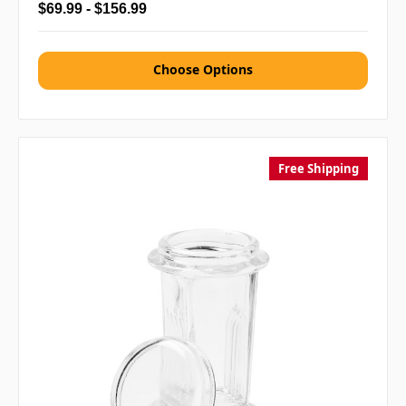
$69.99 - $156.99
Choose Options
Free Shipping