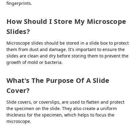
fingerprints.
How Should I Store My Microscope
Slides?
Microscope slides should be stored in a slide box to protect
them from dust and damage. It's important to ensure the
slides are clean and dry before storing them to prevent the
growth of mold or bacteria.
What's The Purpose Of A Slide
Cover?
Slide covers, or coverslips, are used to flatten and protect
the specimen on the slide. They also create a uniform
thickness for the specimen, which helps to focus the
microscope.