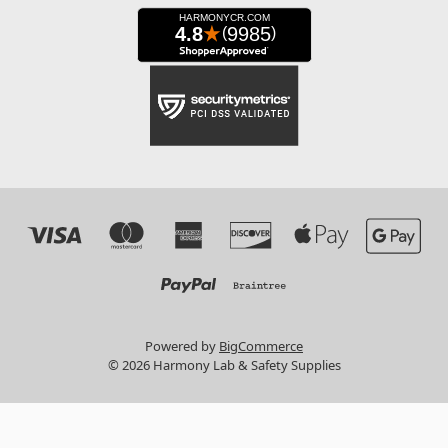
Powered by
BigCommerce
© 2026 Harmony Lab & Safety Supplies