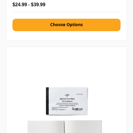
$24.99 - $39.99
Choose Options