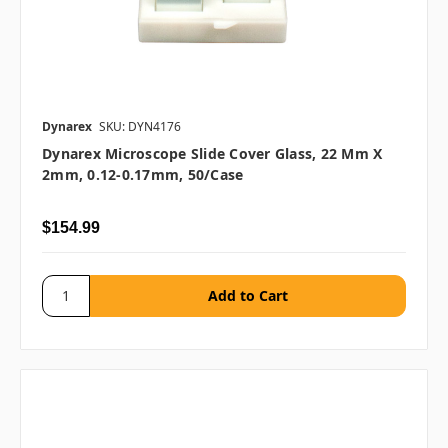
Dynarex
SKU: DYN4176
Dynarex Microscope Slide Cover Glass, 22 Mm X
2mm, 0.12-0.17mm, 50/case
$154.99