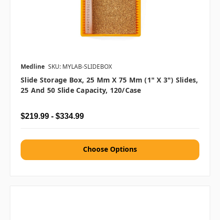
Medline
SKU: MYLAB-SLIDEBOX
Slide Storage Box, 25 Mm X 75 Mm (1" X 3") Slides,
25 And 50 Slide Capacity, 120/case
$219.99 - $334.99
Choose Options