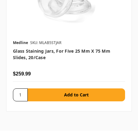
Medline
SKU: MLAB5STJAR
Glass Staining Jars, For Five 25 Mm X 75 Mm
Slides, 20/case
$259.99