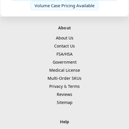
Volume Case Pricing Available
About
About Us
Contact Us
FSA/HSA
Government
Medical License
Multi-Order SKUs
Privacy
&
Terms
Reviews
Sitemap
Help