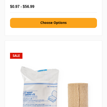
$0.97 - $56.99
Choose Options
SALE