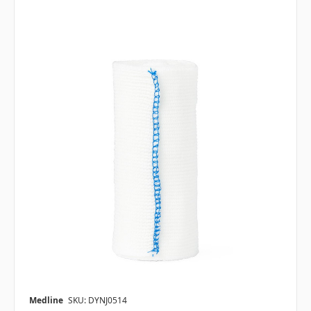
Medline
SKU: DYNJ0514