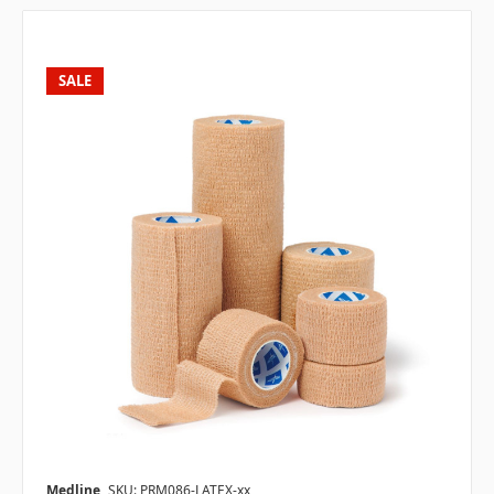
SALE
Medline
SKU: PRM086-LATEX-xx