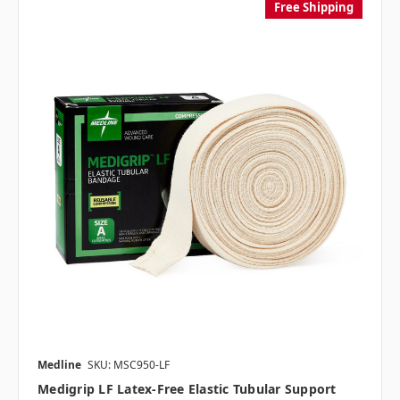
Free Shipping
Medline
SKU: MSC950-LF
Medigrip LF Latex-Free Elastic Tubular Support