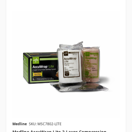
Medline
SKU: MSC7802-LITE
Medline AccuWrap Lite 2-Layer Compression