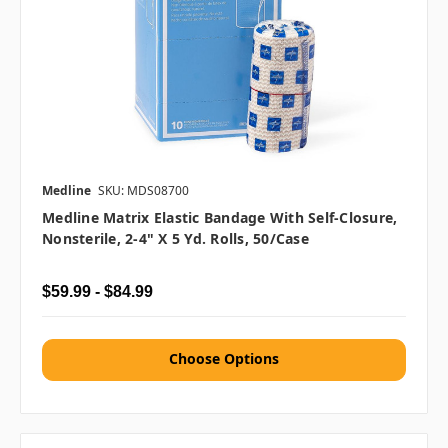
Medline
SKU: MDS08700
Medline Matrix Elastic Bandage With Self-Closure,
Nonsterile, 2-4" X 5 Yd. Rolls, 50/case
$59.99 - $84.99
Choose Options