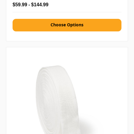
$59.99 - $144.99
Choose Options