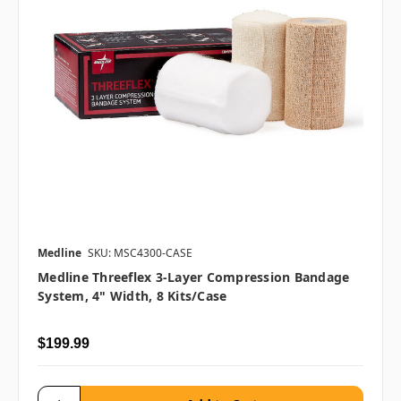
Medline
SKU: MSC4300-CASE
Medline Threeflex 3-Layer Compression Bandage
System, 4" Width, 8 Kits/case
$199.99