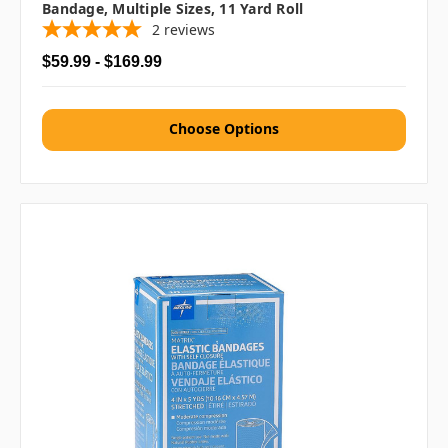
Bandage, Multiple Sizes, 11 Yard Roll
2
reviews
$59.99 - $169.99
Choose Options