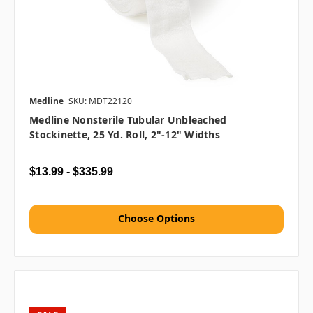
Medline
SKU: MDT22120
Medline Nonsterile Tubular Unbleached
Stockinette, 25 Yd. Roll, 2"-12" Widths
$13.99 - $335.99
Choose Options