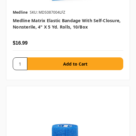
Medline
SKU: MDS087004LFZ
Medline Matrix Elastic Bandage With Self-Closure,
Nonsterile, 4" X 5 Yd. Rolls, 10/box
$16.99