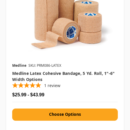
Medline
SKU: PRM086-LATEX
Medline Latex Cohesive Bandage, 5 Yd. Roll, 1"-6"
Width Options
1
review
$25.99 - $43.99
Choose Options