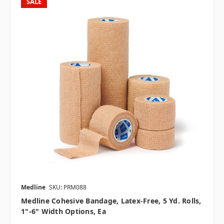
SALE
Medline
SKU: PRM088
Medline Cohesive Bandage, Latex-Free, 5 Yd. Rolls,
1"-6" Width Options, Ea