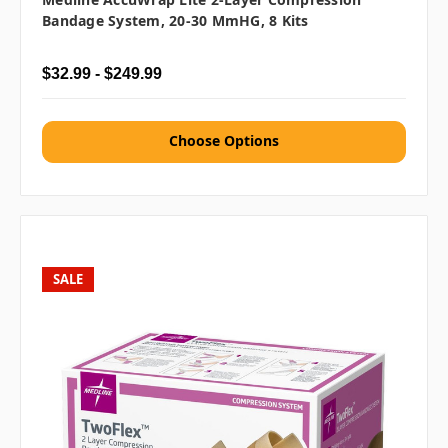
Bandage System, 20-30 MmHG, 8 Kits
$32.99 - $249.99
Choose Options
SALE