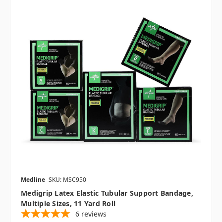
Medline
SKU: MSC950
Medigrip Latex Elastic Tubular Support Bandage,
Multiple Sizes, 11 Yard Roll
6
reviews