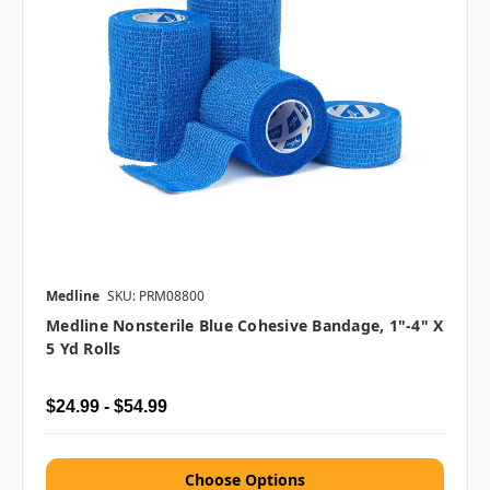
Medline
SKU: PRM08800
Medline Nonsterile Blue Cohesive Bandage, 1"-4" X
5 Yd Rolls
$24.99 - $54.99
Choose Options