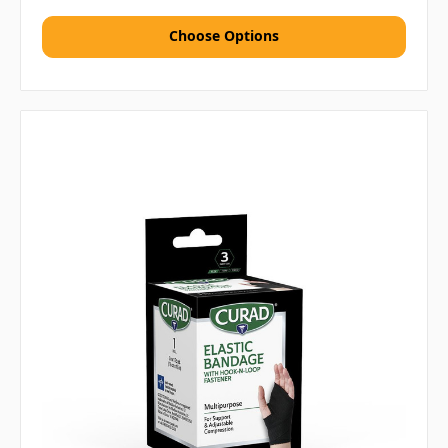
Choose Options