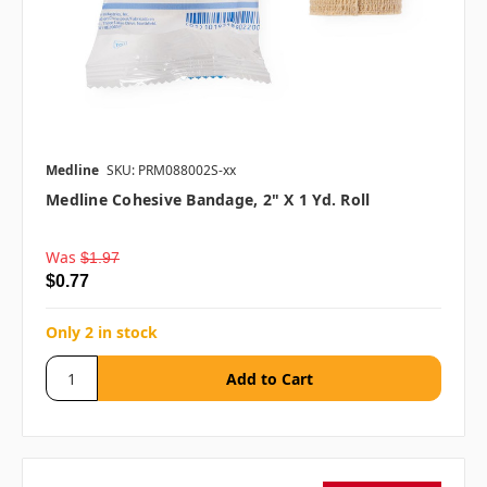
Medline
SKU: PRM088002S-xx
Medline Cohesive Bandage, 2" X 1 Yd. Roll
Was
$1.97
$0.77
Only 2 in stock