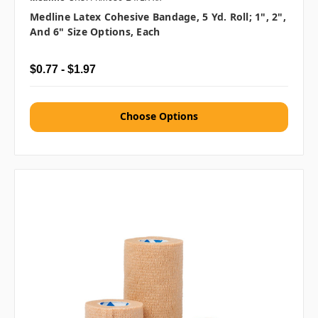
Medline Latex Cohesive Bandage, 5 Yd. Roll; 1", 2",
And 6" Size Options, Each
$0.77 - $1.97
Choose Options