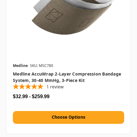
Medline
SKU: MSC780
Medline AccuWrap 2-Layer Compression Bandage
System, 30-40 MmHg, 3-Piece Kit
1
review
$32.99 - $259.99
Choose Options