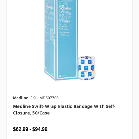
Medline
SKU: MDS07700
Medline Swift-Wrap Elastic Bandage With Self-
Closure, 50/case
$62.99 - $94.99