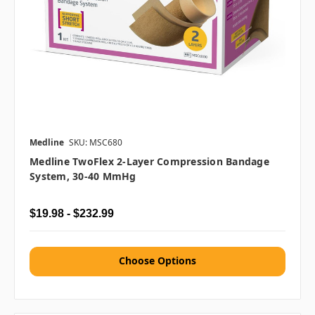
Medline
SKU: MSC680
Medline TwoFlex 2-Layer Compression Bandage
System, 30-40 MmHg
$19.98 - $232.99
Choose Options