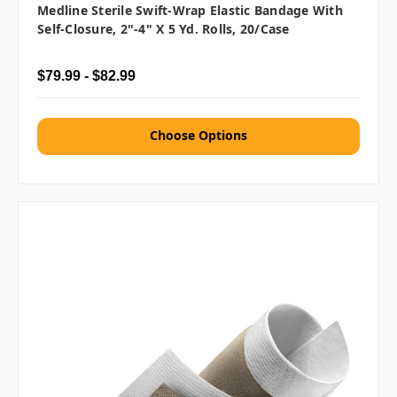
Medline Sterile Swift-Wrap Elastic Bandage With
Self-Closure, 2"-4" X 5 Yd. Rolls, 20/case
$79.99 - $82.99
Choose Options