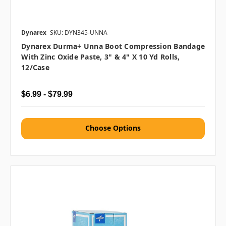
Dynarex
SKU: DYN345-UNNA
Dynarex Durma+ Unna Boot Compression Bandage
With Zinc Oxide Paste, 3" & 4" X 10 Yd Rolls,
12/case
$6.99 - $79.99
Choose Options