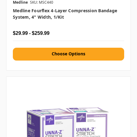
Medline
SKU: MSC440
Medline Fourflex 4-Layer Compression Bandage
System, 4" Width, 1/kit
$29.99 - $259.99
Choose Options