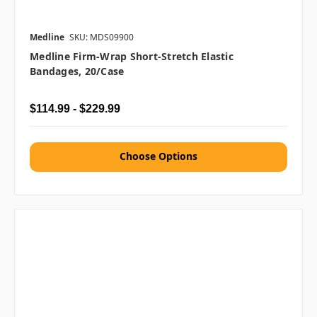
Medline
SKU: MDS09900
Medline Firm-Wrap Short-Stretch Elastic
Bandages, 20/case
$114.99 - $229.99
Choose Options