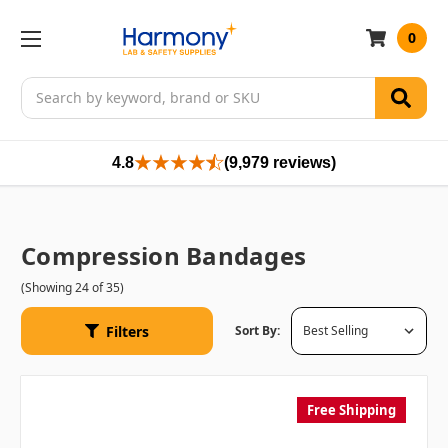
0
Search
4.8
(9,979 reviews)
Compression Bandages
(Showing 24 of 35)
Filters
Sort By:
Free Shipping