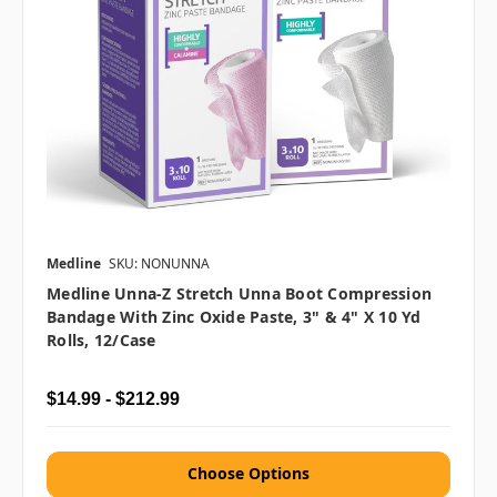
Medline
SKU: NONUNNA
Medline Unna-Z Stretch Unna Boot Compression
Bandage With Zinc Oxide Paste, 3" & 4" X 10 Yd
Rolls, 12/case
$14.99 - $212.99
Choose Options