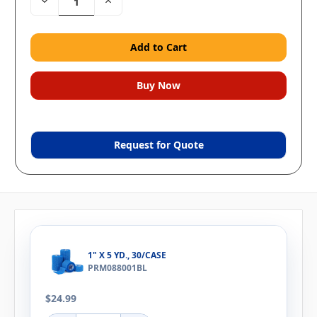
Decrease
Increase
Quantity:
Quantity:
Request for Quote
1" X 5 YD., 30/CASE
PRM088001BL
$24.99