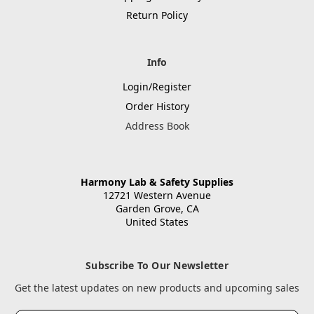
Return Policy
Info
Login/Register
Order History
Address Book
Harmony Lab & Safety Supplies
12721 Western Avenue
Garden Grove, CA
United States
Subscribe To Our Newsletter
Get the latest updates on new products and upcoming sales