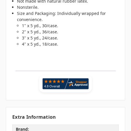
Not made with natural rubber latex.
Nonsterile.
Size and Packaging: Individually wrapped for
convenience.
1" x 5 yd., 30/case.
2" x 5 yd., 36/case.
3" x 5 yd., 24/case.
4" x 5 yd., 18/case.
Extra Information
Brand: