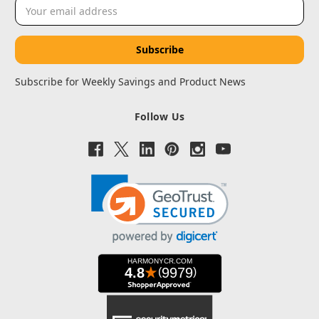
Email
Address
Subscribe for Weekly Savings and Product News
Follow Us