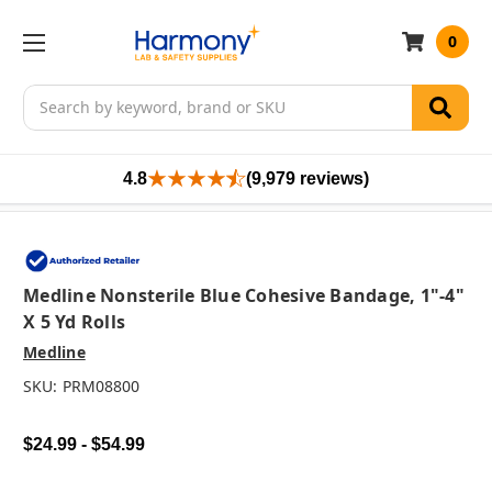
0
Search
4.8
(9,979 reviews)
Medline Nonsterile Blue Cohesive Bandage, 1"-4"
X 5 Yd Rolls
Medline
SKU:
PRM08800
$24.99 - $54.99