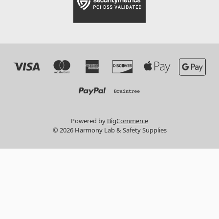
Powered by
BigCommerce
© 2026 Harmony Lab & Safety Supplies