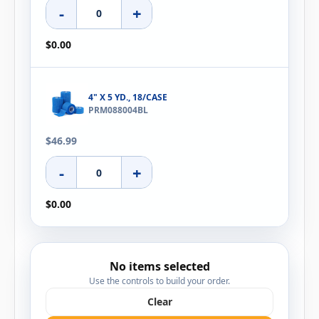
-
+
$0.00
4" X 5 YD., 18/CASE
PRM088004BL
$46.99
-
+
$0.00
No items selected
Use the controls to build your order.
Clear