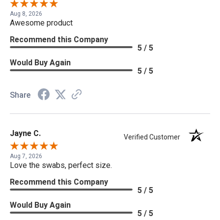
Aug 8, 2026
Awesome product
Recommend this Company
5 / 5
Would Buy Again
5 / 5
Share
Jayne C.
Verified Customer
Aug 7, 2026
Love the swabs, perfect size.
Recommend this Company
5 / 5
Would Buy Again
5 / 5