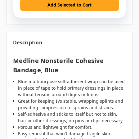
Add Selected to Cart
Description
Medline Nonsterile Cohesive
Bandage, Blue
Blue multipurpose self-adherent wrap can be used
in place of tape to hold primary dressings in place
without tension around digits or limbs.
Great for keeping IVs stable, wrapping splints and
providing compression to sprains and strains.
Self-adhesive and sticks to itself but not to skin,
hair or other dressings; no pins or clips necessary.
Porous and lightweight for comfort.
Easy removal that won't damage fragile skin.