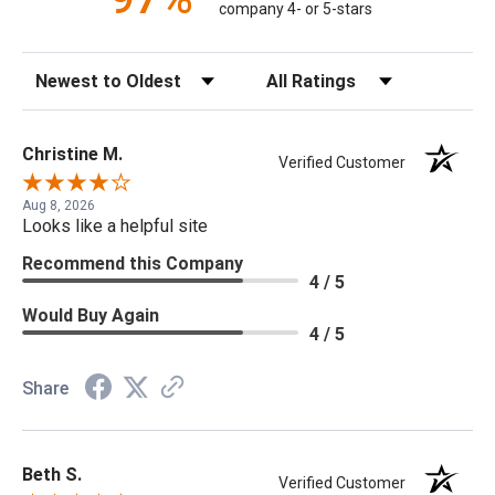
company 4- or 5-stars
Sort Reviews
Filter Reviews by Rating
Christine M.
Verified Customer
Aug 8, 2026
Looks like a helpful site
Recommend this Company
4 / 5
Would Buy Again
4 / 5
Share
Beth S.
Verified Customer