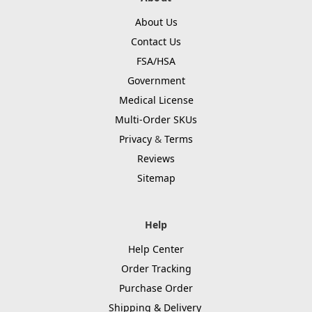
About Us
Contact Us
FSA/HSA
Government
Medical License
Multi-Order SKUs
Privacy
&
Terms
Reviews
Sitemap
Help
Help Center
Order Tracking
Purchase Order
Shipping & Delivery