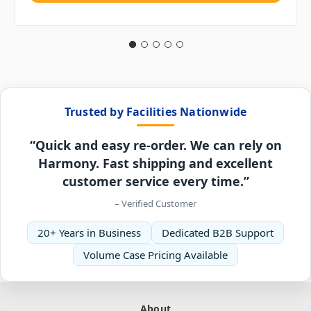
Trusted by Facilities Nationwide
“Quick and easy re-order. We can rely on
Harmony. Fast shipping and excellent
customer service every time.”
– Verified Customer
20+ Years in Business
Dedicated B2B Support
Volume Case Pricing Available
About