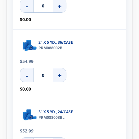
-
+
$0.00
2" X 5 YD., 36/CASE
PRM088002BL
$54.99
-
+
$0.00
3" X 5 YD., 24/CASE
PRM088003BL
$52.99