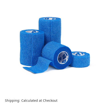
Shipping:
Calculated at Checkout