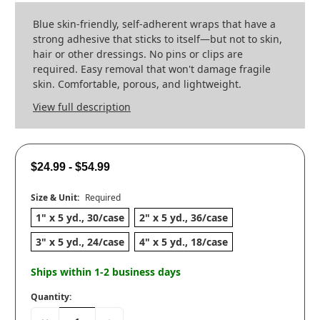
Blue skin-friendly, self-adherent wraps that have a
strong adhesive that sticks to itself—but not to skin,
hair or other dressings. No pins or clips are
required. Easy removal that won't damage fragile
skin. Comfortable, porous, and lightweight.
View full description
$24.99 - $54.99
Size & Unit:
Required
1" x 5 yd., 30/case
2" x 5 yd., 36/case
3" x 5 yd., 24/case
4" x 5 yd., 18/case
Ships within 1-2 business days
Quantity: