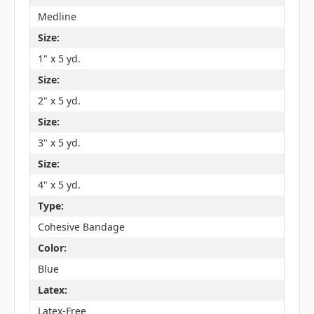
Medline
Size:
1" x 5 yd.
Size:
2" x 5 yd.
Size:
3" x 5 yd.
Size:
4" x 5 yd.
Type:
Cohesive Bandage
Color:
Blue
Latex:
Latex-Free