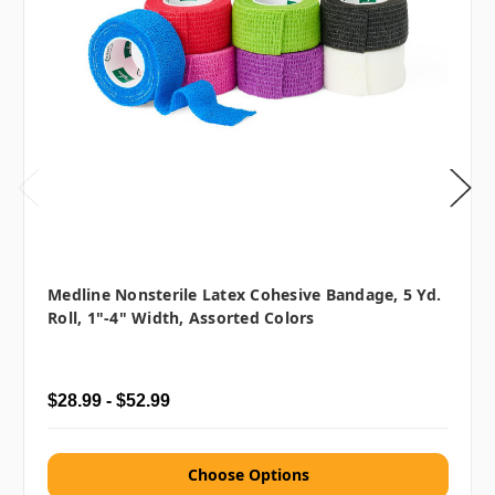
Medline Nonsterile Latex Cohesive Bandage, 5 Yd.
Roll, 1"-4" Width, Assorted Colors
$28.99 - $52.99
Choose Options