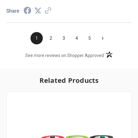
Share
›
1
2
3
4
5
(opens in a new t
See more reviews on Shopper Approved
Related Products