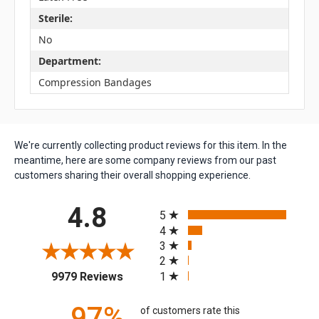
Sterile:
No
Department:
Compression Bandages
We're currently collecting product reviews for this item. In the
meantime, here are some company reviews from our past
customers sharing their overall shopping experience.
All ratings
4.8
5
4
3
2
(opens in a new tab)
1
9979 Reviews
97%
of customers rate this