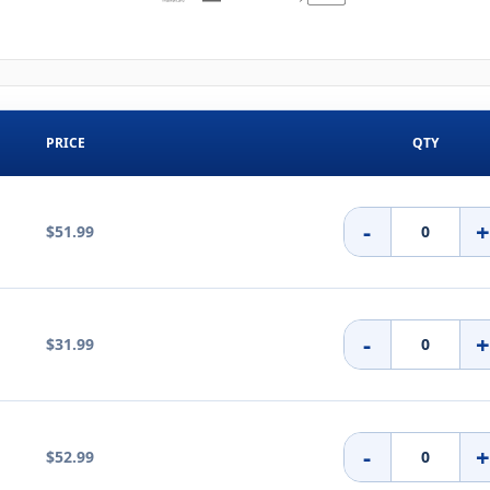
PRICE
QTY
-
$51.99
-
$31.99
-
$52.99