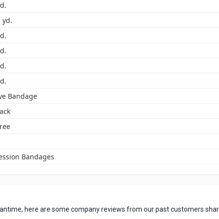
yd.
5 yd.
yd.
yd.
yd.
yd.
ve Bandage
Pack
Free
ssion Bandages
 meantime, here are some company reviews from our past customers shari