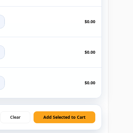
+
$0.00
+
$0.00
+
$0.00
Clear
Add Selected to Cart