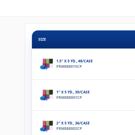
SIZE
1.5" X 5 YD., 48/CASE
PRM088015CP
1" X 5 YD., 30/CASE
PRM088001CP
2" X 5 YD., 36/CASE
PRM088002CP