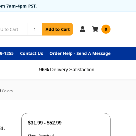
from 7am-4pm PST.
0
Add to Cart
99-1255
Contact Us
Order Help - Send A Message
96%
Delivery Satisfaction
d Colors
$31.99 - $52.99
d.
Size:
Required