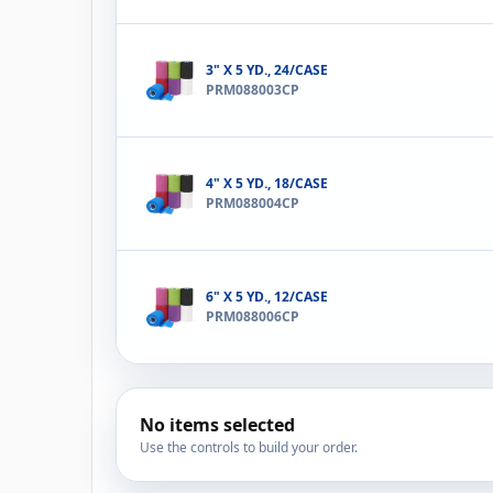
3" X 5 YD., 24/CASE
PRM088003CP
4" X 5 YD., 18/CASE
PRM088004CP
6" X 5 YD., 12/CASE
PRM088006CP
No items selected
Use the controls to build your order.