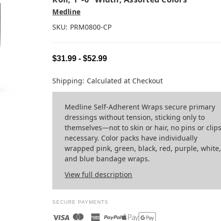
Medline
SKU:
PRM0800-CP
$31.99 - $52.99
Shipping:
Calculated at Checkout
Medline Self-Adherent Wraps secure primary
dressings without tension, sticking only to
themselves—not to skin or hair, no pins or clip
necessary. Color packs have individually
wrapped pink, green, black, red, purple, white
and blue bandage wraps.
View full description
SECURE PAYMENTS