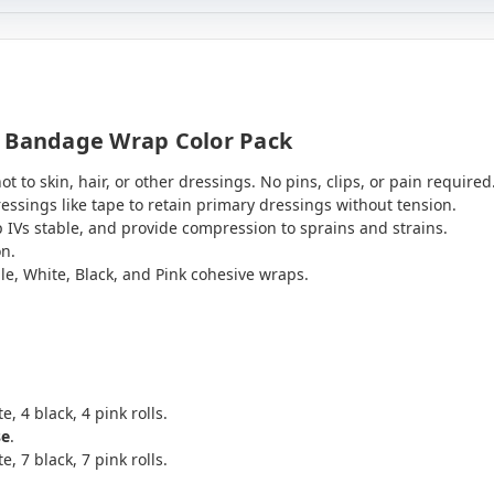
t Bandage Wrap Color Pack
t to skin, hair, or other dressings. No pins, clips, or pain required
sings like tape to retain primary dressings without tension.
 IVs stable, and provide compression to sprains and strains.
on.
le, White, Black, and Pink cohesive wraps.
.
e, 4 black, 4 pink rolls.
se
.
e, 7 black, 7 pink rolls.
.