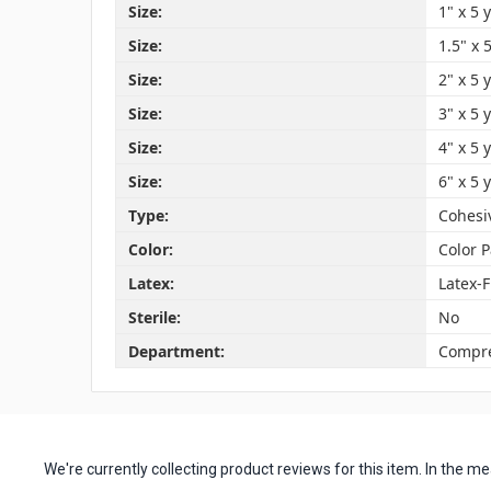
Size:
1" x 5 
Size:
1.5" x 
Size:
2" x 5 
Size:
3" x 5 
Size:
4" x 5 
Size:
6" x 5 
Type:
Cohesi
Color:
Color 
Latex:
Latex-
Sterile:
No
Department:
Compre
We're currently collecting product reviews for this item. In the