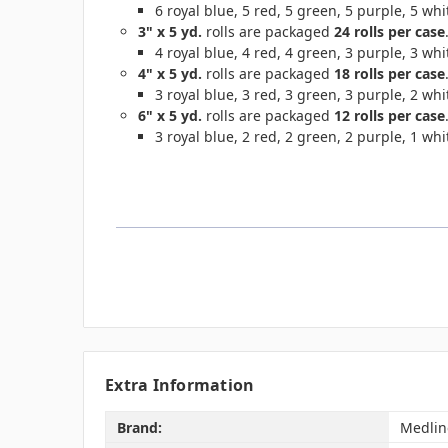
6 royal blue, 5 red, 5 green, 5 purple, 5 whit
3" x 5 yd.
rolls are packaged
24 rolls per case
4 royal blue, 4 red, 4 green, 3 purple, 3 whit
4" x 5 yd.
rolls are packaged
18 rolls per case
3 royal blue, 3 red, 3 green, 3 purple, 2 whit
6" x 5 yd.
rolls are packaged
12 rolls per case
3 royal blue, 2 red, 2 green, 2 purple, 1 whit
Extra Information
Brand:
Medlin