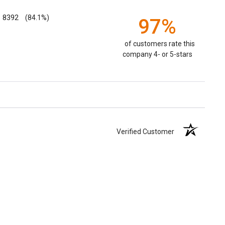
8392
(84.1%)
97%
of customers rate this
company 4- or 5-stars
Verified Customer