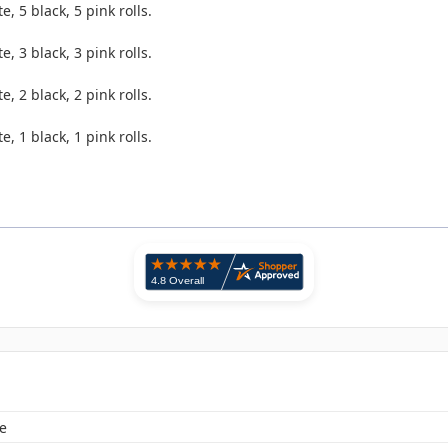
e, 5 black, 5 pink rolls.
.
e, 3 black, 3 pink rolls.
.
e, 2 black, 2 pink rolls.
.
e, 1 black, 1 pink rolls.
e