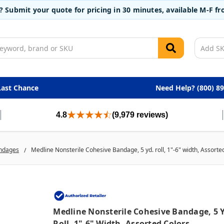
t? Submit your quote for pricing in 30 minutes, available M-F 
Last Chance
Need Help? (800) 8
4.8
(9,979 reviews)
ndages
Medline Nonsterile Cohesive Bandage, 5 yd. roll, 1"-6" width, Assorte
Medline Nonsterile Cohesive Bandage, 5 Y
Roll, 1"-6" Width, Assorted Colors