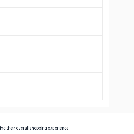
ng their overall shopping experience.