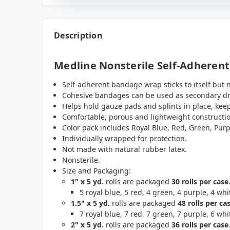
Description
Medline Nonsterile Self-Adheren
Self-adherent bandage wrap sticks to itself but no
Cohesive bandages can be used as secondary dres
Helps hold gauze pads and splints in place, keep
Comfortable, porous and lightweight constructi
Color pack includes Royal Blue, Red, Green, Purp
Individually wrapped for protection.
Not made with natural rubber latex.
Nonsterile.
Size and Packaging:
1" x 5 yd.
rolls are packaged
30 rolls per case
5 royal blue, 5 red, 4 green, 4 purple, 4 whit
1.5" x 5 yd.
rolls are packaged
48 rolls per ca
7 royal blue, 7 red, 7 green, 7 purple, 6 whit
2" x 5 yd.
rolls are packaged
36 rolls per case