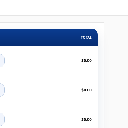
TOTAL
+
$0.00
+
$0.00
+
$0.00