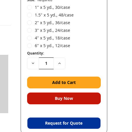
1" x 5 yd., 30/case
1.5" x 5 yd., 48/case
2" x 5 yd., 36/case
3" x 5 yd., 24/case
4" x 5 yd., 18/case
6" x 5 yd., 12/case
Quantity:
Decrease
Increase
Quantity:
Quantity:
s
,
Request for Quote