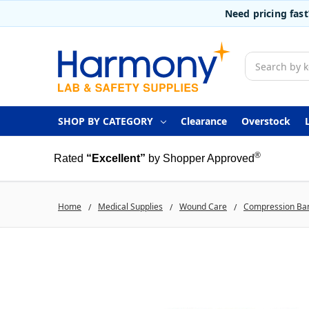
Need pricing fas
Search
SHOP BY CATEGORY
Clearance
Overstock
®
Rated
“Excellent”
by Shopper Approved
Home
Medical Supplies
Wound Care
Compression Ba