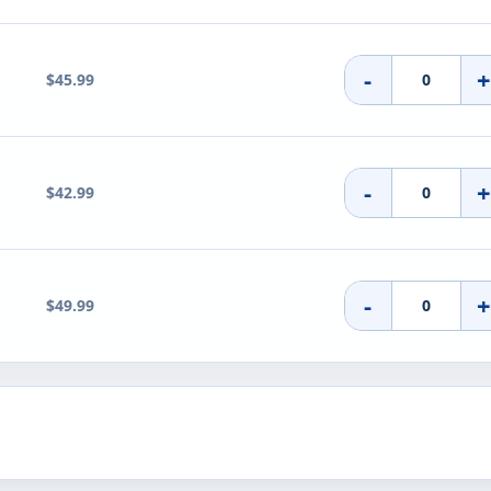
-
$45.99
-
$42.99
-
$49.99