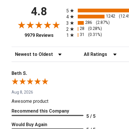
All ratings
4.8
5
1242
(12.4
4
286
(2.87%)
3
28
(0.28%)
2
(opens in a new tab)
31
(0.31%)
1
9979 Reviews
Sort Reviews
Filter Reviews by Rating
Beth S.
Aug 8, 2026
Awesome product
Recommend this Company
5 / 5
Would Buy Again