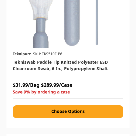
Teknipure
SKU: TKS510E-P6
Tekniswab Paddle Tip Knitted Polyester ESD
Cleanroom Swab, 6 In., Polypropylene Shaft
$31.99/Bag
$289.99/Case
Save 9% by ordering a case
Choose Options