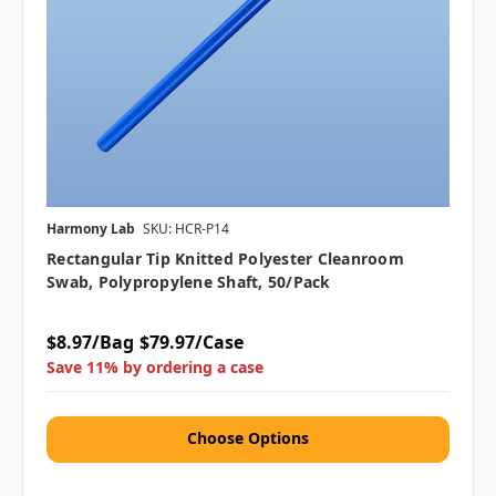
Harmony Lab
SKU: HCR-P14
Rectangular Tip Knitted Polyester Cleanroom
Swab, Polypropylene Shaft, 50/pack
$8.97/Bag
$79.97/Case
Save 11% by ordering a case
Choose Options