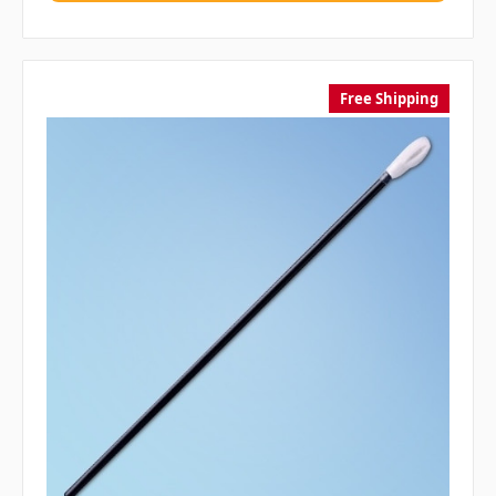
Free Shipping