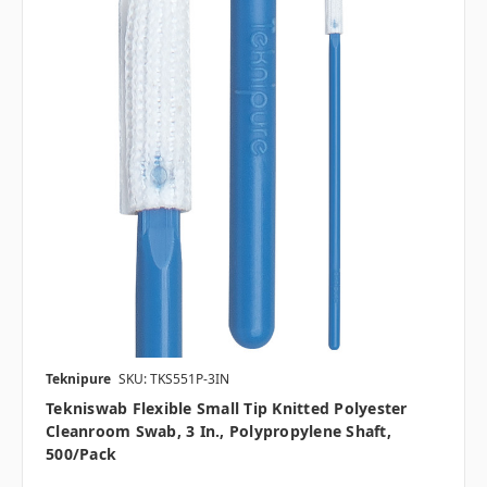
Teknipure
SKU: TKS551P-3IN
Tekniswab Flexible Small Tip Knitted Polyester
Cleanroom Swab, 3 In., Polypropylene Shaft,
500/pack