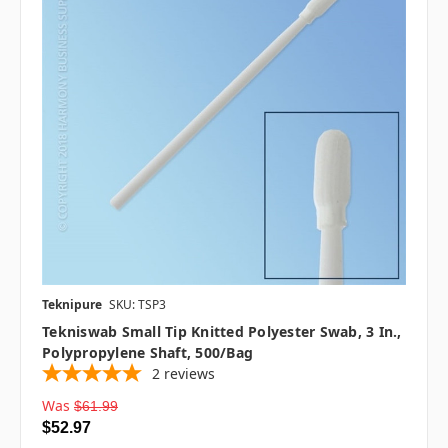
Teknipure
SKU: TSP3
Tekniswab Small Tip Knitted Polyester Swab, 3 In.,
Polypropylene Shaft, 500/bag
2
reviews
Was
$61.99
$52.97