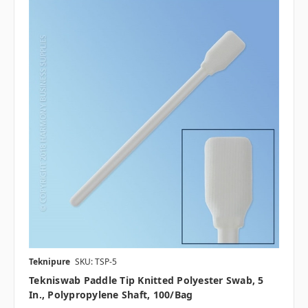
Teknipure
SKU: TSP-5
Tekniswab Paddle Tip Knitted Polyester Swab, 5
In., Polypropylene Shaft, 100/bag