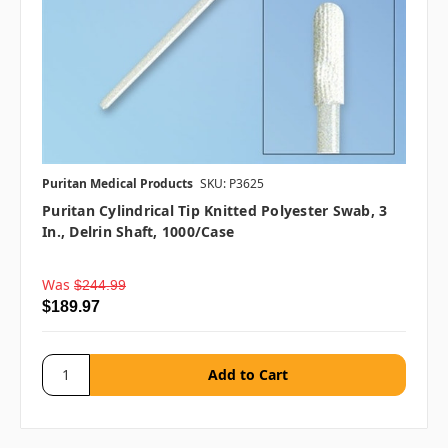
Puritan Medical Products
SKU: P3625
Puritan Cylindrical Tip Knitted Polyester Swab, 3
In., Delrin Shaft, 1000/case
Was
$244.99
$189.97