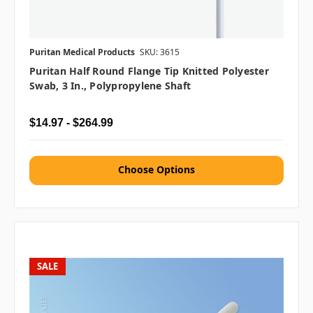
Puritan Medical Products
SKU: 3615
Puritan Half Round Flange Tip Knitted Polyester
Swab, 3 In., Polypropylene Shaft
$14.97 - $264.99
Choose Options
SALE