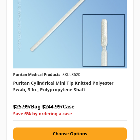
Puritan Medical Products
SKU: 3620
Puritan Cylindrical Mini Tip Knitted Polyester
Swab, 3 In., Polypropylene Shaft
$25.99/Bag
$244.99/Case
Save 6% by ordering a case
Choose Options