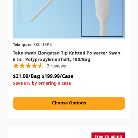
Teknipure
SKU: TSP-6
Tekniswab Elongated Tip Knitted Polyester Swab,
6 In., Polypropylene Shaft, 100/bag
3
reviews
$21.99/Bag
$199.99/Case
Save 9% by ordering a case
Choose Options
Free Shipping