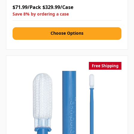
$71.99/Pack
$329.99/Case
Save 8% by ordering a case
Choose Options
Free Shipping