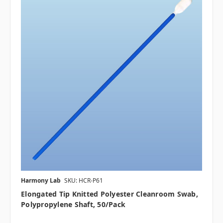
Harmony Lab
SKU: HCR-P61
Elongated Tip Knitted Polyester Cleanroom Swab,
Polypropylene Shaft, 50/pack