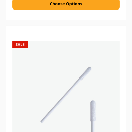
Choose Options
SALE