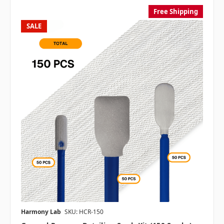
Free Shipping
SALE
Harmony Lab
SKU: HCR-150