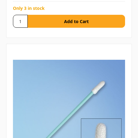
Only 3 in stock