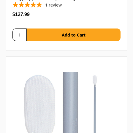
1
review
$127.99