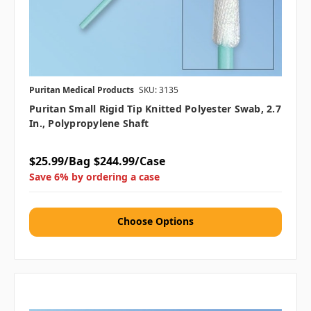
Puritan Medical Products
SKU: 3135
Puritan Small Rigid Tip Knitted Polyester Swab, 2.7
In., Polypropylene Shaft
$25.99/Bag
$244.99/Case
Save 6% by ordering a case
Choose Options