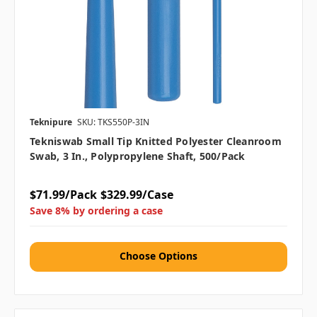
Teknipure
SKU: TKS550P-3IN
Tekniswab Small Tip Knitted Polyester Cleanroom
Swab, 3 In., Polypropylene Shaft, 500/pack
$71.99/Pack
$329.99/Case
Save 8% by ordering a case
Choose Options