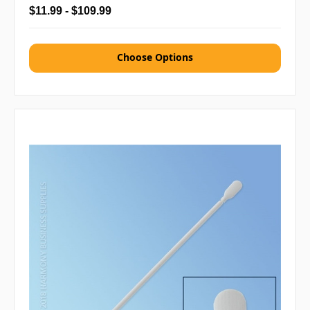
$11.99 - $109.99
Choose Options