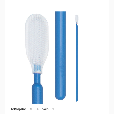
Teknipure
SKU: TKS554P-6IN