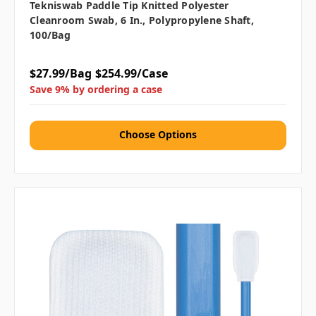
Tekniswab Paddle Tip Knitted Polyester
Cleanroom Swab, 6 In., Polypropylene Shaft,
100/bag
$27.99/Bag
$254.99/Case
Save 9% by ordering a case
Choose Options