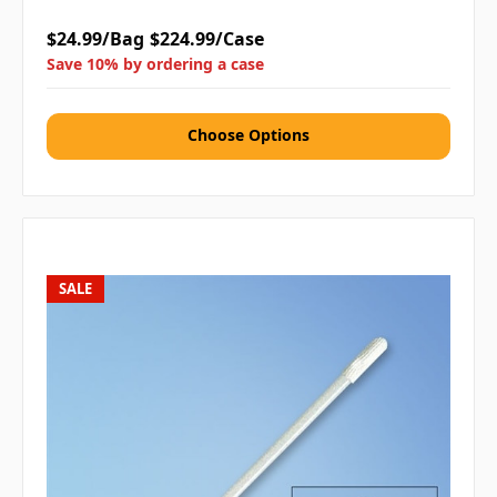
$24.99/Bag
$224.99/Case
Save 10% by ordering a case
Choose Options
SALE