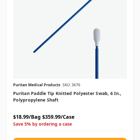
Puritan Medical Products
SKU: 3676
Puritan Paddle Tip Knitted Polyester Swab, 6 In.,
Polypropylene Shaft
$18.99/Bag
$359.99/Case
Save 5% by ordering a case