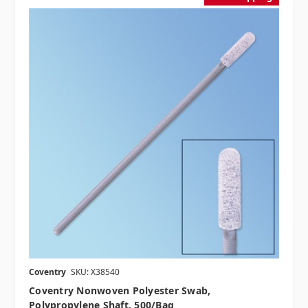
Coventry
SKU: X38540
Coventry Nonwoven Polyester Swab,
Polypropylene Shaft, 500/bag