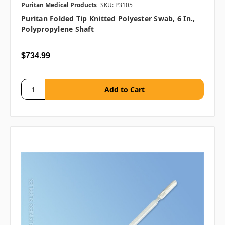
Puritan Medical Products
SKU: P3105
Puritan Folded Tip Knitted Polyester Swab, 6 In.,
Polypropylene Shaft
$734.99