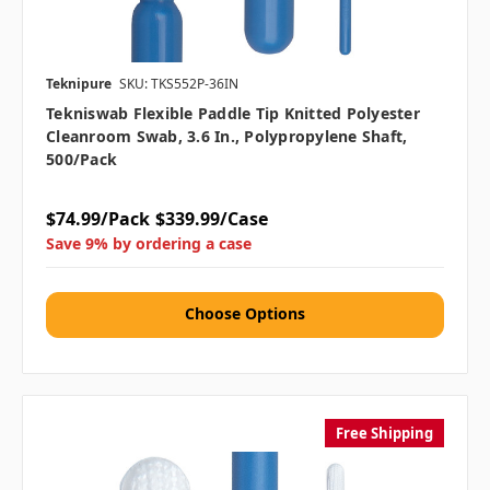
Teknipure
SKU: TKS552P-36IN
Tekniswab Flexible Paddle Tip Knitted Polyester
Cleanroom Swab, 3.6 In., Polypropylene Shaft,
500/pack
$74.99/Pack
$339.99/Case
Save 9% by ordering a case
Choose Options
Free Shipping