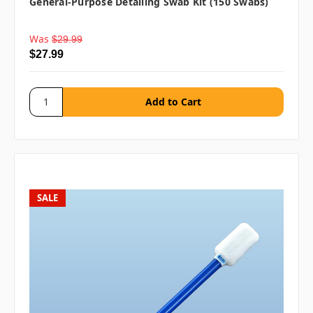
General-Purpose Detailing Swab Kit (150 Swabs)
Was
$29.99
$27.99
SALE