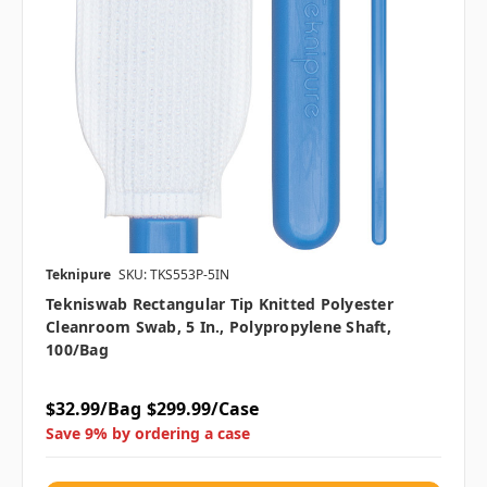
Teknipure
SKU: TKS553P-5IN
Tekniswab Rectangular Tip Knitted Polyester
Cleanroom Swab, 5 In., Polypropylene Shaft,
100/bag
$32.99/Bag
$299.99/Case
Save 9% by ordering a case