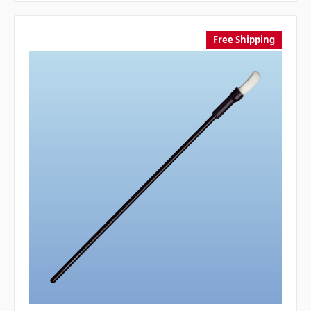
Free Shipping