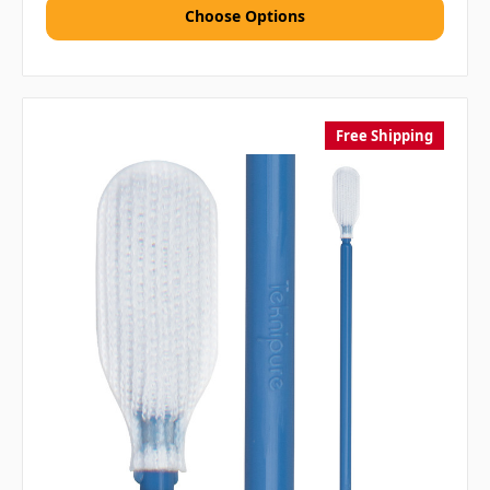
Choose Options
Free Shipping