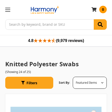
0
Search
4.8
(9,979 reviews)
Knitted Polyester Swabs
(Showing 24 of 25)
Filters
Sort By: