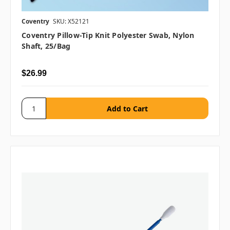
Coventry
SKU: X52121
Coventry Pillow-Tip Knit Polyester Swab, Nylon
Shaft, 25/bag
$26.99