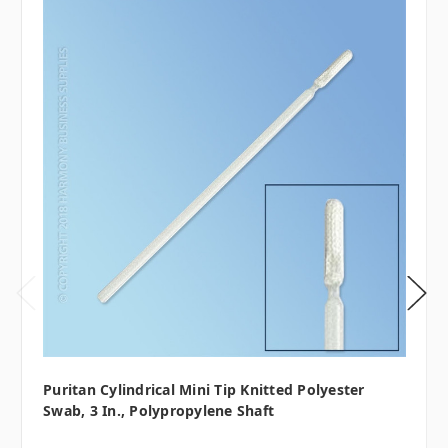
Puritan Cylindrical Mini Tip Knitted Polyester
Swab, 3 In., Polypropylene Shaft