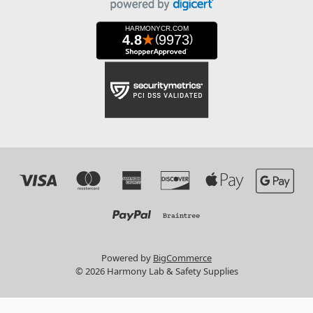
Powered by
BigCommerce
© 2026 Harmony Lab & Safety Supplies