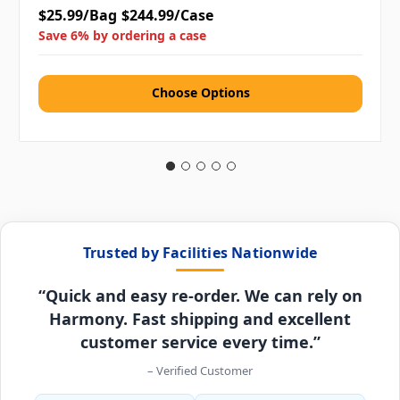
$25.99/Bag
$244.99/Case
Save 6% by ordering a case
Choose Options
Trusted by Facilities Nationwide
“Quick and easy re-order. We can rely on
Harmony. Fast shipping and excellent
customer service every time.”
– Verified Customer