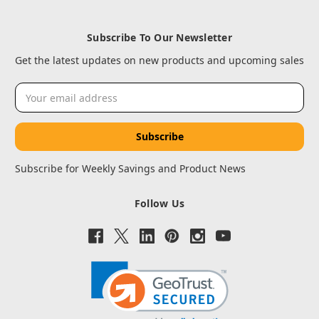
Subscribe To Our Newsletter
Get the latest updates on new products and upcoming sales
Email
Address
Subscribe for Weekly Savings and Product News
Follow Us