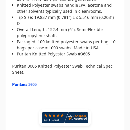
Knitted Polyester swabs handle IPA, acetone and
other solvents typically used in cleanrooms.
Tip Size: 19.837 mm (0.781") L x 5.516 mm (0.203")
D.
Overall Length: 152.4 mm (6"), Semi-Flexible
polypropylene shaft.
Packaged: 100 knitted polyester swabs per bag. 10
bags per case = 1000 swabs. Made in USA.
Puritan Knitted Polyester Swab #3605
Puritan 3605 Knitted Polyester Swab Technical Spec
Sheet.
Puritan# 3605