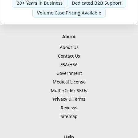
20+ Years in Business
Dedicated B2B Support
Volume Case Pricing Available
About
About Us
Contact Us
FSA/HSA
Government
Medical License
Multi-Order SKUs
Privacy
&
Terms
Reviews
Sitemap
Help