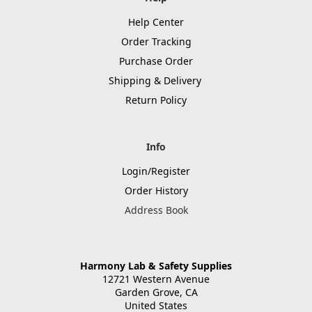
Help Center
Order Tracking
Purchase Order
Shipping & Delivery
Return Policy
Info
Login/Register
Order History
Address Book
Harmony Lab & Safety Supplies
12721 Western Avenue
Garden Grove, CA
United States