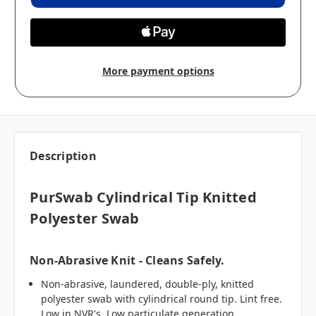
More payment options
Description
PurSwab Cylindrical Tip Knitted
Polyester Swab
Non-Abrasive Knit - Cleans Safely.
Non-abrasive, laundered, double-ply, knitted
polyester swab with cylindrical round tip. Lint free.
Low in NVR's. Low particulate generation.