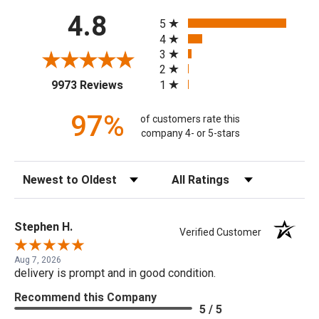
All ratings
4.8
5
4
3
2
(opens in a new tab)
1
9973 Reviews
97%
of customers rate this
company 4- or 5-stars
Sort Reviews
Filter Reviews by Rating
Stephen H.
Verified Customer
Aug 7, 2026
delivery is prompt and in good condition.
Recommend this Company
5 / 5