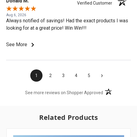
Donald M.
Verified Customer
Aug 6, 2026
Always notified of savings! Had the exact products I was
looking for at a great price! Win Win!!!
See More
›
1
2
3
4
5
(opens in a new t
See more reviews on Shopper Approved
Related Products