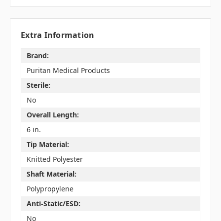
Extra Information
Brand:
Puritan Medical Products
Sterile:
No
Overall Length:
6 in.
Tip Material:
Knitted Polyester
Shaft Material:
Polypropylene
Anti-Static/ESD:
No