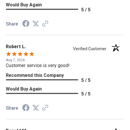
Would Buy Again
5 / 5
Share
Robert L.
Verified Customer
Aug 7, 2026
Customer service is very good!
Recommend this Company
5 / 5
Would Buy Again
5 / 5
Share