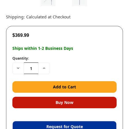
Shipping:
Calculated at Checkout
$369.99
Ships within 1-2 Business Days
Quantity:
Decrease
Increase
Quantity:
Quantity:
Request for Quote