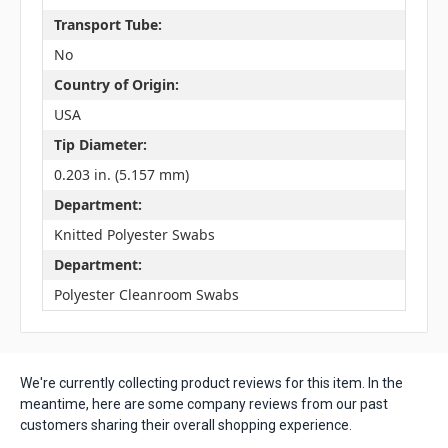
Transport Tube:
No
Country of Origin:
USA
Tip Diameter:
0.203 in. (5.157 mm)
Department:
Knitted Polyester Swabs
Department:
Polyester Cleanroom Swabs
We're currently collecting product reviews for this item. In the
meantime, here are some company reviews from our past
customers sharing their overall shopping experience.