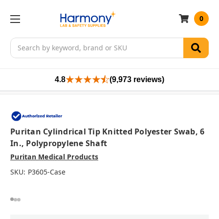
0
Search
4.8
(9,973 reviews)
Puritan Cylindrical Tip Knitted Polyester Swab, 6
In., Polypropylene Shaft
Puritan Medical Products
SKU:
P3605-Case