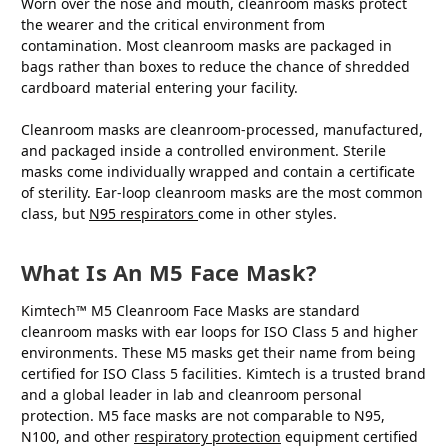
Worn over the nose and mouth, cleanroom masks protect
the wearer and the critical environment from
contamination. Most cleanroom masks are packaged in
bags rather than boxes to reduce the chance of shredded
cardboard material entering your facility.
Cleanroom masks are cleanroom-processed, manufactured,
and packaged inside a controlled environment. Sterile
masks come individually wrapped and contain a certificate
of sterility. Ear-loop cleanroom masks are the most common
class, but
N95 respirators
come in other styles.
What Is An M5 Face Mask?
Kimtech™ M5 Cleanroom Face Masks are standard
cleanroom masks with ear loops for ISO Class 5 and higher
environments. These M5 masks get their name from being
certified for ISO Class 5 facilities. Kimtech is a trusted brand
and a global leader in lab and cleanroom personal
protection. M5 face masks are not comparable to N95,
N100, and other
respiratory protection
equipment certified