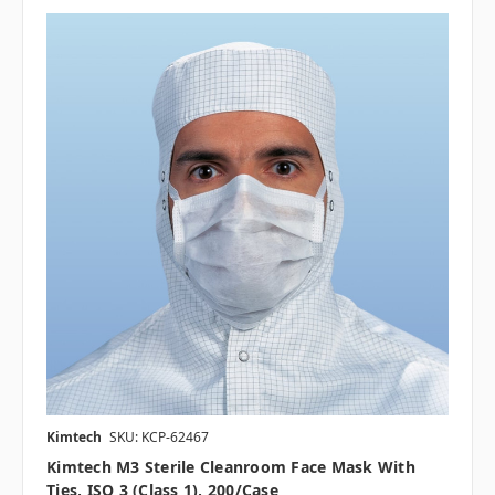
Kimtech
SKU: KCP-62467
Kimtech M3 Sterile Cleanroom Face Mask With
Ties, ISO 3 (Class 1), 200/case