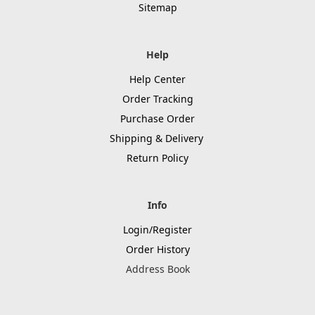
Sitemap
Help
Help Center
Order Tracking
Purchase Order
Shipping & Delivery
Return Policy
Info
Login/Register
Order History
Address Book