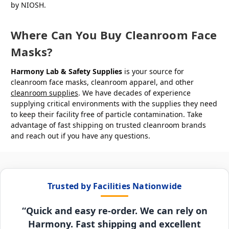
by NIOSH.
Where Can You Buy Cleanroom Face
Masks?
Harmony Lab & Safety Supplies
is your source for
cleanroom face masks, cleanroom apparel, and other
cleanroom supplies
. We have decades of experience
supplying critical environments with the supplies they need
to keep their facility free of particle contamination. Take
advantage of fast shipping on trusted cleanroom brands
and reach out if you have any questions.
Trusted by Facilities Nationwide
“Quick and easy re-order. We can rely on
Harmony. Fast shipping and excellent