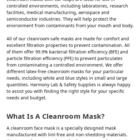
controlled environments, including laboratories, research
facilities, medical manufacturing, aerospace and
semiconductor industries. They will help protect the
environment from contaminants from your mouth and body.
All of our cleanroom-safe masks are made for comfort and
excellent filtration properties to prevent contamination. All
of them offer 99.9% bacterial filtration efficiency (BFE) and
particle filtration efficiency (PFE) to prevent particulates
from contaminating a controlled environment. We offer
different latex-free cleanroom masks for your particular
needs, including white and blue styles in small and large
quantities. Harmony Lab & Safety Supplies is always happy
to assist you with finding the right style for your specific
needs and budget.
What Is A Cleanroom Mask?
A cleanroom face mask is a specially designed mask
manufactured with lint-free and non-shedding materials.