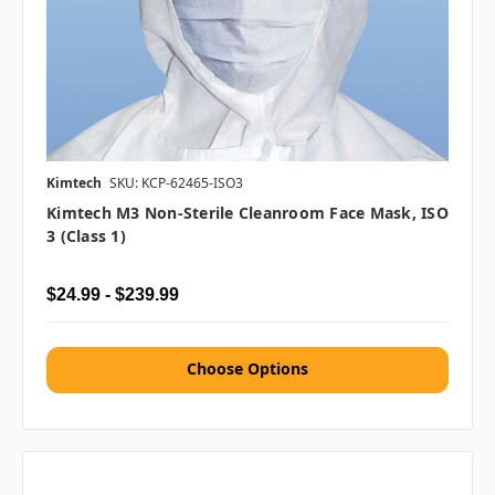
Kimtech
SKU: KCP-62465-ISO3
Kimtech M3 Non-Sterile Cleanroom Face Mask, ISO
3 (Class 1)
$24.99 - $239.99
Choose Options