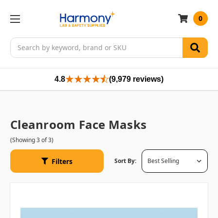
0
Search
4.8
(9,979 reviews)
Cleanroom Face Masks
(Showing 3 of 3)
Filters
Sort By: