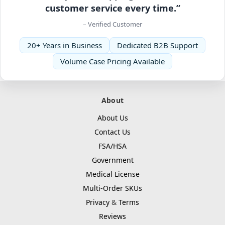
customer service every time.”
– Verified Customer
20+ Years in Business
Dedicated B2B Support
Volume Case Pricing Available
About
About Us
Contact Us
FSA/HSA
Government
Medical License
Multi-Order SKUs
Privacy
&
Terms
Reviews