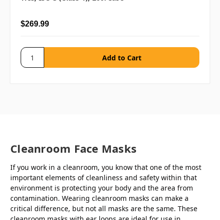
$269.99
Cleanroom Face Masks
If you work in a cleanroom, you know that one of the most
important elements of cleanliness and safety within that
environment is protecting your body and the area from
contamination. Wearing cleanroom masks can make a
critical difference, but not all masks are the same. These
cleanroom masks with ear loops are ideal for use in