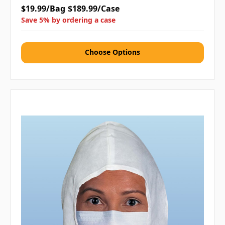
$19.99/Bag
$189.99/Case
Save 5% by ordering a case
Choose Options