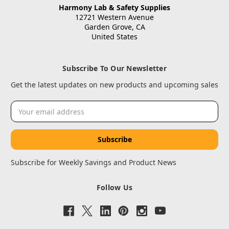
Harmony Lab & Safety Supplies
12721 Western Avenue
Garden Grove, CA
United States
Subscribe To Our Newsletter
Get the latest updates on new products and upcoming sales
Email
Address
Subscribe for Weekly Savings and Product News
Follow Us