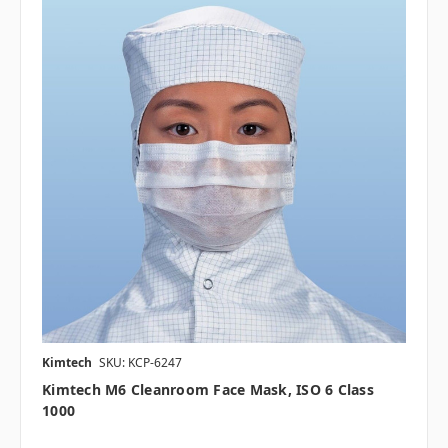
Kimtech
SKU: KCP-6247
Kimtech M6 Cleanroom Face Mask, ISO 6 Class
1000