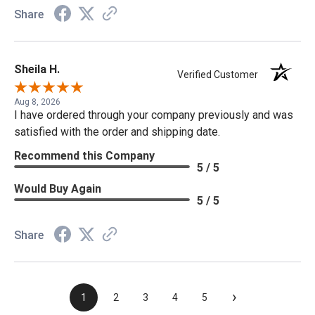
Share
Sheila H.
Verified Customer
Aug 8, 2026
I have ordered through your company previously and was
satisfied with the order and shipping date.
Recommend this Company
5 / 5
Would Buy Again
5 / 5
Share
›
1
2
3
4
5