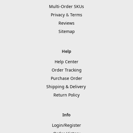
Multi-Order SKUs
Privacy
&
Terms
Reviews
Sitemap
Help
Help Center
Order Tracking
Purchase Order
Shipping & Delivery
Return Policy
Info
Login/Register