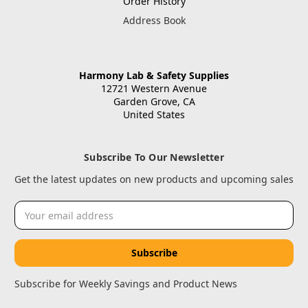
Order History
Address Book
Harmony Lab & Safety Supplies
12721 Western Avenue
Garden Grove, CA
United States
Subscribe To Our Newsletter
Get the latest updates on new products and upcoming sales
Email
Address
Subscribe for Weekly Savings and Product News