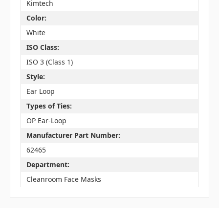
Kimtech
Color:
White
ISO Class:
ISO 3 (Class 1)
Style:
Ear Loop
Types of Ties:
OP Ear-Loop
Manufacturer Part Number:
62465
Department:
Cleanroom Face Masks