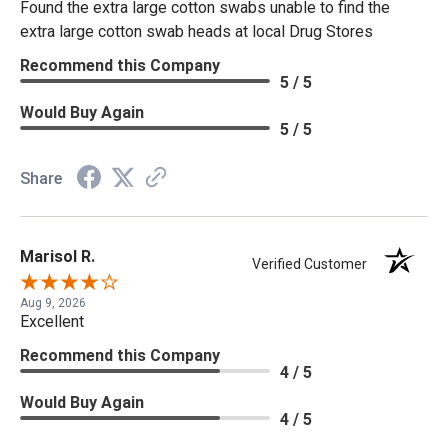
Found the extra large cotton swabs unable to find the
extra large cotton swab heads at local Drug Stores
Recommend this Company
5 / 5
Would Buy Again
5 / 5
Share
Marisol R.
Verified Customer
Aug 9, 2026
Excellent
Recommend this Company
4 / 5
Would Buy Again
4 / 5