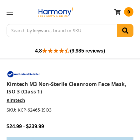
0
Search
4.8
(9,985 reviews)
Kimtech M3 Non-Sterile Cleanroom Face Mask,
ISO 3 (Class 1)
Kimtech
SKU:
KCP-62465-ISO3
$24.99 - $239.99