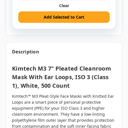
Clear
Add Selected to Cart
Description
Kimtech M3 7" Pleated Cleanroom
Mask With Ear Loops, ISO 3 (Class
1), White, 500 Count
Kimtech™ M3 Pleat-Style Face Masks with Knitted Ear
Loops are a smart piece of personal protective
equipment (PPE) for your ISO Class 3 and higher
cleanroom environment. They have a low-linting
polyethylene film outer layer that provides protection
from contamination and the soft inner-facing fabric