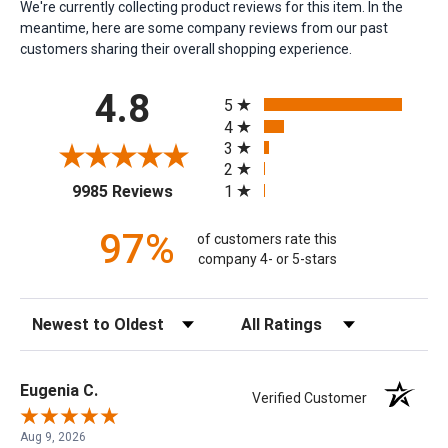
We're currently collecting product reviews for this item. In the
meantime, here are some company reviews from our past
customers sharing their overall shopping experience.
All ratings
4.8
5
4
3
2
(opens in a new tab)
1
9985 Reviews
97%
of customers rate this
company 4- or 5-stars
Sort Reviews
Filter Reviews by Rating
Eugenia C.
Verified Customer
Aug 9, 2026