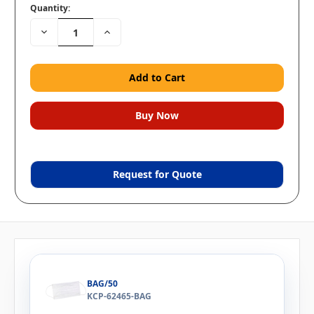
Quantity:
Decrease
Increase
Quantity:
Quantity:
Request for Quote
BAG/50
KCP-62465-BAG