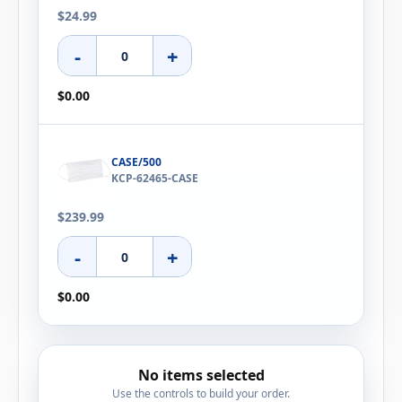
$24.99
-
+
$0.00
CASE/500
KCP-62465-CASE
$239.99
-
+
$0.00
No items selected
Use the controls to build your order.