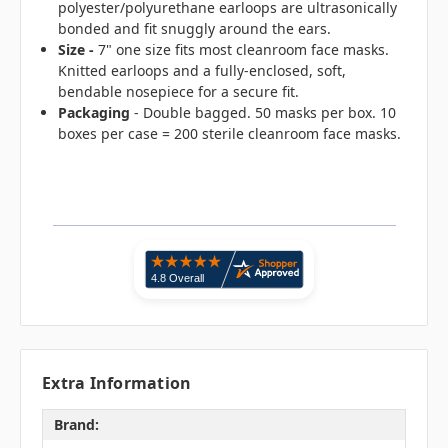
polyester/polyurethane earloops are ultrasonically
bonded and fit snuggly around the ears.
Size -
7" one size fits most cleanroom face masks.
Knitted earloops and a fully-enclosed, soft,
bendable nosepiece for a secure fit.
Packaging
- Double bagged. 50 masks per box. 10
boxes per case = 200 sterile cleanroom face masks.
Extra Information
Brand: