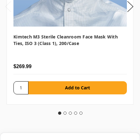
Kimtech M3 Sterile Cleanroom Face Mask With
Ties, ISO 3 (Class 1), 200/case
$269.99