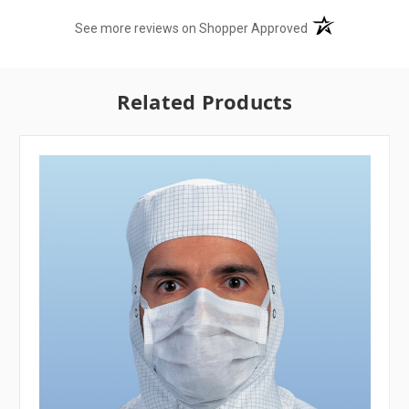
(opens in a new t
See more reviews on Shopper Approved
Related Products