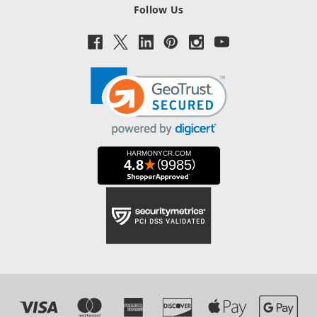
Follow Us