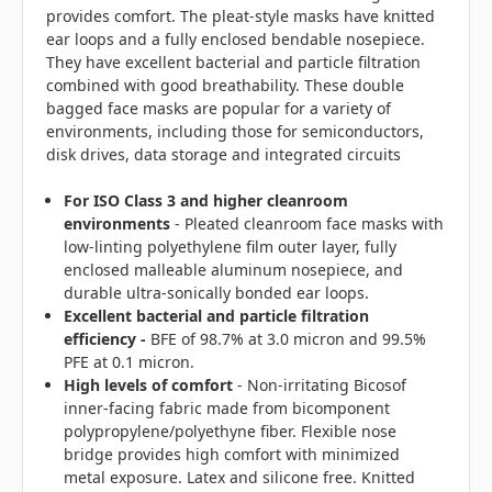
provides comfort. The pleat-style masks have knitted
ear loops and a fully enclosed bendable nosepiece.
They have excellent bacterial and particle filtration
combined with good breathability. These double
bagged face masks are popular for a variety of
environments, including those for semiconductors,
disk drives, data storage and integrated circuits
For ISO Class 3 and higher cleanroom
environments
- Pleated cleanroom face masks with
low-linting polyethylene film outer layer, fully
enclosed malleable aluminum nosepiece, and
durable ultra-sonically bonded ear loops.
Excellent bacterial and particle filtration
efficiency -
BFE of 98.7% at 3.0 micron and 99.5%
PFE at 0.1 micron.
High levels of comfort
- Non-irritating Bicosof
inner-facing fabric made from bicomponent
polypropylene/polyethyne fiber. Flexible nose
bridge provides high comfort with minimized
metal exposure. Latex and silicone free. Knitted