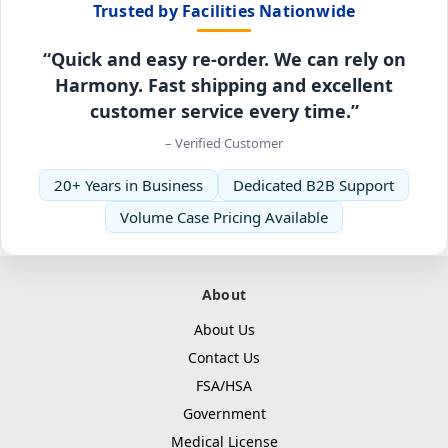
Trusted by Facilities Nationwide
“Quick and easy re-order. We can rely on
Harmony. Fast shipping and excellent
customer service every time.”
– Verified Customer
20+ Years in Business
Dedicated B2B Support
Volume Case Pricing Available
About
About Us
Contact Us
FSA/HSA
Government
Medical License