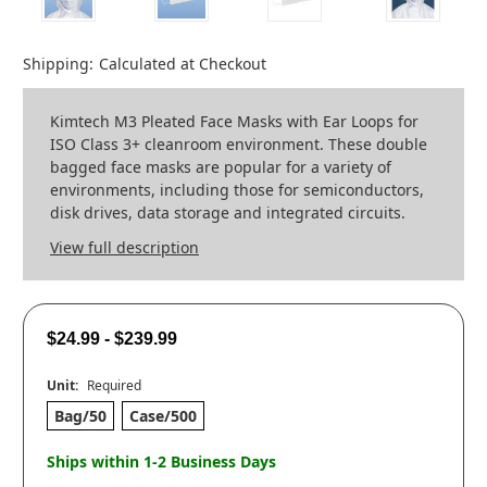
Shipping:
Calculated at Checkout
Kimtech M3 Pleated Face Masks with Ear Loops for
ISO Class 3+ cleanroom environment. These double
bagged face masks are popular for a variety of
environments, including those for semiconductors,
disk drives, data storage and integrated circuits.
View full description
$24.99 - $239.99
Unit:
Required
Bag/50
Case/500
Ships within 1-2 Business Days