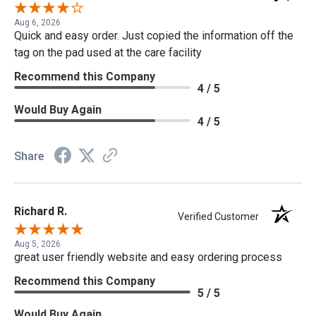
Aug 6, 2026
Quick and easy order. Just copied the information off the
tag on the pad used at the care facility
Recommend this Company
4 / 5
Would Buy Again
4 / 5
Share
Richard R.
Verified Customer
Aug 5, 2026
great user friendly website and easy ordering process
Recommend this Company
5 / 5
Would Buy Again