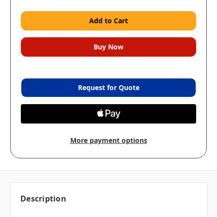
Request for Quote
More payment options
Description