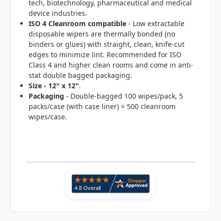
tech, biotechnology, pharmaceutical and medical
device industries.
ISO 4 Cleanroom compatible
- Low extractable
disposable wipers are thermally bonded (no
binders or glues) with straight, clean, knife-cut
edges to minimize lint. Recommended for ISO
Class 4 and higher clean rooms and come in anti-
stat double bagged packaging.
Size - 12" x 12"
.
Packaging
- Double-bagged 100 wipes/pack, 5
packs/case (with case liner) = 500 cleanroom
wipes/case.