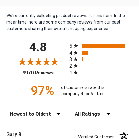
We're currently collecting product reviews for this item. In the
meantime, here are some company reviews from our past
customers sharing their overall shopping experience.
All ratings
4.8
5
4
3
2
(opens in a new tab)
1
9970 Reviews
97%
of customers rate this
company 4- or 5-stars
Sort Reviews
Filter Reviews by Rating
Gary B.
Verified Customer