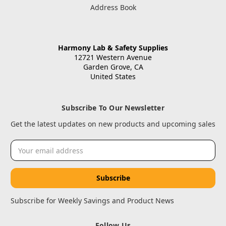
Address Book
Harmony Lab & Safety Supplies
12721 Western Avenue
Garden Grove, CA
United States
Subscribe To Our Newsletter
Get the latest updates on new products and upcoming sales
Email
Address
Subscribe for Weekly Savings and Product News
Follow Us