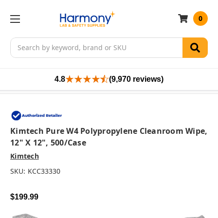
0
Search
4.8
(9,970 reviews)
Kimtech Pure W4 Polypropylene Cleanroom Wipe,
12" X 12", 500/case
Kimtech
SKU:
KCC33330
$199.99