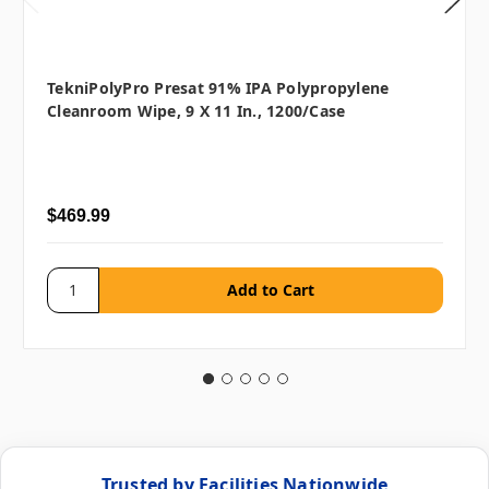
TekniPolyPro Presat 91% IPA Polypropylene
Cleanroom Wipe, 9 X 11 In., 1200/case
$469.99
Trusted by Facilities Nationwide