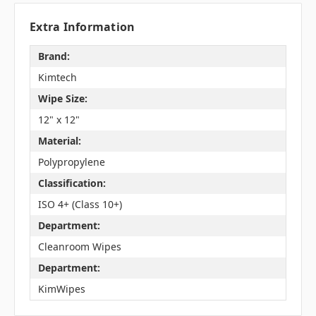
Extra Information
Brand:
Kimtech
Wipe Size:
12" x 12"
Material:
Polypropylene
Classification:
ISO 4+ (Class 10+)
Department:
Cleanroom Wipes
Department:
KimWipes