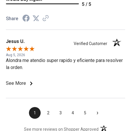
5 / 5
Share
Jesus U.
Verified Customer
Aug 5, 2026
Alondra me atendio super rapido y eficiente para resolver
la orden.
See More
›
1
2
3
4
5
(opens in a new t
See more reviews on Shopper Approved