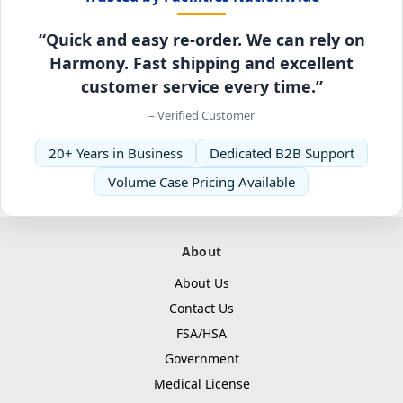
“Quick and easy re-order. We can rely on
Harmony. Fast shipping and excellent
customer service every time.”
– Verified Customer
20+ Years in Business
Dedicated B2B Support
Volume Case Pricing Available
About
About Us
Contact Us
FSA/HSA
Government
Medical License