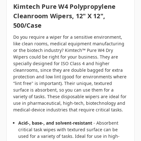
Kimtech Pure W4 Polypropylene
Cleanroom Wipers, 12" X 12",
500/case
Do you require a wiper for a sensitive environment,
like clean rooms, medical equipment manufacturing
or the biotech industry? Kimtech™ Pure W4 Dry
Wipers could be right for your business. They are
specially designed for ISO Class 4 and higher
cleanrooms, since they are double bagged for extra
protection and low lint (good for environments where
“lint free" is important). Their unique, textured
surface is absorbent, so you can use them for a
variety of tasks. These disposable wipers are ideal for
use in pharmaceutical, high-tech, biotechnology and
medical-device industries that require critical tasks.
Acid-, base-, and solvent-resistant
- Absorbent
critical task wipes with textured surface can be
used for a variety of tasks. Ideal for use in high-