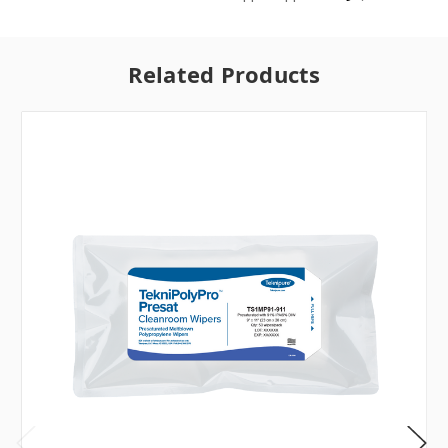
Related Products