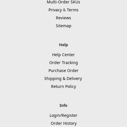
Multi-Order SKUs
Privacy
&
Terms
Reviews
Sitemap
Help
Help Center
Order Tracking
Purchase Order
Shipping & Delivery
Return Policy
Info
Login/Register
Order History