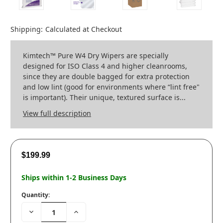
Shipping:
Calculated at Checkout
Kimtech™ Pure W4 Dry Wipers are specially
designed for ISO Class 4 and higher cleanrooms,
since they are double bagged for extra protection
and low lint (good for environments where “lint free"
is important). Their unique, textured surface is...
View full description
$199.99
Ships within 1-2 Business Days
Quantity:
Decrease
Increase
Quantity:
Quantity: