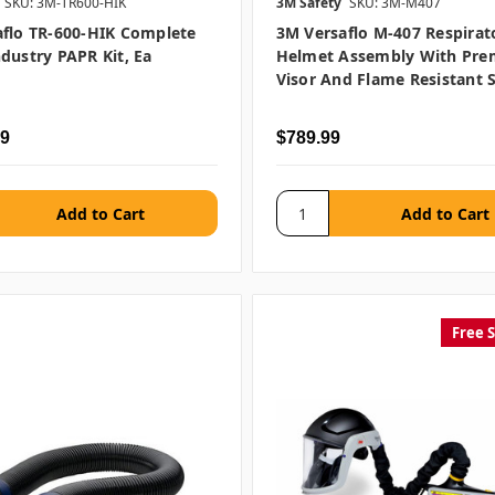
SKU: 3M-TR600-HIK
3M Safety
SKU: 3M-M407
flo TR-600-HIK Complete
3M Versaflo M-407 Respirat
dustry PAPR Kit, Ea
Helmet Assembly With Pr
Visor And Flame Resistant 
99
$789.99
Free 