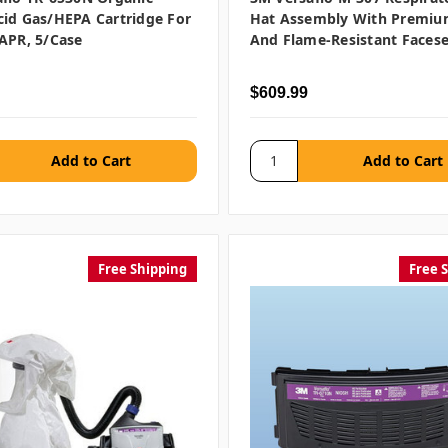
id Gas/HEPA Cartridge For
Hat Assembly With Premiu
APR, 5/case
And Flame-Resistant Facese
$609.99
Free Shipping
Free 