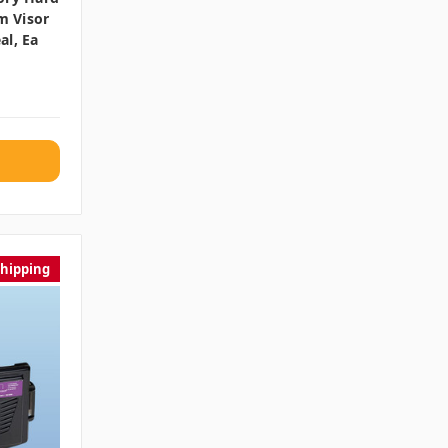
m Visor
al, Ea
Shipping