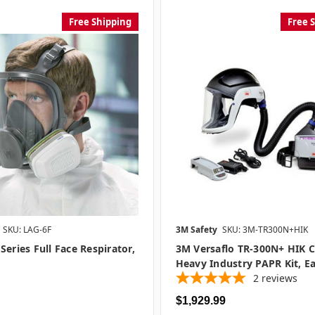
Free Shipping
Free 
SKU: LAG-6F
3M Safety
SKU: 3M-TR300N+HIK
Series Full Face Respirator,
3M Versaflo TR-300N+ HIK 
Heavy Industry PAPR Kit, E
2
reviews
$1,929.99