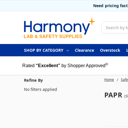
Need pricing fas
Search
SHOP BY CATEGORY
Clearance
Overstock
®
Rated
“Excellent”
by Shopper Approved
Home
Safe
Refine By
No filters applied
PAPR
(S