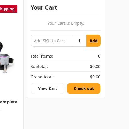
Your Cart
Shipping
Your Cart Is Empty.
Add
Total Items:
0
Subtotal:
$0.00
Grand total:
$0.00
View Cart
Check out
Complete
a