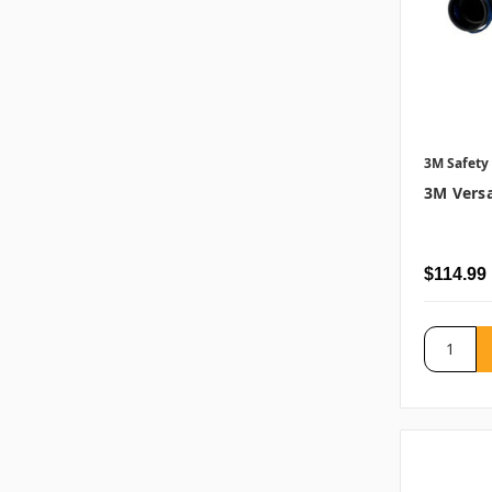
3M Safety
3M Versa
$114.99