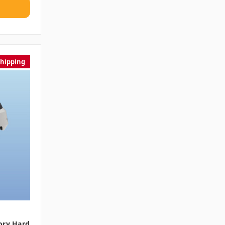
Shipping
ory Hard