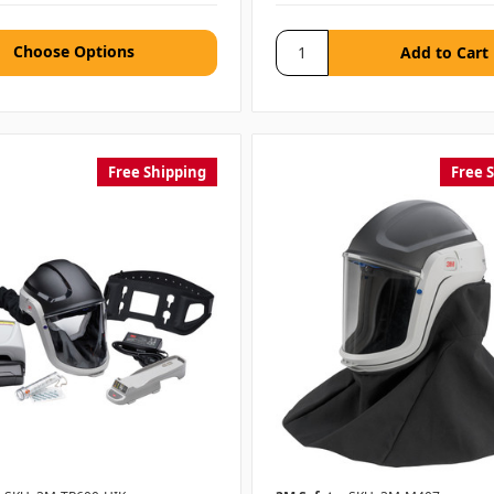
Choose Options
Free Shipping
Free 