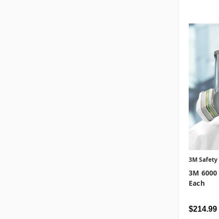
3M Safety
3M 6000 
Each
$214.99