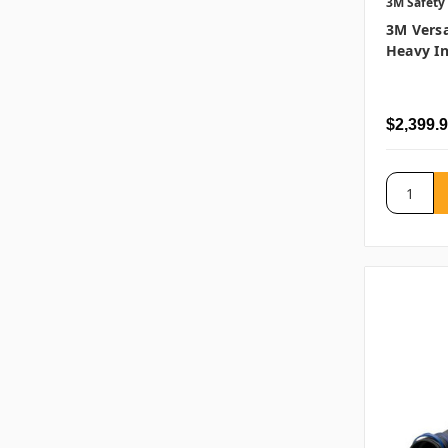
3M Safety
3M Versa
Heavy In
$2,399.