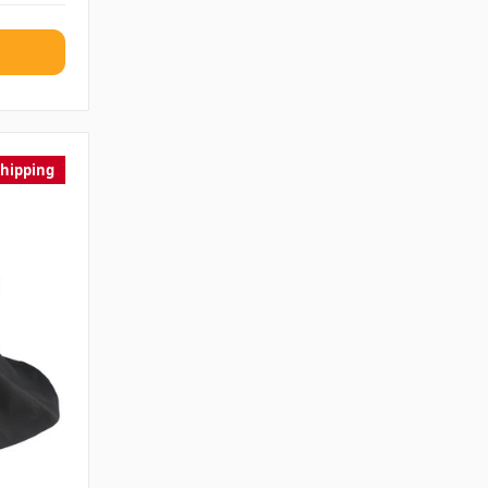
Shipping