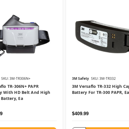
SKU: 3M-TR306N+
3M Safety
SKU: 3M-TR332
aflo TR-306N+ PAPR
3M Versaflo TR-332 High Ca
y With HD Belt And High
Battery For TR-300 PAPR, E
 Battery, Ea
99
$409.99