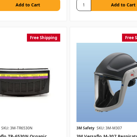
Free Shipping
Free 
SKU: 3M-TR6530N
3M Safety
SKU: 3M-M307
flo TR-6530N Organic
3M Versaflo M-307 Respirat