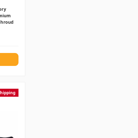
ory
emium
Shroud
Shipping