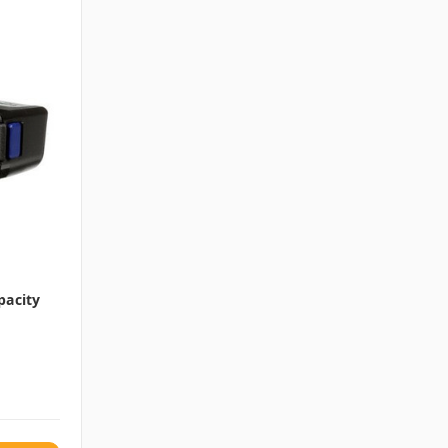
pacity
a