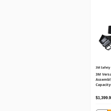
3M Safety
3M Vers
Assembl
Capacity
$1,399.