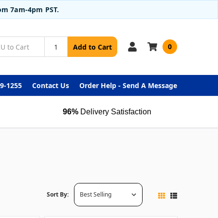
from 7am-4pm PST.
0
Add to Cart
99-1255
Contact Us
Order Help - Send A Message
96%
Delivery Satisfaction
Sort By: