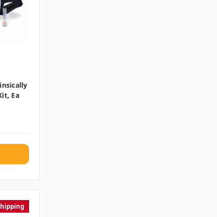
nsically
it, Ea
Shipping