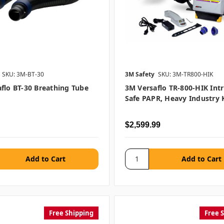
SKU: 3M-BT-30
3M Safety
SKU: 3M-TR800-HIK
flo BT-30 Breathing Tube
3M Versaflo TR-800-HIK Intri
Safe PAPR, Heavy Industry K
$2,599.99
Free Shipping
Free 