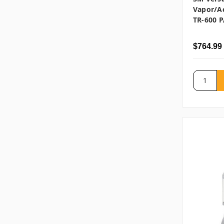
Vapor/Ac
TR-600 P
$764.99