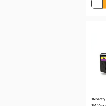
3M Safety
3M Versa