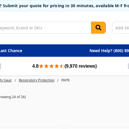
t? Submit your quote for pricing in 30 minutes, available M-F 
Last Chance
Need Help? (800) 8
4.8
(9,970 reviews)
ty Gear
Respiratory Protection
PAPR
howing 24 of 26)