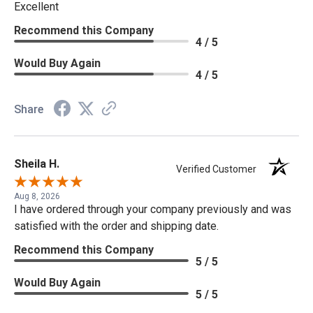
Excellent
Recommend this Company
4 / 5
Would Buy Again
4 / 5
Share
Sheila H.
Verified Customer
Aug 8, 2026
I have ordered through your company previously and was
satisfied with the order and shipping date.
Recommend this Company
5 / 5
Would Buy Again
5 / 5