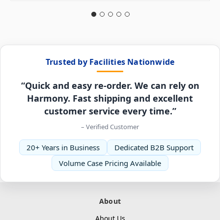
Trusted by Facilities Nationwide
“Quick and easy re-order. We can rely on
Harmony. Fast shipping and excellent
customer service every time.”
– Verified Customer
20+ Years in Business
Dedicated B2B Support
Volume Case Pricing Available
About
About Us