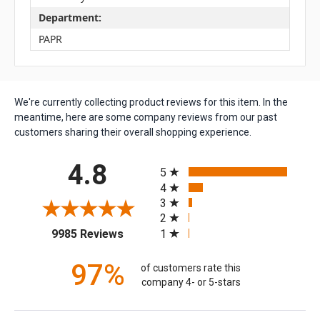
Department:
PAPR
We're currently collecting product reviews for this item. In the
meantime, here are some company reviews from our past
customers sharing their overall shopping experience.
All ratings
4.8
5
4
3
2
(opens in a new tab)
1
9985 Reviews
97%
of customers rate this
company 4- or 5-stars