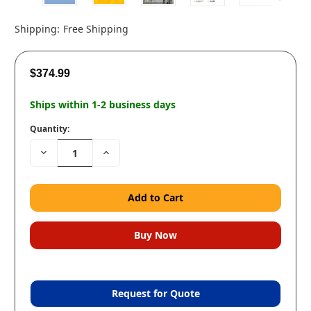
Shipping:
Free Shipping
$374.99
Ships within 1-2 business days
Quantity:
Decrease
Increase
Quantity:
Quantity:
Request for Quote