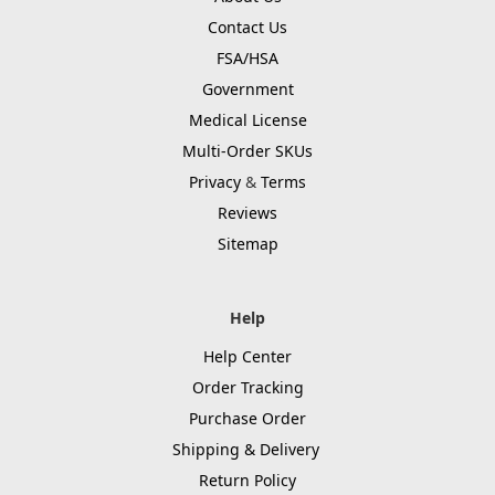
Contact Us
FSA/HSA
Government
Medical License
Multi-Order SKUs
Privacy
&
Terms
Reviews
Sitemap
Help
Help Center
Order Tracking
Purchase Order
Shipping & Delivery
Return Policy