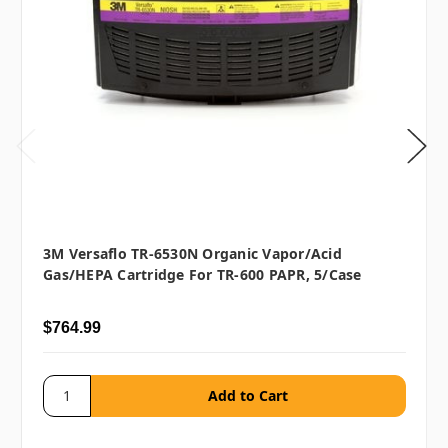
3M Versaflo TR-6530N Organic Vapor/Acid
Gas/HEPA Cartridge For TR-600 PAPR, 5/case
$764.99