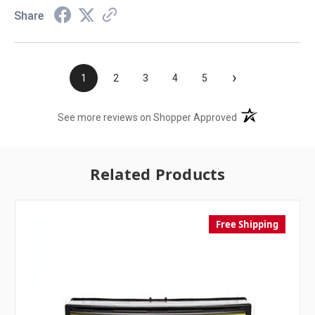
Share
›
1
2
3
4
5
(opens in a new t
See more reviews on Shopper Approved
Related Products
Free Shipping