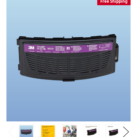
Free Shipping