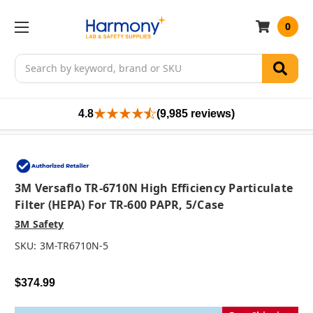
0
Search
4.8
(9,985 reviews)
3M Versaflo TR-6710N High Efficiency Particulate
Filter (HEPA) For TR-600 PAPR, 5/case
3M Safety
SKU:
3M-TR6710N-5
$374.99