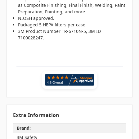
as
Composite Finishing, Final Finish, Welding, Paint
Preparation, Painting, and more.
NIOSH approved.
Packaged 5 HEPA filters per case.
3M Product Number TR-6710N-5, 3M ID
7100028247.
Extra Information
Brand:
3M Safety