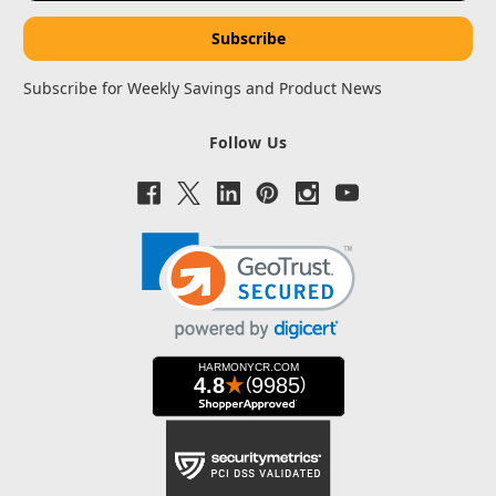
Subscribe for Weekly Savings and Product News
Follow Us