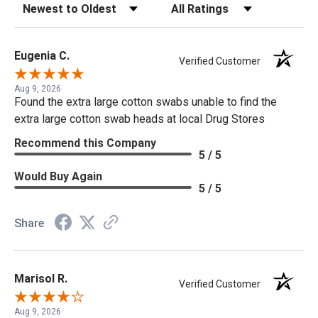
Sort Reviews
Filter Reviews by Rating
Eugenia C.
Verified Customer
Aug 9, 2026
Found the extra large cotton swabs unable to find the
extra large cotton swab heads at local Drug Stores
Recommend this Company
5 / 5
Would Buy Again
5 / 5
Share
Marisol R.
Verified Customer
Aug 9, 2026