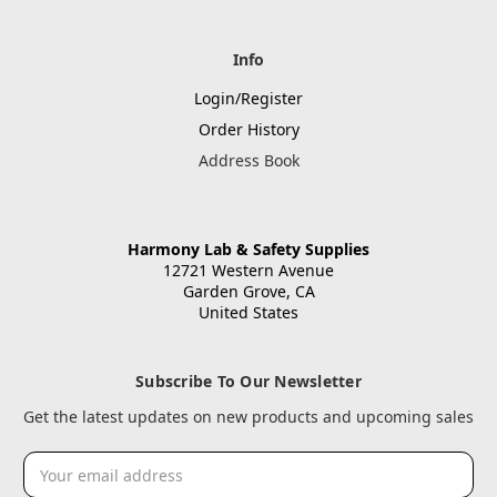
Info
Login/Register
Order History
Address Book
Harmony Lab & Safety Supplies
12721 Western Avenue
Garden Grove, CA
United States
Subscribe To Our Newsletter
Get the latest updates on new products and upcoming sales
Email
Address