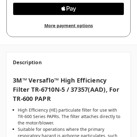
More payment options
Description
3M™ Versaflo™ High Efficiency
Filter TR-6710N-5 / 37357(AAD), For
TR-600 PAPR
High Efficiency (HE) particulate filter for use with
TR-600 Series PAPRs. The filter attaches directly to
the motor/blower.
Suitable for operations where the primary
respiratory hazard is airborne particulates, such