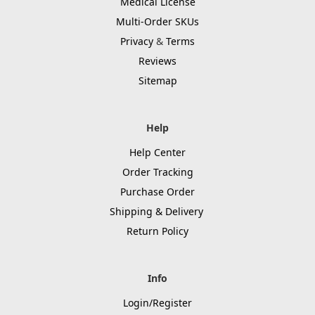
Medical License
Multi-Order SKUs
Privacy
&
Terms
Reviews
Sitemap
Help
Help Center
Order Tracking
Purchase Order
Shipping & Delivery
Return Policy
Info
Login/Register