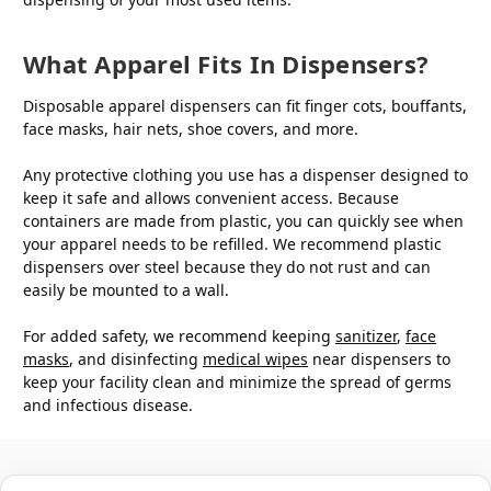
What Apparel Fits In Dispensers?
Disposable apparel dispensers can fit finger cots, bouffants,
face masks, hair nets, shoe covers, and more.
Any protective clothing you use has a dispenser designed to
keep it safe and allows convenient access. Because
containers are made from plastic, you can quickly see when
your apparel needs to be refilled. We recommend plastic
dispensers over steel because they do not rust and can
easily be mounted to a wall.
For added safety, we recommend keeping
sanitizer
,
face
masks
, and disinfecting
medical wipes
near dispensers to
keep your facility clean and minimize the spread of germs
and infectious disease.