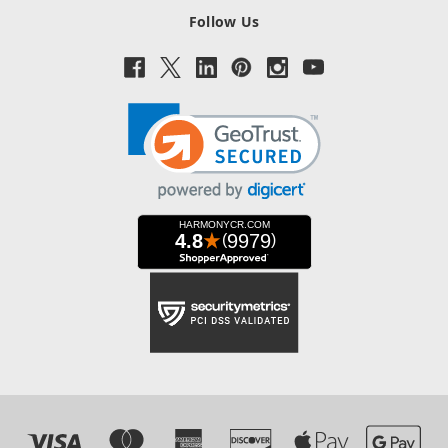
Follow Us