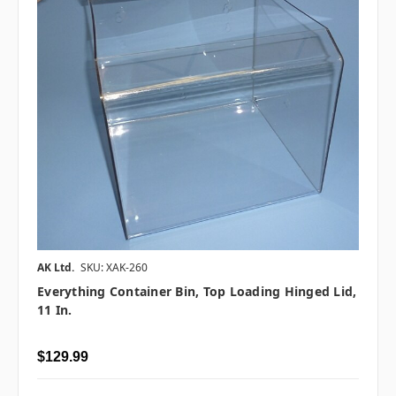
AK Ltd.
SKU: XAK-260
Everything Container Bin, Top Loading Hinged Lid,
11 In.
$129.99