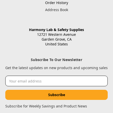
Order History
Address Book
Harmony Lab & Safety Supplies
12721 Western Avenue
Garden Grove, CA
United States
Subscribe To Our Newsletter
Get the latest updates on new products and upcoming sales
Email
Address
Subscribe for Weekly Savings and Product News