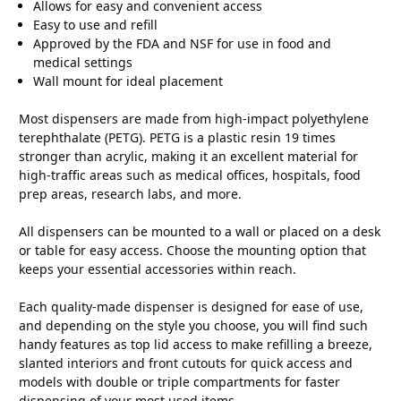
Allows for easy and convenient access
Easy to use and refill
Approved by the FDA and NSF for use in food and
medical settings
Wall mount for ideal placement
Most dispensers are made from high-impact polyethylene
terephthalate (PETG). PETG is a plastic resin 19 times
stronger than acrylic, making it an excellent material for
high-traffic areas such as medical offices, hospitals, food
prep areas, research labs, and more.
All dispensers can be mounted to a wall or placed on a desk
or table for easy access. Choose the mounting option that
keeps your essential accessories within reach.
Each quality-made dispenser is designed for ease of use,
and depending on the style you choose, you will find such
handy features as top lid access to make refilling a breeze,
slanted interiors and front cutouts for quick access and
models with double or triple compartments for faster
dispensing of your most used items.