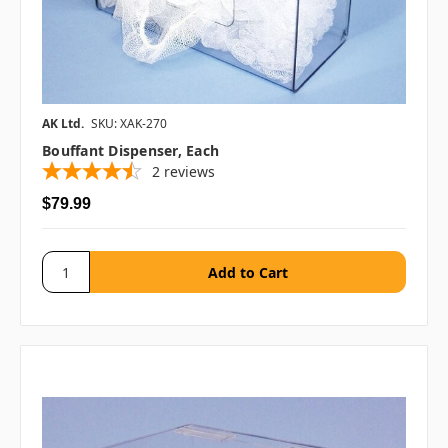
AK Ltd.
SKU: XAK-270
Bouffant Dispenser, Each
2
reviews
$79.99