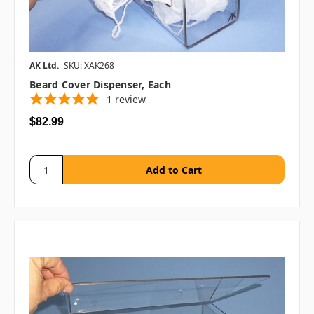
AK Ltd.
SKU: XAK268
Beard Cover Dispenser, Each
1
review
$82.99