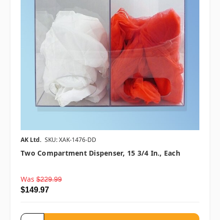
AK Ltd.
SKU: XAK-1476-DD
Two Compartment Dispenser, 15 3/4 In., Each
Was
$229.99
$149.97