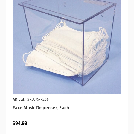
AK Ltd.
SKU: XAK266
Face Mask Dispenser, Each
$94.99