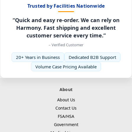
Trusted by Facilities Nationwide
“Quick and easy re-order. We can rely on
Harmony. Fast shipping and excellent
customer service every time.”
– Verified Customer
20+ Years in Business
Dedicated B2B Support
Volume Case Pricing Available
About
About Us
Contact Us
FSA/HSA
Government