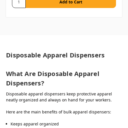
Disposable Apparel Dispensers
What Are Disposable Apparel
Dispensers?
Disposable apparel dispensers keep protective apparel
neatly organized and always on hand for your workers.
Here are the main benefits of bulk apparel dispensers:
Keeps apparel organized