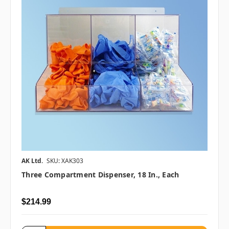
AK Ltd.
SKU: XAK303
Three Compartment Dispenser, 18 In., Each
$214.99