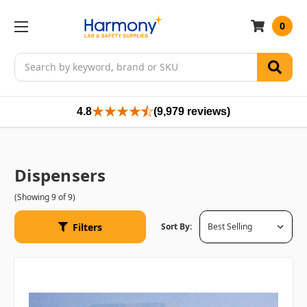
0
Search
4.8
(9,979 reviews)
Dispensers
(Showing 9 of 9)
Filters
Sort By: