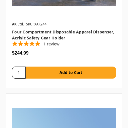
AK Ltd.
SKU: XAK244
Four Compartment Disposable Apparel Dispenser,
Acrlyic Safety Gear Holder
1
review
$244.99