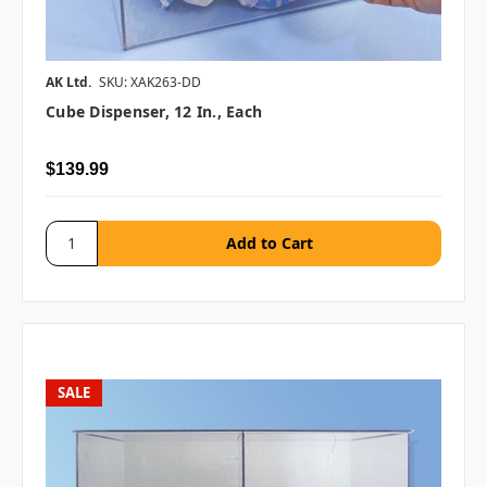
AK Ltd.
SKU: XAK263-DD
Cube Dispenser, 12 In., Each
$139.99
SALE