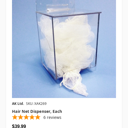
AK Ltd.
SKU: XAK269
Hair Net Dispenser, Each
6
reviews
$39.99