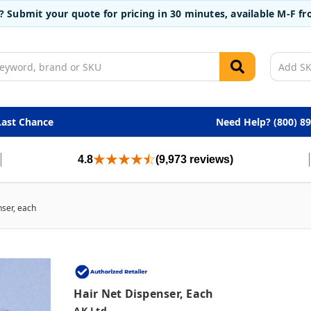
t? Submit your quote for pricing in 30 minutes, available M-F 
Last Chance
Need Help? (800) 8
4.8
(9,973 reviews)
nser, each
Hair Net Dispenser, Each
AK Ltd.