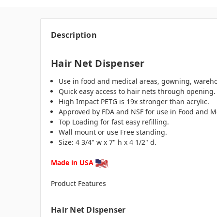
Description
Hair Net Dispenser
Use in food and medical areas, gowning, wareh
Quick easy access to hair nets through opening.
High Impact PETG is 19x stronger than acrylic.
Approved by FDA and NSF for use in Food and Me
Top Loading for fast easy refilling.
Wall mount or use Free standing.
Size: 4 3/4" w x 7" h x 4 1/2" d.
Made in USA
Product Features
Hair Net Dispenser