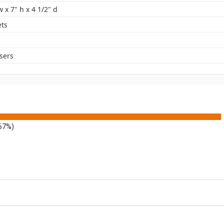
w x 7" h x 4 1/2" d
ets
sers
.67%)