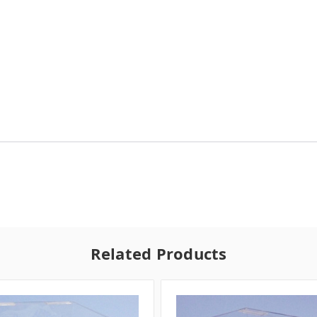
Related Products