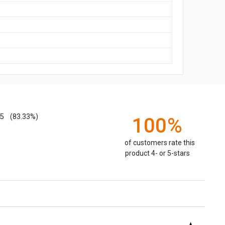
5
(83.33%)
100%
of customers rate this
product 4- or 5-stars