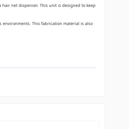
hair net dispenser. This unit is designed to keep
 environments. This fabrication material is also