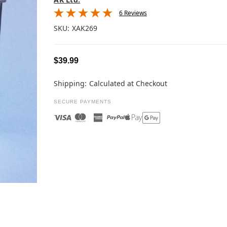
6 Reviews
SKU:
XAK269
$39.99
Shipping:
Calculated at Checkout
SECURE PAYMENTS