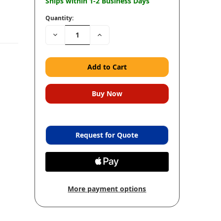
Ships within 1-2 Business Days
Quantity:
Decrease
Increase
Quantity:
Quantity:
Request for Quote
More payment options