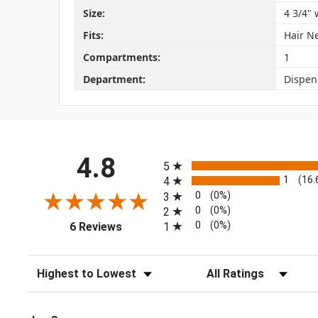
Size:
4 3/4" 
Fits:
Hair N
Compartments:
1
Department:
Dispen
All ratings
4.8
5
1
(16
4
0
(0%)
3
0
(0%)
2
(opens in a new tab)
0
(0%)
1
6 Reviews
Sort Reviews
Filter Reviews by Rating