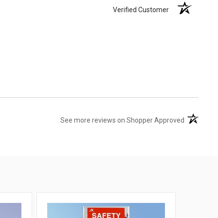
Verified Customer
(opens in 
See more reviews on Shopper Approved