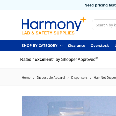
Need pricing fas
Search
SHOP BY CATEGORY
Clearance
Overstock
®
Rated
“Excellent”
by Shopper Approved
Home
Disposable Apparel
Dispensers
Hair Net Dispe