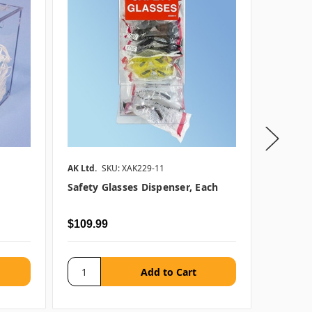
AK Ltd.
SKU: XAK229-11
AK Ltd.
S
Safety Glasses Dispenser, Each
Beard C
$109.99
$82.99