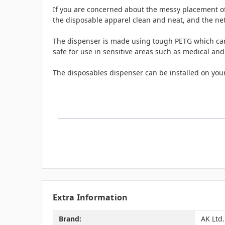
If you are concerned about the messy placement of 
the disposable apparel clean and neat, and the ne
The dispenser is made using tough PETG which can w
safe for use in sensitive areas such as medical and
The disposables dispenser can be installed on your
Extra Information
Brand:
AK Ltd.