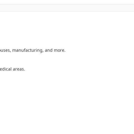
ouses, manufacturing, and more.
dical areas.