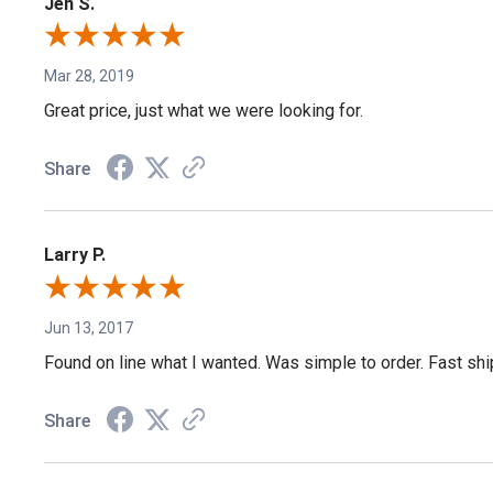
Jen S.
Mar 28, 2019
Great price, just what we were looking for.
Share
Larry P.
Jun 13, 2017
Found on line what I wanted. Was simple to order. Fast shi
Share