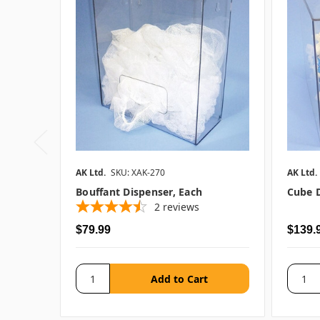
AK Ltd.
SKU: XAK-270
AK Ltd.
Bouffant Dispenser, Each
Cube D
2
reviews
$79.99
$139.