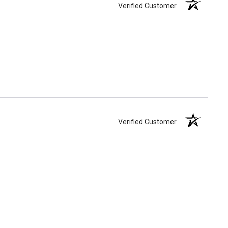
Verified Customer
Verified Customer