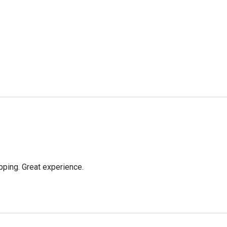
pping. Great experience.