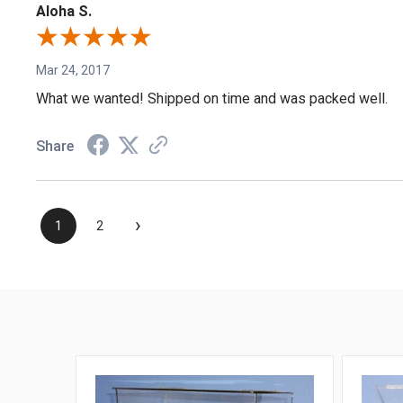
Aloha S.
Mar 24, 2017
What we wanted! Shipped on time and was packed well.
Share
›
1
2