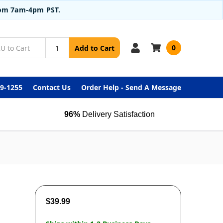
from 7am-4pm PST.
0
Add to Cart
99-1255
Contact Us
Order Help - Send A Message
96%
Delivery Satisfaction
$39.99