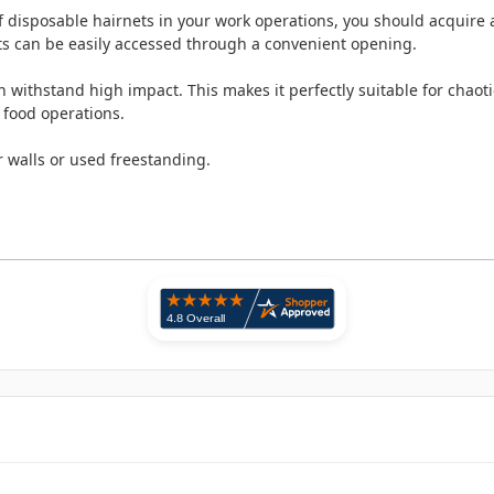
disposable hairnets in your work operations, you should acquire a 
ts can be easily accessed through a convenient opening.
ithstand high impact. This makes it perfectly suitable for chaotic
 food operations.
 walls or used freestanding.