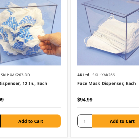
SKU: XAK263-DD
AK Ltd.
SKU: XAK266
ispenser, 12 In., Each
Face Mask Dispenser, Each
99
$94.99