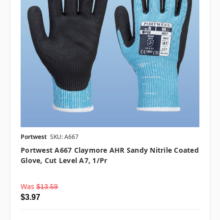
Portwest
SKU: A667
Portwest A667 Claymore AHR Sandy Nitrile Coated
Glove, Cut Level A7, 1/pr
Was
$13.59
$3.97