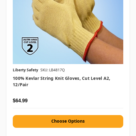
Liberty Safety
SKU: LB4817Q
100% Kevlar String Knit Gloves, Cut Level A2,
12/pair
$64.99
Choose Options