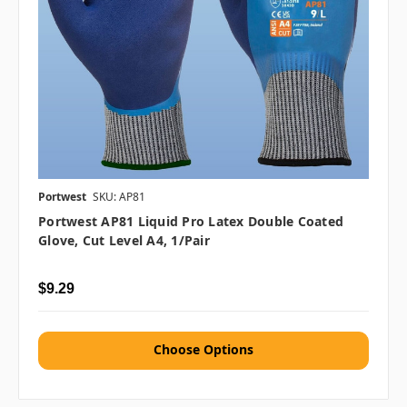
Portwest
SKU: AP81
Portwest AP81 Liquid Pro Latex Double Coated
Glove, Cut Level A4, 1/pair
$9.29
Choose Options