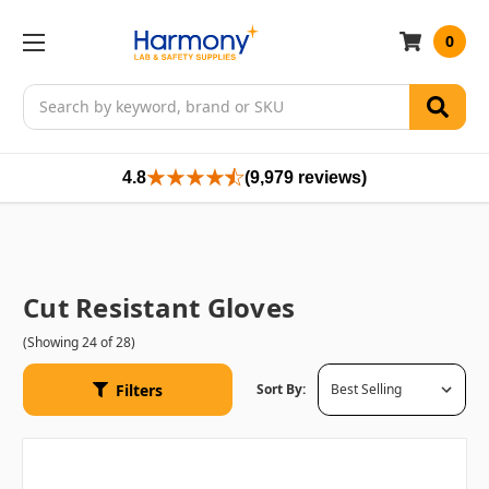
0
Search
4.8
(9,979 reviews)
Cut Resistant Gloves
(Showing 24 of 28)
Filters
Sort By: