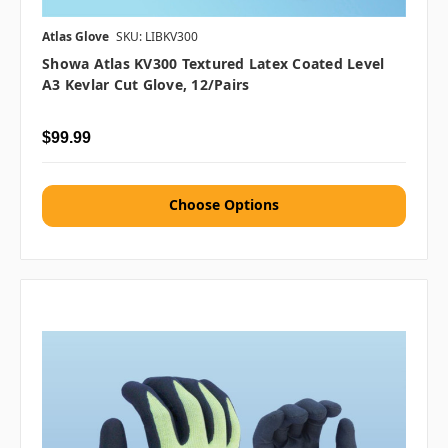
Atlas Glove
SKU: LIBKV300
Showa Atlas KV300 Textured Latex Coated Level
A3 Kevlar Cut Glove, 12/pairs
$99.99
Choose Options