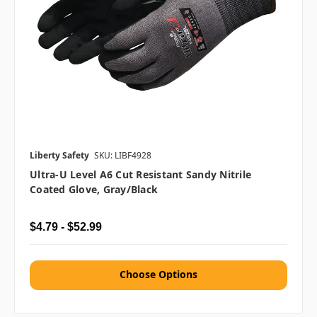
Liberty Safety
SKU: LIBF4928
Ultra-U Level A6 Cut Resistant Sandy Nitrile
Coated Glove, Gray/Black
$4.79 - $52.99
Choose Options