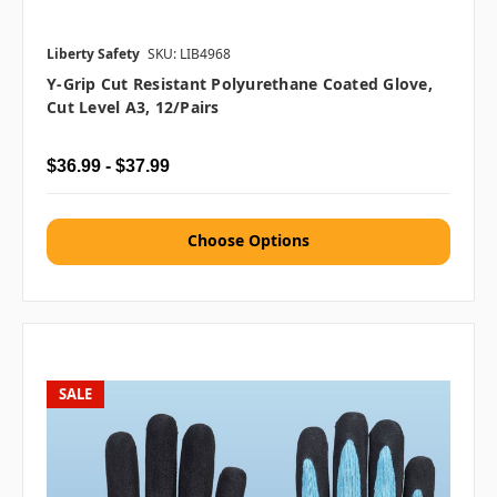
Liberty Safety
SKU: LIB4968
Y-Grip Cut Resistant Polyurethane Coated Glove,
Cut Level A3, 12/pairs
$36.99 - $37.99
Choose Options
SALE