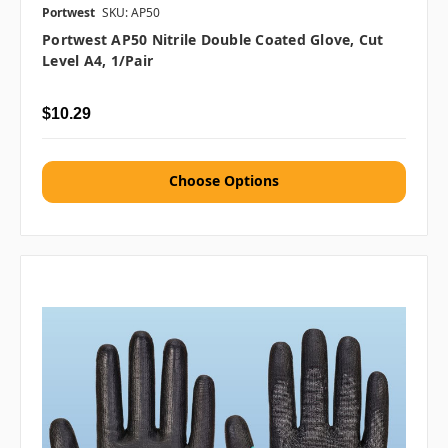
Portwest
SKU: AP50
Portwest AP50 Nitrile Double Coated Glove, Cut
Level A4, 1/pair
$10.29
Choose Options