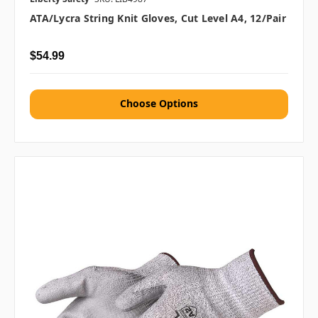
ATA/Lycra String Knit Gloves, Cut Level A4, 12/pair
$54.99
Choose Options