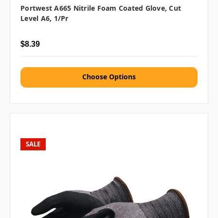
Portwest A665 Nitrile Foam Coated Glove, Cut
Level A6, 1/pr
$8.39
Choose Options
SALE