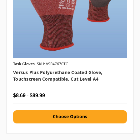
Task Gloves
SKU: VSP47670TC
Versus Plus Polyurethane Coated Glove,
Touchscreen Compatible, Cut Level A4
$8.69 - $89.99
Choose Options