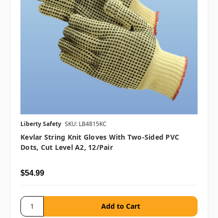
Liberty Safety
SKU: LB4815KC
Kevlar String Knit Gloves With Two-Sided PVC
Dots, Cut Level A2, 12/pair
$54.99