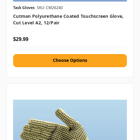
Task Gloves
SKU: CM26240
Cutman Polyurethane Coated Touchscreen Glove,
Cut Level A2, 12/pair
$29.99
Choose Options