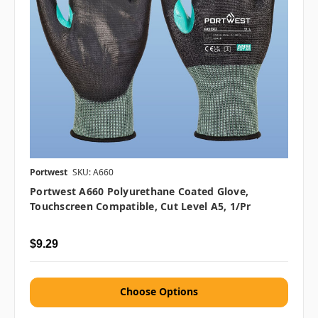
Portwest
SKU: A660
Portwest A660 Polyurethane Coated Glove,
Touchscreen Compatible, Cut Level A5, 1/pr
$9.29
Choose Options