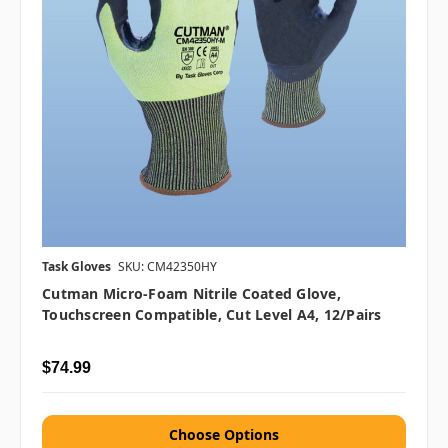
Task Gloves
SKU: CM42350HY
Cutman Micro-Foam Nitrile Coated Glove,
Touchscreen Compatible, Cut Level A4, 12/Pairs
$74.99
Choose Options