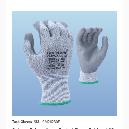
Task Gloves
SKU: CM26230E