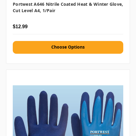
Portwest A646 Nitrile Coated Heat & Winter Glove,
Cut Level A4, 1/pair
$12.99
Choose Options