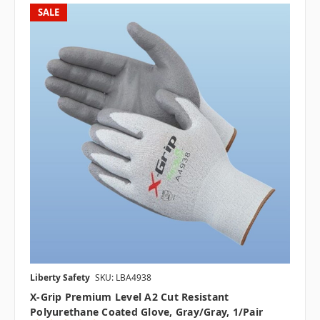
SALE
Liberty Safety
SKU: LBA4938
X-Grip Premium Level A2 Cut Resistant
Polyurethane Coated Glove, Gray/Gray, 1/pair