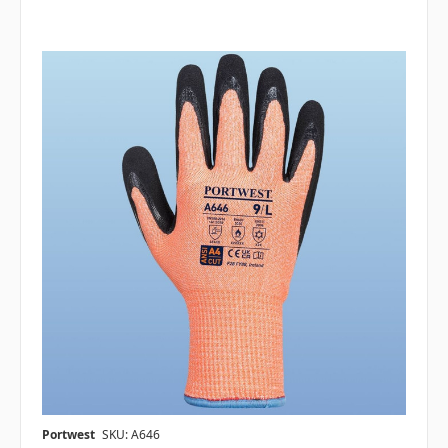
Portwest
SKU: A646