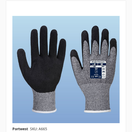
Portwest
SKU: A665