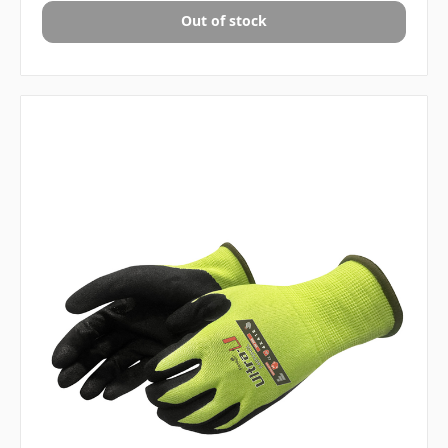
Out of stock