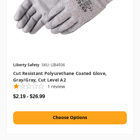
Liberty Safety
SKU: LIB4936
Cut Resistant Polyurethane Coated Glove,
Gray/Gray, Cut Level A2
1
review
$2.19 - $26.99
Choose Options