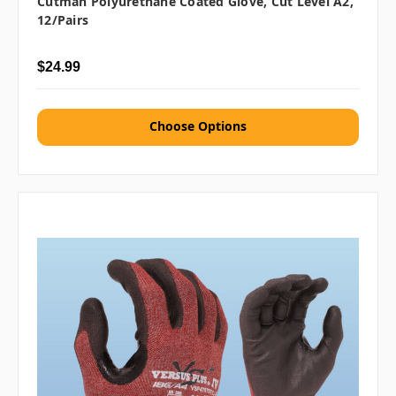
Cutman Polyurethane Coated Glove, Cut Level A2,
12/Pairs
$24.99
Choose Options