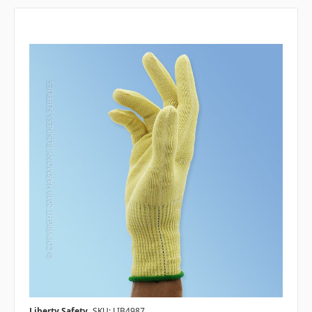
Liberty Safety
SKU: LIB4987