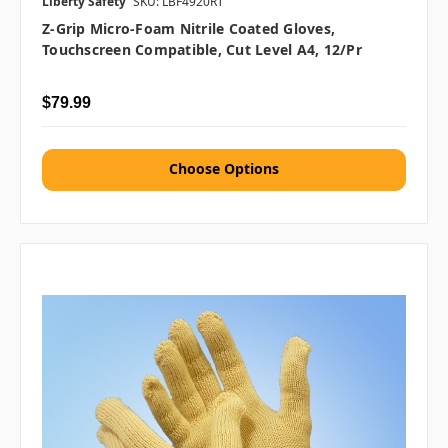
Liberty Safety
SKU: LBF4920RT
Z-Grip Micro-Foam Nitrile Coated Gloves,
Touchscreen Compatible, Cut Level A4, 12/pr
$79.99
Choose Options