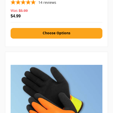
14
reviews
Was
$5.99
$4.99
Choose Options