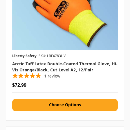
Liberty Safety
SKU: LBF4783HV
Arctic Tuff Latex Double-Coated Thermal Glove, Hi-
Vis Orange/Black, Cut Level A2, 12/pair
1
review
$72.99
Choose Options