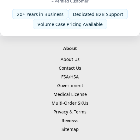
– Verified Customer
20+ Years in Business
Dedicated B2B Support
Volume Case Pricing Available
About
About Us
Contact Us
FSA/HSA
Government
Medical License
Multi-Order SKUs
Privacy
&
Terms
Reviews
Sitemap