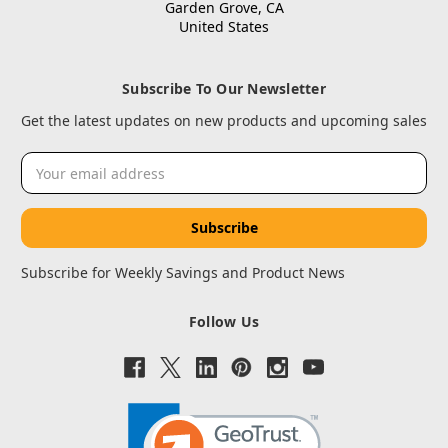
Garden Grove, CA
United States
Subscribe To Our Newsletter
Get the latest updates on new products and upcoming sales
Email
Address
Subscribe for Weekly Savings and Product News
Follow Us