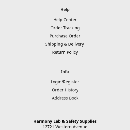
Help
Help Center
Order Tracking
Purchase Order
Shipping & Delivery
Return Policy
Info
Login/Register
Order History
Address Book
Harmony Lab & Safety Supplies
12721 Western Avenue