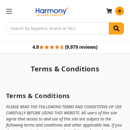
0
Search
4.8
(9,979 reviews)
Terms & Conditions
Terms & Conditions
PLEASE READ THE FOLLOWING TERMS AND CONDITIONS OF USE
CAREFULLY BEFORE USING THIS WEBSITE.
All users of this site
agree that access to and use of this site are subject to the
following terms and conditions and other applicable law. If you