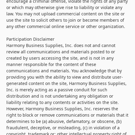
encourage a criminal offense, violate the rights of any party
or which may otherwise give rise to liability or violate any
law. You may not upload commercial content on the site or
use the site to solicit others to join or become members of
any other commercial online service or other organization.
Participation Disclaimer
Harmony Business Supplies, Inc. does not and cannot
review all communications and materials posted to or
created by users accessing the site, and is not in any
manner responsible for the content of these
communications and materials. You acknowledge that by
providing you with the ability to view and distribute user-
generated content on the site, Harmony Business Supplies,
Inc. is merely acting as a passive conduit for such
distribution and is not undertaking any obligation or
liability relating to any contents or activities on the site.
However, Harmony Business Supplies, Inc. reserves the
right to block or remove communications or materials that it
determines to be (a) abusive, defamatory, or obscene, (b)
fraudulent, deceptive, or misleading, (c) in violation of a
copyright, trademark or; other intellectual property right of