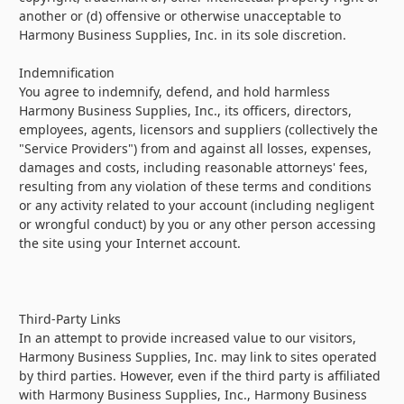
another or (d) offensive or otherwise unacceptable to
Harmony Business Supplies, Inc. in its sole discretion.
Indemnification
You agree to indemnify, defend, and hold harmless
Harmony Business Supplies, Inc., its officers, directors,
employees, agents, licensors and suppliers (collectively the
"Service Providers") from and against all losses, expenses,
damages and costs, including reasonable attorneys' fees,
resulting from any violation of these terms and conditions
or any activity related to your account (including negligent
or wrongful conduct) by you or any other person accessing
the site using your Internet account.
Third-Party Links
In an attempt to provide increased value to our visitors,
Harmony Business Supplies, Inc. may link to sites operated
by third parties. However, even if the third party is affiliated
with Harmony Business Supplies, Inc., Harmony Business