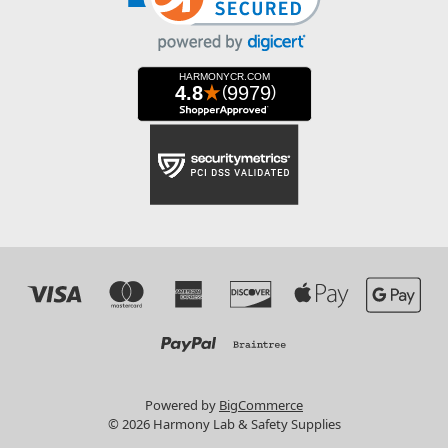
Powered by
BigCommerce
© 2026 Harmony Lab & Safety Supplies