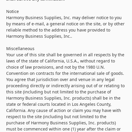
Notice
Harmony Business Supplies, Inc. may deliver notice to you
by means of e-mail, a general notice on the site, or by other
reliable method to the address you have provided to
Harmony Business Supplies, Inc..
Miscellaneous
Your use of this site shall be governed in all respects by the
laws of the state of California, U.S.A., without regard to
choice of law provisions, and not by the 1980 U.N.
Convention on contracts for the international sale of goods.
You agree that jurisdiction over and venue in any legal
proceeding directly or indirectly arising out of or relating to
this site (including but not limited to the purchase of
Harmony Business Supplies, Inc. products) shall be in the
state or federal courts located in Los Angeles County,
California. Any cause of action or claim you may have with
respect to the site (including but not limited to the
purchase of Harmony Business Supplies, Inc. products)
must be commenced within one (1) year after the claim or