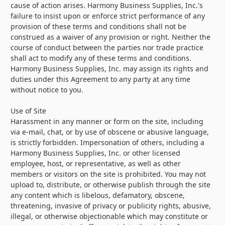
cause of action arises. Harmony Business Supplies, Inc.'s
failure to insist upon or enforce strict performance of any
provision of these terms and conditions shall not be
construed as a waiver of any provision or right. Neither the
course of conduct between the parties nor trade practice
shall act to modify any of these terms and conditions.
Harmony Business Supplies, Inc. may assign its rights and
duties under this Agreement to any party at any time
without notice to you.
Use of Site
Harassment in any manner or form on the site, including
via e-mail, chat, or by use of obscene or abusive language,
is strictly forbidden. Impersonation of others, including a
Harmony Business Supplies, Inc. or other licensed
employee, host, or representative, as well as other
members or visitors on the site is prohibited. You may not
upload to, distribute, or otherwise publish through the site
any content which is libelous, defamatory, obscene,
threatening, invasive of privacy or publicity rights, abusive,
illegal, or otherwise objectionable which may constitute or