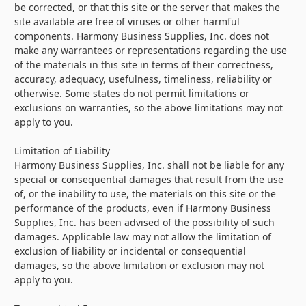
be corrected, or that this site or the server that makes the
site available are free of viruses or other harmful
components. Harmony Business Supplies, Inc. does not
make any warrantees or representations regarding the use
of the materials in this site in terms of their correctness,
accuracy, adequacy, usefulness, timeliness, reliability or
otherwise. Some states do not permit limitations or
exclusions on warranties, so the above limitations may not
apply to you.
Limitation of Liability
Harmony Business Supplies, Inc. shall not be liable for any
special or consequential damages that result from the use
of, or the inability to use, the materials on this site or the
performance of the products, even if Harmony Business
Supplies, Inc. has been advised of the possibility of such
damages. Applicable law may not allow the limitation of
exclusion of liability or incidental or consequential
damages, so the above limitation or exclusion may not
apply to you.