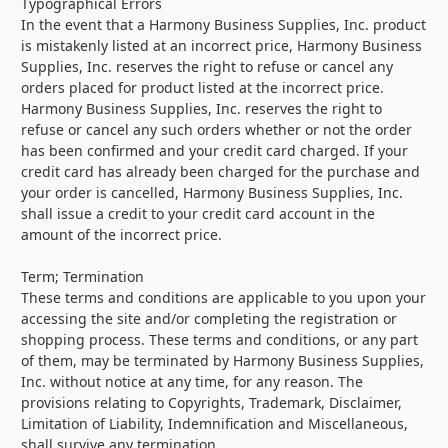
Typographical Errors
In the event that a Harmony Business Supplies, Inc. product
is mistakenly listed at an incorrect price, Harmony Business
Supplies, Inc. reserves the right to refuse or cancel any
orders placed for product listed at the incorrect price.
Harmony Business Supplies, Inc. reserves the right to
refuse or cancel any such orders whether or not the order
has been confirmed and your credit card charged. If your
credit card has already been charged for the purchase and
your order is cancelled, Harmony Business Supplies, Inc.
shall issue a credit to your credit card account in the
amount of the incorrect price.
Term; Termination
These terms and conditions are applicable to you upon your
accessing the site and/or completing the registration or
shopping process. These terms and conditions, or any part
of them, may be terminated by Harmony Business Supplies,
Inc. without notice at any time, for any reason. The
provisions relating to Copyrights, Trademark, Disclaimer,
Limitation of Liability, Indemnification and Miscellaneous,
shall survive any termination.