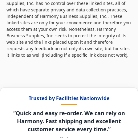
Supplies, Inc. has no control over these linked sites, all of
which have separate privacy and data collection practices,
independent of Harmony Business Supplies, Inc.. These
linked sites are only for your convenience and therefore you
access them at your own risk. Nonetheless, Harmony
Business Supplies, Inc. seeks to protect the integrity of its
web site and the links placed upon it and therefore
requests any feedback on not only its own site, but for sites
it links to as well (including if a specific link does not work).
Trusted by Facilities Nationwide
“Quick and easy re-order. We can rely on
Harmony. Fast shipping and excellent
customer service every time.”