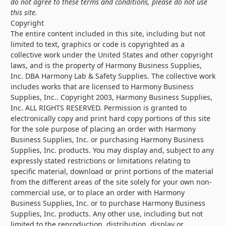
do not agree to these terms and conditions, please do not use
this site.
Copyright
The entire content included in this site, including but not
limited to text, graphics or code is copyrighted as a
collective work under the United States and other copyright
laws, and is the property of Harmony Business Supplies,
Inc. DBA Harmony Lab & Safety Supplies. The collective work
includes works that are licensed to Harmony Business
Supplies, Inc.. Copyright 2003, Harmony Business Supplies,
Inc. ALL RIGHTS RESERVED. Permission is granted to
electronically copy and print hard copy portions of this site
for the sole purpose of placing an order with Harmony
Business Supplies, Inc. or purchasing Harmony Business
Supplies, Inc. products. You may display and, subject to any
expressly stated restrictions or limitations relating to
specific material, download or print portions of the material
from the different areas of the site solely for your own non-
commercial use, or to place an order with Harmony
Business Supplies, Inc. or to purchase Harmony Business
Supplies, Inc. products. Any other use, including but not
limited to the reproduction, distribution, display or