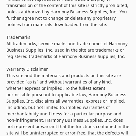
transmission of the content of this site is strictly prohibited,
unless authorized by Harmony Business Supplies, Inc.. You
further agree not to change or delete any proprietary
notices from materials downloaded from the site.
Trademarks
All trademarks, service marks and trade names of Harmony
Business Supplies, Inc. used in the site are trademarks or
registered trademarks of Harmony Business Supplies, Inc.
Warranty Disclaimer
This site and the materials and products on this site are
provided "as is" and without warranties of any kind,
whether express or implied. To the fullest extent
permissible pursuant to applicable law, Harmony Business
Supplies, Inc. disclaims all warranties, express or implied,
including, but not limited to, implied warranties of
merchantability and fitness for a particular purpose and
non-infringement. Harmony Business Supplies, Inc. does
not represent or warrant that the functions contained in the
site will be uninterrupted or error-free, that the defects will