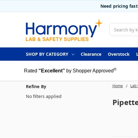
Need pricing fas
Search
SHOP BY CATEGORY
Clearance
Overstock
®
Rated
“Excellent”
by Shopper Approved
Home
Lab 
Refine By
No filters applied
Pipette