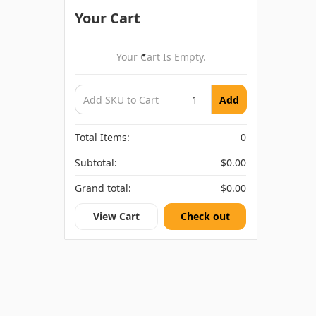
Your Cart
Your Cart Is Empty.
Add
Total Items:
0
Subtotal:
$0.00
Grand total:
$0.00
View Cart
Check out