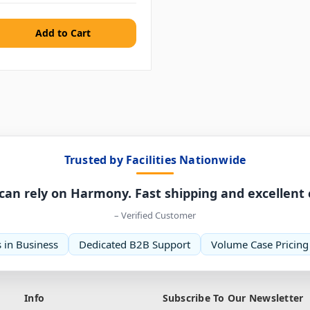
Trusted by Facilities Nationwide
can rely on Harmony. Fast shipping and excellent
– Verified Customer
 in Business
Dedicated B2B Support
Volume Case Pricing
Info
Subscribe To Our Newsletter