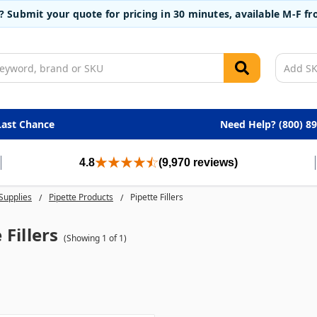
t? Submit your quote for pricing in 30 minutes, available M-F 
Last Chance
Need Help? (800) 8
4.8
(9,970 reviews)
Supplies
Pipette Products
Pipette Fillers
 Fillers
(Showing 1 of 1)