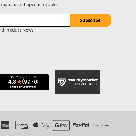
 products and upcoming sales
and Product News