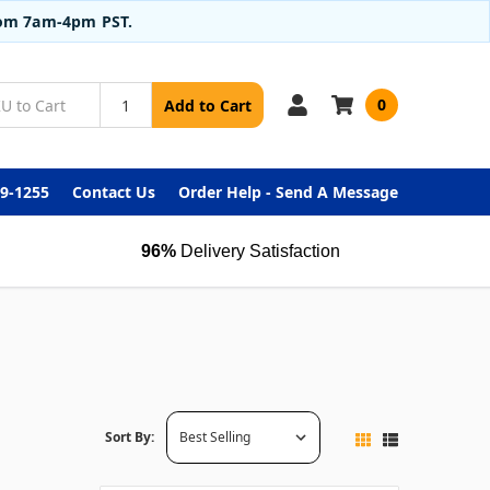
from 7am-4pm PST.
0
Add to Cart
99-1255
Contact Us
Order Help - Send A Message
96%
Delivery Satisfaction
Sort By: