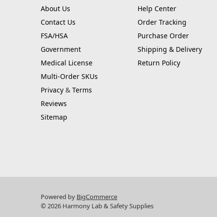
About Us
Help Center
Contact Us
Order Tracking
FSA/HSA
Purchase Order
Government
Shipping & Delivery
Medical License
Return Policy
Multi-Order SKUs
Privacy
&
Terms
Reviews
Sitemap
Powered by
BigCommerce
© 2026 Harmony Lab & Safety Supplies