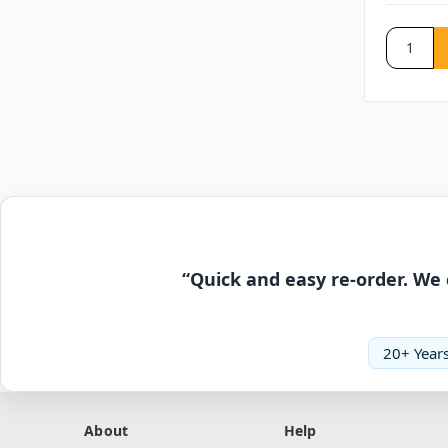
“Quick and easy re-order. We 
20+ Years
About
Help