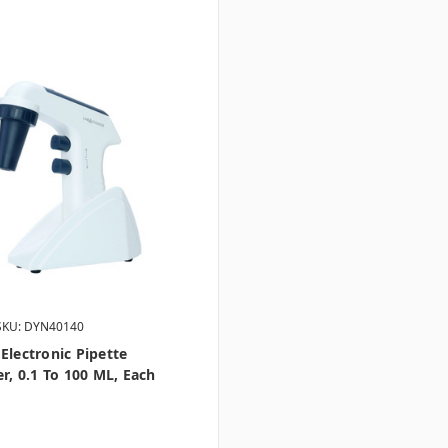
SKU: DYN40140
Electronic Pipette
er, 0.1 To 100 ML, Each