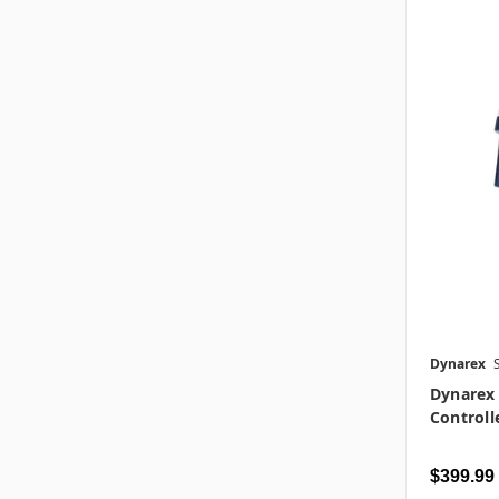
Dynarex
Dynarex 
Controll
$399.99