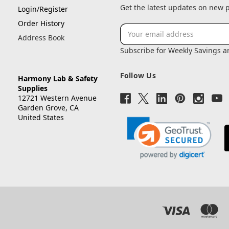
Get the latest updates on new
Login/Register
Order History
Email
Address Book
Address
Subscribe for Weekly Savings 
Follow Us
Harmony Lab & Safety
Supplies
12721 Western Avenue
Garden Grove, CA
United States