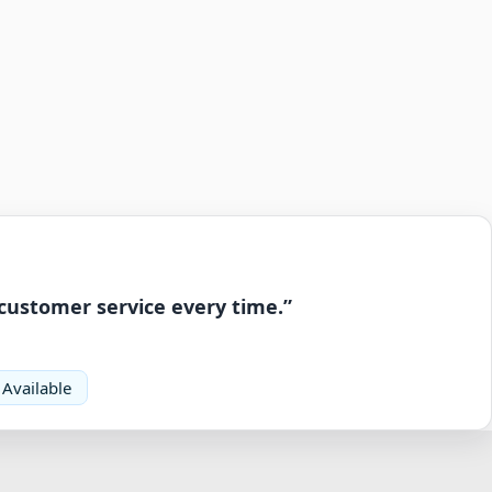
 customer service every time.”
 Available