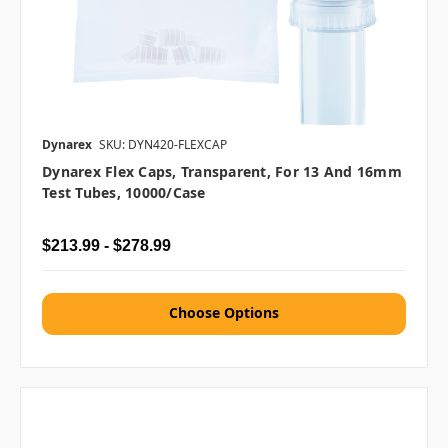
Dynarex
SKU: DYN420-FLEXCAP
Dynarex Flex Caps, Transparent, For 13 And 16mm
Test Tubes, 10000/case
$213.99 - $278.99
Choose Options