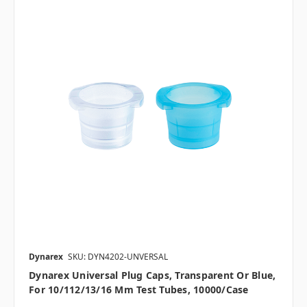
Dynarex
SKU: DYN4202-UNVERSAL
Dynarex Universal Plug Caps, Transparent Or Blue,
For 10/112/13/16 Mm Test Tubes, 10000/case