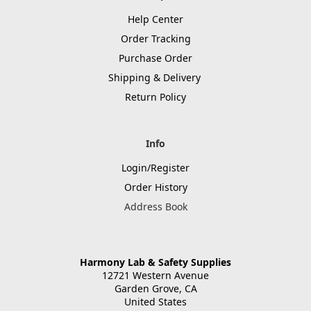
Help Center
Order Tracking
Purchase Order
Shipping & Delivery
Return Policy
Info
Login/Register
Order History
Address Book
Harmony Lab & Safety Supplies
12721 Western Avenue
Garden Grove, CA
United States