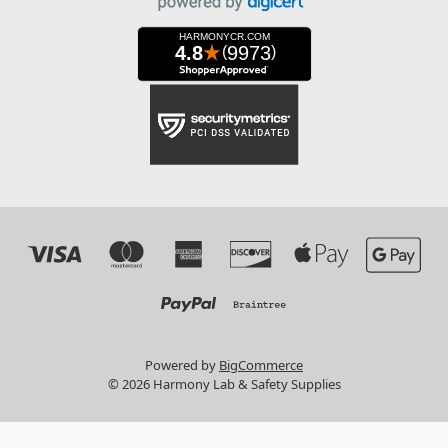
Powered by
BigCommerce
© 2026 Harmony Lab & Safety Supplies