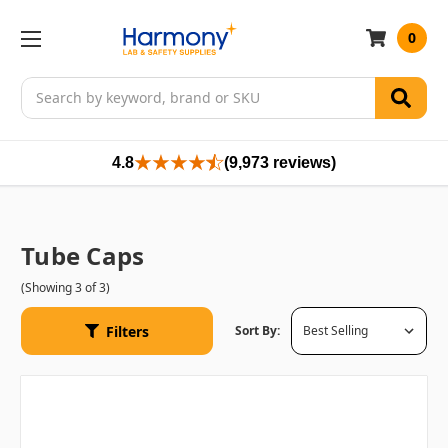
0
Search
4.8
(9,973 reviews)
Tube Caps
(Showing 3 of 3)
Filters
Sort By: