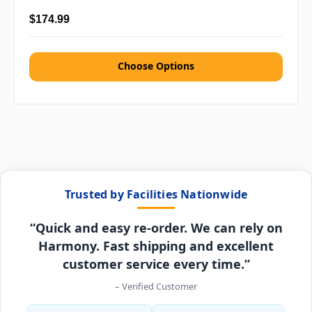
$174.99
Choose Options
Trusted by Facilities Nationwide
“Quick and easy re-order. We can rely on
Harmony. Fast shipping and excellent
customer service every time.”
– Verified Customer