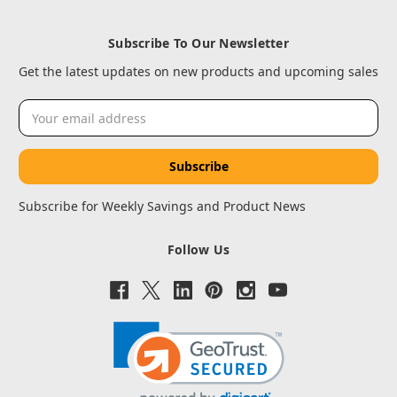
Subscribe To Our Newsletter
Get the latest updates on new products and upcoming sales
Email
Address
Subscribe for Weekly Savings and Product News
Follow Us