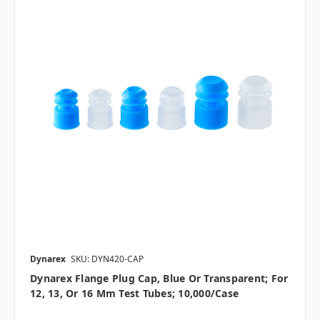
Dynarex
SKU: DYN420-CAP
Dynarex Flange Plug Cap, Blue Or Transparent; For
12, 13, Or 16 Mm Test Tubes; 10,000/case