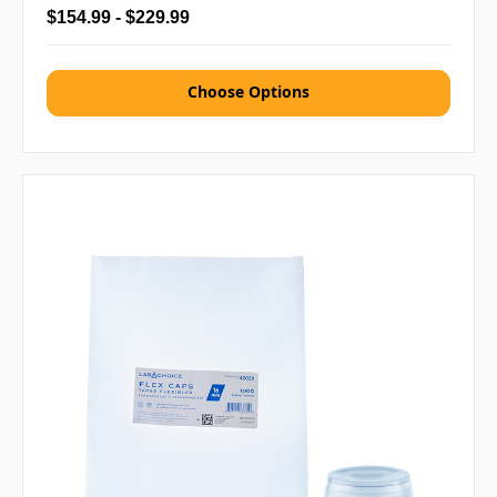
$154.99 - $229.99
Choose Options