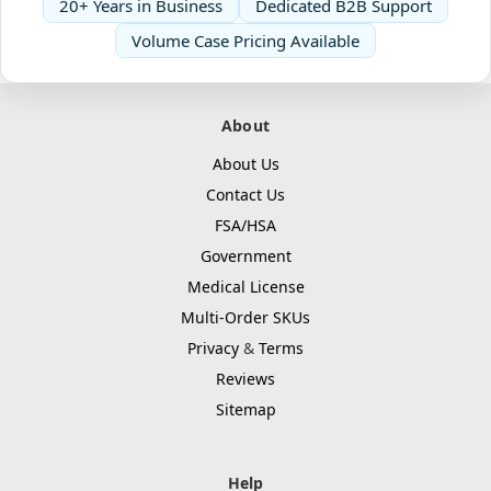
20+ Years in Business
Dedicated B2B Support
Volume Case Pricing Available
About
About Us
Contact Us
FSA/HSA
Government
Medical License
Multi-Order SKUs
Privacy
&
Terms
Reviews
Sitemap
Help