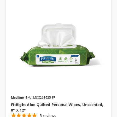
Medline
SKU: MSC263625-FF
FitRight Aloe Quilted Personal Wipes, Unscented,
8" X 12"
5
reviews