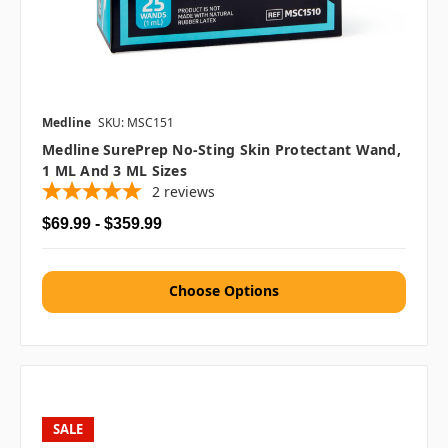
Medline
SKU: MSC151
Medline SurePrep No-Sting Skin Protectant Wand,
1 ML And 3 ML Sizes
2
reviews
$69.99 - $359.99
Choose Options
SALE