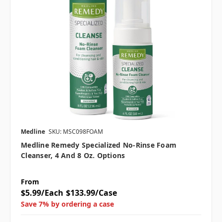
Medline
SKU: MSC098FOAM
Medline Remedy Specialized No-Rinse Foam
Cleanser, 4 And 8 Oz. Options
From
$5.99/Each
$133.99/Case
Save 7% by ordering a case