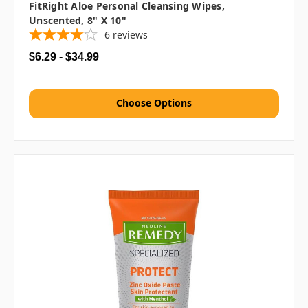
FitRight Aloe Personal Cleansing Wipes,
Unscented, 8" X 10"
6
reviews
$6.29 - $34.99
Choose Options