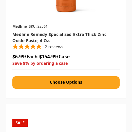
Medline
SKU: 32561
Medline Remedy Specialized Extra Thick Zinc
Oxide Paste, 4 Oz.
2
reviews
$6.99/Each
$154.99/Case
Save 8% by ordering a case
Choose Options
SALE