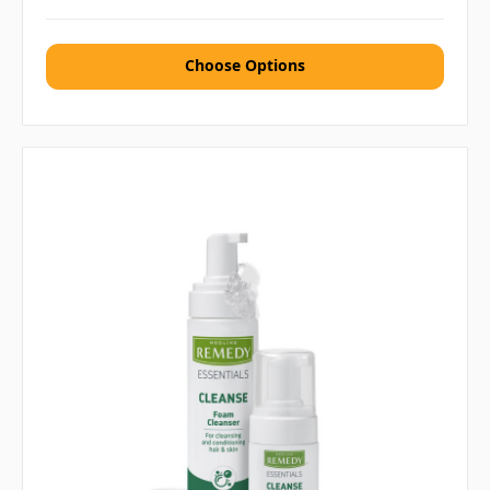
Choose Options