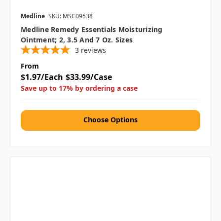
Medline
SKU: MSC09538
Medline Remedy Essentials Moisturizing
Ointment; 2, 3.5 And 7 Oz. Sizes
3
reviews
From
$1.97/Each
$33.99/Case
Save up to 17% by ordering a case
Choose Options