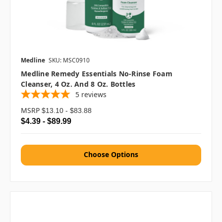
Medline
SKU: MSC0910
Medline Remedy Essentials No-Rinse Foam
Cleanser, 4 Oz. And 8 Oz. Bottles
5
reviews
MSRP
$13.10 - $83.88
$4.39 - $89.99
Choose Options