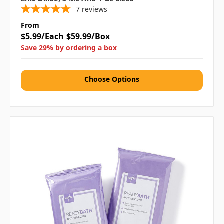
7
reviews
From
$5.99/Each
$59.99/Box
Save 29% by ordering a box
Choose Options