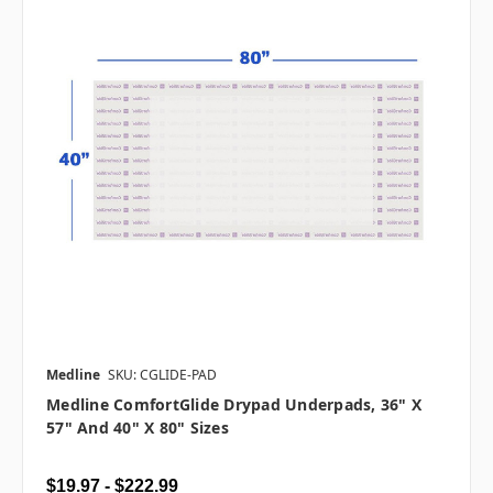
Medline
SKU: CGLIDE-PAD
Medline ComfortGlide Drypad Underpads, 36" X
57" And 40" X 80" Sizes
$19.97 - $222.99