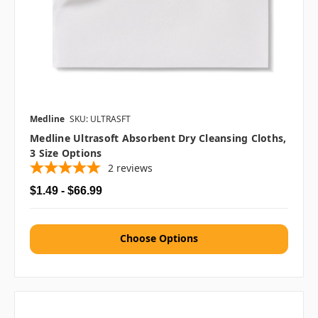
Medline
SKU: ULTRASFT
Medline Ultrasoft Absorbent Dry Cleansing Cloths,
3 Size Options
2
reviews
$1.49 - $66.99
Choose Options