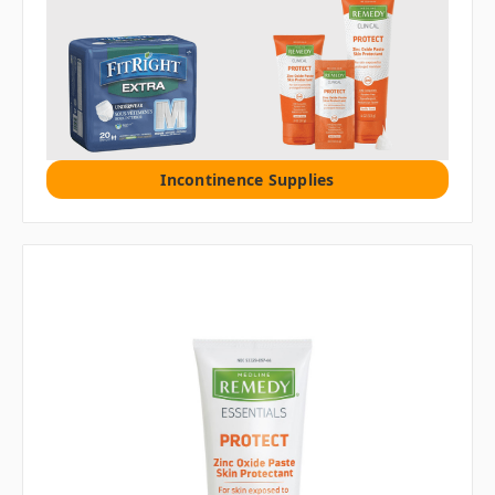
Incontinence Supplies