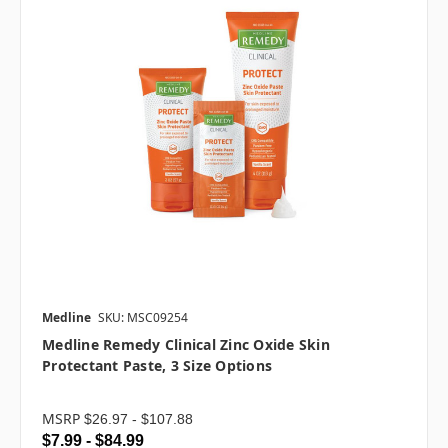
Medline
SKU: MSC09254
Medline Remedy Clinical Zinc Oxide Skin
Protectant Paste, 3 Size Options
MSRP
$26.97 - $107.88
$7.99 - $84.99