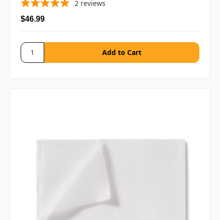
2
reviews
$46.99