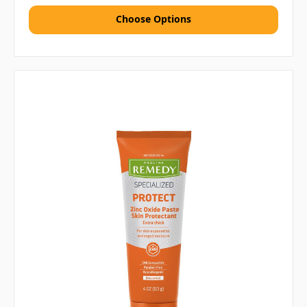
Choose Options