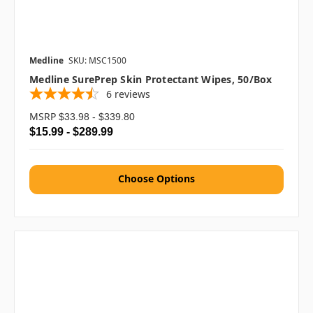
Medline
SKU: MSC1500
Medline SurePrep Skin Protectant Wipes, 50/box
6
reviews
MSRP
$33.98 - $339.80
$15.99 - $289.99
Choose Options