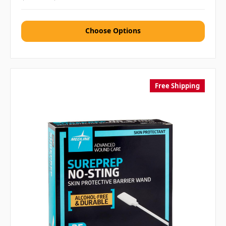
Choose Options
Free Shipping