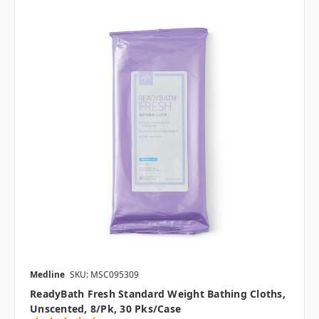
Medline
SKU: MSC095309
ReadyBath Fresh Standard Weight Bathing Cloths,
Unscented, 8/pk, 30 Pks/case