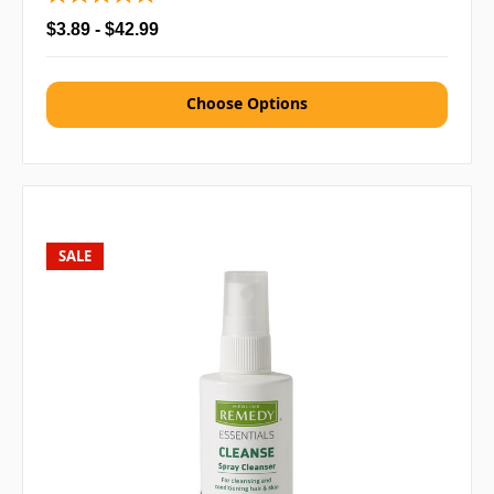
$3.89 - $42.99
Choose Options
SALE