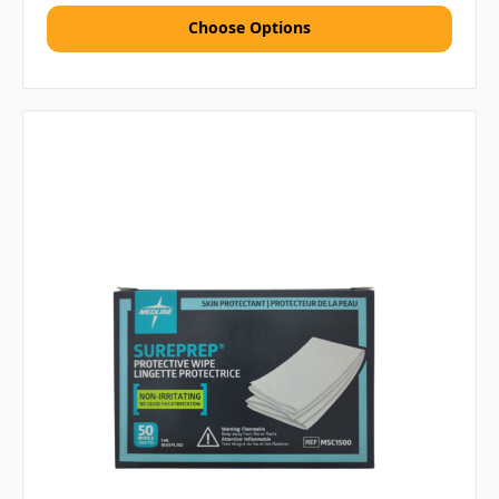
Choose Options