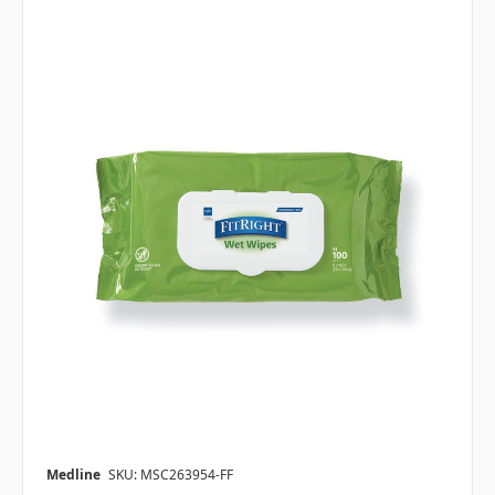
Medline
SKU: MSC263954-FF