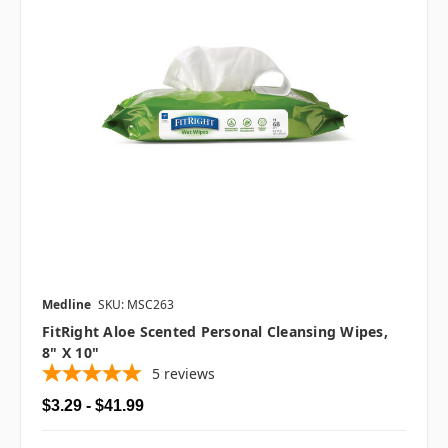
Medline
SKU: MSC263
FitRight Aloe Scented Personal Cleansing Wipes,
8" X 10"
5
reviews
$3.29 - $41.99