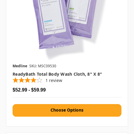
Medline
SKU: MSC09530
ReadyBath Total Body Wash Cloth, 8" X 8"
1
review
$52.99 - $59.99
Choose Options