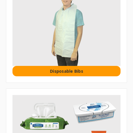
Disposable Bibs