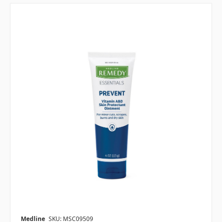
Medline
SKU: MSC09509