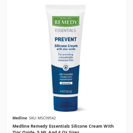
Medline
SKU: MSC09542
Medline Remedy Essentials Silicone Cream With
Zinc Oxide, 5 ML And 4 Oz Sizes