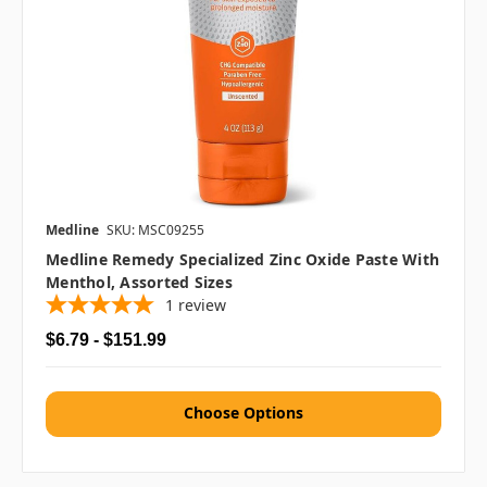
Medline
SKU: MSC09255
Medline Remedy Specialized Zinc Oxide Paste With
Menthol, Assorted Sizes
1
review
$6.79 - $151.99
Choose Options