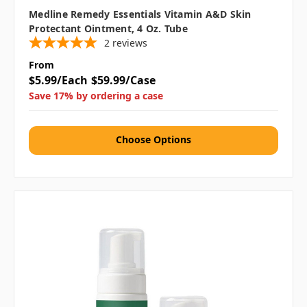
Medline Remedy Essentials Vitamin A&D Skin
Protectant Ointment, 4 Oz. Tube
2
reviews
From
$5.99/Each
$59.99/Case
Save 17% by ordering a case
Choose Options