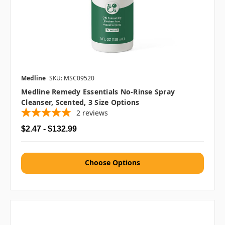
Medline
SKU: MSC09520
Medline Remedy Essentials No-Rinse Spray
Cleanser, Scented, 3 Size Options
2
reviews
$2.47 - $132.99
Choose Options