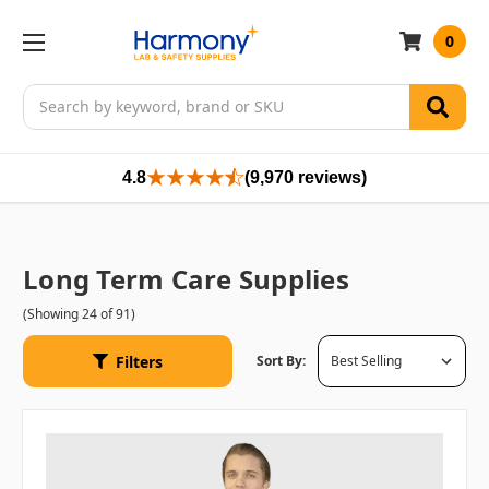
0
Search
4.8
(9,970 reviews)
Long Term Care Supplies
(Showing 24 of 91)
Filters
Sort By: