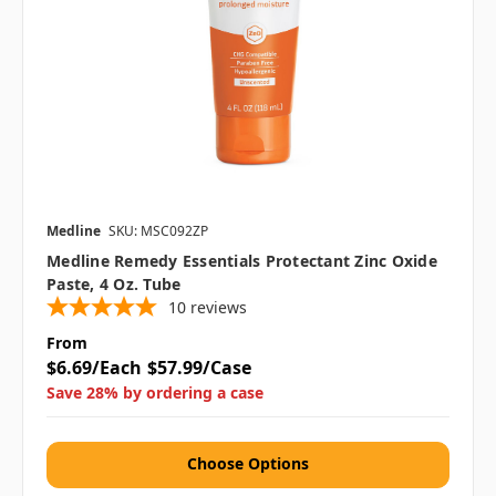
Medline
SKU: MSC092ZP
Medline Remedy Essentials Protectant Zinc Oxide
Paste, 4 Oz. Tube
10
reviews
From
$6.69/Each
$57.99/Case
Save 28% by ordering a case
Choose Options