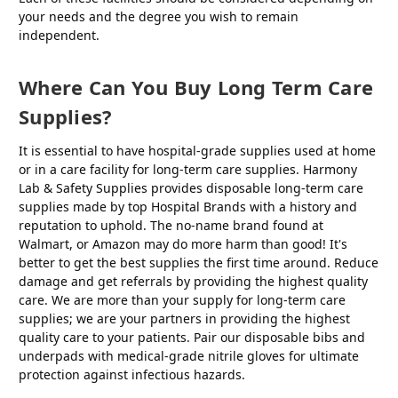
your needs and the degree you wish to remain
independent.
Where Can You Buy Long Term Care
Supplies?
It is essential to have hospital-grade supplies used at home
or in a care facility for long-term care supplies. Harmony
Lab & Safety Supplies provides disposable long-term care
supplies made by top Hospital Brands with a history and
reputation to uphold. The no-name brand found at
Walmart, or Amazon may do more harm than good! It's
better to get the best supplies the first time around. Reduce
damage and get referrals by providing the highest quality
care. We are more than your supply for long-term care
supplies; we are your partners in providing the highest
quality care to your patients. Pair our disposable bibs and
underpads with medical-grade nitrile gloves for ultimate
protection against infectious hazards.