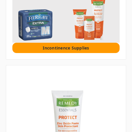
Incontinence Supplies