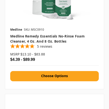
Medline
SKU: MSC0910
Medline Remedy Essentials No-Rinse Foam
Cleanser, 4 Oz. And 8 Oz. Bottles
5
reviews
MSRP
$13.10 - $83.88
$4.39 - $89.99
Choose Options