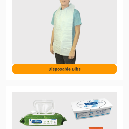
Disposable Bibs