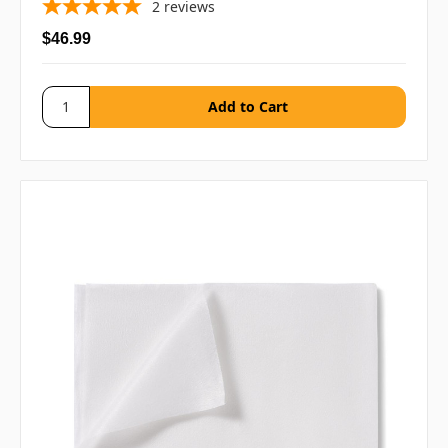
2
reviews
$46.99