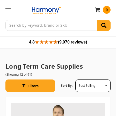
0
Search
4.8
(9,970 reviews)
Long Term Care Supplies
(Showing 12 of 91)
Filters
Sort By: