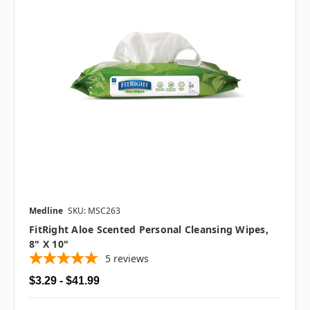
Medline
SKU: MSC263
FitRight Aloe Scented Personal Cleansing Wipes,
8" X 10"
5
reviews
$3.29 - $41.99