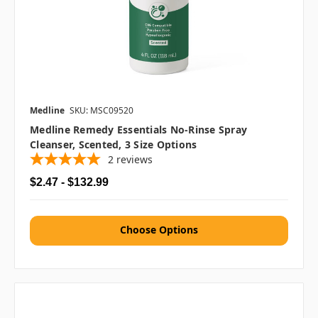
Medline
SKU: MSC09520
Medline Remedy Essentials No-Rinse Spray
Cleanser, Scented, 3 Size Options
2
reviews
$2.47 - $132.99
Choose Options