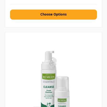
Choose Options