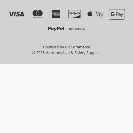
Powered by
BigCommerce
© 2026 Harmony Lab & Safety Supplies