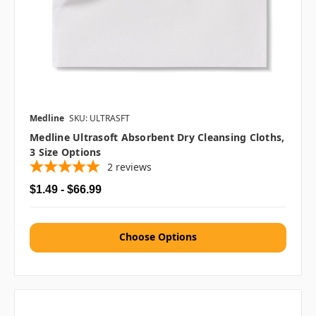
Medline
SKU: ULTRASFT
Medline Ultrasoft Absorbent Dry Cleansing Cloths,
3 Size Options
2
reviews
$1.49 - $66.99
Choose Options