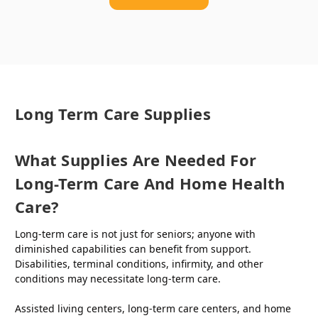
Long Term Care Supplies
What Supplies Are Needed For
Long-Term Care And Home Health
Care?
Long-term care is not just for seniors; anyone with
diminished capabilities can benefit from support.
Disabilities, terminal conditions, infirmity, and other
conditions may necessitate long-term care.
Assisted living centers, long-term care centers, and home