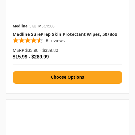
Medline
SKU: MSC1500
Medline SurePrep Skin Protectant Wipes, 50/box
6
reviews
MSRP
$33.98 - $339.80
$15.99 - $289.99
Choose Options