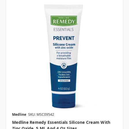
Medline
SKU: MSC09542
Medline Remedy Essentials Silicone Cream With
Zinc Oxide, 5 ML And 4 Oz Sizes