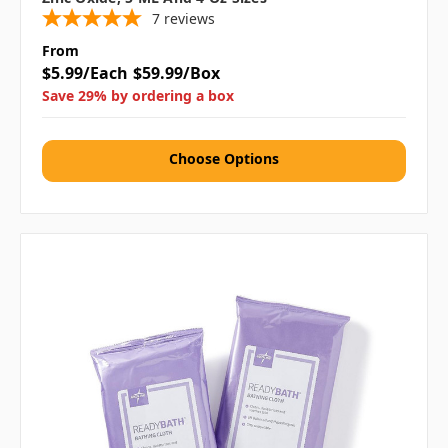
7
reviews
From
$5.99/Each
$59.99/Box
Save 29% by ordering a box
Choose Options