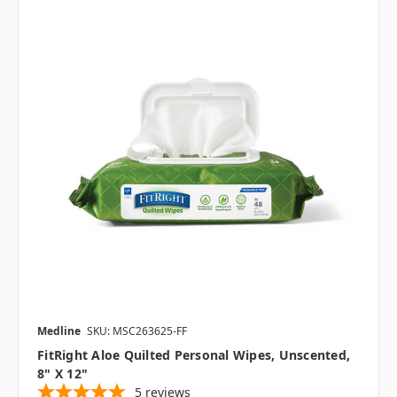
Medline
SKU: MSC263625-FF
FitRight Aloe Quilted Personal Wipes, Unscented,
8" X 12"
5
reviews