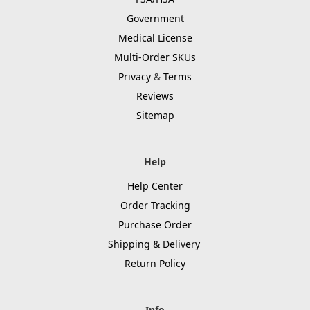
Government
Medical License
Multi-Order SKUs
Privacy
&
Terms
Reviews
Sitemap
Help
Help Center
Order Tracking
Purchase Order
Shipping & Delivery
Return Policy
Info