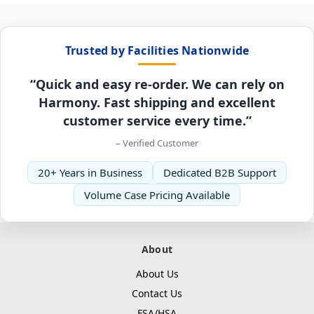
Trusted by Facilities Nationwide
“Quick and easy re-order. We can rely on
Harmony. Fast shipping and excellent
customer service every time.”
– Verified Customer
20+ Years in Business
Dedicated B2B Support
Volume Case Pricing Available
About
About Us
Contact Us
FSA/HSA