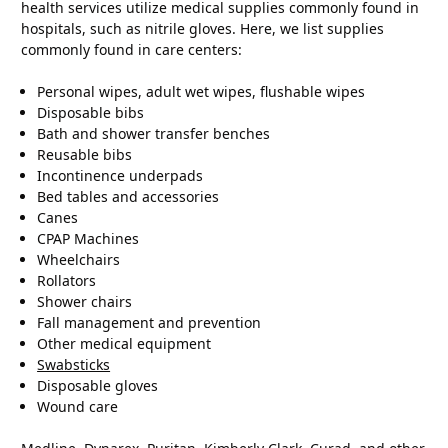
health services utilize medical supplies commonly found in
hospitals, such as nitrile gloves. Here, we list supplies
commonly found in care centers:
Personal wipes, adult wet wipes, flushable wipes
Disposable bibs
Bath and shower transfer benches
Reusable bibs
Incontinence underpads
Bed tables and accessories
Canes
CPAP Machines
Wheelchairs
Rollators
Shower chairs
Fall management and prevention
Other medical equipment
Swabsticks
Disposable gloves
Wound care