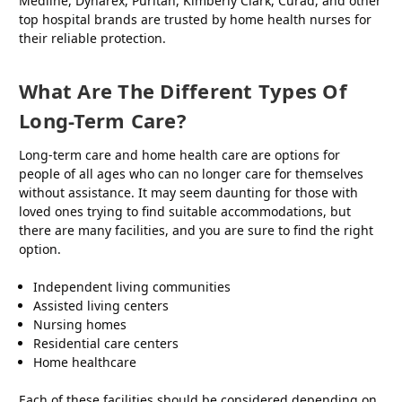
Medline, Dynarex, Puritan, Kimberly Clark, Curad, and other
top hospital brands are trusted by home health nurses for
their reliable protection.
What Are The Different Types Of
Long-Term Care?
Long-term care and home health care are options for
people of all ages who can no longer care for themselves
without assistance. It may seem daunting for those with
loved ones trying to find suitable accommodations, but
there are many facilities, and you are sure to find the right
option.
Independent living communities
Assisted living centers
Nursing homes
Residential care centers
Home healthcare
Each of these facilities should be considered depending on