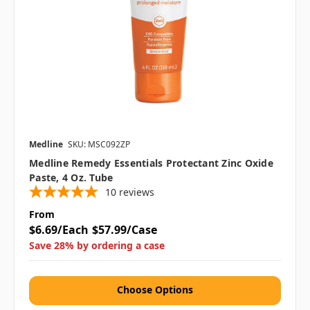
Medline
SKU: MSC092ZP
Medline Remedy Essentials Protectant Zinc Oxide
Paste, 4 Oz. Tube
10
reviews
From
$6.69/Each
$57.99/Case
Save 28% by ordering a case
Choose Options