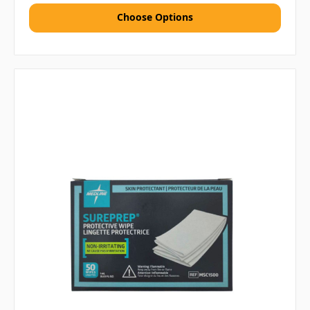
Choose Options