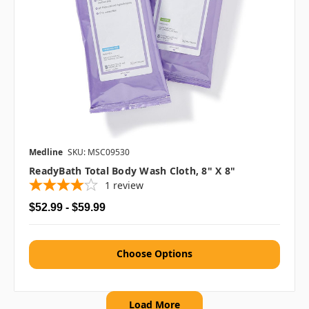
Medline
SKU: MSC09530
ReadyBath Total Body Wash Cloth, 8" X 8"
1
review
$52.99 - $59.99
Choose Options
Load More