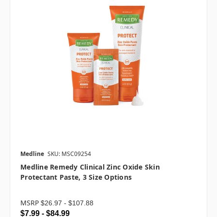
Medline
SKU: MSC09254
Medline Remedy Clinical Zinc Oxide Skin
Protectant Paste, 3 Size Options
MSRP
$26.97 - $107.88
$7.99 - $84.99