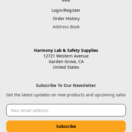
Login/Register
Order History
Address Book
Harmony Lab & Safety Supplies
12721 Western Avenue
Garden Grove, CA
United States
Subscribe To Our Newsletter
Get the latest updates on new products and upcoming sales
Email
Address