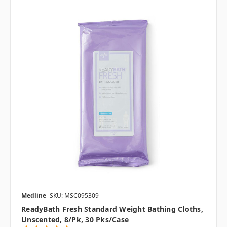
Medline
SKU: MSC095309
ReadyBath Fresh Standard Weight Bathing Cloths,
Unscented, 8/pk, 30 Pks/case