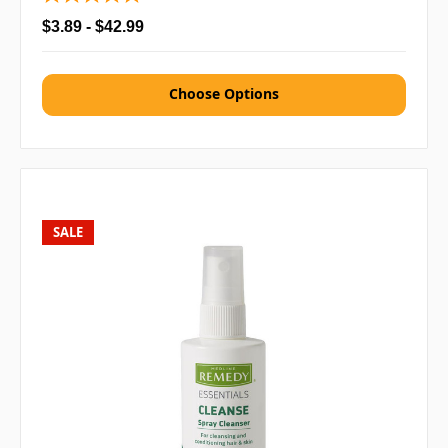
$3.89 - $42.99
Choose Options
SALE