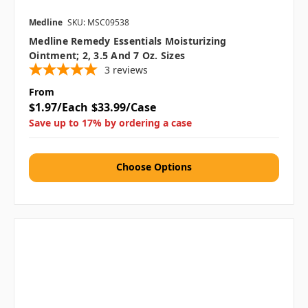
Medline
SKU: MSC09538
Medline Remedy Essentials Moisturizing
Ointment; 2, 3.5 And 7 Oz. Sizes
3
reviews
From
$1.97/Each
$33.99/Case
Save up to 17% by ordering a case
Choose Options