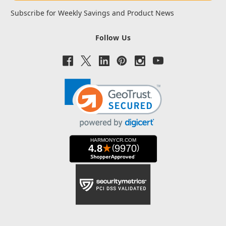
Subscribe for Weekly Savings and Product News
Follow Us