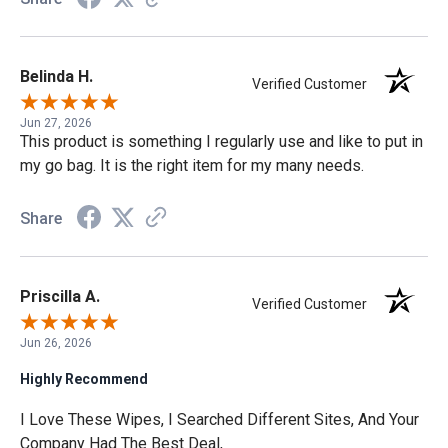
Belinda H.
Verified Customer
Jun 27, 2026
This product is something I regularly use and like to put in
my go bag. It is the right item for my many needs.
Share
Priscilla A.
Verified Customer
Jun 26, 2026
Highly Recommend
I Love These Wipes, I Searched Different Sites, And Your
Company Had The Best Deal,