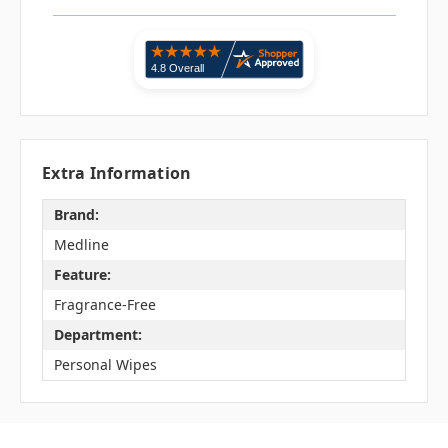
Extra Information
Brand:
Medline
Feature:
Fragrance-Free
Department:
Personal Wipes