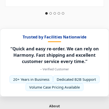
Trusted by Facilities Nationwide
“Quick and easy re-order. We can rely on
Harmony. Fast shipping and excellent
customer service every time.”
– Verified Customer
20+ Years in Business
Dedicated B2B Support
Volume Case Pricing Available
About