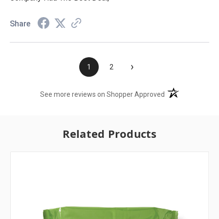
Share
›
1
2
(opens in a new t
See more reviews on Shopper Approved
Related Products