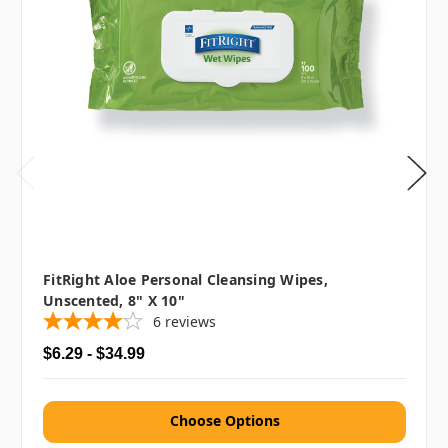
FitRight Aloe Personal Cleansing Wipes,
Unscented, 8" X 10"
6
reviews
$6.29 - $34.99
Choose Options