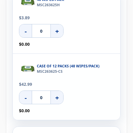
MSC263625H
$3.89
-
+
$0.00
CASE OF 12 PACKS (48 WIPES/PACK)
MSC263625-CS
$42.99
-
+
$0.00