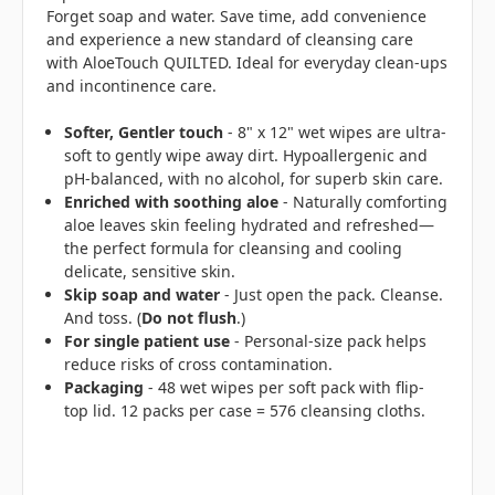
Forget soap and water. Save time, add convenience
and experience a new standard of cleansing care
with AloeTouch QUILTED. Ideal for everyday clean-ups
and incontinence care.
Softer, Gentler touch
- 8" x 12" wet wipes are ultra-
soft to gently wipe away dirt. Hypoallergenic and
pH-balanced, with no alcohol, for superb skin care.
Enriched with soothing aloe
- Naturally comforting
aloe leaves skin feeling hydrated and refreshed—
the perfect formula for cleansing and cooling
delicate, sensitive skin.
Skip soap and water
- Just open the pack. Cleanse.
And toss. (
Do not flush
.)
For single patient use
- Personal-size pack helps
reduce risks of cross contamination.
Packaging
- 48 wet wipes per soft pack with flip-
top lid. 12 packs per case = 576 cleansing cloths.