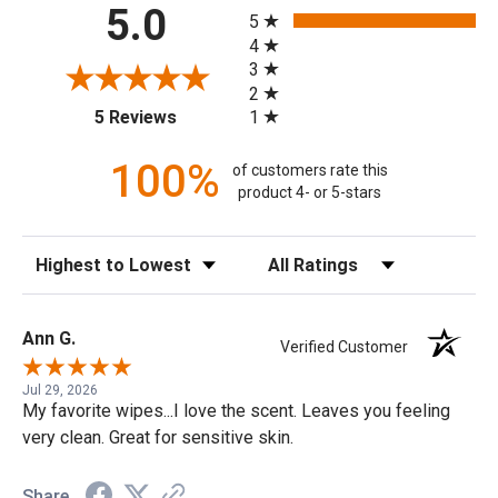
All ratings
5.0
5
4
3
2
(opens in a new tab)
1
5 Reviews
100%
of customers rate this
product 4- or 5-stars
Sort Reviews
Filter Reviews by Rating
Ann G.
Verified Customer
Jul 29, 2026
My favorite wipes...I love the scent. Leaves you feeling
very clean. Great for sensitive skin.
Share