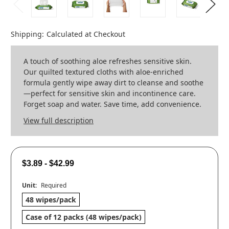
Shipping:
Calculated at Checkout
A touch of soothing aloe refreshes sensitive skin.
Our quilted textured cloths with aloe-enriched
formula gently wipe away dirt to cleanse and soothe
—perfect for sensitive skin and incontinence care.
Forget soap and water. Save time, add convenience.
View full description
$3.89 - $42.99
Unit:
Required
48 wipes/pack
Case of 12 packs (48 wipes/pack)