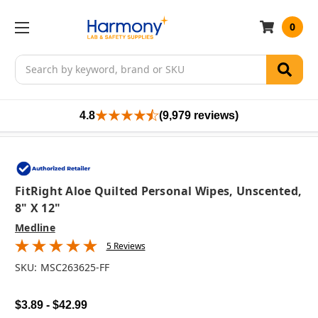
0
Search
4.8
(9,979 reviews)
FitRight Aloe Quilted Personal Wipes, Unscented,
8" X 12"
Medline
5 Reviews
SKU:
MSC263625-FF
$3.89 - $42.99