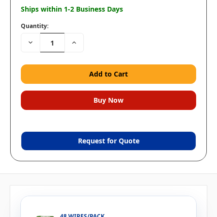
Ships within 1-2 Business Days
Quantity:
Decrease
Increase
Quantity:
Quantity:
Request for Quote
48 WIPES/PACK