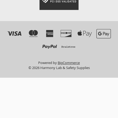
Powered by
BigCommerce
© 2026 Harmony Lab & Safety Supplies