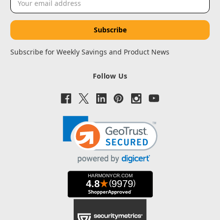
Address
Subscribe for Weekly Savings and Product News
Follow Us