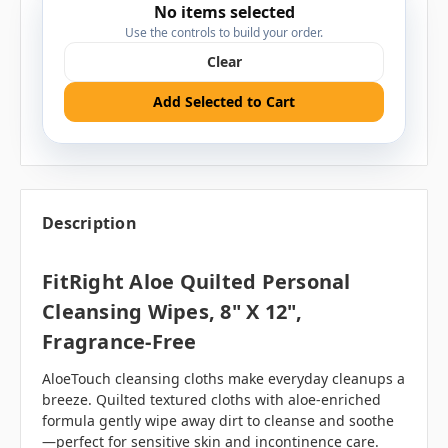
No items selected
Use the controls to build your order.
Clear
Add Selected to Cart
Description
FitRight Aloe Quilted Personal
Cleansing Wipes, 8" X 12",
Fragrance-Free
AloeTouch cleansing cloths make everyday cleanups a
breeze. Quilted textured cloths with aloe-enriched
formula gently wipe away dirt to cleanse and soothe
—perfect for sensitive skin and incontinence care.