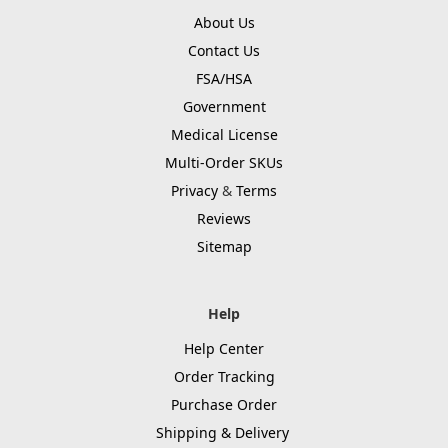
About Us
Contact Us
FSA/HSA
Government
Medical License
Multi-Order SKUs
Privacy
&
Terms
Reviews
Sitemap
Help
Help Center
Order Tracking
Purchase Order
Shipping & Delivery