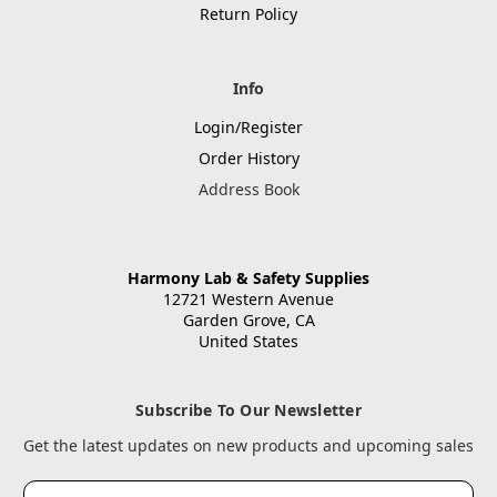
Return Policy
Info
Login/Register
Order History
Address Book
Harmony Lab & Safety Supplies
12721 Western Avenue
Garden Grove, CA
United States
Subscribe To Our Newsletter
Get the latest updates on new products and upcoming sales
Email