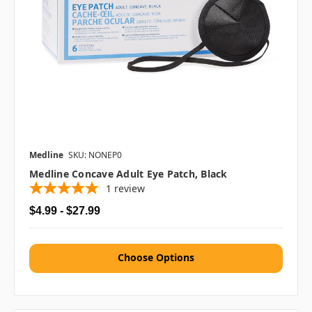
Medline
SKU: NONEP0
Medline Concave Adult Eye Patch, Black
1
review
$4.99 - $27.99
Choose Options