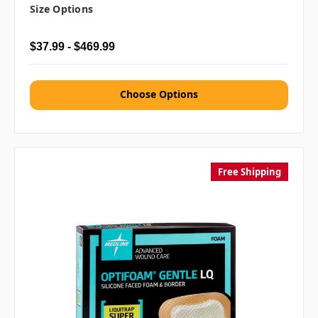
Size Options
$37.99 - $469.99
Choose Options
Free Shipping