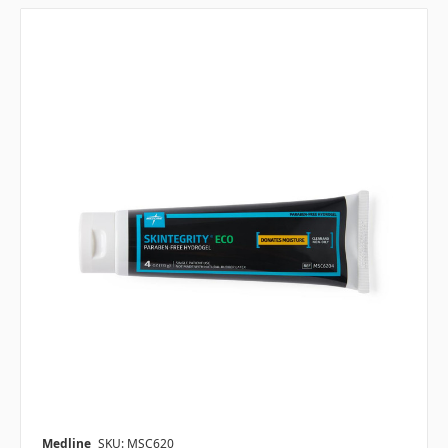
Medline
SKU: MSC620