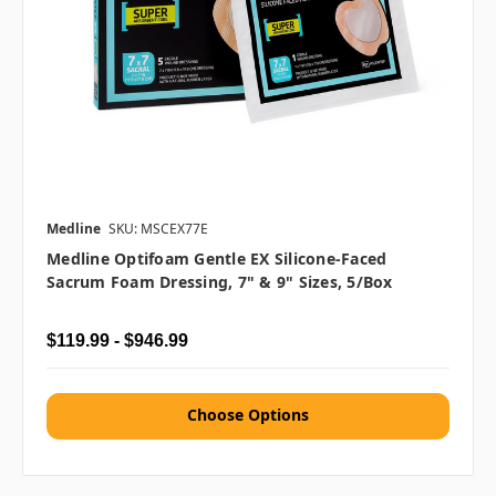
Medline
SKU: MSCEX77E
Medline Optifoam Gentle EX Silicone-Faced
Sacrum Foam Dressing, 7" & 9" Sizes, 5/box
$119.99 - $946.99
Choose Options