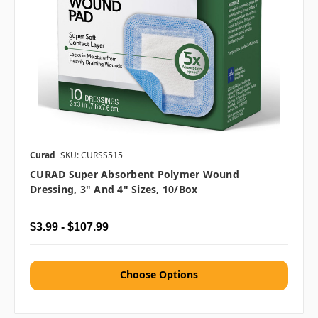
Curad
SKU: CURSS515
CURAD Super Absorbent Polymer Wound
Dressing, 3" And 4" Sizes, 10/box
$3.99 - $107.99
Choose Options