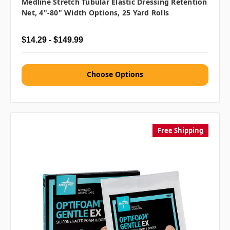
Medline Stretch Tubular Elastic Dressing Retention
Net, 4"-80" Width Options, 25 Yard Rolls
$14.29 - $149.99
Choose Options
Free Shipping