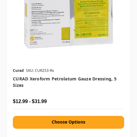
Curad
SKU: CUR253-Rx
CURAD Xeroform Petrolatum Gauze Dressing, 5
Sizes
$12.99 - $31.99
Choose Options