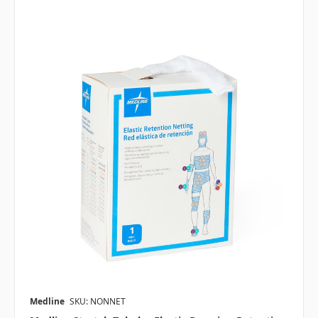
Medline
SKU: NONNET