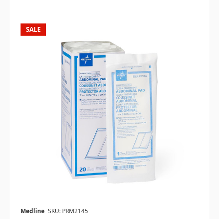
SALE
Medline
SKU: PRM2145