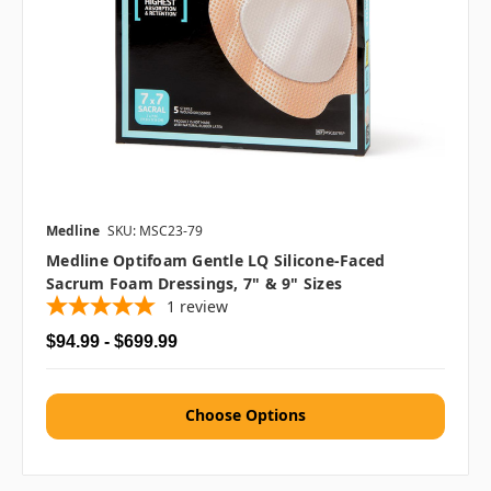
Medline
SKU: MSC23-79
Medline Optifoam Gentle LQ Silicone-Faced
Sacrum Foam Dressings, 7" & 9" Sizes
1
review
$94.99 - $699.99
Choose Options