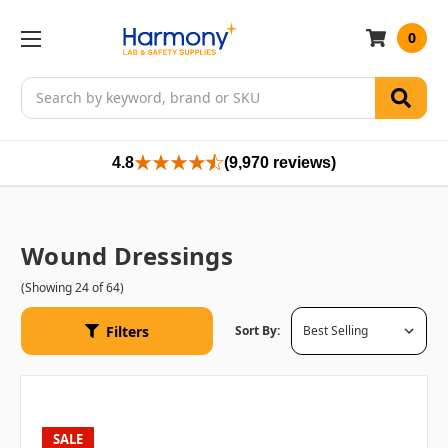
0
Search
4.8
(9,970 reviews)
Wound Dressings
(Showing 24 of 64)
Filters
Sort By:
SALE