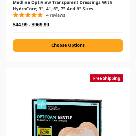
Medline OptiView Transparent Dressings With
HydroCore; 3", 4", 6", 7" And 9" Sizes
4
reviews
$44.99 - $969.99
Choose Options
Free Shipping