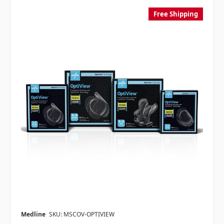
Free Shipping
Medline
SKU: MSCOV-OPTIVIEW