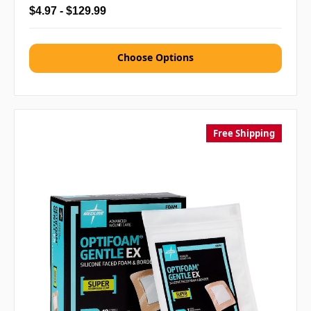
$4.97 - $129.99
Choose Options
Free Shipping