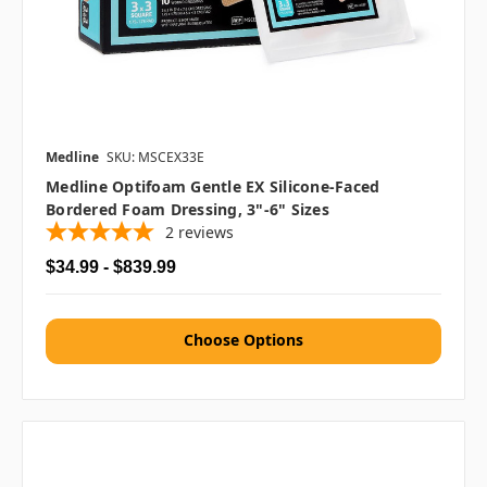
Medline
SKU: MSCEX33E
Medline Optifoam Gentle EX Silicone-Faced
Bordered Foam Dressing, 3"-6" Sizes
2
reviews
$34.99 - $839.99
Choose Options