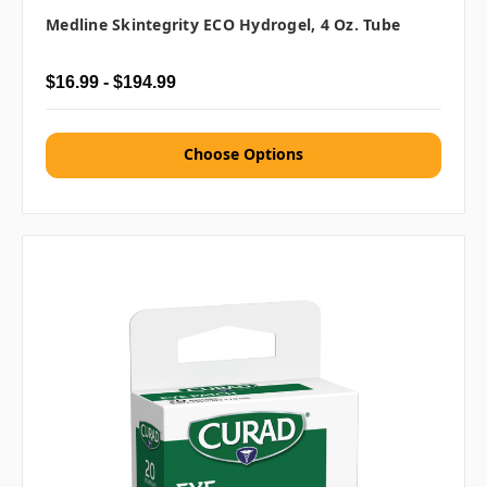
Medline Skintegrity ECO Hydrogel, 4 Oz. Tube
$16.99 - $194.99
Choose Options