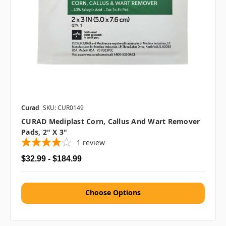
Curad
SKU: CUR0149
CURAD Mediplast Corn, Callus And Wart Remover
Pads, 2" X 3"
1
review
$32.99 - $184.99
Choose Options