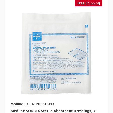
Free Shipping
Medline
SKU: NONEX-SORBEX
Medline SORBEX Sterile Absorbent Dressings, 7