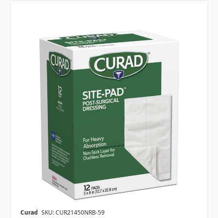
Curad
SKU: CUR21450NRB-59