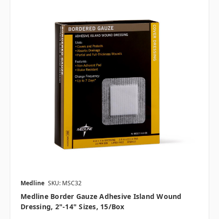
Medline
SKU: MSC32
Medline Border Gauze Adhesive Island Wound
Dressing, 2"-14" Sizes, 15/box