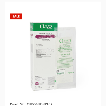
SALE
Curad
SKU: CUR250383-3PACK