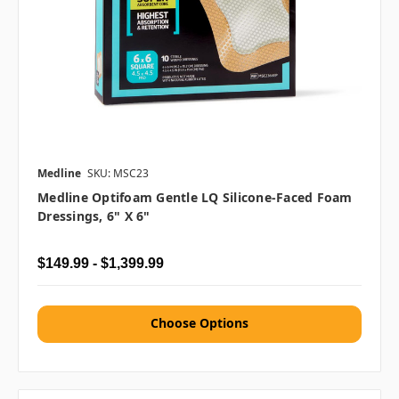
Medline
SKU: MSC23
Medline Optifoam Gentle LQ Silicone-Faced Foam
Dressings, 6" X 6"
$149.99 - $1,399.99
Choose Options