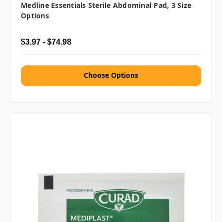
Medline Essentials Sterile Abdominal Pad, 3 Size
Options
$3.97 - $74.98
Choose Options