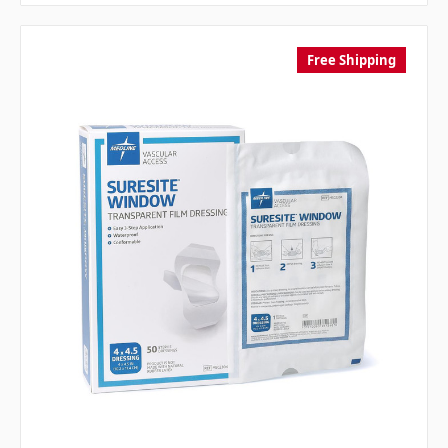
Free Shipping