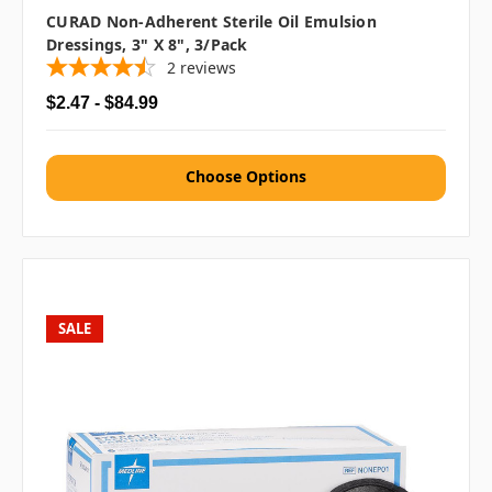
CURAD Non-Adherent Sterile Oil Emulsion
Dressings, 3" X 8", 3/pack
2
reviews
$2.47 - $84.99
Choose Options
SALE