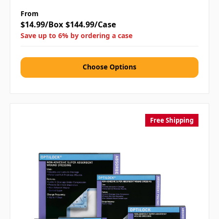
From
$14.99/Box
$144.99/Case
Save up to 6% by ordering a case
Choose Options
Free Shipping