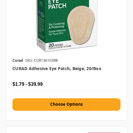
Curad
SKU: CUR136103RB
CURAD Adhesive Eye Patch, Beige, 20/box
$1.79 - $39.99
Choose Options