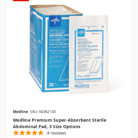
Medline
SKU: NON2145
Medline Premium Super-Absorbent Sterile
Abdominal Pad, 3 Size Options
4
reviews