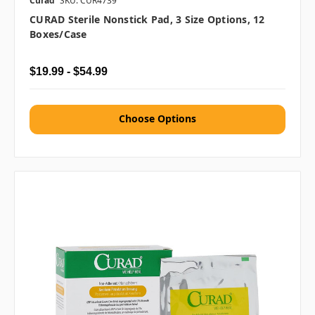
Curad
SKU: CUR4739
CURAD Sterile Nonstick Pad, 3 Size Options, 12
Boxes/case
$19.99 - $54.99
Choose Options