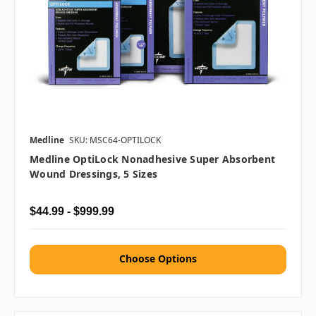
Medline
SKU: MSC64-OPTILOCK
Medline OptiLock Nonadhesive Super Absorbent
Wound Dressings, 5 Sizes
$44.99 - $999.99
Choose Options