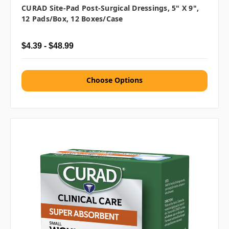
CURAD Site-Pad Post-Surgical Dressings, 5" X 9",
12 Pads/box, 12 Boxes/case
$4.39 - $48.99
Choose Options