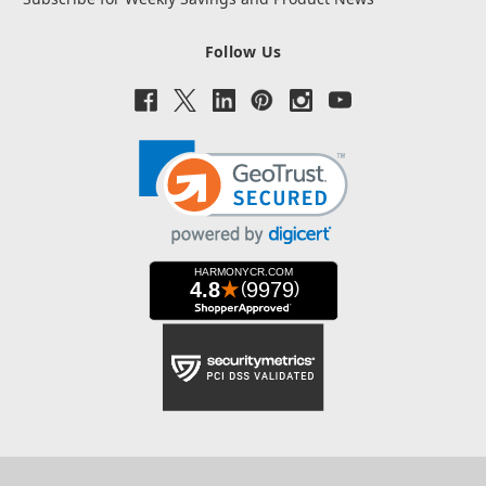
Follow Us