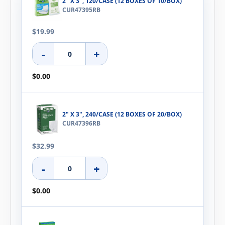
2" X 3", 120/CASE (12 BOXES OF 10/BOX)
CUR47395RB
$19.99
-
+
$0.00
2" X 3", 240/CASE (12 BOXES OF 20/BOX)
CUR47396RB
$32.99
-
+
$0.00