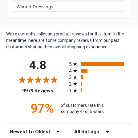
Wound Dressings
We're currently collecting product reviews for this item. In the
meantime, here are some company reviews from our past
customers sharing their overall shopping experience.
All ratings
4.8
5
4
3
2
(opens in a new tab)
1
9979 Reviews
97%
of customers rate this
company 4- or 5-stars
Sort Reviews
Filter Reviews by Rating