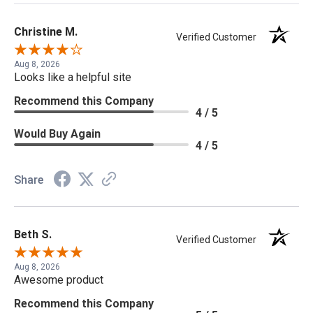
Christine M.
Verified Customer
Aug 8, 2026
Looks like a helpful site
Recommend this Company
4 / 5
Would Buy Again
4 / 5
Share
Beth S.
Verified Customer
Aug 8, 2026
Awesome product
Recommend this Company