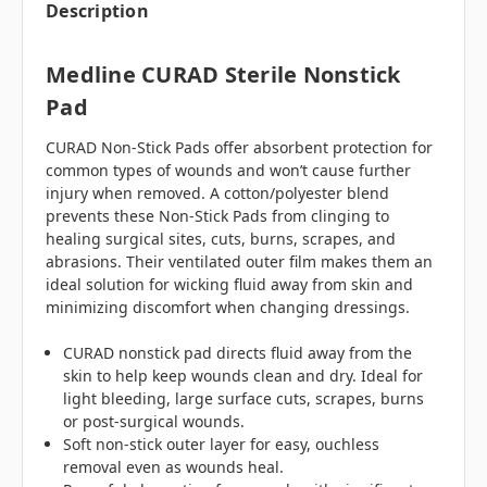
Description
Medline CURAD Sterile Nonstick
Pad
CURAD Non-Stick Pads offer absorbent protection for
common types of wounds and won’t cause further
injury when removed. A cotton/polyester blend
prevents these Non-Stick Pads from clinging to
healing surgical sites, cuts, burns, scrapes, and
abrasions. Their ventilated outer film makes them an
ideal solution for wicking fluid away from skin and
minimizing discomfort when changing dressings.
CURAD nonstick pad directs fluid away from the
skin to help keep wounds clean and dry. Ideal for
light bleeding, large surface cuts, scrapes, burns
or post-surgical wounds.
Soft non-stick outer layer for easy, ouchless
removal even as wounds heal.