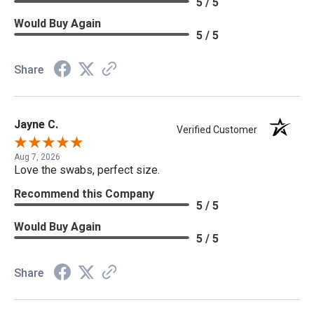
5 / 5
Would Buy Again
5 / 5
Share
Jayne C.
Verified Customer
Aug 7, 2026
Love the swabs, perfect size.
Recommend this Company
5 / 5
Would Buy Again
5 / 5
Share