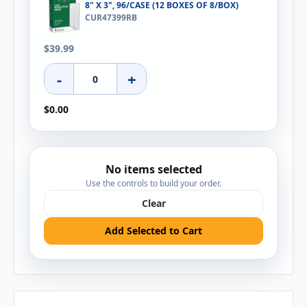
8" X 3", 96/CASE (12 BOXES OF 8/BOX)
CUR47399RB
$39.99
-
+
$0.00
No items selected
Use the controls to build your order.
Clear
Add Selected to Cart