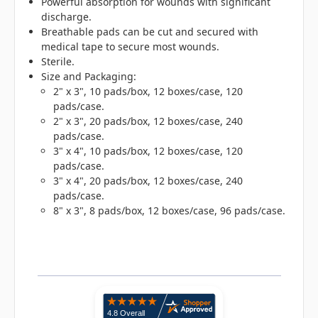
Powerful absorption for wounds with significant
discharge.
Breathable pads can be cut and secured with
medical tape to secure most wounds.
Sterile.
Size and Packaging:
2" x 3", 10 pads/box, 12 boxes/case, 120
pads/case.
2" x 3", 20 pads/box, 12 boxes/case, 240
pads/case.
3" x 4", 10 pads/box, 12 boxes/case, 120
pads/case.
3" x 4", 20 pads/box, 12 boxes/case, 240
pads/case.
8" x 3", 8 pads/box, 12 boxes/case, 96 pads/case.