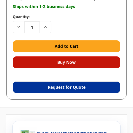
Ships within 1-2 business days
Quantity:
Decrease
Increase
Quantity:
Quantity:
Request for Quote