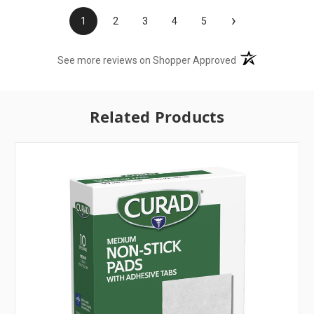
›
1
2
3
4
5
(opens in a new t
See more reviews on Shopper Approved
Related Products