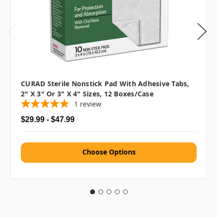
CURAD Sterile Nonstick Pad With Adhesive Tabs,
2" X 3" Or 3" X 4" Sizes, 12 Boxes/case
1
review
$29.99 - $47.99
Choose Options