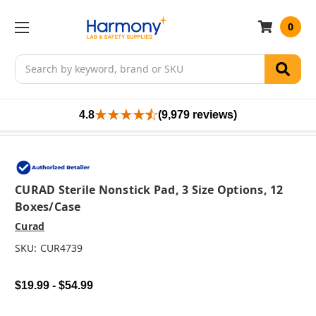
0
Search
4.8
(9,979 reviews)
CURAD Sterile Nonstick Pad, 3 Size Options, 12
Boxes/case
Curad
SKU:
CUR4739
$19.99 - $54.99