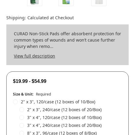
Shipping:
Calculated at Checkout
CURAD Non-Stick Pads offer absorbent protection for
common types of wounds and won’t cause further
injury when remo...
View full description
$19.99 - $54.99
Size & Unit:
Required
2" x 3", 120/case (12 boxes of 10/Box)
2" x 3", 240/case (12 boxes of 20/Box)
3" x 4", 120/case (12 boxes of 10/Box)
3" x 4", 240/case (12 boxes of 20/Box)
8" x 3", 96/case (12 boxes of 8/Box)