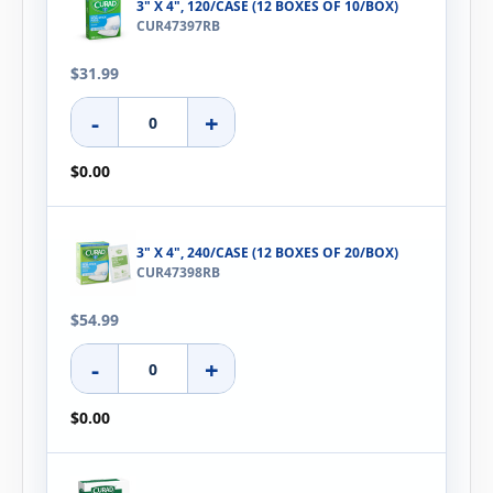
3" X 4", 120/CASE (12 BOXES OF 10/BOX)
CUR47397RB
$31.99
-
+
$0.00
3" X 4", 240/CASE (12 BOXES OF 20/BOX)
CUR47398RB
$54.99
-
+
$0.00