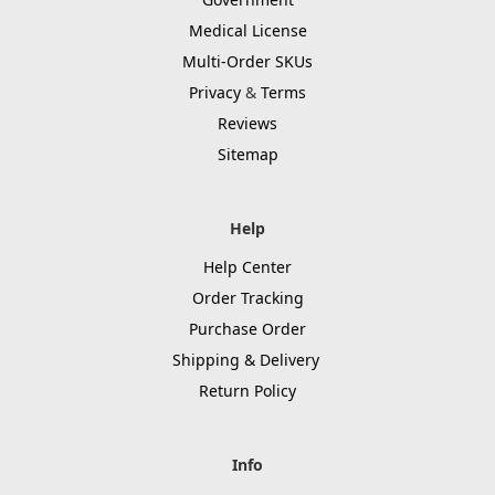
Medical License
Multi-Order SKUs
Privacy
&
Terms
Reviews
Sitemap
Help
Help Center
Order Tracking
Purchase Order
Shipping & Delivery
Return Policy
Info