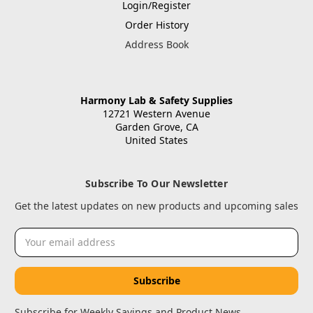
Login/Register
Order History
Address Book
Harmony Lab & Safety Supplies
12721 Western Avenue
Garden Grove, CA
United States
Subscribe To Our Newsletter
Get the latest updates on new products and upcoming sales
Email
Address
Subscribe for Weekly Savings and Product News