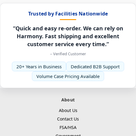
Trusted by Facilities Nationwide
“Quick and easy re-order. We can rely on
Harmony. Fast shipping and excellent
customer service every time.”
– Verified Customer
20+ Years in Business
Dedicated B2B Support
Volume Case Pricing Available
About
About Us
Contact Us
FSA/HSA
Government