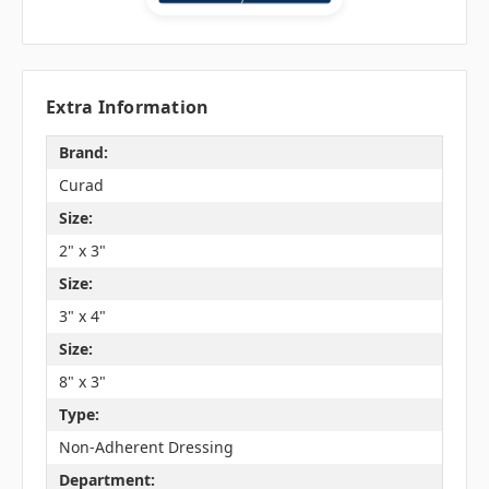
Extra Information
Brand:
Curad
Size:
2" x 3"
Size:
3" x 4"
Size:
8" x 3"
Type:
Non-Adherent Dressing
Department: