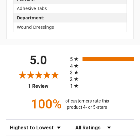
Adhesive Tabs
Department:
Wound Dressings
All ratings
5.0
5
4
3
2
(opens in a new tab)
1
1 Review
100%
of customers rate this
product 4- or 5-stars
Sort Reviews
Filter Reviews by Rating