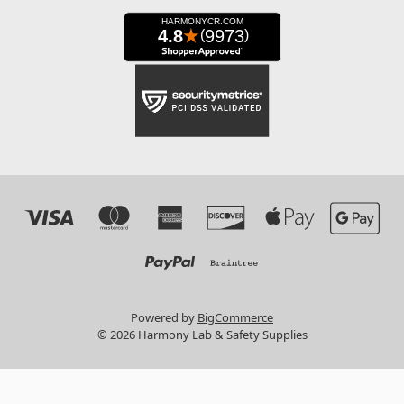
Powered by
BigCommerce
© 2026 Harmony Lab & Safety Supplies