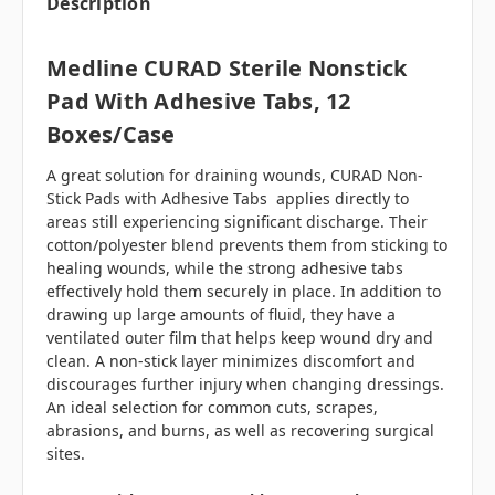
Description
Medline CURAD Sterile Nonstick
Pad With Adhesive Tabs, 12
Boxes/case
A great solution for draining wounds, CURAD Non-
Stick Pads with Adhesive Tabs applies directly to
areas still experiencing significant discharge. Their
cotton/polyester blend prevents them from sticking to
healing wounds, while the strong adhesive tabs
effectively hold them securely in place. In addition to
drawing up large amounts of fluid, they have a
ventilated outer film that helps keep wound dry and
clean. A non-stick layer minimizes discomfort and
discourages further injury when changing dressings.
An ideal selection for common cuts, scrapes,
abrasions, and burns, as well as recovering surgical
sites.