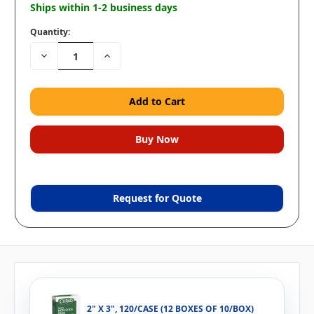
Ships within 1-2 business days
Quantity:
Decrease
Increase
Quantity:
Quantity:
Request for Quote
2" X 3", 120/CASE (12 BOXES OF 10/BOX)