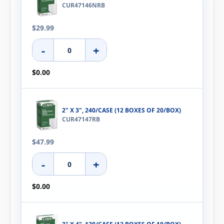
CUR47146NRB
$29.99
-
+
$0.00
2" X 3", 240/CASE (12 BOXES OF 20/BOX)
CUR47147RB
$47.99
-
+
$0.00