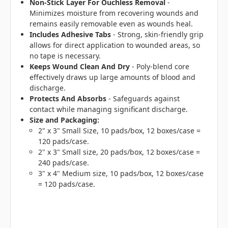
Non-Stick Layer For Ouchless Removal
-
Minimizes moisture from recovering wounds and
remains easily removable even as wounds heal.
Includes Adhesive Tabs
- Strong, skin-friendly grip
allows for direct application to wounded areas, so
no tape is necessary.
Keeps Wound Clean And Dry
- Poly-blend core
effectively draws up large amounts of blood and
discharge.
Protects And Absorbs
- Safeguards against
contact while managing significant discharge.
Size and Packaging:
2" x 3" Small Size, 10 pads/box, 12 boxes/case =
120 pads/case.
2" x 3" Small size, 20 pads/box, 12 boxes/case =
240 pads/case.
3" x 4" Medium size, 10 pads/box, 12 boxes/case
= 120 pads/case.