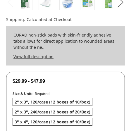
Shipping:
Calculated at Checkout
CURAD non-stick pads with skin-friendly adhesive
tabs allows for direct application to wounded areas
without the ne...
View full description
$29.99 - $47.99
Size & Unit:
Required
2" x 3", 120/case (12 boxes of 10/box)
2" x 3", 240/case (12 boxes of 20/Box)
3" x 4", 120/case (12 boxes of 10/Box)