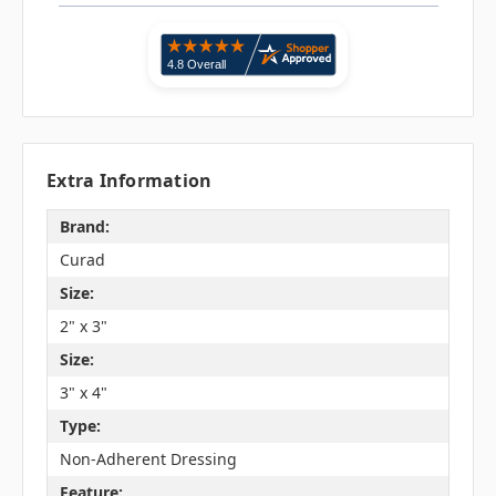
Extra Information
Brand:
Curad
Size:
2" x 3"
Size:
3" x 4"
Type:
Non-Adherent Dressing
Feature: