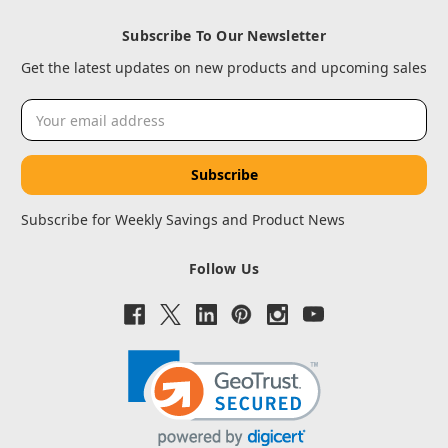
Subscribe To Our Newsletter
Get the latest updates on new products and upcoming sales
Email
Address
Subscribe for Weekly Savings and Product News
Follow Us