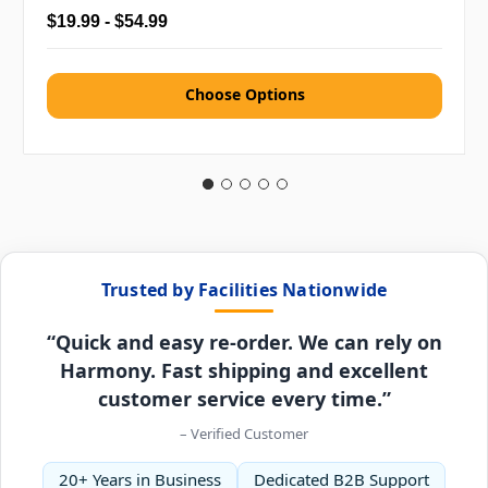
$19.99 - $54.99
Choose Options
Trusted by Facilities Nationwide
“Quick and easy re-order. We can rely on
Harmony. Fast shipping and excellent
customer service every time.”
– Verified Customer
20+ Years in Business
Dedicated B2B Support