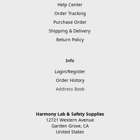
Help Center
Order Tracking
Purchase Order
Shipping & Delivery
Return Policy
Info
Login/Register
Order History
Address Book
Harmony Lab & Safety Supplies
12721 Western Avenue
Garden Grove, CA
United States