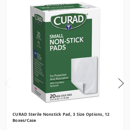
CURAD Sterile Nonstick Pad, 3 Size Options, 12
Boxes/case