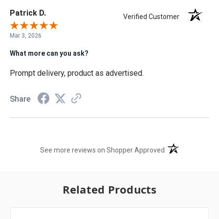
Patrick D.
Verified Customer
Mar 3, 2026
What more can you ask?
Prompt delivery, product as advertised.
Share
(opens in a new t
See more reviews on Shopper Approved
Related Products