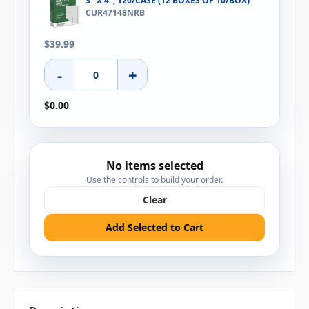
3" X 4", 120/CASE (12 BOXES OF 10/BOX)
CUR47148NRB
$39.99
-
+
$0.00
No items selected
Use the controls to build your order.
Clear
Add Selected to Cart