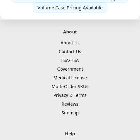
Volume Case Pricing Available
About
About Us
Contact Us
FSA/HSA
Government
Medical License
Multi-Order SKUs
Privacy
&
Terms
Reviews
Sitemap
Help