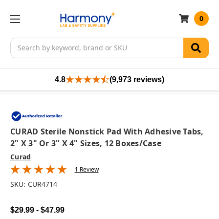
0
Search
4.8
(9,973 reviews)
CURAD Sterile Nonstick Pad With Adhesive Tabs,
2" X 3" Or 3" X 4" Sizes, 12 Boxes/case
Curad
1 Review
SKU:
CUR4714
$29.99 - $47.99