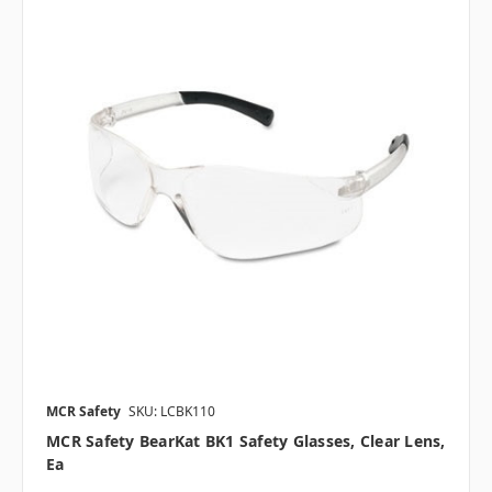
MCR Safety
SKU: LCBK110
MCR Safety BearKat BK1 Safety Glasses, Clear Lens,
Ea