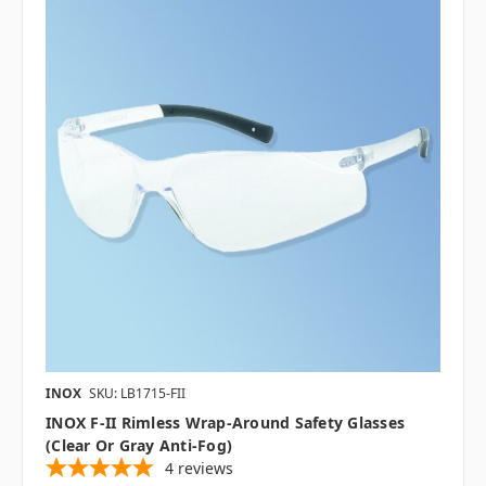
INOX
SKU: LB1715-FII
INOX F-II Rimless Wrap-Around Safety Glasses
(Clear Or Gray Anti-Fog)
4
reviews