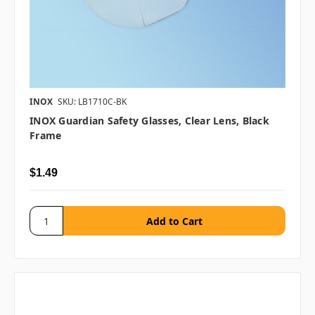
INOX
SKU: LB1710C-BK
INOX Guardian Safety Glasses, Clear Lens, Black
Frame
$1.49