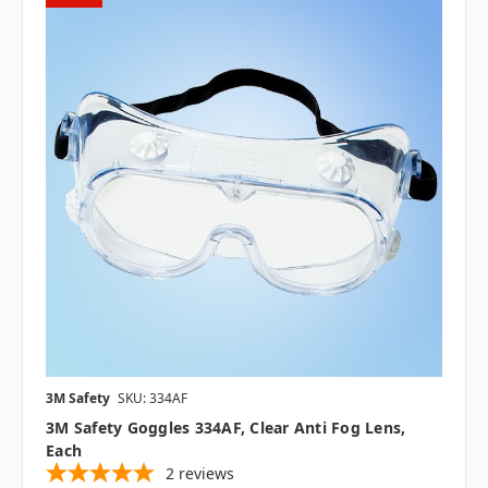
3M Safety
SKU: 334AF
3M Safety Goggles 334AF, Clear Anti Fog Lens,
Each
2
reviews