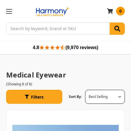
0
Search
4.8
(9,970 reviews)
Medical Eyewear
(Showing 8 of 8)
Filters
Sort By: