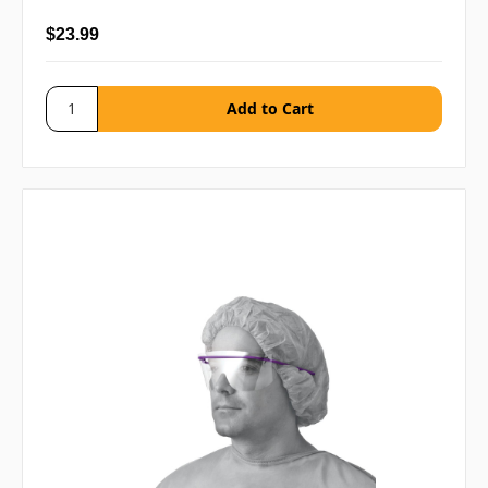
$23.99