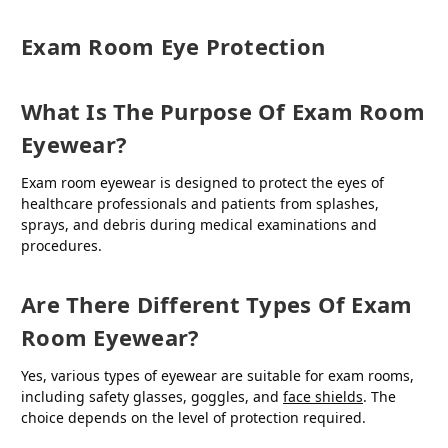
Exam Room Eye Protection
What Is The Purpose Of Exam Room
Eyewear?
Exam room eyewear is designed to protect the eyes of
healthcare professionals and patients from splashes,
sprays, and debris during medical examinations and
procedures.
Are There Different Types Of Exam
Room Eyewear?
Yes, various types of eyewear are suitable for exam rooms,
including safety glasses, goggles, and
face shields
. The
choice depends on the level of protection required.