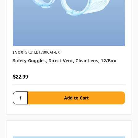
INOX
SKU: LB1780CAF-BX
Safety Goggles, Direct Vent, Clear Lens, 12/box
$22.99