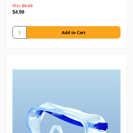
Was
$6.59
$4.99