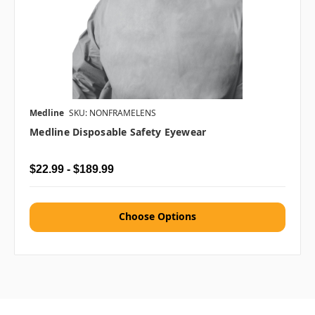
Medline
SKU: NONFRAMELENS
Medline Disposable Safety Eyewear
$22.99 - $189.99
Choose Options