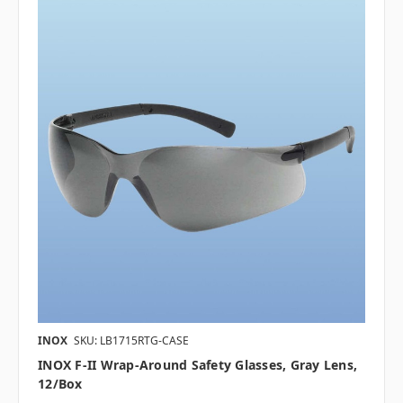
INOX
SKU: LB1715RTG-CASE
INOX F-II Wrap-Around Safety Glasses, Gray Lens,
12/box