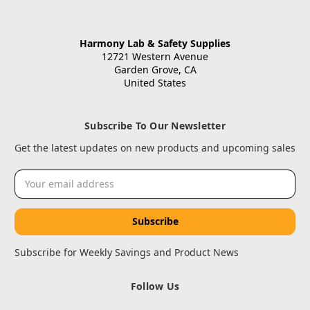
Harmony Lab & Safety Supplies
12721 Western Avenue
Garden Grove, CA
United States
Subscribe To Our Newsletter
Get the latest updates on new products and upcoming sales
Email
Address
Subscribe for Weekly Savings and Product News
Follow Us