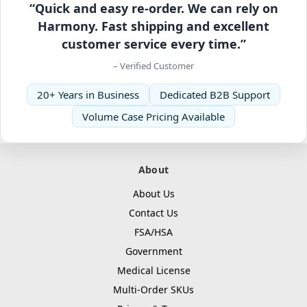
“Quick and easy re-order. We can rely on
Harmony. Fast shipping and excellent
customer service every time.”
– Verified Customer
20+ Years in Business
Dedicated B2B Support
Volume Case Pricing Available
About
About Us
Contact Us
FSA/HSA
Government
Medical License
Multi-Order SKUs