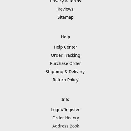
Privacy
&
Terms
Reviews
Sitemap
Help
Help Center
Order Tracking
Purchase Order
Shipping & Delivery
Return Policy
Info
Login/Register
Order History
Address Book