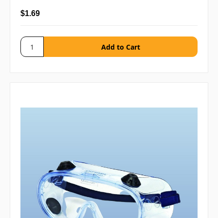
$1.69