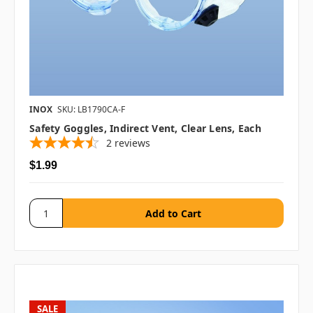
INOX
SKU: LB1790CA-F
Safety Goggles, Indirect Vent, Clear Lens, Each
2
reviews
$1.99
SALE