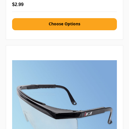
$2.99
Choose Options