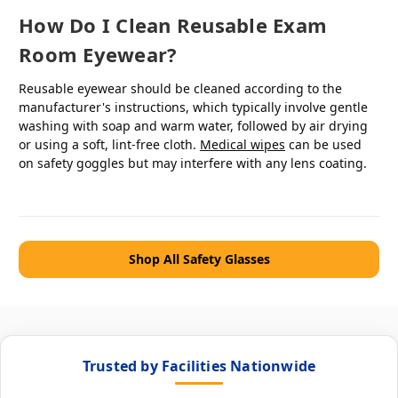
How Do I Clean Reusable Exam
Room Eyewear?
Reusable eyewear should be cleaned according to the
manufacturer's instructions, which typically involve gentle
washing with soap and warm water, followed by air drying
or using a soft, lint-free cloth.
Medical wipes
can be used
on safety goggles but may interfere with any lens coating.
Shop All Safety Glasses
Trusted by Facilities Nationwide