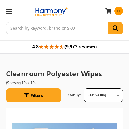
0
Search
4.8
(9,973 reviews)
Cleanroom Polyester Wipes
(Showing 19 of 19)
Filters
Sort By: