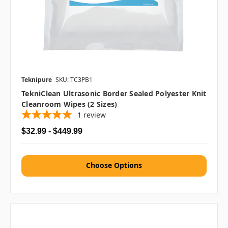
Teknipure
SKU: TC3PB1
TekniClean Ultrasonic Border Sealed Polyester Knit
Cleanroom Wipes (2 Sizes)
1
review
$32.99 - $449.99
Choose Options