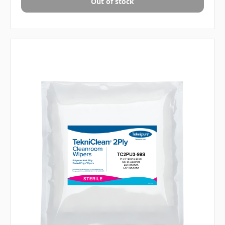
Out of stock