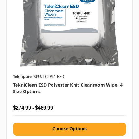
Teknipure
SKU: TC2PL1-ESD
TekniClean ESD Polyester Knit Cleanroom Wipe, 4
Size Options
$274.99 - $489.99
Choose Options