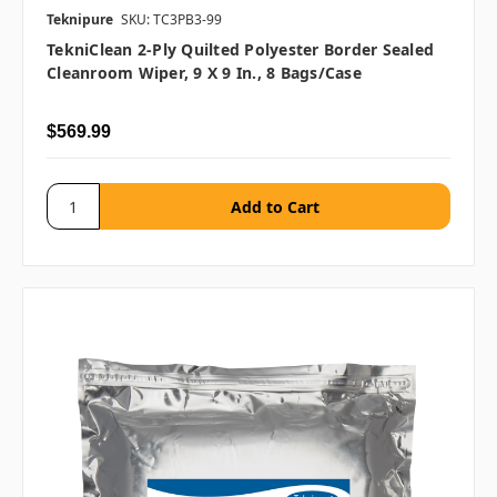
Teknipure
SKU: TC3PB3-99
TekniClean 2-Ply Quilted Polyester Border Sealed
Cleanroom Wiper, 9 X 9 In., 8 Bags/case
$569.99