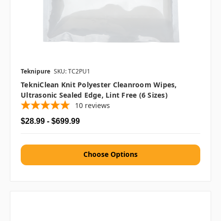
Teknipure
SKU: TC2PU1
TekniClean Knit Polyester Cleanroom Wipes,
Ultrasonic Sealed Edge, Lint Free (6 Sizes)
10
reviews
$28.99 - $699.99
Choose Options