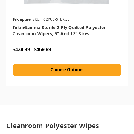
Teknipure
SKU: TC2PU3-STERILE
TekniGamma Sterile 2-Ply Quilted Polyester
Cleanroom Wipers, 9" And 12" Sizes
$439.99 - $469.99
Choose Options
Cleanroom Polyester Wipes