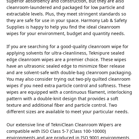
superior absorbency and construction, but they are also
cleanroom-laundered and packaged for low particle and
extractable levels. Plus, they meet stringent standards so
they are safe for use in your space. Harmony Lab & Safety
Supplies is happy to help you find the ideal cleanroom
wipes for your environment, budget and quantity needs.
If you are searching for a good-quality cleanroom wipe for
applying solvents for ultra-cleanliness, Teknipure sealed
edge cleanroom wipes are a premier choice. These wipes
have an ultrasonic sealed edge to minimize fiber release
and are solvent-safe with double-bag cleanroom packaging.
You may also consider trying out two-ply quilted cleanroom
wipes if you need extra particle control and softness. These
wipes are equipped with a continuous filament, interlocking
pattern with a double-knit design that provides a soft
texture and additional fiber and particle control. Two
different sizes are available to meet your particular needs.
Our extensive line of TekniClean Cleanroom Wipers are
compatible with ISO Class 5-7 (Class 100-10000)
environments and are produced in ISO 9001 environments