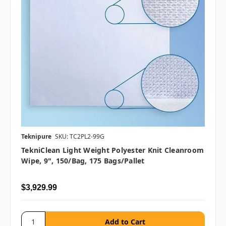
Teknipure
SKU: TC2PL2-99G
TekniClean Light Weight Polyester Knit Cleanroom
Wipe, 9", 150/bag, 175 Bags/pallet
$3,929.99