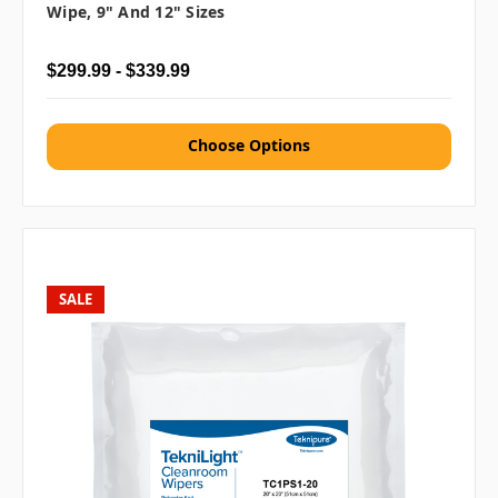
Wipe, 9" And 12" Sizes
$299.99 - $339.99
Choose Options
SALE