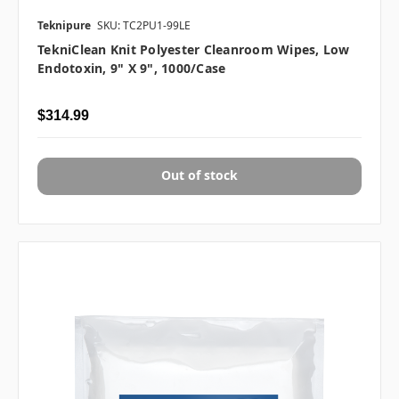
Teknipure
SKU: TC2PU1-99LE
TekniClean Knit Polyester Cleanroom Wipes, Low
Endotoxin, 9" X 9", 1000/case
$314.99
Out of stock