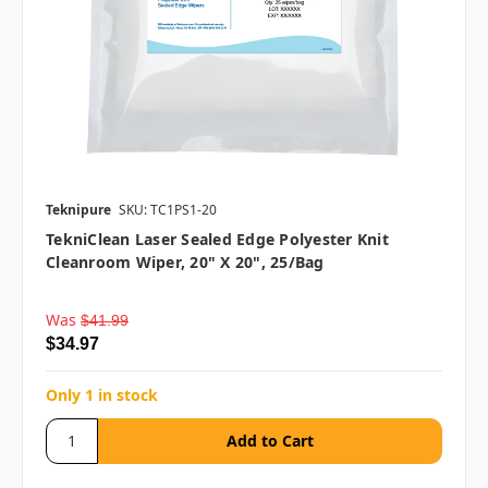
Teknipure
SKU: TC1PS1-20
TekniClean Laser Sealed Edge Polyester Knit
Cleanroom Wiper, 20" X 20", 25/bag
Was
$41.99
$34.97
Only 1 in stock