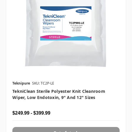
Teknipure
SKU: TC2P-LE
TekniClean Sterile Polyester Knit Cleanroom
Wiper, Low Endotoxin, 9" And 12" Sizes
$249.99 - $399.99