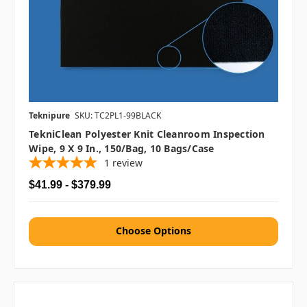
Teknipure
SKU: TC2PL1-99BLACK
TekniClean Polyester Knit Cleanroom Inspection
Wipe, 9 X 9 In., 150/bag, 10 Bags/case
1
review
$41.99 - $379.99
Choose Options