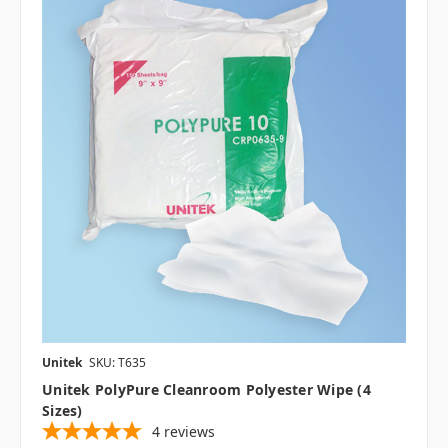
Unitek
SKU: T635
Unitek PolyPure Cleanroom Polyester Wipe (4
Sizes)
4
reviews