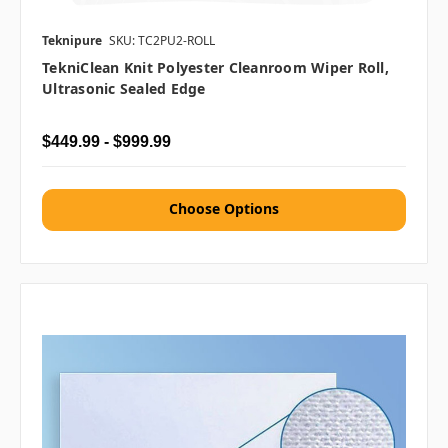
Teknipure
SKU: TC2PU2-ROLL
TekniClean Knit Polyester Cleanroom Wiper Roll,
Ultrasonic Sealed Edge
$449.99 - $999.99
Choose Options