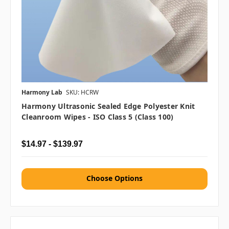
Harmony Lab
SKU: HCRW
Harmony Ultrasonic Sealed Edge Polyester Knit
Cleanroom Wipes - ISO Class 5 (Class 100)
$14.97 - $139.97
Choose Options