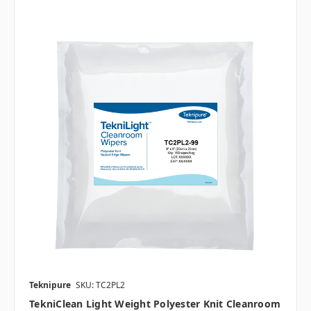
Teknipure
SKU: TC2PL2
TekniClean Light Weight Polyester Knit Cleanroom