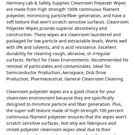
Harmony Lab & Safety Supplies Cleanroom Polyester Wipes
are made from high strength 100% continuous filament
polyester, minimizing particle/fiber generation, and have a
soft texture that won't scratch sensitive surfaces. Cleanroom
Polyester Wipes provide superior absorbency and
construction. These wipes are cleanroom laundered and
packaged for low particle and extractable levels. Works well
with IPA and solvents, and is acid resistance. Excellent
durability for cleaning rough, abrasive, or irregular
surfaces. Perfect for Clean Environments. Recommended for
removal of particulates and contaminates. Ideal for:
Semiconductor Production, Aerospace, Disk Drive
Production, Pharmaceutical, General Cleanroom Cleaning.
Cleanroom polyester wipes are a good choice for your
cleanroom environment because they are specifically
designed to minimize particle and fiber generation. Plus,
the super-soft texture made of high-strength 100 percent
continuous filament polyester ensures that the wipes won't
scratch sensitive surfaces. Not only are Teknipure and
Unitek polyester cleanroom wipes ideal due to their