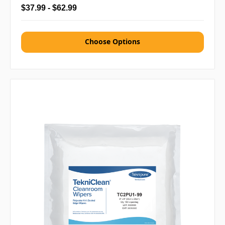
$37.99 - $62.99
Choose Options