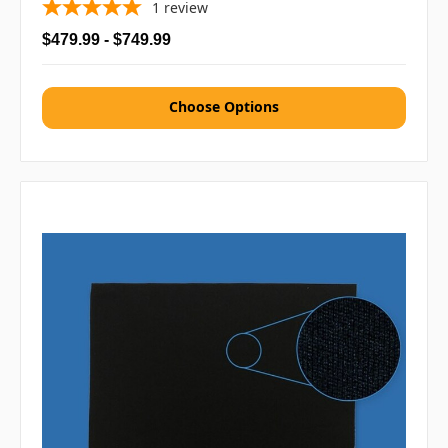
1
review
$479.99 - $749.99
Choose Options