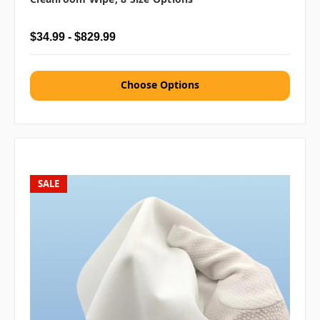
$34.99 - $829.99
Choose Options
SALE