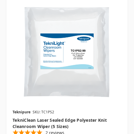
Teknipure
SKU: TC1PS2
TekniClean Laser Sealed Edge Polyester Knit
Cleanroom Wiper (5 Sizes)
2
reviews