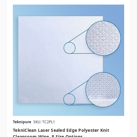
Teknipure
SKU: TC2PL1
TekniClean Laser Sealed Edge Polyester Knit
Cleanroom Wipe, 8 Size Options