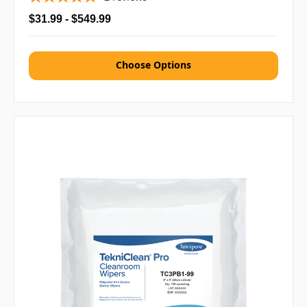
$31.99 - $549.99
Choose Options