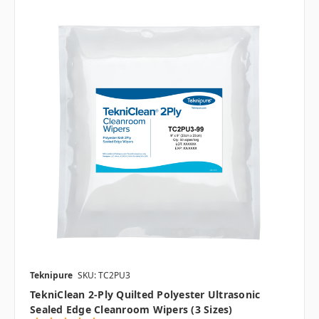
Teknipure
SKU: TC2PU3
TekniClean 2-Ply Quilted Polyester Ultrasonic
Sealed Edge Cleanroom Wipers (3 Sizes)