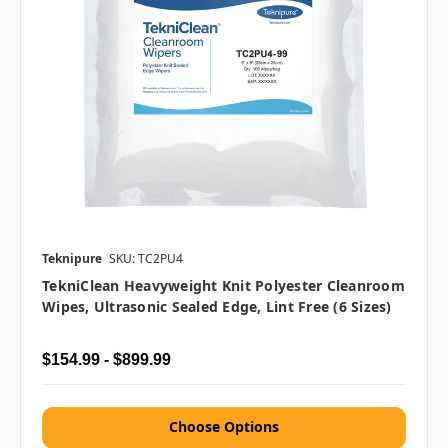
Teknipure
SKU: TC2PU4
TekniClean Heavyweight Knit Polyester Cleanroom
Wipes, Ultrasonic Sealed Edge, Lint Free (6 Sizes)
$154.99 - $899.99
Choose Options