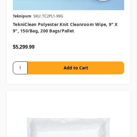
Teknipure
SKU: TC2PL1-99G
TekniClean Polyester Knit Cleanroom Wipe, 9" X
9", 150/bag, 200 Bags/pallet
$5,299.99